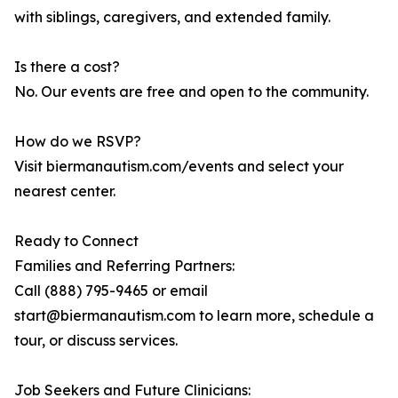
with siblings, caregivers, and extended family.
Is there a cost?
No. Our events are free and open to the community.
How do we RSVP?
Visit biermanautism.com/events and select your
nearest center.
Ready to Connect
Families and Referring Partners:
Call (888) 795-9465 or email
start@biermanautism.com to learn more, schedule a
tour, or discuss services.
Job Seekers and Future Clinicians: