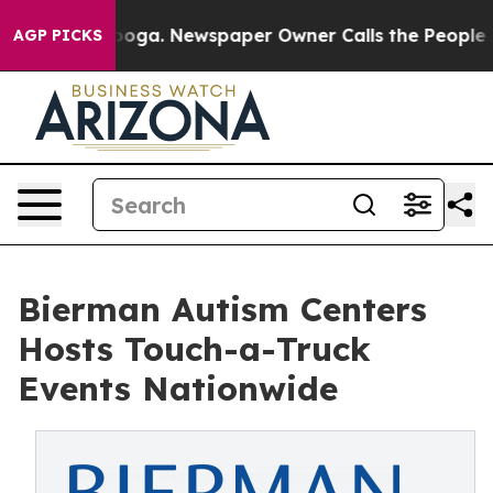
ttanooga. Newspaper Owner Calls the People Abruptly
AGP PICKS
Bierman Autism Centers
Hosts Touch-a-Truck
Events Nationwide