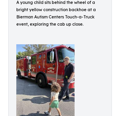
A young child sits behind the wheel of a
bright yellow construction backhoe at a
Bierman Autism Centers Touch-a-Truck
event, exploring the cab up close.