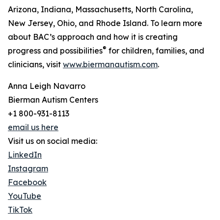
Arizona, Indiana, Massachusetts, North Carolina,
New Jersey, Ohio, and Rhode Island. To learn more
about BAC’s approach and how it is creating
®
progress and possibilities
for children, families, and
clinicians, visit
www.biermanautism.com
.
Anna Leigh Navarro
Bierman Autism Centers
+1 800-931-8113
email us here
Visit us on social media:
LinkedIn
Instagram
Facebook
YouTube
TikTok