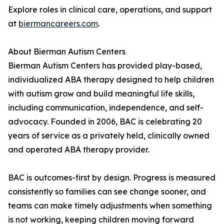
Explore roles in clinical care, operations, and support
at
biermancareers.com
.
About Bierman Autism Centers
Bierman Autism Centers has provided play-based,
individualized ABA therapy designed to help children
with autism grow and build meaningful life skills,
including communication, independence, and self-
advocacy. Founded in 2006, BAC is celebrating 20
years of service as a privately held, clinically owned
and operated ABA therapy provider.
BAC is outcomes-first by design. Progress is measured
consistently so families can see change sooner, and
teams can make timely adjustments when something
is not working, keeping children moving forward