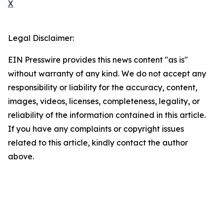
X
Legal Disclaimer:
EIN Presswire provides this news content "as is"
without warranty of any kind. We do not accept any
responsibility or liability for the accuracy, content,
images, videos, licenses, completeness, legality, or
reliability of the information contained in this article.
If you have any complaints or copyright issues
related to this article, kindly contact the author
above.