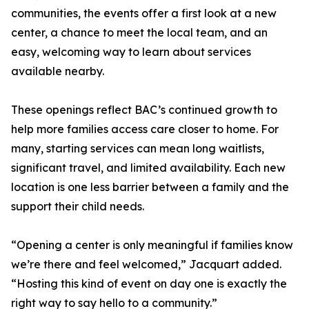
communities, the events offer a first look at a new
center, a chance to meet the local team, and an
easy, welcoming way to learn about services
available nearby.
These openings reflect BAC’s continued growth to
help more families access care closer to home. For
many, starting services can mean long waitlists,
significant travel, and limited availability. Each new
location is one less barrier between a family and the
support their child needs.
“Opening a center is only meaningful if families know
we’re there and feel welcomed,” Jacquart added.
“Hosting this kind of event on day one is exactly the
right way to say hello to a community.”