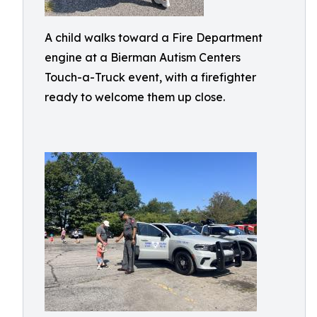
A child walks toward a Fire Department
engine at a Bierman Autism Centers
Touch-a-Truck event, with a firefighter
ready to welcome them up close.