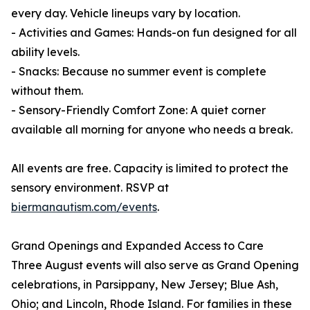
every day. Vehicle lineups vary by location.
- Activities and Games: Hands-on fun designed for all
ability levels.
- Snacks: Because no summer event is complete
without them.
- Sensory-Friendly Comfort Zone: A quiet corner
available all morning for anyone who needs a break.
All events are free. Capacity is limited to protect the
sensory environment. RSVP at
biermanautism.com/events
.
Grand Openings and Expanded Access to Care
Three August events will also serve as Grand Opening
celebrations, in Parsippany, New Jersey; Blue Ash,
Ohio; and Lincoln, Rhode Island. For families in these