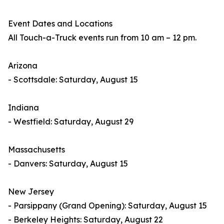
Event Dates and Locations
All Touch-a-Truck events run from 10 am – 12 pm.
Arizona
- Scottsdale: Saturday, August 15
Indiana
- Westfield: Saturday, August 29
Massachusetts
- Danvers: Saturday, August 15
New Jersey
- Parsippany (Grand Opening): Saturday, August 15
- Berkeley Heights: Saturday, August 22