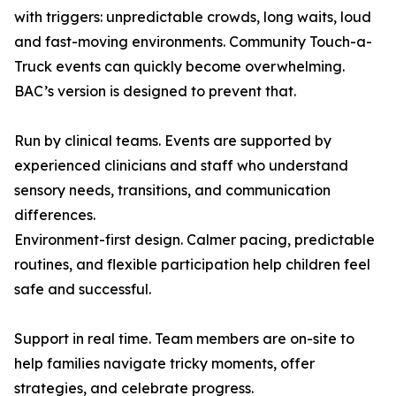
with triggers: unpredictable crowds, long waits, loud
and fast-moving environments. Community Touch-a-
Truck events can quickly become overwhelming.
BAC’s version is designed to prevent that.
Run by clinical teams. Events are supported by
experienced clinicians and staff who understand
sensory needs, transitions, and communication
differences.
Environment-first design. Calmer pacing, predictable
routines, and flexible participation help children feel
safe and successful.
Support in real time. Team members are on-site to
help families navigate tricky moments, offer
strategies, and celebrate progress.