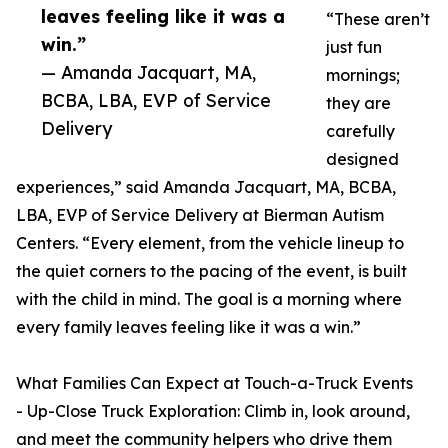
leaves feeling like it was a
“These aren’t
win.”
just fun
— Amanda Jacquart, MA,
mornings;
BCBA, LBA, EVP of Service
they are
Delivery
carefully
designed
experiences,” said Amanda Jacquart, MA, BCBA,
LBA, EVP of Service Delivery at Bierman Autism
Centers. “Every element, from the vehicle lineup to
the quiet corners to the pacing of the event, is built
with the child in mind. The goal is a morning where
every family leaves feeling like it was a win.”
What Families Can Expect at Touch-a-Truck Events
- Up-Close Truck Exploration: Climb in, look around,
and meet the community helpers who drive them