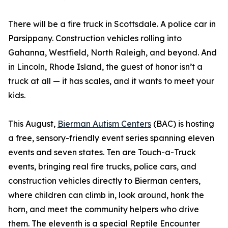
There will be a fire truck in Scottsdale. A police car in
Parsippany. Construction vehicles rolling into
Gahanna, Westfield, North Raleigh, and beyond. And
in Lincoln, Rhode Island, the guest of honor isn’t a
truck at all — it has scales, and it wants to meet your
kids.
This August,
Bierman Autism Centers
(BAC) is hosting
a free, sensory-friendly event series spanning eleven
events and seven states. Ten are Touch-a-Truck
events, bringing real fire trucks, police cars, and
construction vehicles directly to Bierman centers,
where children can climb in, look around, honk the
horn, and meet the community helpers who drive
them. The eleventh is a special Reptile Encounter