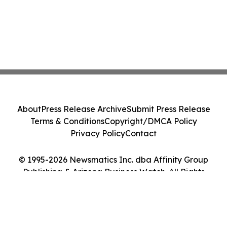
About
Press Release Archive
Submit Press Release
Terms & Conditions
Copyright/DMCA Policy
Privacy Policy
Contact
© 1995-2026 Newsmatics Inc. dba Affinity Group
Publishing & Arizona Business Watch. All Rights
Reserved.
Cookie Settings / Your Privacy Choices