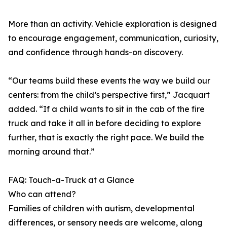
More than an activity. Vehicle exploration is designed
to encourage engagement, communication, curiosity,
and confidence through hands-on discovery.
“Our teams build these events the way we build our
centers: from the child’s perspective first,” Jacquart
added. “If a child wants to sit in the cab of the fire
truck and take it all in before deciding to explore
further, that is exactly the right pace. We build the
morning around that.”
FAQ: Touch-a-Truck at a Glance
Who can attend?
Families of children with autism, developmental
differences, or sensory needs are welcome, along