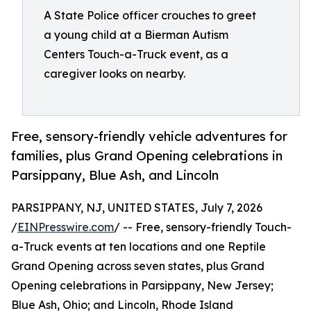
A State Police officer crouches to greet
a young child at a Bierman Autism
Centers Touch-a-Truck event, as a
caregiver looks on nearby.
Free, sensory-friendly vehicle adventures for
families, plus Grand Opening celebrations in
Parsippany, Blue Ash, and Lincoln
PARSIPPANY, NJ, UNITED STATES, July 7, 2026
/
EINPresswire.com
/ -- Free, sensory-friendly Touch-
a-Truck events at ten locations and one Reptile
Grand Opening across seven states, plus Grand
Opening celebrations in Parsippany, New Jersey;
Blue Ash, Ohio; and Lincoln, Rhode Island