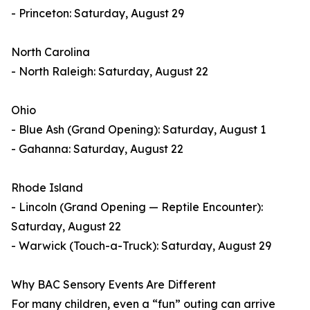
- Princeton: Saturday, August 29
North Carolina
- North Raleigh: Saturday, August 22
Ohio
- Blue Ash (Grand Opening): Saturday, August 1
- Gahanna: Saturday, August 22
Rhode Island
- Lincoln (Grand Opening — Reptile Encounter):
Saturday, August 22
- Warwick (Touch-a-Truck): Saturday, August 29
Why BAC Sensory Events Are Different
For many children, even a “fun” outing can arrive