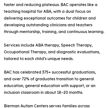
faster and reducing plateaus. BAC operates like a
teaching hospital for ABA, with a dual focus on
delivering exceptional outcomes for children and
developing outstanding clinicians and teachers
through mentorship, training, and continuous learning.
Services include ABA therapy, Speech Therapy,
Occupational Therapy, and diagnostic evaluations,
tailored to each child’s unique needs.
BAC has celebrated 375+ successful graduations,
and over 72% of graduates transition to general
education, general education with support, or an
inclusion classroom in about 18–20 months.
Bierman Autism Centers serves families across