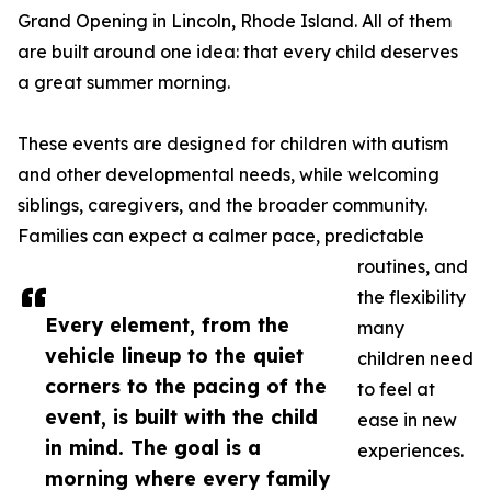
Grand Opening in Lincoln, Rhode Island. All of them
are built around one idea: that every child deserves
a great summer morning.
These events are designed for children with autism
and other developmental needs, while welcoming
siblings, caregivers, and the broader community.
Families can expect a calmer pace, predictable
routines, and
the flexibility
Every element, from the
many
vehicle lineup to the quiet
children need
corners to the pacing of the
to feel at
event, is built with the child
ease in new
in mind. The goal is a
experiences.
morning where every family