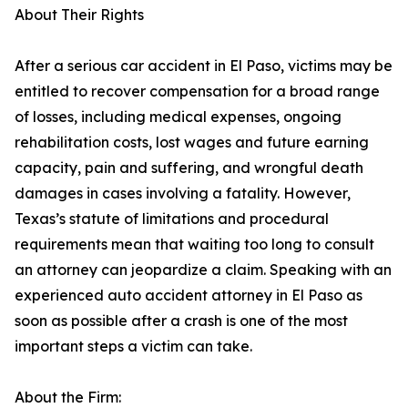
About Their Rights
After a serious car accident in El Paso, victims may be
entitled to recover compensation for a broad range
of losses, including medical expenses, ongoing
rehabilitation costs, lost wages and future earning
capacity, pain and suffering, and wrongful death
damages in cases involving a fatality. However,
Texas’s statute of limitations and procedural
requirements mean that waiting too long to consult
an attorney can jeopardize a claim. Speaking with an
experienced auto accident attorney in El Paso as
soon as possible after a crash is one of the most
important steps a victim can take.
About the Firm: