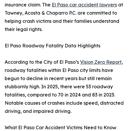
insurance claim. The
El Paso car accident lawyers
at
Tawney, Acosta & Chaparro P.C. are committed to
helping crash victims and their families understand
their legal rights.
El Paso Roadway Fatality Data Highlights
According to the City of El Paso’s
Vision Zero Report
,
roadway fatalities within El Paso city limits have
begun to decline in recent years but still remain
stubbornly high. In 2025, there were 53 roadway
fatalities, compared to 70 in 2024 and 83 in 2023.
Notable causes of crashes include speed, distracted
driving, and impaired driving.
What El Paso Car Accident Victims Need to Know