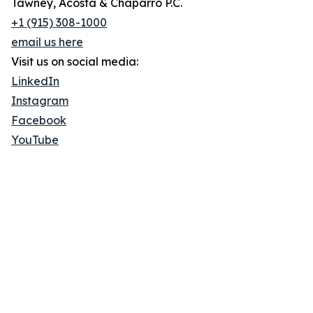
Tawney, Acosta & Chaparro P.C.
+1 (915) 308-1000
email us here
Visit us on social media:
LinkedIn
Instagram
Facebook
YouTube