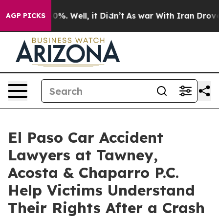
und 40%. Well, it Didn’t
As war With Iran Drove oil 
AGP PICKS
El Paso Car Accident
Lawyers at Tawney,
Acosta & Chaparro P.C.
Help Victims Understand
Their Rights After a Crash