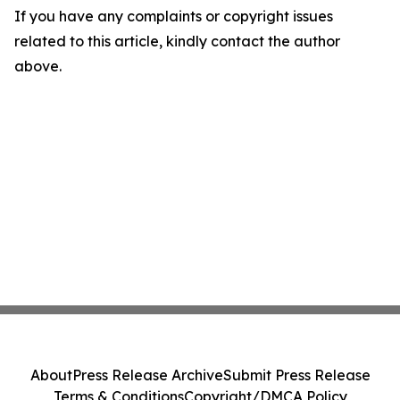
If you have any complaints or copyright issues
related to this article, kindly contact the author
above.
About
Press Release Archive
Submit Press Release
Terms & Conditions
Copyright/DMCA Policy