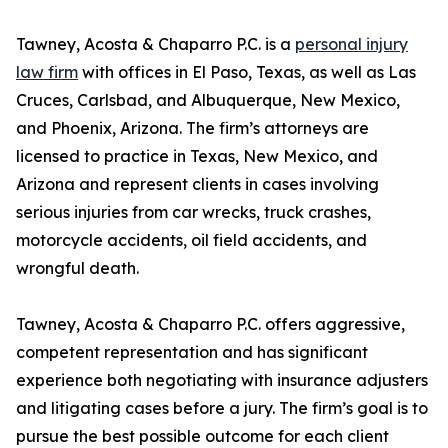
Tawney, Acosta & Chaparro P.C. is a
personal injury
law firm
with offices in El Paso, Texas, as well as Las
Cruces, Carlsbad, and Albuquerque, New Mexico,
and Phoenix, Arizona. The firm’s attorneys are
licensed to practice in Texas, New Mexico, and
Arizona and represent clients in cases involving
serious injuries from car wrecks, truck crashes,
motorcycle accidents, oil field accidents, and
wrongful death.
Tawney, Acosta & Chaparro P.C. offers aggressive,
competent representation and has significant
experience both negotiating with insurance adjusters
and litigating cases before a jury. The firm’s goal is to
pursue the best possible outcome for each client