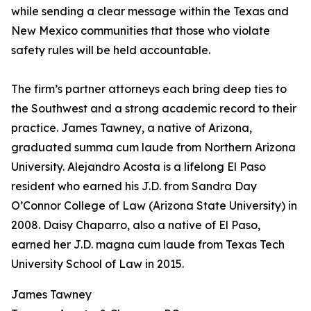
while sending a clear message within the Texas and
New Mexico communities that those who violate
safety rules will be held accountable.
The firm’s partner attorneys each bring deep ties to
the Southwest and a strong academic record to their
practice. James Tawney, a native of Arizona,
graduated summa cum laude from Northern Arizona
University. Alejandro Acosta is a lifelong El Paso
resident who earned his J.D. from Sandra Day
O’Connor College of Law (Arizona State University) in
2008. Daisy Chaparro, also a native of El Paso,
earned her J.D. magna cum laude from Texas Tech
University School of Law in 2015.
James Tawney