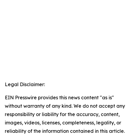
Legal Disclaimer:
EIN Presswire provides this news content "as is"
without warranty of any kind. We do not accept any
responsibility or liability for the accuracy, content,
images, videos, licenses, completeness, legality, or
reliability of the information contained in this article.