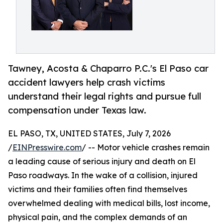
Tawney, Acosta & Chaparro P.C.'s El Paso car
accident lawyers help crash victims
understand their legal rights and pursue full
compensation under Texas law.
EL PASO, TX, UNITED STATES, July 7, 2026
/
EINPresswire.com
/ -- Motor vehicle crashes remain
a leading cause of serious injury and death on El
Paso roadways. In the wake of a collision, injured
victims and their families often find themselves
overwhelmed dealing with medical bills, lost income,
physical pain, and the complex demands of an