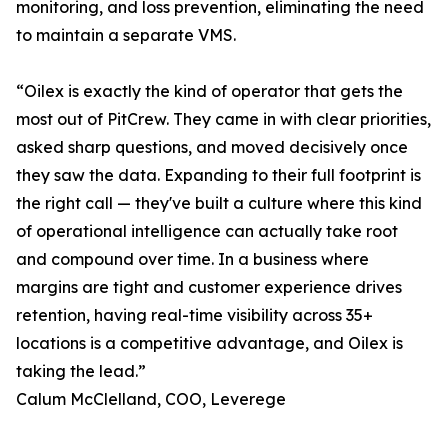
monitoring, and loss prevention, eliminating the need
to maintain a separate VMS.
“Oilex is exactly the kind of operator that gets the
most out of PitCrew. They came in with clear priorities,
asked sharp questions, and moved decisively once
they saw the data. Expanding to their full footprint is
the right call — they've built a culture where this kind
of operational intelligence can actually take root
and compound over time. In a business where
margins are tight and customer experience drives
retention, having real-time visibility across 35+
locations is a competitive advantage, and Oilex is
taking the lead.”
Calum McClelland, COO, Leverege