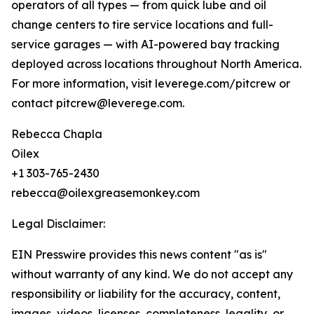
operators of all types — from quick lube and oil
change centers to tire service locations and full-
service garages — with AI-powered bay tracking
deployed across locations throughout North America.
For more information, visit leverege.com/pitcrew or
contact pitcrew@leverege.com.
Rebecca Chapla
Oilex
+1 303-765-2430
rebecca@oilexgreasemonkey.com
Legal Disclaimer:
EIN Presswire provides this news content "as is"
without warranty of any kind. We do not accept any
responsibility or liability for the accuracy, content,
images, videos, licenses, completeness, legality, or