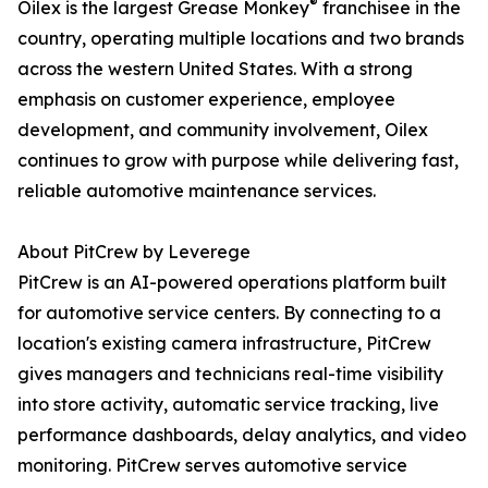
®
Oilex is the largest Grease Monkey
franchisee in the
country, operating multiple locations and two brands
across the western United States. With a strong
emphasis on customer experience, employee
development, and community involvement, Oilex
continues to grow with purpose while delivering fast,
reliable automotive maintenance services.
About PitCrew by Leverege
PitCrew is an AI-powered operations platform built
for automotive service centers. By connecting to a
location's existing camera infrastructure, PitCrew
gives managers and technicians real-time visibility
into store activity, automatic service tracking, live
performance dashboards, delay analytics, and video
monitoring. PitCrew serves automotive service