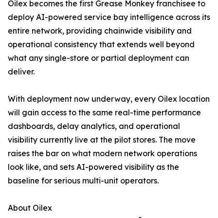
Oilex becomes the first Grease Monkey franchisee to
deploy AI-powered service bay intelligence across its
entire network, providing chainwide visibility and
operational consistency that extends well beyond
what any single-store or partial deployment can
deliver.
With deployment now underway, every Oilex location
will gain access to the same real-time performance
dashboards, delay analytics, and operational
visibility currently live at the pilot stores. The move
raises the bar on what modern network operations
look like, and sets AI-powered visibility as the
baseline for serious multi-unit operators.
About Oilex