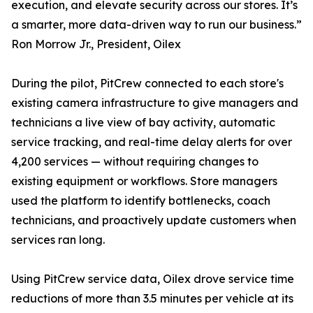
execution, and elevate security across our stores. It’s
a smarter, more data-driven way to run our business.”
Ron Morrow Jr., President, Oilex
During the pilot, PitCrew connected to each store's
existing camera infrastructure to give managers and
technicians a live view of bay activity, automatic
service tracking, and real-time delay alerts for over
4,200 services — without requiring changes to
existing equipment or workflows. Store managers
used the platform to identify bottlenecks, coach
technicians, and proactively update customers when
services ran long.
Using PitCrew service data, Oilex drove service time
reductions of more than 3.5 minutes per vehicle at its