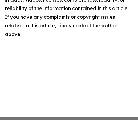
reliability of the information contained in this article.
If you have any complaints or copyright issues
related to this article, kindly contact the author
above.