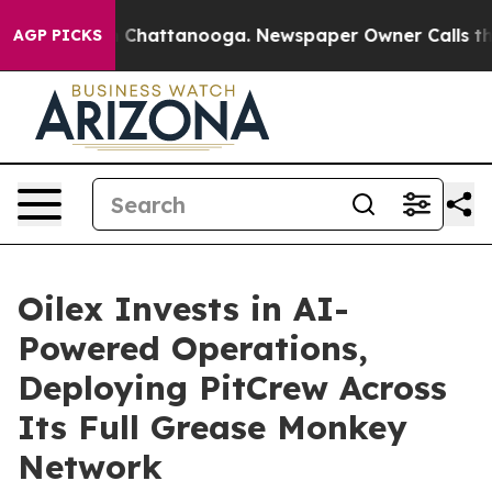
Chaos in Chattanooga. Newspaper Owner Calls the Peo
AGP PICKS
Oilex Invests in AI-
Powered Operations,
Deploying PitCrew Across
Its Full Grease Monkey
Network