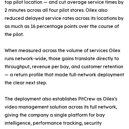
top pilot location — and cut average service times by
2 minutes across all four pilot stores. Oilex also
reduced delayed service rates across its locations by
as much as 16 percentage points over the course of
the pilot.
When measured across the volume of services Oilex
runs network-wide, those gains translate directly to
throughput, revenue per bay, and customer retention
— a return profile that made full-network deployment
the clear next step.
The deployment also establishes PitCrew as Oilex's
video management solution across its full network,
giving the company a single platform for bay
intelligence, performance tracking, security