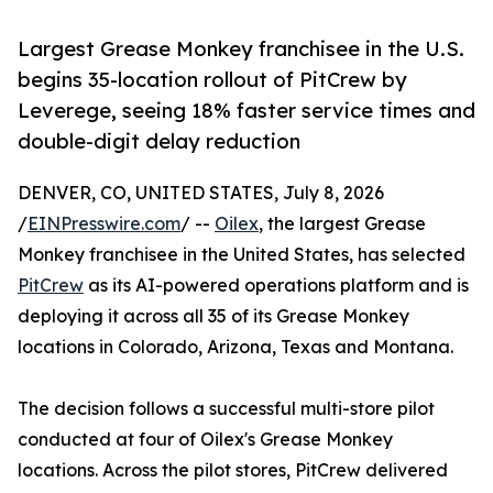
Largest Grease Monkey franchisee in the U.S.
begins 35-location rollout of PitCrew by
Leverege, seeing 18% faster service times and
double-digit delay reduction
DENVER, CO, UNITED STATES, July 8, 2026
/
EINPresswire.com
/ --
Oilex
, the largest Grease
Monkey franchisee in the United States, has selected
PitCrew
as its AI-powered operations platform and is
deploying it across all 35 of its Grease Monkey
locations in Colorado, Arizona, Texas and Montana.
The decision follows a successful multi-store pilot
conducted at four of Oilex's Grease Monkey
locations. Across the pilot stores, PitCrew delivered