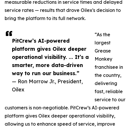
measurable reductions in service times and delayed
service rates — results that drove Oilex's decision to
bring the platform to its full network.
“As the
PitCrew’s AI-powered
largest
platform gives Oilex deeper
Grease
operational visibility. ... It’s a
Monkey
smarter, more data-driven
franchisee in
way to run our business.”
the country,
— Ron Morrow Jr., President,
delivering
Oilex
fast, reliable
service to our
customers is non-negotiable. PitCrew’s AI-powered
platform gives Oilex deeper operational visibility,
allowing us to enhance speed of service, improve