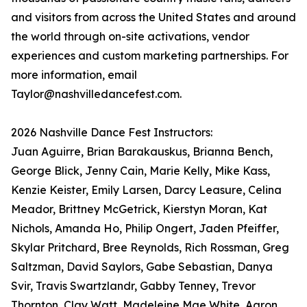
and visitors from across the United States and around
the world through on-site activations, vendor
experiences and custom marketing partnerships. For
more information, email
Taylor@nashvilledancefest.com.
2026 Nashville Dance Fest Instructors:
Juan Aguirre, Brian Barakauskus, Brianna Bench,
George Blick, Jenny Cain, Marie Kelly, Mike Kass,
Kenzie Keister, Emily Larsen, Darcy Leasure, Celina
Meador, Brittney McGetrick, Kierstyn Moran, Kat
Nichols, Amanda Ho, Philip Ongert, Jaden Pfeiffer,
Skylar Pritchard, Bree Reynolds, Rich Rossman, Greg
Saltzman, David Saylors, Gabe Sebastian, Danya
Svir, Travis Swartzlandr, Gabby Tenney, Trevor
Thornton, Clay Watt, Madeleine Mae White, Aaron