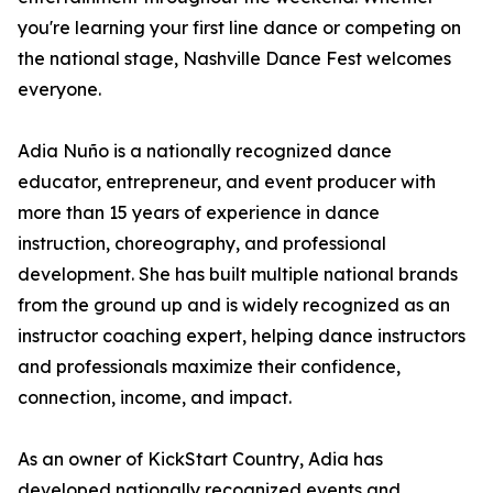
you're learning your first line dance or competing on
the national stage, Nashville Dance Fest welcomes
everyone.
Adia Nuño is a nationally recognized dance
educator, entrepreneur, and event producer with
more than 15 years of experience in dance
instruction, choreography, and professional
development. She has built multiple national brands
from the ground up and is widely recognized as an
instructor coaching expert, helping dance instructors
and professionals maximize their confidence,
connection, income, and impact.
As an owner of KickStart Country, Adia has
developed nationally recognized events and