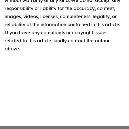
without warranty of any kind. We do not accept any
responsibility or liability for the accuracy, content,
images, videos, licenses, completeness, legality, or
reliability of the information contained in this article.
If you have any complaints or copyright issues
related to this article, kindly contact the author
above.