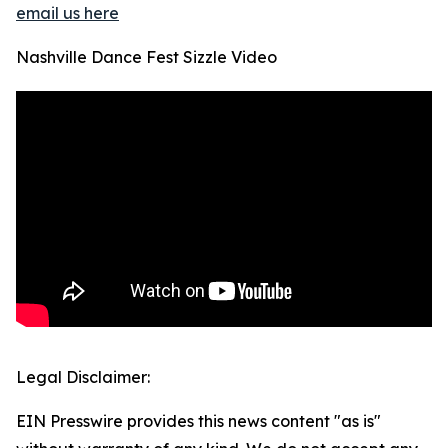
email us here
Nashville Dance Fest Sizzle Video
Legal Disclaimer:
EIN Presswire provides this news content "as is"