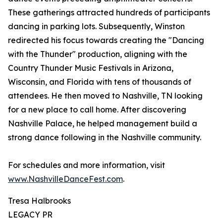
These gatherings attracted hundreds of participants
dancing in parking lots. Subsequently, Winston
redirected his focus towards creating the "Dancing
with the Thunder" production, aligning with the
Country Thunder Music Festivals in Arizona,
Wisconsin, and Florida with tens of thousands of
attendees. He then moved to Nashville, TN looking
for a new place to call home. After discovering
Nashville Palace, he helped management build a
strong dance following in the Nashville community.
For schedules and more information, visit
www.NashvilleDanceFest.com
.
Tresa Halbrooks
LEGACY PR