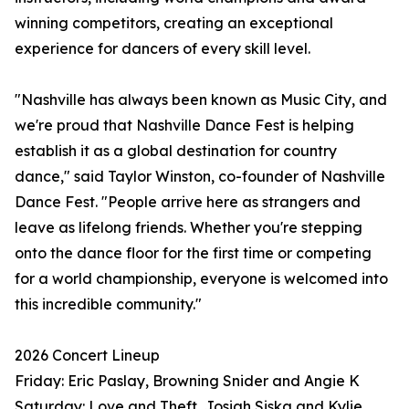
winning competitors, creating an exceptional
experience for dancers of every skill level.
"Nashville has always been known as Music City, and
we're proud that Nashville Dance Fest is helping
establish it as a global destination for country
dance," said Taylor Winston, co-founder of Nashville
Dance Fest. "People arrive here as strangers and
leave as lifelong friends. Whether you're stepping
onto the dance floor for the first time or competing
for a world championship, everyone is welcomed into
this incredible community."
2026 Concert Lineup
Friday: Eric Paslay, Browning Snider and Angie K
Saturday: Love and Theft, Josiah Siska and Kylie