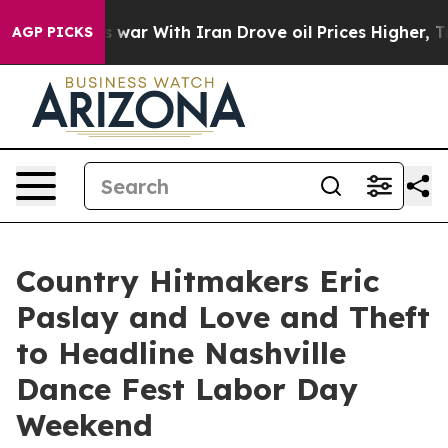
s war With Iran Drove oil Prices Higher, Trump Gave P
AGP PICKS
Country Hitmakers Eric
Paslay and Love and Theft
to Headline Nashville
Dance Fest Labor Day
Weekend