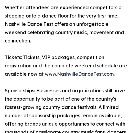
Whether attendees are experienced competitors or
stepping onto a dance floor for the very first time,
Nashville Dance Fest offers an unforgettable
weekend celebrating country music, movement and
connection.
Tickets: Tickets, VIP packages, competition
registration and the complete weekend schedule are
available now at
www.NashvilleDanceFest.com
.
Sponsorships: Businesses and organizations still have
the opportunity to be part of one of the country's
fastest-growing country dance festivals. A limited
number of sponsorship packages remain available,
offering brands unique opportunities to connect with
thousands of passionate country music fans, dancers