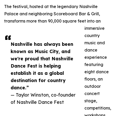
The festival, hosted at the legendary Nashville
Palace and neighboring Scoreboard Bar & Grill,
transforms more than 90,000 square feet into an
immersive
country
music and
Nashville has always been
dance
known as Music City, and
experience
we're proud that Nashville
featuring
Dance Fest is helping
eight dance
establish it as a global
floors, an
destination for country
outdoor
dance.”
concert
— Taylor Winston, co-founder
stage,
of Nashville Dance Fest
competitions,
workshops,