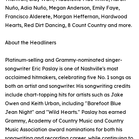
Nuño, Adia Nuño, Megan Anderson, Emily Faye,
Francisco Alderete, Morgan Heffernan, Hardwood
Hearts, Red Dirt Dancing, 8 Count Country and more.
About the Headliners
Platinum-selling and Grammy-nominated singer-
songwriter Eric Paslay is one of Nashville's most
acclaimed hitmakers, celebrating five No. 1 songs as
both an artist and songwriter. His songwriting credits
include chart-topping hits for artists such as Jake
Owen and Keith Urban, including "Barefoot Blue
Jean Night" and "Wild Hearts." Paslay has earned
Grammy, Academy of Country Music and Country
Music Association award nominations for both his
songwriting and recording career, while continuing to