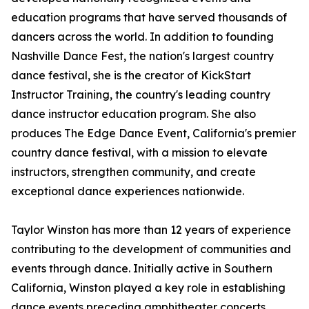
education programs that have served thousands of
dancers across the world. In addition to founding
Nashville Dance Fest, the nation's largest country
dance festival, she is the creator of KickStart
Instructor Training, the country's leading country
dance instructor education program. She also
produces The Edge Dance Event, California's premier
country dance festival, with a mission to elevate
instructors, strengthen community, and create
exceptional dance experiences nationwide.
Taylor Winston has more than 12 years of experience
contributing to the development of communities and
events through dance. Initially active in Southern
California, Winston played a key role in establishing
dance events preceding amphitheater concerts.