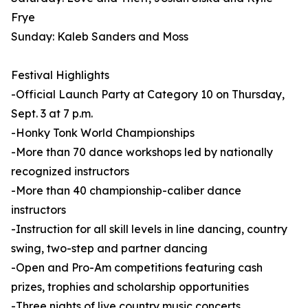
Frye
Sunday: Kaleb Sanders and Moss
Festival Highlights
-Official Launch Party at Category 10 on Thursday,
Sept. 3 at 7 p.m.
-Honky Tonk World Championships
-More than 70 dance workshops led by nationally
recognized instructors
-More than 40 championship-caliber dance
instructors
-Instruction for all skill levels in line dancing, country
swing, two-step and partner dancing
-Open and Pro-Am competitions featuring cash
prizes, trophies and scholarship opportunities
-Three nights of live country music concerts