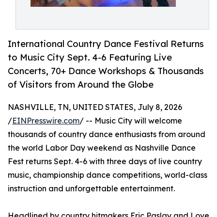
International Country Dance Festival Returns
to Music City Sept. 4-6 Featuring Live
Concerts, 70+ Dance Workshops & Thousands
of Visitors from Around the Globe
NASHVILLE, TN, UNITED STATES, July 8, 2026
/
EINPresswire.com
/ -- Music City will welcome
thousands of country dance enthusiasts from around
the world Labor Day weekend as Nashville Dance
Fest returns Sept. 4-6 with three days of live country
music, championship dance competitions, world-class
instruction and unforgettable entertainment.
Headlined by country hitmakers Eric Paslay and Love