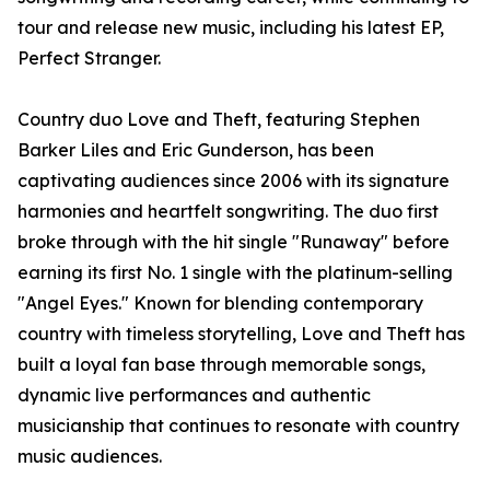
tour and release new music, including his latest EP,
Perfect Stranger.
Country duo Love and Theft, featuring Stephen
Barker Liles and Eric Gunderson, has been
captivating audiences since 2006 with its signature
harmonies and heartfelt songwriting. The duo first
broke through with the hit single "Runaway" before
earning its first No. 1 single with the platinum-selling
"Angel Eyes." Known for blending contemporary
country with timeless storytelling, Love and Theft has
built a loyal fan base through memorable songs,
dynamic live performances and authentic
musicianship that continues to resonate with country
music audiences.