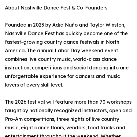
About Nashville Dance Fest & Co-Founders
Founded in 2023 by Adia Nuño and Taylor Winston,
Nashville Dance Fest has quickly become one of the
fastest-growing country dance festivals in North
America. The annual Labor Day weekend event
combines live country music, world-class dance
instruction, competitions and social dancing into one
unforgettable experience for dancers and music
lovers of every skill level.
The 2026 festival will feature more than 70 workshops
taught by nationally recognized instructors, open and
Pro-Am competitions, three nights of live country
music, eight dance floors, vendors, food trucks and
entertainment throughout the weekend. Whether