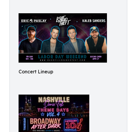
Concert Lineup