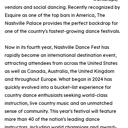
vendors and social dancing. Recently recognized by
Esquire as one of the top bars in America, The
Nashville Palace provides the perfect backdrop for
one of the country's fastest-growing dance festivals.
Now in its fourth year, Nashville Dance Fest has
rapidly become an international destination event,
attracting attendees from across the United States
as well as Canada, Australia, the United Kingdom
and throughout Europe. What began in 2024 has
quickly evolved into a bucket-list experience for
country dance enthusiasts seeking world-class
instruction, live country music and an unmatched
sense of community. This year's festival will feature
more than 40 of the nation's leading dance
instructors, including world champions and award-