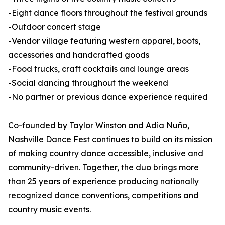
-Eight dance floors throughout the festival grounds
-Outdoor concert stage
-Vendor village featuring western apparel, boots,
accessories and handcrafted goods
-Food trucks, craft cocktails and lounge areas
-Social dancing throughout the weekend
-No partner or previous dance experience required
Co-founded by Taylor Winston and Adia Nuño,
Nashville Dance Fest continues to build on its mission
of making country dance accessible, inclusive and
community-driven. Together, the duo brings more
than 25 years of experience producing nationally
recognized dance conventions, competitions and
country music events.