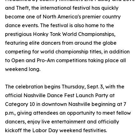
and Theft, the international festival has quickly
become one of North America's premier country
dance events. The festival is also home to the
prestigious Honky Tonk World Championships,
featuring elite dancers from around the globe
competing for world championship titles, in addition
to Open and Pro-Am competitions taking place all
weekend long.
The celebration begins Thursday, Sept. 3, with the
official Nashville Dance Fest Launch Party at
Category 10 in downtown Nashville beginning at 7
p.m., giving attendees an opportunity to meet fellow
dancers, enjoy live entertainment and officially
kickoff the Labor Day weekend festivities.