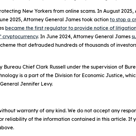
protecting New Yorkers from online scams. In August 2025
 June 2025, Attorney General James took action
to stop a 
mes
became the first regulator to provide notice of litigati
s’ cryptocurrency
. In June 2024, Attorney General James
s
 scheme that defrauded hundreds of thousands of investor
 Bureau Chief Clark Russell under the supervision of Bure
ology is a part of the Division for Economic Justice, whic
General Jennifer Levy.
without warranty of any kind. We do not accept any responsib
r reliability of the information contained in this article. I
 above.