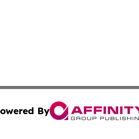
owered By
ubmit Press Release
Terms & Conditions
Copyright/DMCA