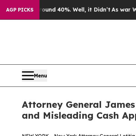
r Around 40%. Well, it Didn’t
As war With Iran 
AGP PICKS
Menu
Attorney General James 
and Misleading Cash Ap
NEW YORK – New York Attorney General Letitia J