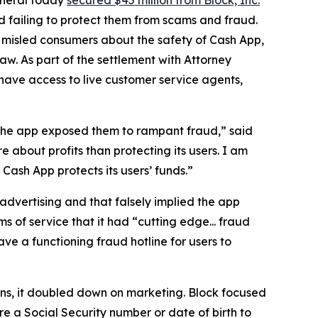
 failing to protect them from scams and fraud.
 misled consumers about the safety of Cash App,
aw. As part of the settlement with Attorney
have access to live customer service agents,
 the app exposed them to rampant fraud,” said
 about profits than protecting its users. I am
ash App protects its users’ funds.”
advertising and that falsely implied the app
s of service that it had “cutting edge... fraud
e a functioning fraud hotline for users to
ions, it doubled down on marketing. Block focused
e a Social Security number or date of birth to