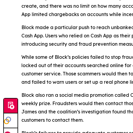
create, and there was no limit on how many acco
App limited chargebacks on accounts while incent
Block made a particular push to reach unbanke
Cash App. Users who relied on Cash App as their 
introducing security and fraud prevention measu
While some of Block’s policies failed to stop fr
locked out of their accounts searched online f
customer service. Those scammers would then tak
and failed to warn users or set up a real phone li
Block also ran a social media promotion called C
weekly prize. Fraudsters would then contact thos
James and the coalition’s investigation found t
customers to contact them.
Block’s failures to provide adequate customer ser