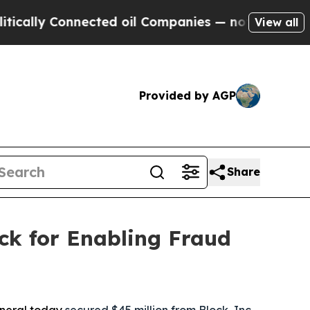
 Connected oil Companies — not Taxpayers — the 
View all
Provided by AGP
Share
ck for Enabling Fraud
eneral today
secured $45 million from Block, Inc.