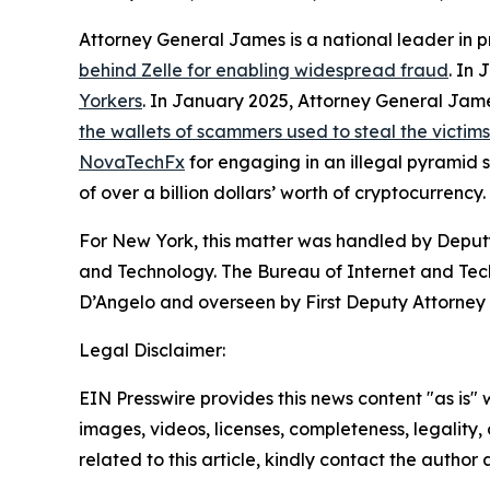
Attorney General James is a national leader in 
behind Zelle for enabling widespread fraud
. In
Yorkers
. In January 2025, Attorney General Ja
the wallets of scammers used to steal the victim
NovaTechFx
for engaging in an illegal pyramid
of over a billion dollars’ worth of cryptocurrency.
For New York, this matter was handled by Deputy
and Technology. The Bureau of Internet and Techn
D’Angelo and overseen by First Deputy Attorney 
Legal Disclaimer:
EIN Presswire provides this news content "as is" 
images, videos, licenses, completeness, legality, o
related to this article, kindly contact the author