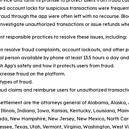
 account locks for suspicious transactions were frequentl
raud through the app were often left with no recourse. Blo
vestigate unauthorized transactions or issue refunds whe
t responsible practices to resolve these issues, including:
n resolve fraud complaints, account lockouts, and other p
al person available by phone at least 13.5 hours a day and 
h App's safety and how it protects users from fraud.
crease fraud on the platform.
ypes of fraud.
 fraud claims and reimburse users for unauthorized transacti
settlement are the attorneys general of Alabama, Alaska, 
Illinois, Indiana, Iowa, Kansas, Kentucky, Louisiana, Mai
vada, New Hampshire, New Jersey, New Mexico, North Car
ssee, Texas, Utah, Vermont, Virginia, Washington, West Vi