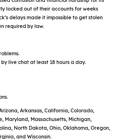
y locked out of their accounts for weeks
ck’s delays made it impossible to get stolen
n required by law.
roblems.
by live chat at least 18 hours a day.
ons.
Arizona, Arkansas, California, Colorado,
ne, Maryland, Massachusetts, Michigan,
olina, North Dakota, Ohio, Oklahoma, Oregon,
rginia, and Wisconsin.