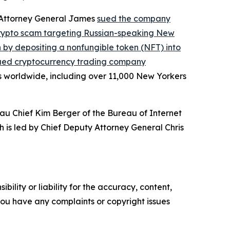
, Attorney General James
sued the company
crypto scam targeting Russian-speaking New
on by depositing a nonfungible token (NFT) into
ued cryptocurrency trading company
s worldwide, including over 11,000 New Yorkers
au Chief Kim Berger of the Bureau of Internet
h is led by Chief Deputy Attorney General Chris
ility or liability for the accuracy, content,
f you have any complaints or copyright issues