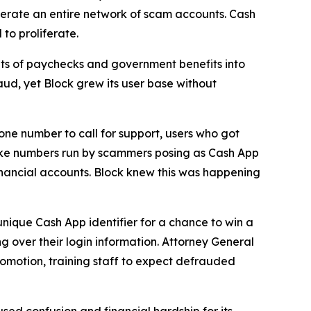
erate an entire network of scam accounts. Cash
to proliferate.
s of paychecks and government benefits into
aud, yet Block grew its user base without
one number to call for support, users who got
fake numbers run by scammers posing as Cash App
inancial accounts. Block knew this was happening
unique Cash App identifier for a chance to win a
g over their login information. Attorney General
romotion, training staff to expect defrauded
used confusion and financial hardship for its