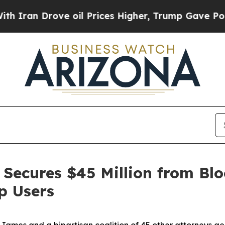
Drove oil Prices Higher, Trump Gave Politically
Secures $45 Million from Blo
p Users
ames and a bipartisan coalition of 45 other attorneys g