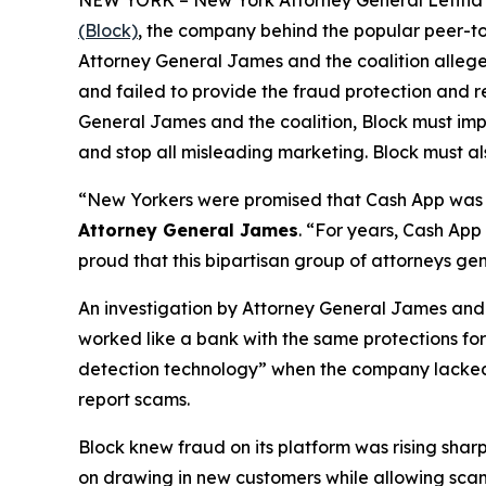
(Block)
, the company behind the popular peer-to
Attorney General James and the coalition allege
and failed to provide the fraud protection and re
General James and the coalition, Block must imp
and stop all misleading marketing. Block must als
“New Yorkers were promised that Cash App was a
Attorney General James
. “For years, Cash App
proud that this bipartisan group of attorneys ge
An investigation by Attorney General James and t
worked like a bank with the same protections for 
detection technology” when the company lacked a 
report scams.
Block knew fraud on its platform was rising shar
on drawing in new customers while allowing scam 