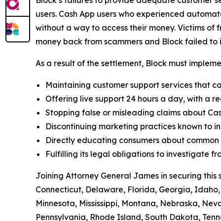
users. Cash App users who experienced automated
without a way to access their money. Victims of f
money back from scammers and Block failed to in
As a result of the settlement, Block must implemen
Maintaining customer support services that ca
Offering live support 24 hours a day, with a re
Stopping false or misleading claims about Cas
Discontinuing marketing practices known to in
Directly educating consumers about common t
Fulfilling its legal obligations to investigate
Joining Attorney General James in securing this 
Connecticut, Delaware, Florida, Georgia, Idaho, 
Minnesota, Mississippi, Montana, Nebraska, Ne
Pennsylvania, Rhode Island, South Dakota, Tenne