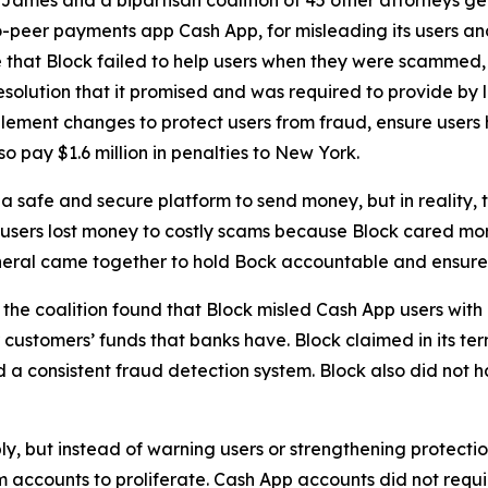
-peer payments app Cash App, for misleading its users and
 that Block failed to help users when they were scammed,
solution that it promised and was required to provide by l
lement changes to protect users from fraud, ensure users 
o pay $1.6 million in penalties to New York.
 safe and secure platform to send money, but in reality,
 users lost money to costly scams because Block cared more
neral came together to hold Bock accountable and ensure C
he coalition found that Block misled Cash App users with 
customers’ funds that banks have. Block claimed in its term
consistent fraud detection system. Block also did not hav
ply, but instead of warning users or strengthening protect
accounts to proliferate. Cash App accounts did not requir