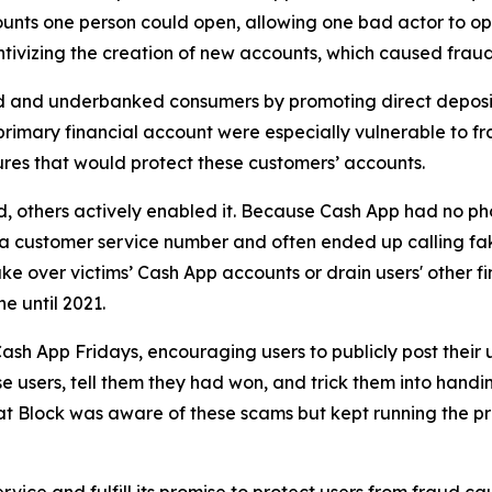
unts one person could open, allowing one bad actor to op
ivizing the creation of new accounts, which caused fraud 
d and underbanked consumers by promoting direct deposit
primary financial account were especially vulnerable to fr
res that would protect these customers’ accounts.
aud, others actively enabled it. Because Cash App had no ph
or a customer service number and often ended up calling 
e over victims’ Cash App accounts or drain users' other f
ne until 2021.
ash App Fridays, encouraging users to publicly post their 
e users, tell them they had won, and trick them into handin
hat Block was aware of these scams but kept running the p
vice and fulfill its promise to protect users from fraud ca