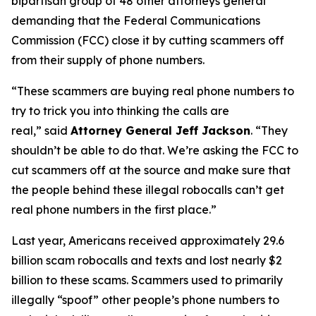
bipartisan group of 48 other attorneys general
demanding that the Federal Communications
Commission (FCC) close it by cutting scammers off
from their supply of phone numbers.
“These scammers are buying real phone numbers to
try to trick you into thinking the calls are
real,”
said
Attorney General Jeff Jackson
.
“They
shouldn’t be able to do that. We’re asking the FCC to
cut scammers off at the source and make sure that
the people behind these illegal robocalls can’t get
real phone numbers in the first place.”
Last year, Americans received approximately 29.6
billion scam robocalls and texts and lost nearly $2
billion to these scams. Scammers used to primarily
illegally “spoof” other people’s phone numbers to