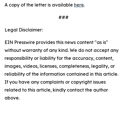
A copy of the letter is available
here
.
###
Legal Disclaimer:
EIN Presswire provides this news content "as is"
without warranty of any kind. We do not accept any
responsibility or liability for the accuracy, content,
images, videos, licenses, completeness, legality, or
reliability of the information contained in this article.
If you have any complaints or copyright issues
related to this article, kindly contact the author
above.