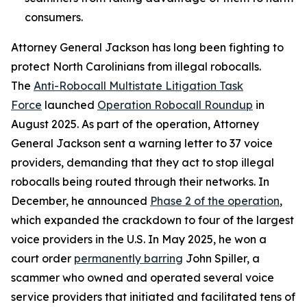
consumers.
Attorney General Jackson has long been fighting to
protect North Carolinians from illegal robocalls.
The
Anti-Robocall Multistate Litigation Task
Force
launched
Operation Robocall Roundup
in
August 2025. As part of the operation, Attorney
General Jackson sent a warning letter to 37 voice
providers, demanding that they act to stop illegal
robocalls being routed through their networks. In
December, he announced
Phase 2 of the operation
,
which expanded the crackdown to four of the largest
voice providers in the U.S. In May 2025, he won a
court order
permanently barring
John Spiller, a
scammer who owned and operated several voice
service providers that initiated and facilitated tens of