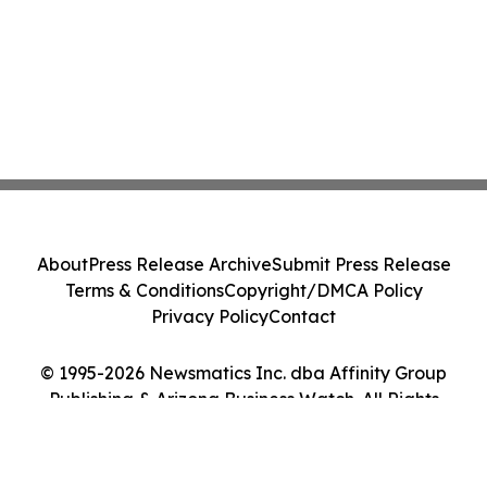
About
Press Release Archive
Submit Press Release
Terms & Conditions
Copyright/DMCA Policy
Privacy Policy
Contact
© 1995-2026 Newsmatics Inc. dba Affinity Group
Publishing & Arizona Business Watch. All Rights
Reserved.
Cookie Settings / Your Privacy Choices