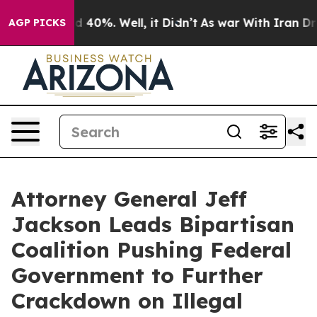
Around 40%. Well, it Didn’t
As war With Iran Drove o
AGP PICKS
Attorney General Jeff
Jackson Leads Bipartisan
Coalition Pushing Federal
Government to Further
Crackdown on Illegal