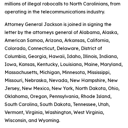
millions of illegal robocalls to North Carolinians, from
operating in the telecommunications industry.
Attorney General Jackson is joined in signing the
letter by the attorneys general of Alabama, Alaska,
American Samoa, Arizona, Arkansas, California,
Colorado, Connecticut, Delaware, District of
Columbia, Georgia, Hawaii, Idaho, Illinois, Indiana,
Iowa, Kansas, Kentucky, Louisiana, Maine, Maryland,
Massachusetts, Michigan, Minnesota, Mississippi,
Missouri, Nebraska, Nevada, New Hampshire, New
Jersey, New Mexico, New York, North Dakota, Ohio,
Oklahoma, Oregon, Pennsylvania, Rhode Island,
South Carolina, South Dakota, Tennessee, Utah,
Vermont, Virginia, Washington, West Virginia,
Wisconsin, and Wyoming.