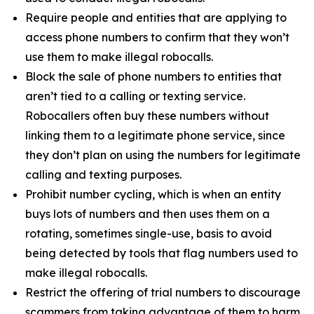
Require people and entities that are applying to
access phone numbers to confirm that they won’t
use them to make illegal robocalls.
Block the sale of phone numbers to entities that
aren’t tied to a calling or texting service.
Robocallers often buy these numbers without
linking them to a legitimate phone service, since
they don’t plan on using the numbers for legitimate
calling and texting purposes.
Prohibit number cycling, which is when an entity
buys lots of numbers and then uses them on a
rotating, sometimes single-use, basis to avoid
being detected by tools that flag numbers used to
make illegal robocalls.
Restrict the offering of trial numbers to discourage
scammers from taking advantage of them to harm