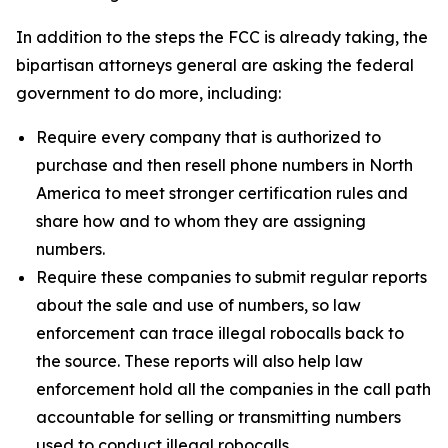
In addition to the steps the FCC is already taking, the
bipartisan attorneys general are asking the federal
government to do more, including:
Require every company that is authorized to
purchase and then resell phone numbers in North
America to meet stronger certification rules and
share how and to whom they are assigning
numbers.
Require these companies to submit regular reports
about the sale and use of numbers, so law
enforcement can trace illegal robocalls back to
the source. These reports will also help law
enforcement hold all the companies in the call path
accountable for selling or transmitting numbers
used to conduct illegal robocalls.