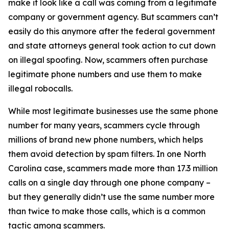
make it look like a call was coming from a legitimate
company or government agency. But scammers can’t
easily do this anymore after the federal government
and state attorneys general took action to cut down
on illegal spoofing. Now, scammers often purchase
legitimate phone numbers and use them to make
illegal robocalls.
While most legitimate businesses use the same phone
number for many years, scammers cycle through
millions of brand new phone numbers, which helps
them avoid detection by spam filters. In one North
Carolina case, scammers made more than 17.3 million
calls on a single day through one phone company –
but they generally didn’t use the same number more
than twice to make those calls, which is a common
tactic among scammers.