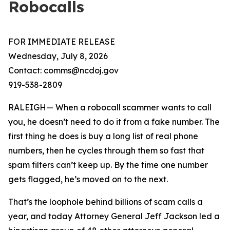
Robocalls
FOR IMMEDIATE RELEASE
Wednesday, July 8, 2026
Contact: comms@ncdoj.gov
919-538-2809
RALEIGH— When a robocall scammer wants to call
you, he doesn’t need to do it from a fake number. The
first thing he does is buy a long list of real phone
numbers, then he cycles through them so fast that
spam filters can’t keep up. By the time one number
gets flagged, he’s moved on to the next.
That’s the loophole behind billions of scam calls a
year, and today Attorney General Jeff Jackson led a