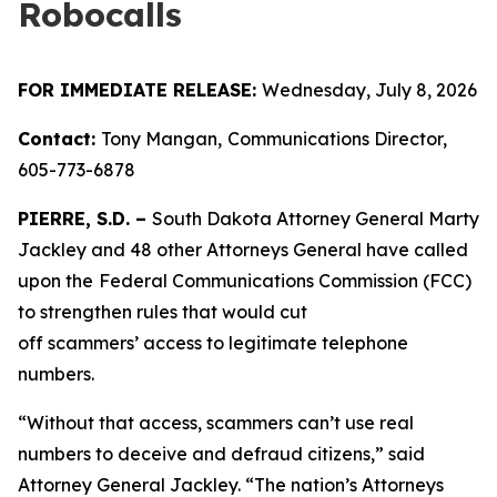
Robocalls
FOR IMMEDIATE RELEASE:
Wednesday, July 8, 2026
Contact:
Tony Mangan,
Communications Director,
605-773-6878
PIERRE, S.D. –
South Dakota Attorney General Marty
Jackley and 48 other Attorneys General have called
upon the
Federal Communications Commission (FCC)
to strengthen rules that would cut
off scammers’ access to legitimate telephone
numbers.
“Without that access, scammers can’t use real
numbers to deceive and defraud citizens,” said
Attorney General Jackley. “The nation’s Attorneys