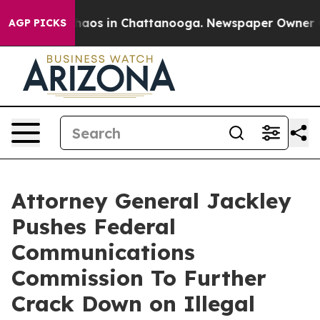
ollapse
Chaos in Chattanooga. Newspaper Owner Calls
AGP PICKS
Attorney General Jackley
Pushes Federal
Communications
Commission To Further
Crack Down on Illegal