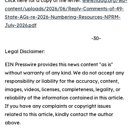
Click here for a copy of the letter:
www.naag.org/wp-
content/uploads/2026/06/Reply-Comments-of-49-
State-AGs-re-2026-Numbering-Resources-NPRM-
July-2026.pdf
-30-
Legal Disclaimer:
EIN Presswire provides this news content "as is"
without warranty of any kind. We do not accept any
responsibility or liability for the accuracy, content,
images, videos, licenses, completeness, legality, or
reliability of the information contained in this article.
If you have any complaints or copyright issues
related to this article, kindly contact the author
above.