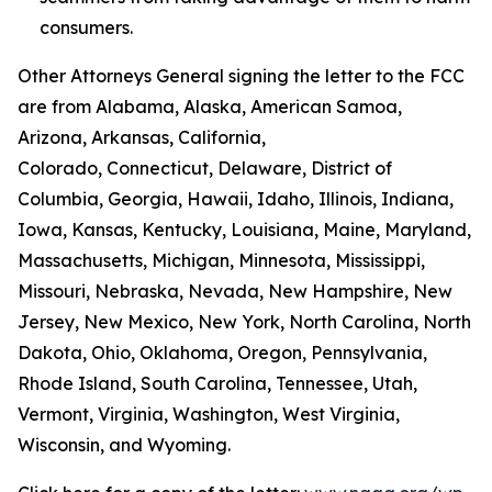
consumers.
Other Attorneys General signing the letter to the FCC
are from Alabama, Alaska, American Samoa,
Arizona, Arkansas, California,
Colorado, Connecticut, Delaware, District of
Columbia, Georgia, Hawaii, Idaho, Illinois, Indiana,
Iowa, Kansas, Kentucky, Louisiana, Maine, Maryland,
Massachusetts, Michigan, Minnesota, Mississippi,
Missouri, Nebraska, Nevada, New Hampshire, New
Jersey, New Mexico, New York, North Carolina, North
Dakota, Ohio, Oklahoma, Oregon, Pennsylvania,
Rhode Island, South Carolina, Tennessee, Utah,
Vermont, Virginia, Washington, West Virginia,
Wisconsin, and Wyoming.