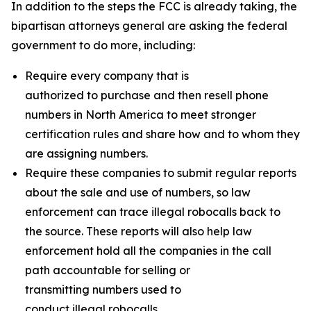
In addition to the steps the FCC is already taking, the
bipartisan attorneys general are asking the federal
government to do more, including:
Require every company that is
authorized to purchase and then resell phone
numbers in North America to meet stronger
certification rules and share how and to whom they
are assigning numbers.
Require these companies to submit regular reports
about the sale and use of numbers, so law
enforcement can trace illegal robocalls back to
the source. These reports will also help law
enforcement hold all the companies in the call
path accountable for selling or
transmitting numbers used to
conduct illegal robocalls.