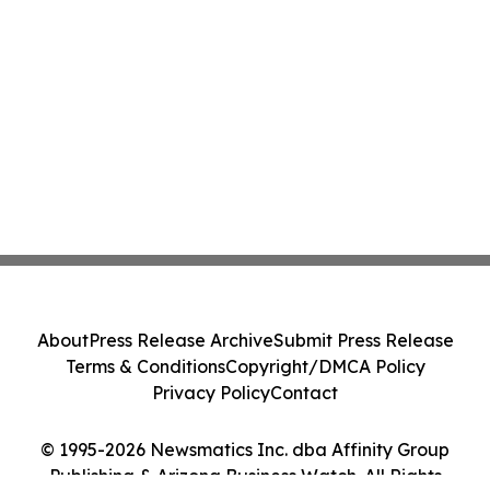
About
Press Release Archive
Submit Press Release
Terms & Conditions
Copyright/DMCA Policy
Privacy Policy
Contact
© 1995-2026 Newsmatics Inc. dba Affinity Group
Publishing & Arizona Business Watch. All Rights