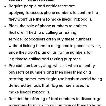
Require people and entities that are
applying to access phone numbers to confirm that
they won’t use them to make illegal robocalls.
Block the sale of phone numbers to entities
that aren’t tied to a calling or texting
service. Robocallers often buy these numbers
without linking them to a legitimate phone service,
since they don’t plan on using the numbers for
legitimate calling and texting purposes.
Prohibit number cycling, which is when an entity
buys lots of numbers and then uses them on a
rotating, sometimes single-use basis to avoid being
detected by tools that flag numbers used to
make illegal robocalls.
Restrict the offering of trial numbers to discourage
scammers from taking advantage of them to harm