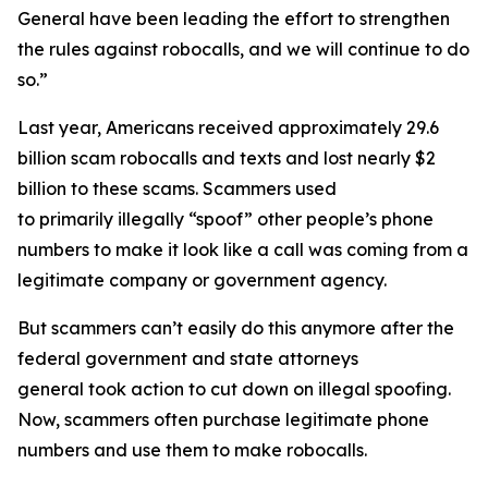
General have been leading the effort to strengthen
the rules against robocalls, and we will continue to do
so.”
Last year, Americans received approximately 29.6
billion scam robocalls and texts and lost nearly $2
billion to these scams. Scammers used
to primarily illegally “spoof” other people’s phone
numbers to make it look like a call was coming from a
legitimate company or government agency.
But scammers can’t easily do this anymore after the
federal government and state attorneys
general took action to cut down on illegal spoofing.
Now, scammers often purchase legitimate phone
numbers and use them to make robocalls.