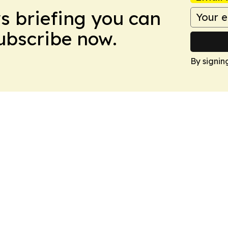
ws briefing you can
Subscribe now.
By signin