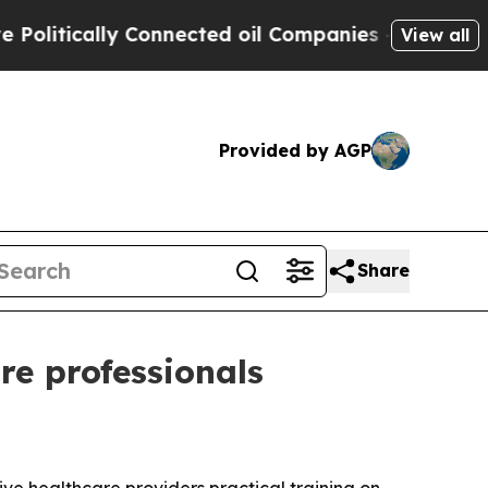
itically Connected oil Companies — not Taxpayer
View all
Provided by AGP
Share
re professionals
ve healthcare providers practical training on