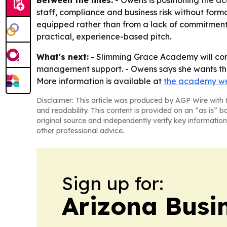
staff, compliance and business risk without form
equipped rather than from a lack of commitment.
practical, experience-based pitch.
What's next:
- Slimming Grace Academy will cont
management support. - Owens says she wants the p
More information is available at
the academy we
Disclaimer: This article was produced by AGP Wire with t
and readability. This content is provided on an “as is” b
original source and independently verify key information
other professional advice.
Sign up for:
Arizona Busi