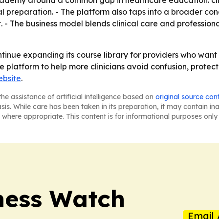
al preparation. - The platform also taps into a broader co
 - The business model blends clinical care and professio
inue expanding its course library for providers who want 
latform to help more clinicians avoid confusion, protect t
bsite
.
he assistance of artificial intelligence based on
original source con
asis. While care has been taken in its preparation, it may contain i
 where appropriate. This content is for informational purposes only 
ness Watch
Email 