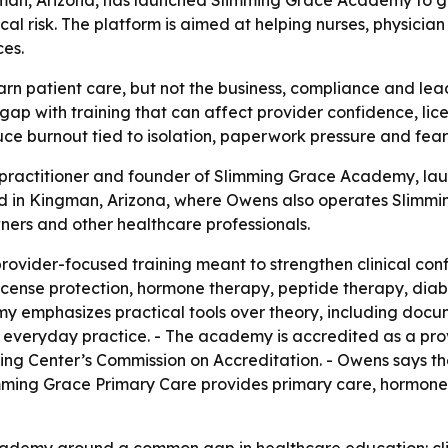
l risk. The platform is aimed at helping nurses, physician
ces.
rn patient care, but not the business, compliance and leade
gap with training that can affect provider confidence, li
e burnout tied to isolation, paperwork pressure and fear 
 practitioner and founder of Slimming Grace Academy, lau
d in Kingman, Arizona, where Owens also operates Slimming
owners and other healthcare professionals.
ovider-focused training meant to strengthen clinical co
e license protection, hormone therapy, peptide therapy, di
my emphasizes practical tools over theory, including docu
or everyday practice. - The academy is accredited as a pro
ng Center’s Commission on Accreditation. - Owens says th
imming Grace Primary Care provides primary care, hormone
academy around a common gap in healthcare education: cl