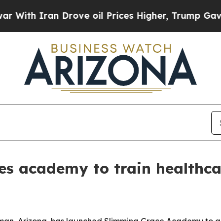
th Iran Drove oil Prices Higher, Trump Gave Pol
es academy to train healthca
gman, Arizona, has launched Slimming Grace Academy to gi