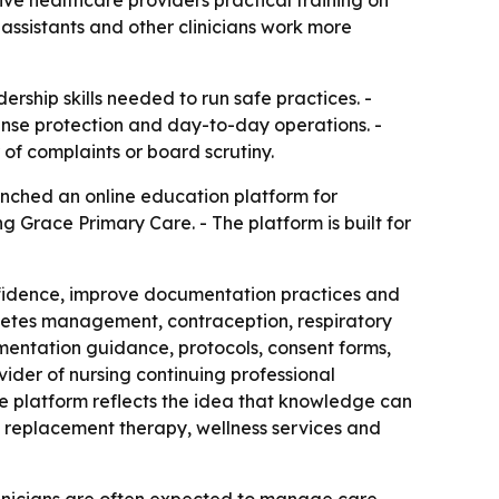
 assistants and other clinicians work more
rship skills needed to run safe practices. -
cense protection and day-to-day operations. -
of complaints or board scrutiny.
nched an online education platform for
 Grace Primary Care. - The platform is built for
nfidence, improve documentation practices and
abetes management, contraception, respiratory
mentation guidance, protocols, consent forms,
vider of nursing continuing professional
e platform reflects the idea that knowledge can
 replacement therapy, wellness services and
inicians are often expected to manage care,