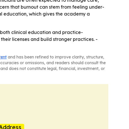
ncern that burnout can stem from feeling under-
nal education, which gives the academy a
both clinical education and practice-
heir licenses and build stronger practices. -
tent
and has been refined to improve clarity, structure,
naccuracies or omissions, and readers should consult the
and does not constitute legal, financial, investment, or
Address