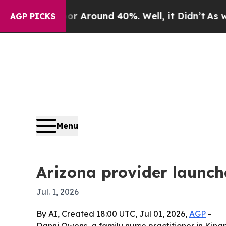
 a Floor Around 40%. Well, it Didn’t
As war Wi
AGP PICKS
Menu
Arizona provider launch
Jul. 1, 2026
By AI, Created 18:00 UTC, Jul 01, 2026,
AGP
-
Danni Owens, a family nurse practitioner in Kin