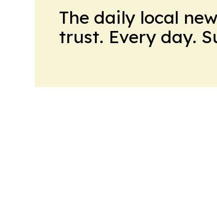
The daily local ne
trust. Every day. 