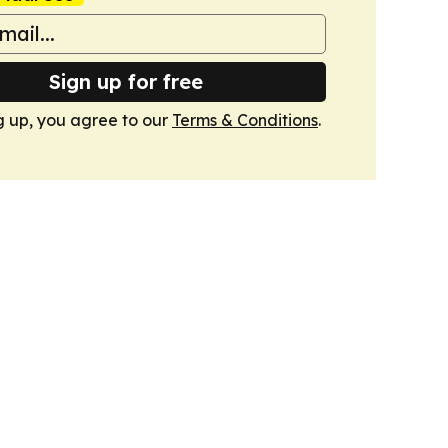
Sign up for free
g up, you agree to our
Terms & Conditions
.