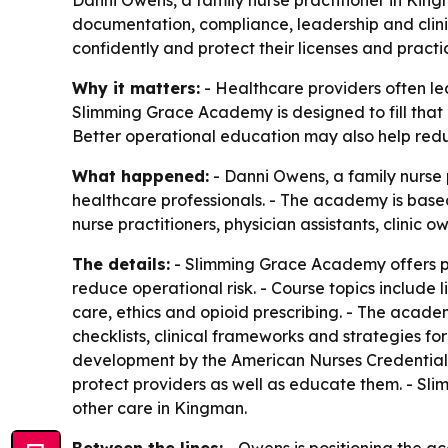
documentation, compliance, leadership and clinica
confidently and protect their licenses and practi
Why it matters:
- Healthcare providers often lea
Slimming Grace Academy is designed to fill that 
Better operational education may also help reduc
What happened:
- Danni Owens, a family nurse
healthcare professionals. - The academy is base
nurse practitioners, physician assistants, clinic 
The details:
- Slimming Grace Academy offers pr
reduce operational risk. - Course topics includ
care, ethics and opioid prescribing. - The acade
checklists, clinical frameworks and strategies f
development by the American Nurses Credentiali
protect providers as well as educate them. - Sl
other care in Kingman.
Between the lines:
- Owens is positioning the 