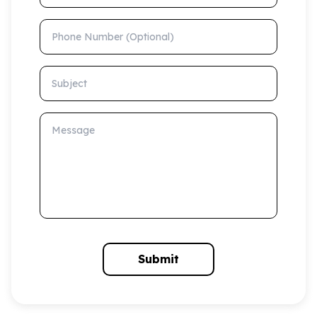
Phone Number (Optional)
Subject
Message
Submit