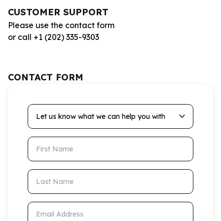
CUSTOMER SUPPORT
Please use the contact form
or call +1 (202) 335-9303
CONTACT FORM
Let us know what we can help you with
First Name
Last Name
Email Address