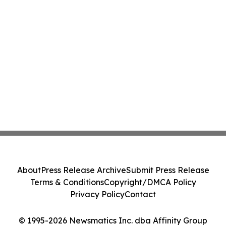
About
Press Release Archive
Submit Press Release
Terms & Conditions
Copyright/DMCA Policy
Privacy Policy
Contact
© 1995-2026 Newsmatics Inc. dba Affinity Group