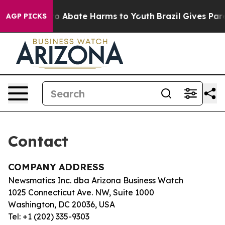
illion Fund to Abate Harms to Youth
Brazil Gives Paren
AGP PICKS
Contact
COMPANY ADDRESS
Newsmatics Inc. dba Arizona Business Watch
1025 Connecticut Ave. NW, Suite 1000
Washington, DC 20036, USA
Tel: +1 (202) 335-9303