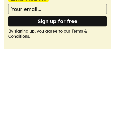
Sign up for free
By signing up, you agree to our
Terms &
Conditions
.