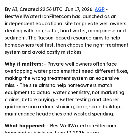
By AI, Created 22:56 UTC, Jun 17, 2026,
AGP
-
BestWellWaterIronFilter.com has launched as an
independent educational site for private well owners
dealing with iron, sulfur, hard water, manganese and
sediment. The Tucson-based resource aims to help
homeowners test first, then choose the right treatment
system and avoid costly mistakes.
Why it matters:
- Private well owners often face
overlapping water problems that need different fixes,
making the wrong treatment system an expensive
miss. - The site aims to help homeowners match
equipment to actual water chemistry, not marketing
claims, before buying. - Better testing and clearer
guidance can reduce staining, odor, scale buildup,
maintenance headaches and wasted spending.
What happened:
- BestWellWaterIronFilter.com
launched publicly on June 17, 2026, as an