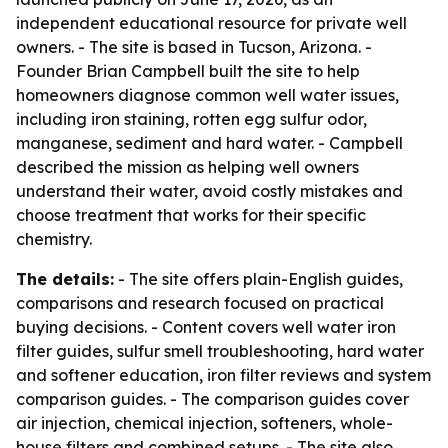
independent educational resource for private well
owners. - The site is based in Tucson, Arizona. -
Founder Brian Campbell built the site to help
homeowners diagnose common well water issues,
including iron staining, rotten egg sulfur odor,
manganese, sediment and hard water. - Campbell
described the mission as helping well owners
understand their water, avoid costly mistakes and
choose treatment that works for their specific
chemistry.
The details:
- The site offers plain-English guides,
comparisons and research focused on practical
buying decisions. - Content covers well water iron
filter guides, sulfur smell troubleshooting, hard water
and softener education, iron filter reviews and system
comparison guides. - The comparison guides cover
air injection, chemical injection, softeners, whole-
house filters and combined setups. - The site also