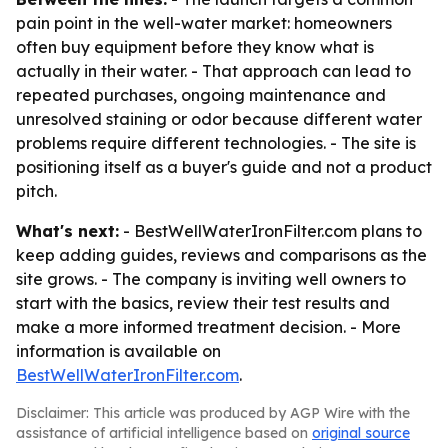
pain point in the well-water market: homeowners
often buy equipment before they know what is
actually in their water. - That approach can lead to
repeated purchases, ongoing maintenance and
unresolved staining or odor because different water
problems require different technologies. - The site is
positioning itself as a buyer's guide and not a product
pitch.
What's next:
- BestWellWaterIronFilter.com plans to
keep adding guides, reviews and comparisons as the
site grows. - The company is inviting well owners to
start with the basics, review their test results and
make a more informed treatment decision. - More
information is available on
BestWellWaterIronFilter.com
.
Disclaimer: This article was produced by AGP Wire with the
assistance of artificial intelligence based on
original source