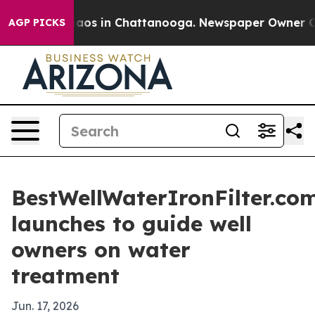
Collapse
Chaos in Chattanooga. Newspaper Owner Calls
AGP PICKS
BestWellWaterIronFilter.co
launches to guide well
owners on water
treatment
Jun. 17, 2026