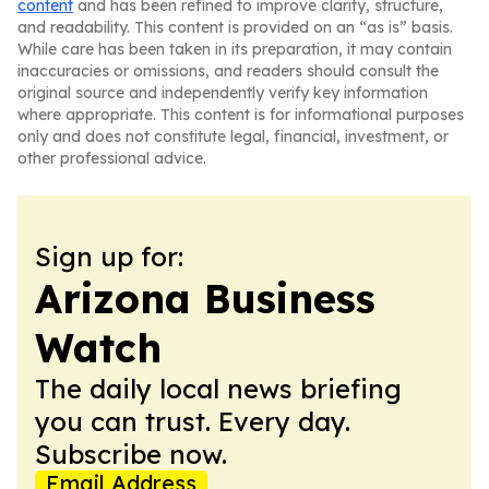
content
and has been refined to improve clarity, structure,
and readability. This content is provided on an “as is” basis.
While care has been taken in its preparation, it may contain
inaccuracies or omissions, and readers should consult the
original source and independently verify key information
where appropriate. This content is for informational purposes
only and does not constitute legal, financial, investment, or
other professional advice.
Sign up for:
Arizona Business
Watch
The daily local news briefing
you can trust. Every day.
Subscribe now.
Email Address