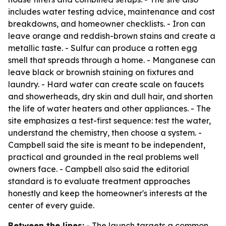
includes water testing advice, maintenance and cost
breakdowns, and homeowner checklists. - Iron can
leave orange and reddish-brown stains and create a
metallic taste. - Sulfur can produce a rotten egg
smell that spreads through a home. - Manganese can
leave black or brownish staining on fixtures and
laundry. - Hard water can create scale on faucets
and showerheads, dry skin and dull hair, and shorten
the life of water heaters and other appliances. - The
site emphasizes a test-first sequence: test the water,
understand the chemistry, then choose a system. -
Campbell said the site is meant to be independent,
practical and grounded in the real problems well
owners face. - Campbell also said the editorial
standard is to evaluate treatment approaches
honestly and keep the homeowner's interests at the
center of every guide.
Between the lines:
- The launch targets a common