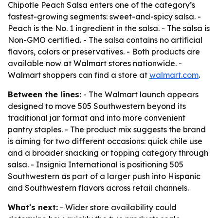
Chipotle Peach Salsa enters one of the category’s
fastest-growing segments: sweet-and-spicy salsa. -
Peach is the No. 1 ingredient in the salsa. - The salsa is
Non-GMO certified. - The salsa contains no artificial
flavors, colors or preservatives. - Both products are
available now at Walmart stores nationwide. -
Walmart shoppers can find a store at
walmart.com
.
Between the lines:
- The Walmart launch appears
designed to move 505 Southwestern beyond its
traditional jar format and into more convenient
pantry staples. - The product mix suggests the brand
is aiming for two different occasions: quick chile use
and a broader snacking or topping category through
salsa. - Insignia International is positioning 505
Southwestern as part of a larger push into Hispanic
and Southwestern flavors across retail channels.
What's next:
- Wider store availability could