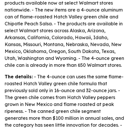
products available now at select Walmart stores
nationwide. - The new items are a 4-ounce aluminum
can of flame-roasted Hatch Valley green chile and
Chipotle Peach Salsa. - The products are available in
select Walmart stores across Alaska, Arizona,
Arkansas, California, Colorado, Hawaii, Idaho,
Kansas, Missouri, Montana, Nebraska, Nevada, New
Mexico, Oklahoma, Oregon, South Dakota, Texas,
Utah, Washington and Wyoming. - The 4-ounce green
chile can is already in more than 650 Walmart stores.
The details:
- The 4-ounce can uses the same flame-
roasted Hatch Valley green chile formula that
previously sold only in 16-ounce and 32-ounce jars. -
The green chile comes from Hatch Valley peppers
grown in New Mexico and flame roasted at peak
ripeness. - The canned green chile segment
generates more than $100 million in annual sales, and
the category has seen little innovation for decades. -