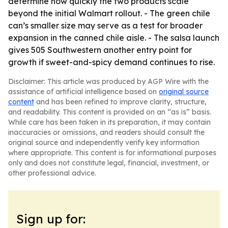
determine how quickly the two products scale
beyond the initial Walmart rollout. - The green chile
can’s smaller size may serve as a test for broader
expansion in the canned chile aisle. - The salsa launch
gives 505 Southwestern another entry point for
growth if sweet-and-spicy demand continues to rise.
Disclaimer: This article was produced by AGP Wire with the
assistance of artificial intelligence based on
original source
content
and has been refined to improve clarity, structure,
and readability. This content is provided on an “as is” basis.
While care has been taken in its preparation, it may contain
inaccuracies or omissions, and readers should consult the
original source and independently verify key information
where appropriate. This content is for informational purposes
only and does not constitute legal, financial, investment, or
other professional advice.
Sign up for: