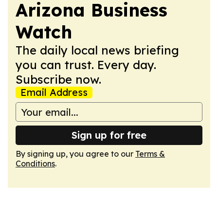
Arizona Business
Watch
The daily local news briefing
you can trust. Every day.
Subscribe now.
Email Address
Sign up for free
By signing up, you agree to our
Terms &
Conditions
.