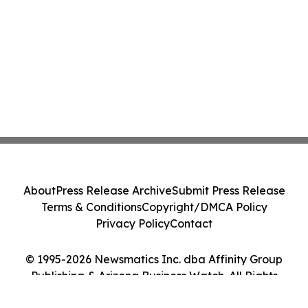
About
Press Release Archive
Submit Press Release
Terms & Conditions
Copyright/DMCA Policy
Privacy Policy
Contact
© 1995-2026 Newsmatics Inc. dba Affinity Group
Publishing & Arizona Business Watch. All Rights
Reserved.