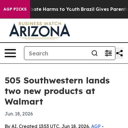
n Fund to Abate Harms to Youth
Brazil Gives Parents So
AGP PICKS
505 Southwestern lands
two new products at
Walmart
Jun. 18, 2026
By AI, Created 13:53 UTC, Jun 18, 2026,
AGP
-