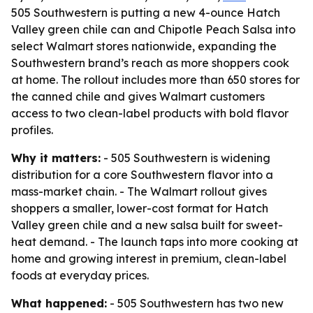
505 Southwestern is putting a new 4-ounce Hatch
Valley green chile can and Chipotle Peach Salsa into
select Walmart stores nationwide, expanding the
Southwestern brand’s reach as more shoppers cook
at home. The rollout includes more than 650 stores for
the canned chile and gives Walmart customers
access to two clean-label products with bold flavor
profiles.
Why it matters:
- 505 Southwestern is widening
distribution for a core Southwestern flavor into a
mass-market chain. - The Walmart rollout gives
shoppers a smaller, lower-cost format for Hatch
Valley green chile and a new salsa built for sweet-
heat demand. - The launch taps into more cooking at
home and growing interest in premium, clean-label
foods at everyday prices.
What happened:
- 505 Southwestern has two new