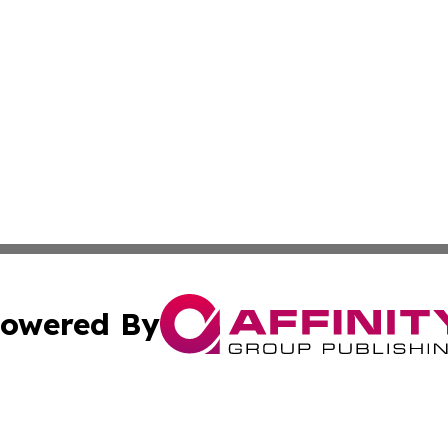
owered By
ubmit Press Release
Terms & Conditions
Copyright/DMCA
Inc. dba Affinity Group Publishing & Arizona Business Wat