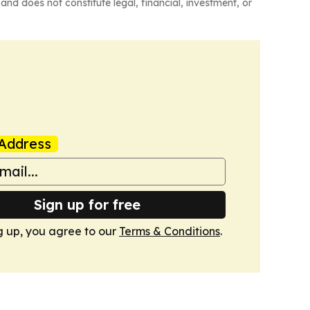
and does not constitute legal, financial, investment, or
Address
Sign up for free
g up, you agree to our
Terms & Conditions
.