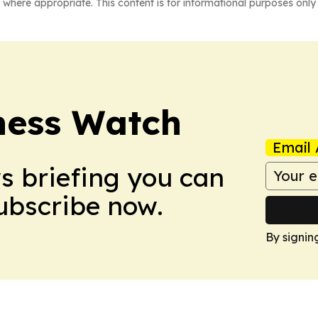
 where appropriate. This content is for informational purposes only 
ness Watch
Email 
ws briefing you can
Subscribe now.
By signin