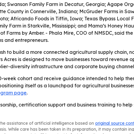
rida; Swanson Family Farm in Decatur, Georgia; Agape Orga
tte County in Connerville, Indiana; McGruder Farms in Sawy
a; Africando Foods in Tiffin, Iowa; Texas Bypass Local F
mily Farm in Starkville, Mississippi; and Mama’s Honey Ha
 of Farms by Amber. - Phala Mire, COO of NMSDC, said the
ns and entrepreneurs.
push to build a more connected agricultural supply chain, n
s Acres is designed to move businesses toward revenue op
lier-diversity infrastructure and corporate buying channel
 10-week cohort and receive guidance intended to help th
 positioning itself as a launchpad for agricultural busine
ogram page
.
sorship, certification support and business training to hel
he assistance of artificial intelligence based on
original source con
asis. While care has been taken in its preparation, it may contain i