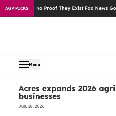
 Offers no Proof They Exist
Fox News Goes Quiet
AGP PICKS
Menu
Acres expands 2026 agri
businesses
Jun. 18, 2026