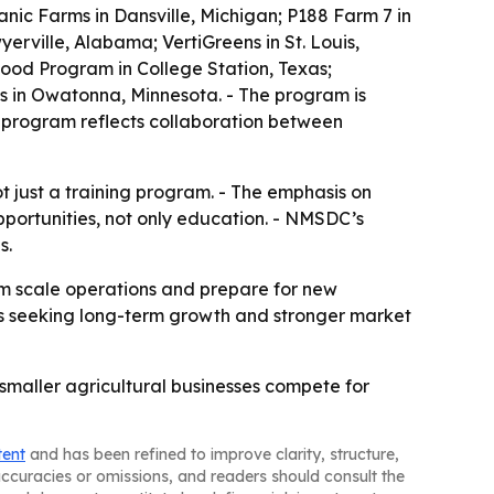
nic Farms in Dansville, Michigan; P188 Farm 7 in
erville, Alabama; VertiGreens in St. Louis,
ood Program in College Station, Texas;
us in Owatonna, Minnesota. - The program is
 program reflects collaboration between
ot just a training program. - The emphasis on
portunities, not only education. - NMSDC’s
s.
em scale operations and prepare for new
sses seeking long-term growth and stronger market
p smaller agricultural businesses compete for
tent
and has been refined to improve clarity, structure,
naccuracies or omissions, and readers should consult the