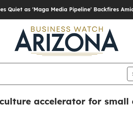
 as 'Maga Media Pipeline' Backfires Amid Rumors
culture accelerator for small