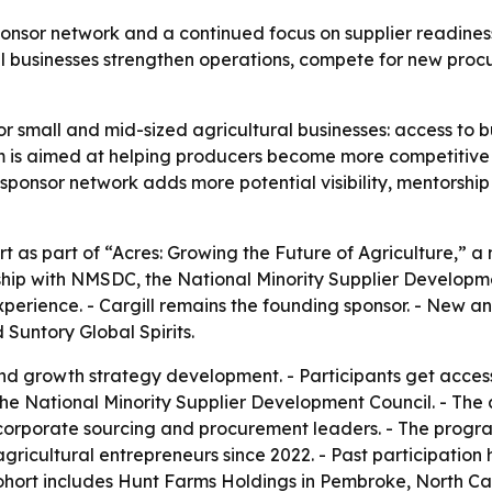
ponsor network and a continued focus on supplier readiness
l businesses strengthen operations, compete for new procu
or small and mid-sized agricultural businesses: access to bu
is aimed at helping producers become more competitive i
sponsor network adds more potential visibility, mentorshi
t as part of “Acres: Growing the Future of Agriculture,” a 
hip with NMSDC, the National Minority Supplier Developme
xperience. - Cargill remains the founding sponsor. - New 
Suntory Global Spirits.
nd growth strategy development. - Participants get acces
the National Minority Supplier Development Council. - The
corporate sourcing and procurement leaders. - The progra
agricultural entrepreneurs since 2022. - Past participation
hort includes Hunt Farms Holdings in Pembroke, North Caro