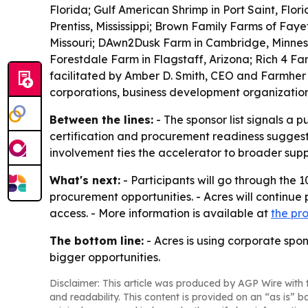
Florida; Gulf American Shrimp in Port Saint, Flo
Prentiss, Mississippi; Brown Family Farms of Faye
Missouri; DAwn2Dusk Farm in Cambridge, Minnesot
Forestdale Farm in Flagstaff, Arizona; Rich 4 Fa
facilitated by Amber D. Smith, CEO and Farmher
corporations, business development organizatio
Between the lines:
- The sponsor list signals a 
certification and procurement readiness suggest
involvement ties the accelerator to broader supp
What's next:
- Participants will go through the
procurement opportunities. - Acres will continue
access. - More information is available at
the pr
The bottom line:
- Acres is using corporate spon
bigger opportunities.
Disclaimer: This article was produced by AGP Wire with t
and readability. This content is provided on an “as is” b