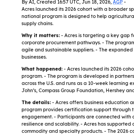
By AI, Created 16:57 UTC, Jun 18, 2026,
AGP
-
Acres launched its 2026 cohort with a broader s
national program is designed to help agricultura
supply chains.
Why it matters:
- Acres is targeting a key gap f
corporate procurement pathways. - The program 
agile and sustainable suppliers. - The expanded 
businesses.
What happened:
- Acres launched its 2026 cohor
program. - The program is developed in partners
across the U.S. and runs as a 10-week learning e
John’s, Compass Group Foundation, Hershey and 
The details:
- Acres offers business education a
program provides certification support through 
engagement. - Participants are connected with 
resilience and scalability. - Acres has supported 
commodity and specialty products. - The 2026 co