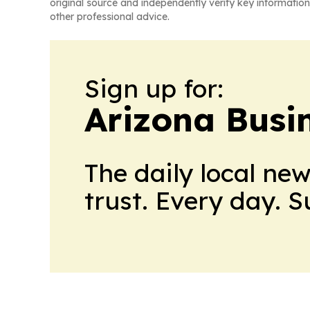
original source and independently verify key information
other professional advice.
Sign up for:
Arizona Busi
The daily local ne
trust. Every day. 