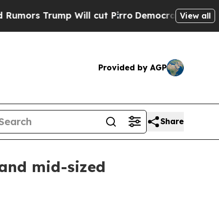
 Trump Will cut Pirro
Democratic Socialists of 
View all
Provided by AGP
Share
 and mid-sized