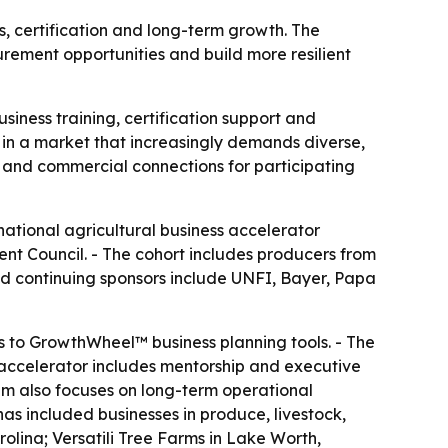
, certification and long-term growth. The
rement opportunities and build more resilient
siness training, certification support and
n a market that increasingly demands diverse,
p and commercial connections for participating
national agricultural business accelerator
nt Council. - The cohort includes producers from
and continuing sponsors include UNFI, Bayer, Papa
s to GrowthWheel™ business planning tools. - The
 accelerator includes mentorship and executive
m also focuses on long-term operational
 has included businesses in produce, livestock,
lina; Versatili Tree Farms in Lake Worth,