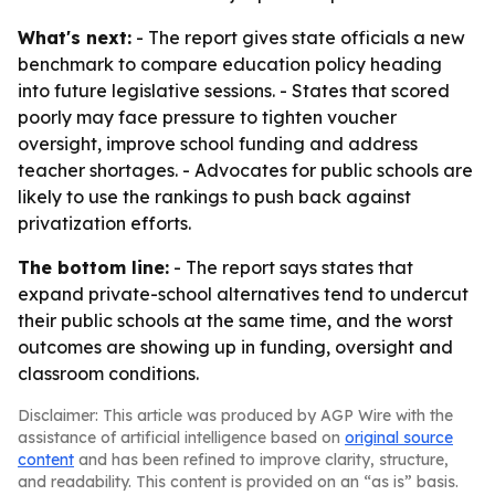
What's next:
- The report gives state officials a new
benchmark to compare education policy heading
into future legislative sessions. - States that scored
poorly may face pressure to tighten voucher
oversight, improve school funding and address
teacher shortages. - Advocates for public schools are
likely to use the rankings to push back against
privatization efforts.
The bottom line:
- The report says states that
expand private-school alternatives tend to undercut
their public schools at the same time, and the worst
outcomes are showing up in funding, oversight and
classroom conditions.
Disclaimer: This article was produced by AGP Wire with the
assistance of artificial intelligence based on
original source
content
and has been refined to improve clarity, structure,
and readability. This content is provided on an “as is” basis.