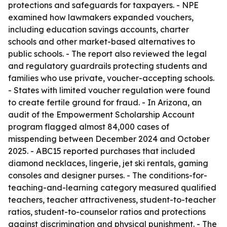
protections and safeguards for taxpayers. - NPE
examined how lawmakers expanded vouchers,
including education savings accounts, charter
schools and other market-based alternatives to
public schools. - The report also reviewed the legal
and regulatory guardrails protecting students and
families who use private, voucher-accepting schools.
- States with limited voucher regulation were found
to create fertile ground for fraud. - In Arizona, an
audit of the Empowerment Scholarship Account
program flagged almost 84,000 cases of
misspending between December 2024 and October
2025. - ABC15 reported purchases that included
diamond necklaces, lingerie, jet ski rentals, gaming
consoles and designer purses. - The conditions-for-
teaching-and-learning category measured qualified
teachers, teacher attractiveness, student-to-teacher
ratios, student-to-counselor ratios and protections
against discrimination and physical punishment. - The