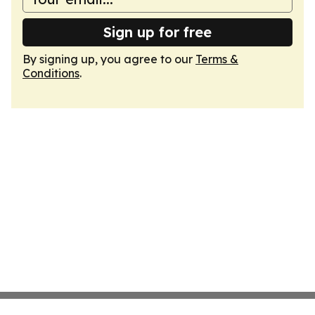
Sign up for free
By signing up, you agree to our
Terms &
Conditions
.