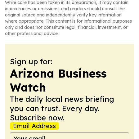
While care has been taken in its preparation, it may contain
inaccuracies or omissions, and readers should consult the
original source and independently verify key information
where appropriate. This content is for informational purposes
only and does not constitute legal, financial, investment, or
other professional advice.
Sign up for:
Arizona Business
Watch
The daily local news briefing
you can trust. Every day.
Subscribe now.
Email Address