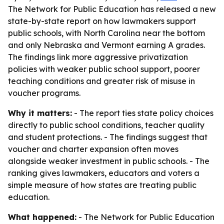
The Network for Public Education has released a new
state-by-state report on how lawmakers support
public schools, with North Carolina near the bottom
and only Nebraska and Vermont earning A grades.
The findings link more aggressive privatization
policies with weaker public school support, poorer
teaching conditions and greater risk of misuse in
voucher programs.
Why it matters:
- The report ties state policy choices
directly to public school conditions, teacher quality
and student protections. - The findings suggest that
voucher and charter expansion often moves
alongside weaker investment in public schools. - The
ranking gives lawmakers, educators and voters a
simple measure of how states are treating public
education.
What happened:
- The Network for Public Education