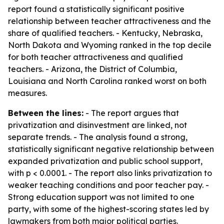
report found a statistically significant positive
relationship between teacher attractiveness and the
share of qualified teachers. - Kentucky, Nebraska,
North Dakota and Wyoming ranked in the top decile
for both teacher attractiveness and qualified
teachers. - Arizona, the District of Columbia,
Louisiana and North Carolina ranked worst on both
measures.
Between the lines:
- The report argues that
privatization and disinvestment are linked, not
separate trends. - The analysis found a strong,
statistically significant negative relationship between
expanded privatization and public school support,
with p < 0.0001. - The report also links privatization to
weaker teaching conditions and poor teacher pay. -
Strong education support was not limited to one
party, with some of the highest-scoring states led by
lawmakers from both major political parties.