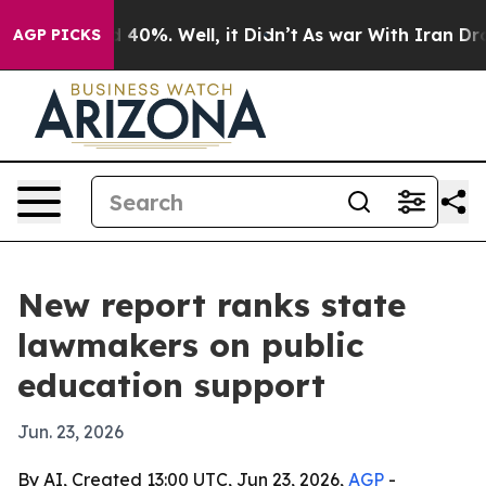
 Around 40%. Well, it Didn’t
As war With Iran Drove o
AGP PICKS
New report ranks state
lawmakers on public
education support
Jun. 23, 2026
By AI, Created 13:00 UTC, Jun 23, 2026,
AGP
-