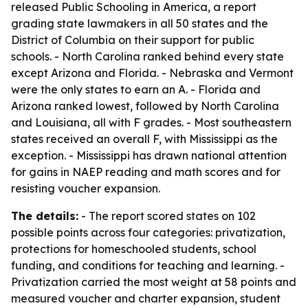
released
Public Schooling in America
, a report
grading state lawmakers in all 50 states and the
District of Columbia on their support for public
schools. - North Carolina ranked behind every state
except Arizona and Florida. - Nebraska and Vermont
were the only states to earn an A. - Florida and
Arizona ranked lowest, followed by North Carolina
and Louisiana, all with F grades. - Most southeastern
states received an overall F, with Mississippi as the
exception. - Mississippi has drawn national attention
for gains in NAEP reading and math scores and for
resisting voucher expansion.
The details:
- The report scored states on 102
possible points across four categories: privatization,
protections for homeschooled students, school
funding, and conditions for teaching and learning. -
Privatization carried the most weight at 58 points and
measured voucher and charter expansion, student