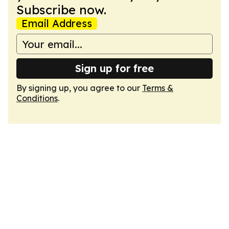
Subscribe now.
Email Address
Sign up for free
By signing up, you agree to our
Terms &
Conditions
.