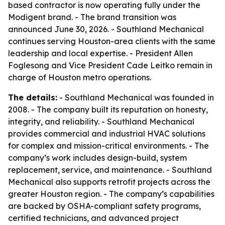
based contractor is now operating fully under the
Modigent brand. - The brand transition was
announced June 30, 2026. - Southland Mechanical
continues serving Houston-area clients with the same
leadership and local expertise. - President Allen
Foglesong and Vice President Cade Leitko remain in
charge of Houston metro operations.
The details:
- Southland Mechanical was founded in
2008. - The company built its reputation on honesty,
integrity, and reliability. - Southland Mechanical
provides commercial and industrial HVAC solutions
for complex and mission-critical environments. - The
company’s work includes design-build, system
replacement, service, and maintenance. - Southland
Mechanical also supports retrofit projects across the
greater Houston region. - The company’s capabilities
are backed by OSHA-compliant safety programs,
certified technicians, and advanced project