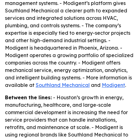
management systems. - Modigent’s platform gives
Southland Mechanical a clearer path to expanded
services and integrated solutions across HVAC,
plumbing, and controls systems. - The company’s
expertise is especially tied to energy-sector projects
and other high-demand industrial settings. -
Modigent is headquartered in Phoenix, Arizona. -
Modigent operates a growing portfolio of specialized
companies across the country. - Modigent offers
mechanical service, energy optimization, analytics,
and intelligent building systems. - More information is
available at
Southland Mechanical
and
Modigent
.
Between the lines:
- Houston’s growth in energy,
manufacturing, healthcare, and large-scale
commercial development is increasing the need for
service providers that can handle installations,
retrofits, and maintenance at scale. - Modigent is
using regional brands like Southland Mechanical to