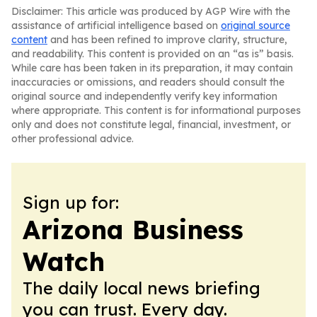
Disclaimer: This article was produced by AGP Wire with the
assistance of artificial intelligence based on
original source
content
and has been refined to improve clarity, structure,
and readability. This content is provided on an “as is” basis.
While care has been taken in its preparation, it may contain
inaccuracies or omissions, and readers should consult the
original source and independently verify key information
where appropriate. This content is for informational purposes
only and does not constitute legal, financial, investment, or
other professional advice.
Sign up for:
Arizona Business
Watch
The daily local news briefing
you can trust. Every day.