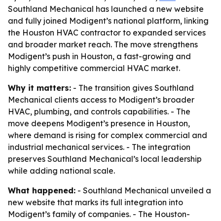
Southland Mechanical has launched a new website
and fully joined Modigent’s national platform, linking
the Houston HVAC contractor to expanded services
and broader market reach. The move strengthens
Modigent’s push in Houston, a fast-growing and
highly competitive commercial HVAC market.
Why it matters:
- The transition gives Southland
Mechanical clients access to Modigent’s broader
HVAC, plumbing, and controls capabilities. - The
move deepens Modigent’s presence in Houston,
where demand is rising for complex commercial and
industrial mechanical services. - The integration
preserves Southland Mechanical’s local leadership
while adding national scale.
What happened:
- Southland Mechanical unveiled a
new website that marks its full integration into
Modigent’s family of companies. - The Houston-