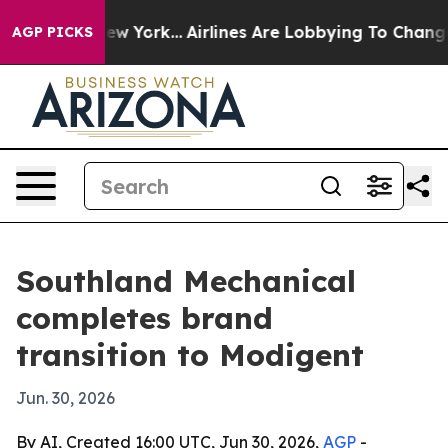
S News New York...
Airlines Are Lobbying To Change Air
AGP PICKS
Southland Mechanical
completes brand
transition to Modigent
Jun. 30, 2026
By AI, Created 16:00 UTC, Jun 30, 2026,
AGP
-