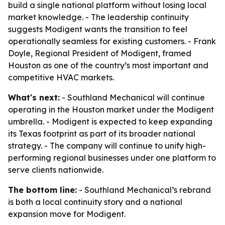
build a single national platform without losing local
market knowledge. - The leadership continuity
suggests Modigent wants the transition to feel
operationally seamless for existing customers. - Frank
Doyle, Regional President of Modigent, framed
Houston as one of the country’s most important and
competitive HVAC markets.
What's next:
- Southland Mechanical will continue
operating in the Houston market under the Modigent
umbrella. - Modigent is expected to keep expanding
its Texas footprint as part of its broader national
strategy. - The company will continue to unify high-
performing regional businesses under one platform to
serve clients nationwide.
The bottom line:
- Southland Mechanical’s rebrand
is both a local continuity story and a national
expansion move for Modigent.