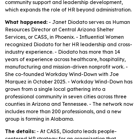
community support and leadership development,
which expands the role of HR beyond administration.
What happened:
- Janet Diodato serves as Human
Resources Director at Central Arizona Shelter
Services, or CASS, in Phoenix. - Influential Women
recognized Diodato for her HR leadership and cross-
industry experience. - Diodato has more than 14
years of experience across healthcare, hospitality,
manufacturing and mission-driven nonprofit work. -
She co-founded Workday Wind-Down with Joe
Marquez in October 2025. - Workday Wind-Down has
grown from a single local gathering into a
professional community in seven cities across three
counties in Arizona and Tennessee. - The network now
includes more than 200 professionals, and a new
group is forming in Alabama.
The details:
- At CASS, Diodato leads people-
centered HR strategy for an organization that