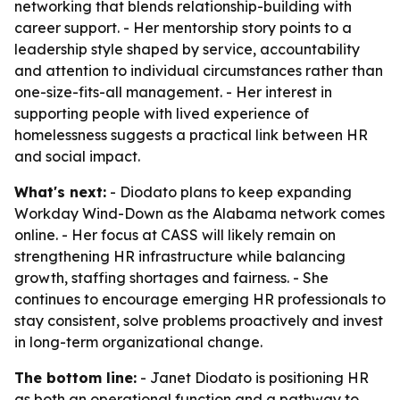
networking that blends relationship-building with
career support. - Her mentorship story points to a
leadership style shaped by service, accountability
and attention to individual circumstances rather than
one-size-fits-all management. - Her interest in
supporting people with lived experience of
homelessness suggests a practical link between HR
and social impact.
What's next:
- Diodato plans to keep expanding
Workday Wind-Down as the Alabama network comes
online. - Her focus at CASS will likely remain on
strengthening HR infrastructure while balancing
growth, staffing shortages and fairness. - She
continues to encourage emerging HR professionals to
stay consistent, solve problems proactively and invest
in long-term organizational change.
The bottom line:
- Janet Diodato is positioning HR
as both an operational function and a pathway to