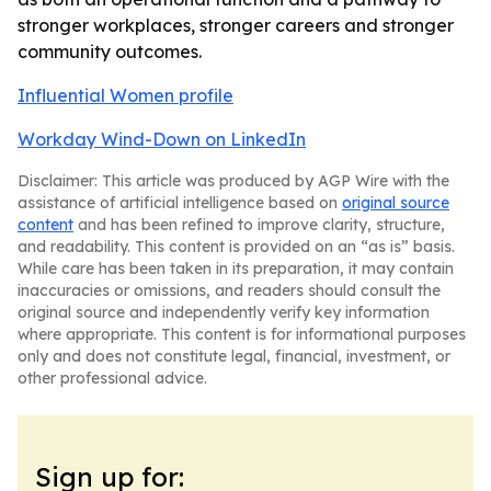
stronger workplaces, stronger careers and stronger
community outcomes.
Influential Women profile
Workday Wind-Down on LinkedIn
Disclaimer: This article was produced by AGP Wire with the
assistance of artificial intelligence based on
original source
content
and has been refined to improve clarity, structure,
and readability. This content is provided on an “as is” basis.
While care has been taken in its preparation, it may contain
inaccuracies or omissions, and readers should consult the
original source and independently verify key information
where appropriate. This content is for informational purposes
only and does not constitute legal, financial, investment, or
other professional advice.
Sign up for: