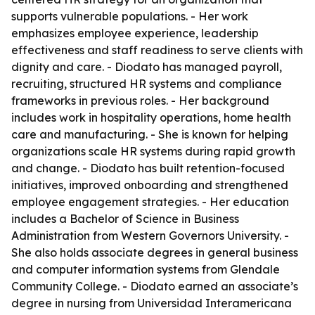
supports vulnerable populations. - Her work
emphasizes employee experience, leadership
effectiveness and staff readiness to serve clients with
dignity and care. - Diodato has managed payroll,
recruiting, structured HR systems and compliance
frameworks in previous roles. - Her background
includes work in hospitality operations, home health
care and manufacturing. - She is known for helping
organizations scale HR systems during rapid growth
and change. - Diodato has built retention-focused
initiatives, improved onboarding and strengthened
employee engagement strategies. - Her education
includes a Bachelor of Science in Business
Administration from Western Governors University. -
She also holds associate degrees in general business
and computer information systems from Glendale
Community College. - Diodato earned an associate’s
degree in nursing from Universidad Interamericana