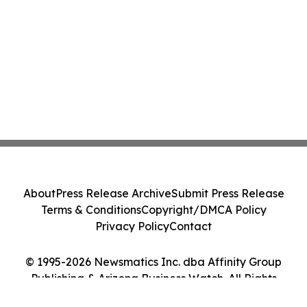
About
Press Release Archive
Submit Press Release
Terms & Conditions
Copyright/DMCA Policy
Privacy Policy
Contact
© 1995-2026 Newsmatics Inc. dba Affinity Group
Publishing & Arizona Business Watch. All Rights
Reserved.