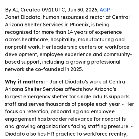
By AI, Created 09:11 UTC, Jun 30, 2026,
AGP
-
Janet Diodato, human resources director at Central
Arizona Shelter Services in Phoenix, is being
recognized for more than 14 years of experience
across healthcare, hospitality, manufacturing and
nonprofit work. Her leadership centers on workforce
development, employee experience and community-
based support, including a growing professional
network she co-founded in 2025.
Why it matters:
- Janet Diodato’s work at Central
Arizona Shelter Services affects how Arizona’s
largest emergency shelter for single adults supports
staff and serves thousands of people each year. - Her
focus on retention, onboarding and employee
engagement has broader relevance for nonprofits
and growing organizations facing staffing pressure. -
Diodato also ties HR practice to workforce reentry,