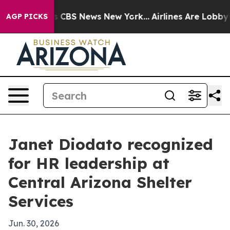
rative was CBS News New York...
Airlines Are Lobbying 
AGP PICKS
Janet Diodato recognized
for HR leadership at
Central Arizona Shelter
Services
Jun. 30, 2026