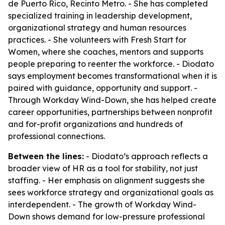
de Puerto Rico, Recinto Metro. - She has completed
specialized training in leadership development,
organizational strategy and human resources
practices. - She volunteers with Fresh Start for
Women, where she coaches, mentors and supports
people preparing to reenter the workforce. - Diodato
says employment becomes transformational when it is
paired with guidance, opportunity and support. -
Through Workday Wind-Down, she has helped create
career opportunities, partnerships between nonprofit
and for-profit organizations and hundreds of
professional connections.
Between the lines:
- Diodato’s approach reflects a
broader view of HR as a tool for stability, not just
staffing. - Her emphasis on alignment suggests she
sees workforce strategy and organizational goals as
interdependent. - The growth of Workday Wind-
Down shows demand for low-pressure professional