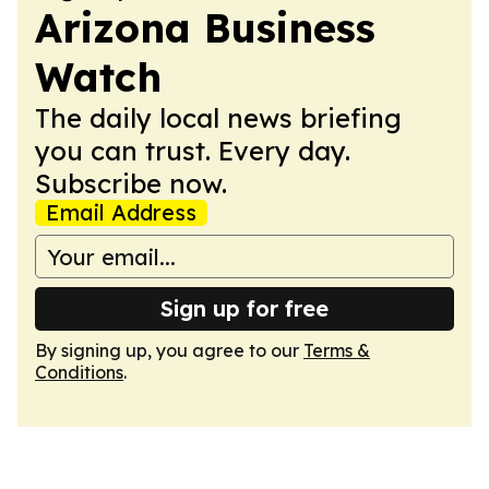
Arizona Business
Watch
The daily local news briefing
you can trust. Every day.
Subscribe now.
Email Address
Sign up for free
By signing up, you agree to our
Terms &
Conditions
.