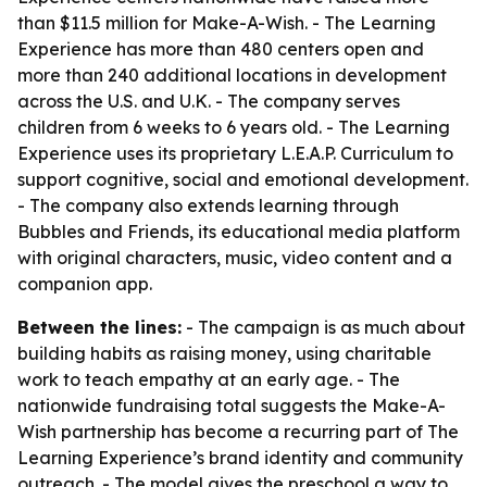
than $11.5 million for Make-A-Wish. - The Learning
Experience has more than 480 centers open and
more than 240 additional locations in development
across the U.S. and U.K. - The company serves
children from 6 weeks to 6 years old. - The Learning
Experience uses its proprietary L.E.A.P. Curriculum to
support cognitive, social and emotional development.
- The company also extends learning through
Bubbles and Friends, its educational media platform
with original characters, music, video content and a
companion app.
Between the lines:
- The campaign is as much about
building habits as raising money, using charitable
work to teach empathy at an early age. - The
nationwide fundraising total suggests the Make-A-
Wish partnership has become a recurring part of The
Learning Experience’s brand identity and community
outreach. - The model gives the preschool a way to