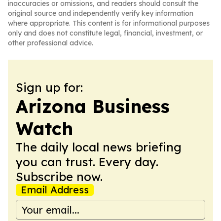
inaccuracies or omissions, and readers should consult the
original source and independently verify key information
where appropriate. This content is for informational purposes
only and does not constitute legal, financial, investment, or
other professional advice.
Sign up for:
Arizona Business
Watch
The daily local news briefing
you can trust. Every day.
Subscribe now.
Email Address