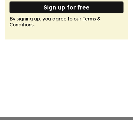
Sign up for free
By signing up, you agree to our
Terms &
Conditions
.