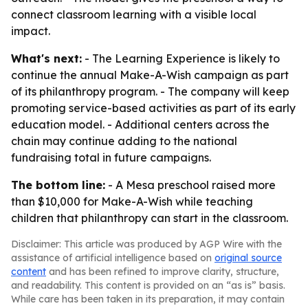
connect classroom learning with a visible local
impact.
What's next:
- The Learning Experience is likely to
continue the annual Make-A-Wish campaign as part
of its philanthropy program. - The company will keep
promoting service-based activities as part of its early
education model. - Additional centers across the
chain may continue adding to the national
fundraising total in future campaigns.
The bottom line:
- A Mesa preschool raised more
than $10,000 for Make-A-Wish while teaching
children that philanthropy can start in the classroom.
Disclaimer: This article was produced by AGP Wire with the
assistance of artificial intelligence based on
original source
content
and has been refined to improve clarity, structure,
and readability. This content is provided on an “as is” basis.
While care has been taken in its preparation, it may contain