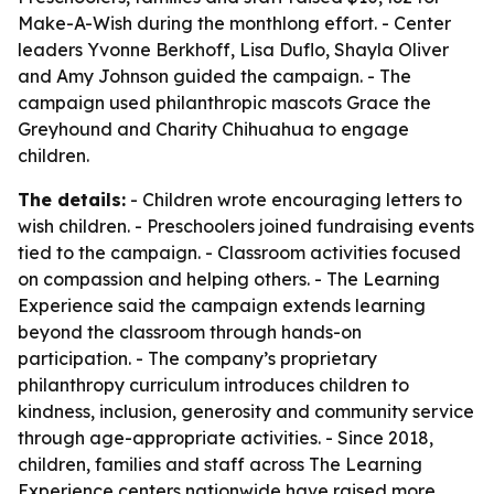
Make-A-Wish during the monthlong effort. - Center
leaders Yvonne Berkhoff, Lisa Duflo, Shayla Oliver
and Amy Johnson guided the campaign. - The
campaign used philanthropic mascots Grace the
Greyhound and Charity Chihuahua to engage
children.
The details:
- Children wrote encouraging letters to
wish children. - Preschoolers joined fundraising events
tied to the campaign. - Classroom activities focused
on compassion and helping others. - The Learning
Experience said the campaign extends learning
beyond the classroom through hands-on
participation. - The company’s proprietary
philanthropy curriculum introduces children to
kindness, inclusion, generosity and community service
through age-appropriate activities. - Since 2018,
children, families and staff across The Learning
Experience centers nationwide have raised more