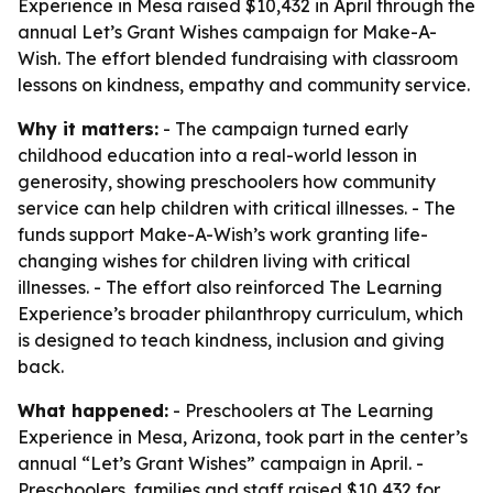
Experience in Mesa raised $10,432 in April through the
annual Let’s Grant Wishes campaign for Make-A-
Wish. The effort blended fundraising with classroom
lessons on kindness, empathy and community service.
Why it matters:
- The campaign turned early
childhood education into a real-world lesson in
generosity, showing preschoolers how community
service can help children with critical illnesses. - The
funds support Make-A-Wish’s work granting life-
changing wishes for children living with critical
illnesses. - The effort also reinforced The Learning
Experience’s broader philanthropy curriculum, which
is designed to teach kindness, inclusion and giving
back.
What happened:
- Preschoolers at The Learning
Experience in Mesa, Arizona, took part in the center’s
annual “Let’s Grant Wishes” campaign in April. -
Preschoolers, families and staff raised $10,432 for