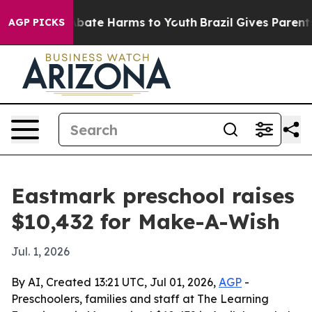
n Fund to Abate Harms to Youth
Brazil Gives Parents So
AGP PICKS
Eastmark preschool raises
$10,432 for Make-A-Wish
Jul. 1, 2026
By AI, Created 13:21 UTC, Jul 01, 2026,
AGP
-
Preschoolers, families and staff at The Learning