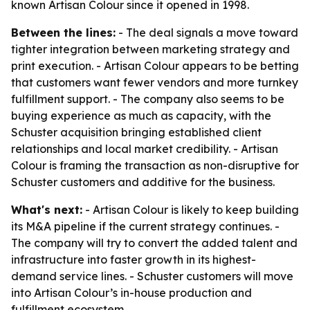
known Artisan Colour since it opened in 1998.
Between the lines:
- The deal signals a move toward
tighter integration between marketing strategy and
print execution. - Artisan Colour appears to be betting
that customers want fewer vendors and more turnkey
fulfillment support. - The company also seems to be
buying experience as much as capacity, with the
Schuster acquisition bringing established client
relationships and local market credibility. - Artisan
Colour is framing the transaction as non-disruptive for
Schuster customers and additive for the business.
What's next:
- Artisan Colour is likely to keep building
its M&A pipeline if the current strategy continues. -
The company will try to convert the added talent and
infrastructure into faster growth in its highest-
demand service lines. - Schuster customers will move
into Artisan Colour’s in-house production and
fulfillment ecosystem.