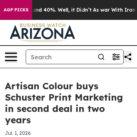
oor Around 40%. Well, it Didn’t
As war With Iran Dro
AGP PICKS
Artisan Colour buys
Schuster Print Marketing
in second deal in two
years
Jul. 1, 2026