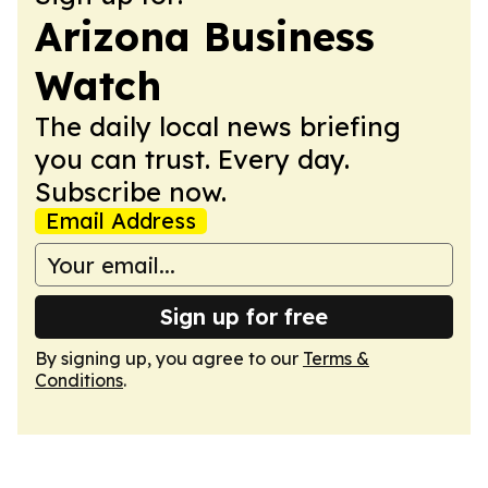
Arizona Business
Watch
The daily local news briefing
you can trust. Every day.
Subscribe now.
Email Address
Sign up for free
By signing up, you agree to our
Terms &
Conditions
.