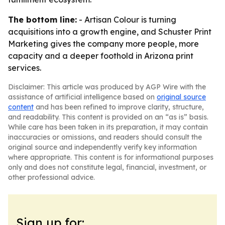
The bottom line:
- Artisan Colour is turning
acquisitions into a growth engine, and Schuster Print
Marketing gives the company more people, more
capacity and a deeper foothold in Arizona print
services.
Disclaimer: This article was produced by AGP Wire with the
assistance of artificial intelligence based on
original source
content
and has been refined to improve clarity, structure,
and readability. This content is provided on an “as is” basis.
While care has been taken in its preparation, it may contain
inaccuracies or omissions, and readers should consult the
original source and independently verify key information
where appropriate. This content is for informational purposes
only and does not constitute legal, financial, investment, or
other professional advice.
Sign up for: