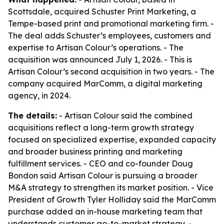
Scottsdale, acquired Schuster Print Marketing, a
Tempe-based print and promotional marketing firm. -
The deal adds Schuster’s employees, customers and
expertise to Artisan Colour’s operations. - The
acquisition was announced July 1, 2026. - This is
Artisan Colour’s second acquisition in two years. - The
company acquired MarComm, a digital marketing
agency, in 2024.
The details:
- Artisan Colour said the combined
acquisitions reflect a long-term growth strategy
focused on specialized expertise, expanded capacity
and broader business printing and marketing
fulfillment services. - CEO and co-founder Doug
Bondon said Artisan Colour is pursuing a broader
M&A strategy to strengthen its market position. - Vice
President of Growth Tyler Holliday said the MarComm
purchase added an in-house marketing team that
understands customer go-to-market strategy. -