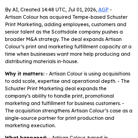
By AI, Created 14:48 UTC, Jul 01, 2026,
AGP
-
Artisan Colour has acquired Tempe-based Schuster
Print Marketing, adding employees, customers and
senior talent as the Scottsdale company pushes a
broader M&A strategy. The deal expands Artisan
Colour’s print and marketing fulfillment capacity at a
time when businesses want more help producing and
distributing materials in-house.
Why it matters:
- Artisan Colour is using acquisitions
to add scale, expertise and operational depth. - The
Schuster Print Marketing deal expands the
company’s ability to handle print, promotional
marketing and fulfillment for business customers. -
The acquisition strengthens Artisan Colour’s case as a
single-source partner for print production and
marketing execution.
What happened:
- Artisan Colour, based in