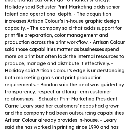
Holliday said Schuster Print Marketing adds senior
talent and operational depth. - The acquisition
increases Artisan Colour’s in-house graphic design
capacity. - The company said that adds support for
print file preparation, color management and
production across the print workflow. - Artisan Colour
said those capabilities matter as businesses spend
more on print but often lack the internal resources to
produce, manage and distribute it effectively. -
Holliday said Artisan Colour’s edge is understanding
both marketing goals and print production
requirements. - Bondon said the deal was guided by
transparency, respect and long-term customer
relationships. - Schuster Print Marketing President
Carrie Leary said her customers’ needs had grown
and the company had been outsourcing capabilities
Artisan Colour already provides in-house. - Leary
said she has worked in printing since 1990 and has