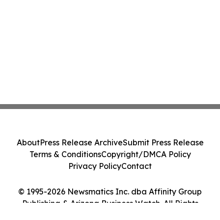
About
Press Release Archive
Submit Press Release
Terms & Conditions
Copyright/DMCA Policy
Privacy Policy
Contact
© 1995-2026 Newsmatics Inc. dba Affinity Group
Publishing & Arizona Business Watch. All Rights
Reserved.