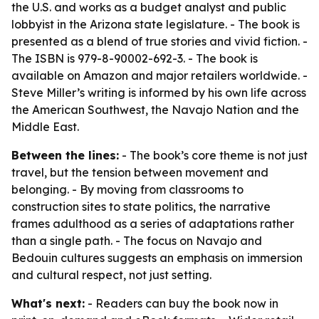
the U.S. and works as a budget analyst and public
lobbyist in the Arizona state legislature. - The book is
presented as a blend of true stories and vivid fiction. -
The ISBN is 979-8-90002-692-3. - The book is
available on Amazon and major retailers worldwide. -
Steve Miller’s writing is informed by his own life across
the American Southwest, the Navajo Nation and the
Middle East.
Between the lines:
- The book’s core theme is not just
travel, but the tension between movement and
belonging. - By moving from classrooms to
construction sites to state politics, the narrative
frames adulthood as a series of adaptations rather
than a single path. - The focus on Navajo and
Bedouin cultures suggests an emphasis on immersion
and cultural respect, not just setting.
What's next:
- Readers can buy the book now in