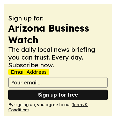
Sign up for:
Arizona Business
Watch
The daily local news briefing
you can trust. Every day.
Subscribe now.
Email Address
Sign up for free
By signing up, you agree to our
Terms &
Conditions
.