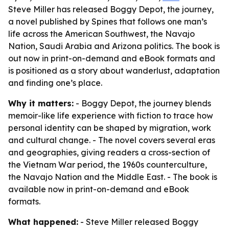
Steve Miller has released Boggy Depot, the journey,
a novel published by Spines that follows one man’s
life across the American Southwest, the Navajo
Nation, Saudi Arabia and Arizona politics. The book is
out now in print-on-demand and eBook formats and
is positioned as a story about wanderlust, adaptation
and finding one’s place.
Why it matters:
- Boggy Depot, the journey blends
memoir-like life experience with fiction to trace how
personal identity can be shaped by migration, work
and cultural change. - The novel covers several eras
and geographies, giving readers a cross-section of
the Vietnam War period, the 1960s counterculture,
the Navajo Nation and the Middle East. - The book is
available now in print-on-demand and eBook
formats.
What happened:
- Steve Miller released Boggy