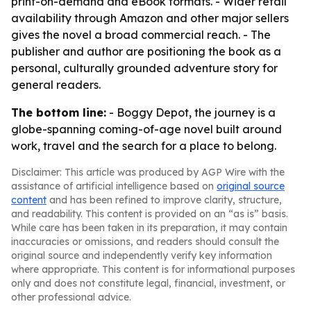
print-on-demand and eBook formats. - Wider retail
availability through Amazon and other major sellers
gives the novel a broad commercial reach. - The
publisher and author are positioning the book as a
personal, culturally grounded adventure story for
general readers.
The bottom line:
- Boggy Depot, the journey is a
globe-spanning coming-of-age novel built around
work, travel and the search for a place to belong.
Disclaimer: This article was produced by AGP Wire with the
assistance of artificial intelligence based on
original source
content
and has been refined to improve clarity, structure,
and readability. This content is provided on an “as is” basis.
While care has been taken in its preparation, it may contain
inaccuracies or omissions, and readers should consult the
original source and independently verify key information
where appropriate. This content is for informational purposes
only and does not constitute legal, financial, investment, or
other professional advice.