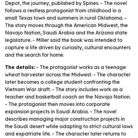
Depot, the journey, published by Spines. - The novel
follows a restless protagonist from childhood in a
small Texas town and summers in rural Oklahoma. -
The story moves through the American Midwest, the
Navajo Nation, Saudi Arabia and the Arizona state
legislature. - Miller said the book was intended to
capture a life driven by curiosity, cultural encounters
and the search for home.
The details:
- The protagonist works as a teenage
wheat harvester across the Midwest. - The character
later becomes a college student confronting the
Vietnam War draft. - The story includes work as a
teacher and basketball coach on the Navajo Nation.
- The protagonist then moves into corporate
expansion projects in Saudi Arabia. - The novel
describes managing major construction projects in
the Saudi desert while adapting to strict cultural laws
and expatriate life. - The character later returns to