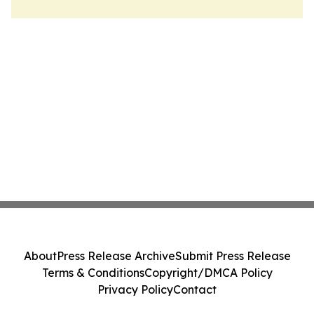
About
Press Release Archive
Submit Press Release
Terms & Conditions
Copyright/DMCA Policy
Privacy Policy
Contact