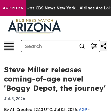
 Narrative was CBS News New York...
Airlines Are Lobby
AGP PICKS
Steve Miller releases
coming-of-age novel
'Boggy Depot, the journey'
Jul. 5, 2026
By AI, Created 22:10 UTC, Jul 05, 2026,
AGP
-