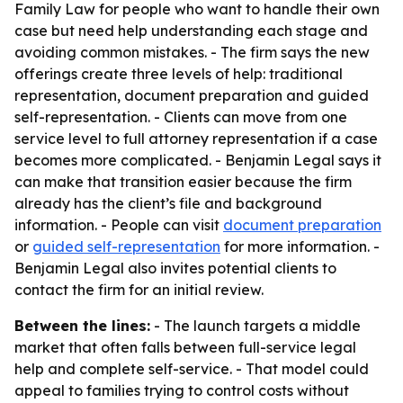
Family Law for people who want to handle their own
case but need help understanding each stage and
avoiding common mistakes. - The firm says the new
offerings create three levels of help: traditional
representation, document preparation and guided
self-representation. - Clients can move from one
service level to full attorney representation if a case
becomes more complicated. - Benjamin Legal says it
can make that transition easier because the firm
already has the client’s file and background
information. - People can visit
document preparation
or
guided self-representation
for more information. -
Benjamin Legal also invites potential clients to
contact the firm for an initial review.
Between the lines:
- The launch targets a middle
market that often falls between full-service legal
help and complete self-service. - That model could
appeal to families trying to control costs without