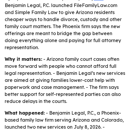
Benjamin Legal, P.C. launched FileFamilyLaw.com
and Simple Family Law to give Arizona residents
cheaper ways to handle divorce, custody and other
family court matters. The Phoenix firm says the new
offerings are meant to bridge the gap between
doing everything alone and paying for full attorney
representation.
Why it matters:
- Arizona family court cases often
move forward with people who cannot afford full
legal representation. - Benjamin Legal’s new services
are aimed at giving families lower-cost help with
paperwork and case management. - The firm says
better support for self-represented parties can also
reduce delays in the courts.
What happened:
- Benjamin Legal, P.C., a Phoenix-
based family law firm serving Arizona and Colorado,
launched two new services on July 8, 2026. -