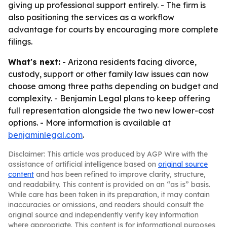
giving up professional support entirely. - The firm is
also positioning the services as a workflow
advantage for courts by encouraging more complete
filings.
What's next:
- Arizona residents facing divorce,
custody, support or other family law issues can now
choose among three paths depending on budget and
complexity. - Benjamin Legal plans to keep offering
full representation alongside the two new lower-cost
options. - More information is available at
benjaminlegal.com
.
Disclaimer: This article was produced by AGP Wire with the
assistance of artificial intelligence based on
original source
content
and has been refined to improve clarity, structure,
and readability. This content is provided on an “as is” basis.
While care has been taken in its preparation, it may contain
inaccuracies or omissions, and readers should consult the
original source and independently verify key information
where appropriate. This content is for informational purposes