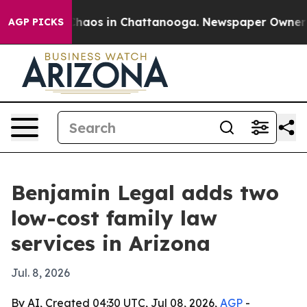
Collapse
Chaos in Chattanooga. Newspaper Owner Calls
AGP PICKS
Benjamin Legal adds two
low-cost family law
services in Arizona
Jul. 8, 2026
By AI, Created 04:30 UTC, Jul 08, 2026,
AGP
-