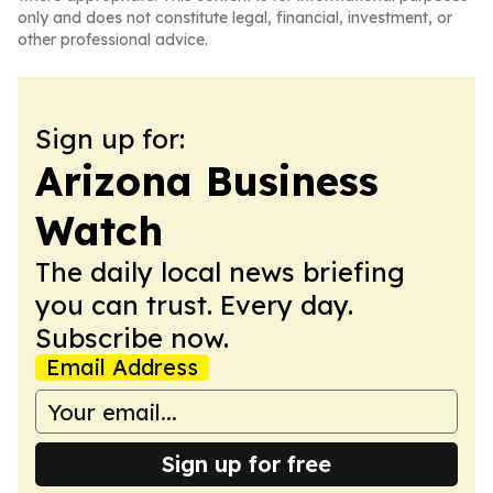
only and does not constitute legal, financial, investment, or
other professional advice.
Sign up for:
Arizona Business
Watch
The daily local news briefing
you can trust. Every day.
Subscribe now.
Email Address
Sign up for free