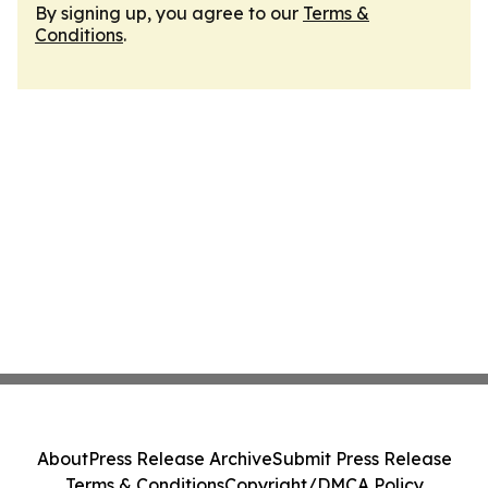
By signing up, you agree to our
Terms &
Conditions
.
About
Press Release Archive
Submit Press Release
Terms & Conditions
Copyright/DMCA Policy