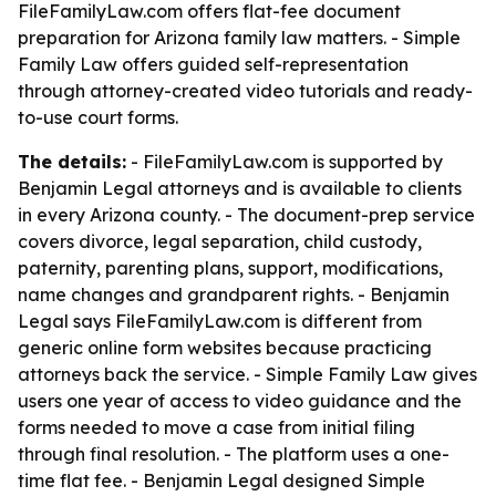
FileFamilyLaw.com offers flat-fee document
preparation for Arizona family law matters. - Simple
Family Law offers guided self-representation
through attorney-created video tutorials and ready-
to-use court forms.
The details:
- FileFamilyLaw.com is supported by
Benjamin Legal attorneys and is available to clients
in every Arizona county. - The document-prep service
covers divorce, legal separation, child custody,
paternity, parenting plans, support, modifications,
name changes and grandparent rights. - Benjamin
Legal says FileFamilyLaw.com is different from
generic online form websites because practicing
attorneys back the service. - Simple Family Law gives
users one year of access to video guidance and the
forms needed to move a case from initial filing
through final resolution. - The platform uses a one-
time flat fee. - Benjamin Legal designed Simple