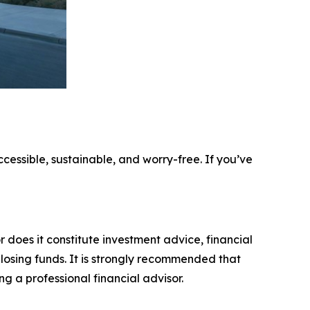
ccessible, sustainable, and worry-free. If you’ve
r does it constitute investment advice, financial
 losing funds. It is strongly recommended that
ng a professional financial advisor.