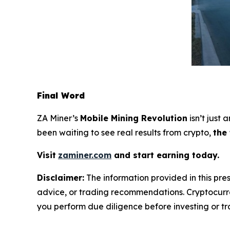
Final Word
ZA Miner’s
Mobile Mining Revolution
isn’t just
been waiting to see real results from crypto,
the
Visit
zaminer.com
and start earning today.
Disclaimer:
The information provided in this pres
advice, or trading recommendations. Cryptocurren
you perform due diligence before investing or tra