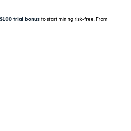
$100 trial bonus
to start mining risk-free. From