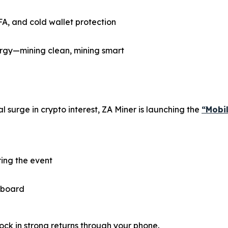
FA, and cold wallet protection
gy—mining clean, mining smart
 surge in crypto interest, ZA Miner is launching the
“Mobi
ring the event
 aboard
ock in strong returns through your phone.