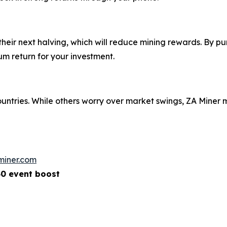
eir next halving, which will reduce mining rewards. By pu
m return for your investment.
ountries. While others worry over market swings, ZA Mine
miner.com
50 event boost