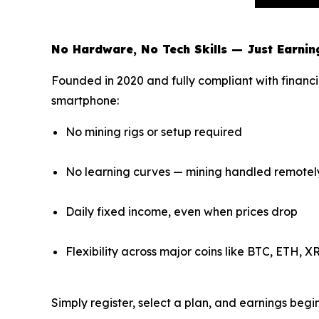
No Hardware, No Tech Skills — Just Earnin
Founded in 2020 and fully compliant with financi
smartphone:
No mining rigs or setup required
No learning curves — mining handled remotel
Daily fixed income, even when prices drop
Flexibility across major coins like BTC, ETH, 
Simply register, select a plan, and earnings beg