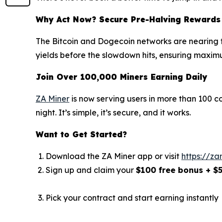
Why Act Now? Secure Pre-Halving Rewards
The Bitcoin and Dogecoin networks are nearing th
yields before the slowdown hits, ensuring maximu
Join Over 100,000 Miners Earning Daily
ZA Miner
is now serving users in more than 100 c
night. It’s simple, it’s secure, and it works.
Want to Get Started?
Download the ZA Miner app or visit
https://za
Sign up and claim your
$100 free bonus + $
Pick your contract and start earning instantly