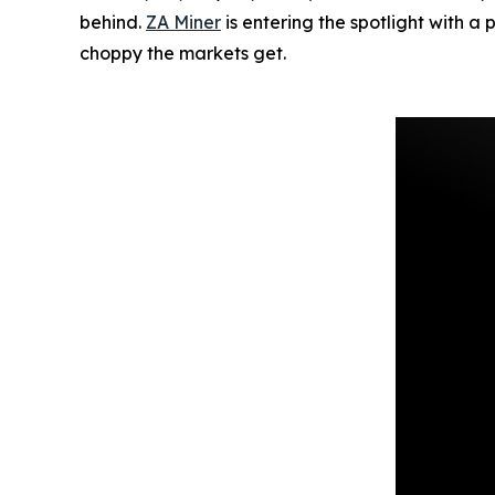
behind.
ZA Miner
is entering the spotlight with a
choppy the markets get.