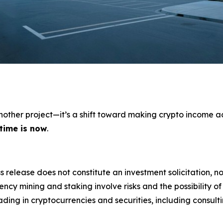
 another project—it’s a shift toward making crypto income a
 time is now
.
s release does not constitute an investment solicitation, no
cy mining and staking involve risks and the possibility of
ding in cryptocurrencies and securities, including consulti