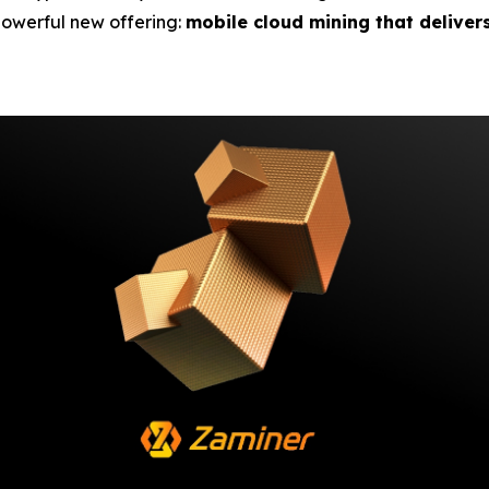
 powerful new offering:
mobile cloud mining that deliver