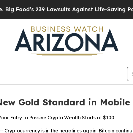
9 Lawsuits Against Life-Saving Policies
He’s Elig
New Gold Standard in Mobile
ur Entry to Passive Crypto Wealth Starts at $100
yptocurrency is in the headlines again. Bitcoin continues 