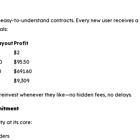
le, easy-to-understand contracts. Every new user receives a
als:
ayout
Profit
$2
0
$95.50
0
$691.60
$9,309
 reinvest whenever they like—no hidden fees, no delays.
mitment
y at its core:
ders