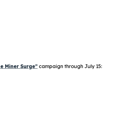
le Miner Surge”
campaign through July 15: