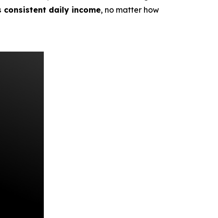
s consistent daily income
, no matter how