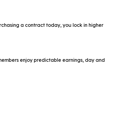
rchasing a contract today, you lock in higher
r members enjoy predictable earnings, day and