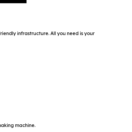
iendly infrastructure. All you need is your
-making machine.