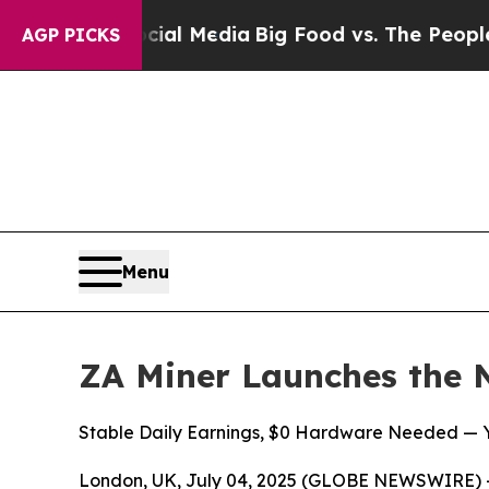
cial Media
Big Food vs. The People. Big Food’s 23
AGP PICKS
Menu
ZA Miner Launches the 
Stable Daily Earnings, $0 Hardware Needed — Yo
London, UK, July 04, 2025 (GLOBE NEWSWIRE) -- Cr