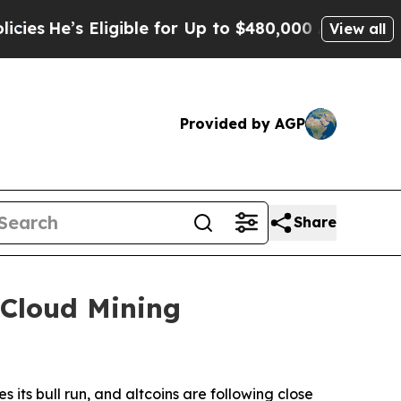
ible for Up to $480,000 After Being Wrongly Imp
View all
Provided by AGP
Share
 Cloud Mining
its bull run, and altcoins are following close