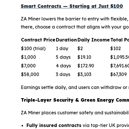
Smart Contracts — Starting at Just $100
ZA Miner lowers the barrier to entry with flexib
there, choose a contract that aligns with your go
Contract Price
Duration
Daily Income
Total P
$100 (trial)
1 day
$2
$102
$1,000
5 days
$19.10
$1,095.5
$7,000
4 days
$172.90
$7,691.6
$58,000
3 days
$3,103
$67,309
Earnings settle daily, and users can withdraw or
Triple-Layer Security & Green Energy Com
ZA Miner places customer safety and sustainabilit
Fully insured contracts
via top-tier UK provi