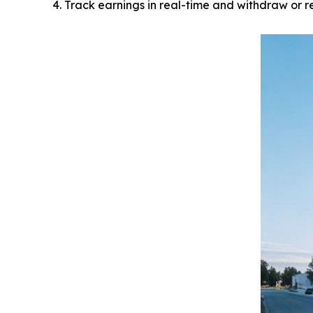
Track earnings in real-time and withdraw or r