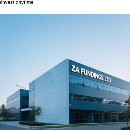
einvest anytime