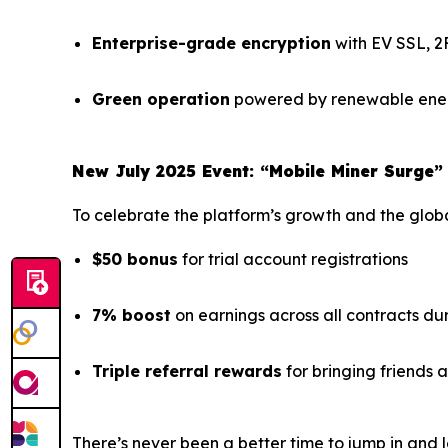
Enterprise-grade encryption
with EV SSL, 2
Green operation
powered by renewable ener
New July 2025 Event: “Mobile Miner Surge”
To celebrate the platform’s growth and the global
$50 bonus
for trial account registrations
7% boost
on earnings across all contracts du
Triple referral rewards
for bringing friends
There’s never been a better time to jump in and l