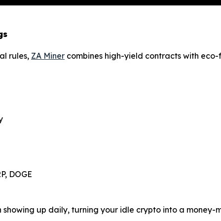
gs
al rules,
ZA Miner
combines high-yield contracts with eco-fr
y
XRP, DOGE
in showing up daily, turning your idle crypto into a money