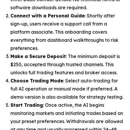
software downloads are required.
Connect with a Personal Guide
: Shortly after
sign-up, users receive a support call from a
platform associate. This onboarding covers
everything from dashboard walkthroughs to risk
preferences.
Make a Secure Deposit
: The minimum deposit is
$250, accepted through trusted channels. This
unlocks full trading features and broker access.
Choose Trading Mode
: Select auto-trading for
full AI operation or manual mode if preferred. A
demo version is also available for strategy testing.
Start Trading
: Once active, the AI begins
monitoring markets and initiating trades based on
your preset preferences. Withdrawals are allowed
at any time and usually processed within 24–48