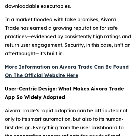
downloadable executables.
In a market flooded with false promises, Aivora
Trade has earned a growing reputation for safe
practices—evidenced by consistently high ratings and
return user engagement. Security, in this case, isn’t an
afterthought—it’s built in.
More Information on Aivora Trade Can Be Found
On The Official Website Here
User-Centric Design: What Makes Aivora Trade
App So Widely Adopted
Aivora Trade’s rapid adoption can be attributed not
only to its smart automation, but also to its human-
first design. Everything from the user dashboard to
the onboarding process reflects the needs of real