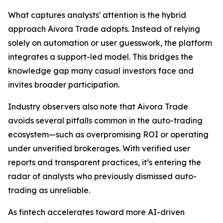
What captures analysts' attention is the hybrid
approach Aivora Trade adopts. Instead of relying
solely on automation or user guesswork, the platform
integrates a support-led model. This bridges the
knowledge gap many casual investors face and
invites broader participation.
Industry observers also note that Aivora Trade
avoids several pitfalls common in the auto-trading
ecosystem—such as overpromising ROI or operating
under unverified brokerages. With verified user
reports and transparent practices, it’s entering the
radar of analysts who previously dismissed auto-
trading as unreliable.
As fintech accelerates toward more AI-driven