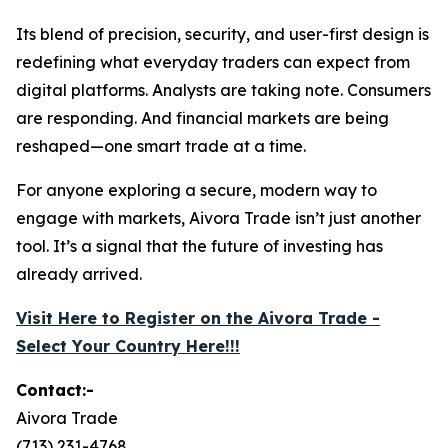
Its blend of precision, security, and user-first design is
redefining what everyday traders can expect from
digital platforms. Analysts are taking note. Consumers
are responding. And financial markets are being
reshaped—one smart trade at a time.
For anyone exploring a secure, modern way to
engage with markets, Aivora Trade isn’t just another
tool. It’s a signal that the future of investing has
already arrived.
Visit Here to Register on the Aivora Trade -
Select Your Country Here!!!
Contact:-
Aivora Trade
(713) 231-4768