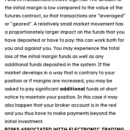
the initial margin is low compared to the value of the
futures contract, so that transactions are "leveraged"
or "geared". A relatively small market movement has
a proportionately larger impact on the funds that you
have deposited or have to pay: this can work both for
you and against you. You may experience the total
loss of the initial margin funds as well as any
additional funds deposited in the system. If the
market develops in a way that is contrary to your
position or if margins are increased, you may be
asked to pay significant
additional
funds at short
notice to maintain your position. In this case it may
also happen that your broker account is in the red
and you thus have to make payments beyond the
initial investment.
RISKS ASSOCIATED WITH ELECTRONIC TRADING