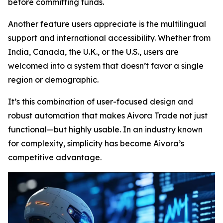
before committing funds.
Another feature users appreciate is the multilingual
support and international accessibility. Whether from
India, Canada, the U.K., or the U.S., users are
welcomed into a system that doesn’t favor a single
region or demographic.
It’s this combination of user-focused design and
robust automation that makes Aivora Trade not just
functional—but highly usable. In an industry known
for complexity, simplicity has become Aivora’s
competitive advantage.