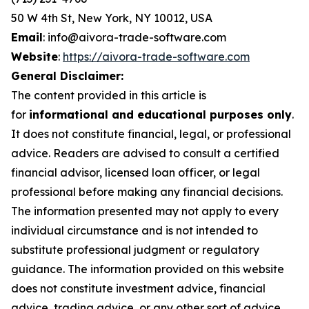
50 W 4th St, New York, NY 10012, USA
Email
: info@aivora-trade-software.com
Website
:
https://aivora-trade-software.com
General Disclaimer:
The content provided in this article is
for
informational and educational purposes only
.
It does not constitute financial, legal, or professional
advice. Readers are advised to consult a certified
financial advisor, licensed loan officer, or legal
professional before making any financial decisions.
The information presented may not apply to every
individual circumstance and is not intended to
substitute professional judgment or regulatory
guidance. The information provided on this website
does not constitute investment advice, financial
advice, trading advice, or any other sort of advice