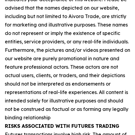
advised that the names depicted on our website,
including but not limited to Aivora Trade, are strictly
for marketing and illustrative purposes. These names
do not represent or imply the existence of specific
entities, service providers, or any real-life individuals.
Furthermore, the pictures and/or videos presented on
our website are purely promotional in nature and
feature professional actors. These actors are not
actual users, clients, or traders, and their depictions
should not be interpreted as endorsements or
representations of real-life experiences. All content is
intended solely for illustrative purposes and should
not be construed as factual or as forming any legally
binding relationship
RISKS ASSOCIATED WITH FUTURES TRADING
Futures transactions involve high risk. The amount of