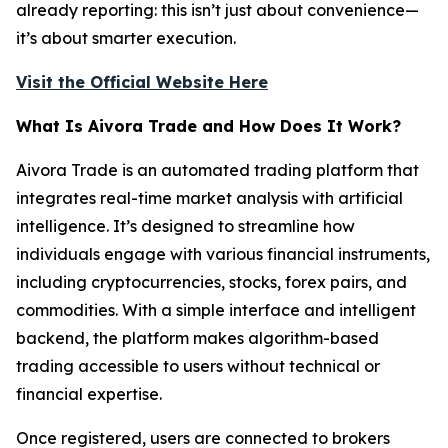
already reporting: this isn’t just about convenience—
it’s about smarter execution.
Visit the Official Website Here
What Is Aivora Trade and How Does It Work?
Aivora Trade is an automated trading platform that
integrates real-time market analysis with artificial
intelligence. It’s designed to streamline how
individuals engage with various financial instruments,
including cryptocurrencies, stocks, forex pairs, and
commodities. With a simple interface and intelligent
backend, the platform makes algorithm-based
trading accessible to users without technical or
financial expertise.
Once registered, users are connected to brokers