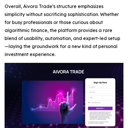
Overall, Aivora Trade’s structure emphasizes
simplicity without sacrificing sophistication. Whether
for busy professionals or those curious about
algorithmic finance, the platform provides a rare
blend of usability, automation, and expert-led setup
—laying the groundwork for a new kind of personal
investment experience.