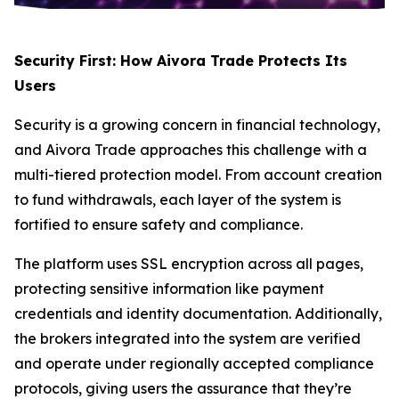
Security First: How Aivora Trade Protects Its
Users
Security is a growing concern in financial technology,
and Aivora Trade approaches this challenge with a
multi-tiered protection model. From account creation
to fund withdrawals, each layer of the system is
fortified to ensure safety and compliance.
The platform uses SSL encryption across all pages,
protecting sensitive information like payment
credentials and identity documentation. Additionally,
the brokers integrated into the system are verified
and operate under regionally accepted compliance
protocols, giving users the assurance that they’re