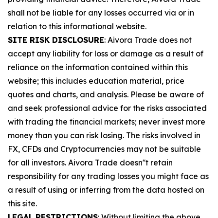
shall not be liable for any losses occurred via or in
relation to this informational website.
SITE RISK DISCLOSURE
: Aivora Trade does not
accept any liability for loss or damage as a result of
reliance on the information contained within this
website; this includes education material, price
quotes and charts, and analysis. Please be aware of
and seek professional advice for the risks associated
with trading the financial markets; never invest more
money than you can risk losing. The risks involved in
FX, CFDs and Cryptocurrencies may not be suitable
for all investors. Aivora Trade doesn''t retain
responsibility for any trading losses you might face as
a result of using or inferring from the data hosted on
this site.
LEGAL RESTRICTIONS
: Without limiting the above