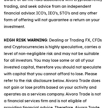
trading, and seek advice from an independent
financial advisor. ICO's, IEO's, STO's and any other
form of offering will not guarantee a return on your
investment.
HIGH RISK WARNING
: Dealing or Trading FX, CFDs
and Cryptocurrencies is highly speculative, carries a
level of non-negligible risk and may not be suitable
for all investors. You may lose some or all of your
invested capital, therefore you should not speculate
with capital that you cannot afford to lose. Please
refer to the risk disclosure below. Aivora Trade does
not gain or lose profits based on your activity and
operates as a services company. Aivora Trade is not
a financial services firm and is not eligible of
providing financial advice. Therefore, Aivora Trade