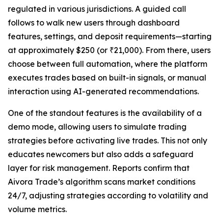
regulated in various jurisdictions. A guided call
follows to walk new users through dashboard
features, settings, and deposit requirements—starting
at approximately $250 (or ₹21,000). From there, users
choose between full automation, where the platform
executes trades based on built-in signals, or manual
interaction using AI-generated recommendations.
One of the standout features is the availability of a
demo mode, allowing users to simulate trading
strategies before activating live trades. This not only
educates newcomers but also adds a safeguard
layer for risk management. Reports confirm that
Aivora Trade’s algorithm scans market conditions
24/7, adjusting strategies according to volatility and
volume metrics.