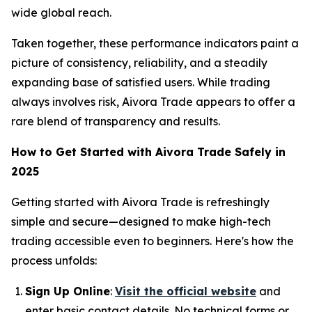
wide global reach.
Taken together, these performance indicators paint a
picture of consistency, reliability, and a steadily
expanding base of satisfied users. While trading
always involves risk, Aivora Trade appears to offer a
rare blend of transparency and results.
How to Get Started with Aivora Trade Safely in
2025
Getting started with Aivora Trade is refreshingly
simple and secure—designed to make high-tech
trading accessible even to beginners. Here's how the
process unfolds:
Sign Up Online
:
Visit the official website
and
enter basic contact details. No technical forms or