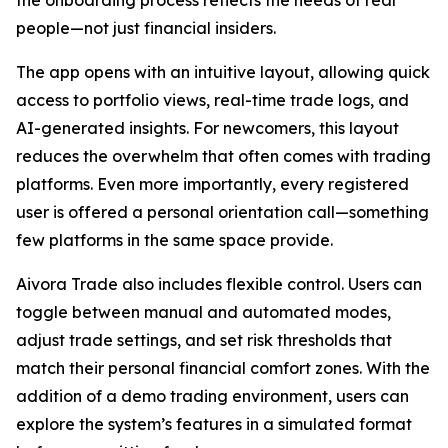
people—not just financial insiders.
The app opens with an intuitive layout, allowing quick
access to portfolio views, real-time trade logs, and
AI-generated insights. For newcomers, this layout
reduces the overwhelm that often comes with trading
platforms. Even more importantly, every registered
user is offered a personal orientation call—something
few platforms in the same space provide.
Aivora Trade also includes flexible control. Users can
toggle between manual and automated modes,
adjust trade settings, and set risk thresholds that
match their personal financial comfort zones. With the
addition of a demo trading environment, users can
explore the system’s features in a simulated format