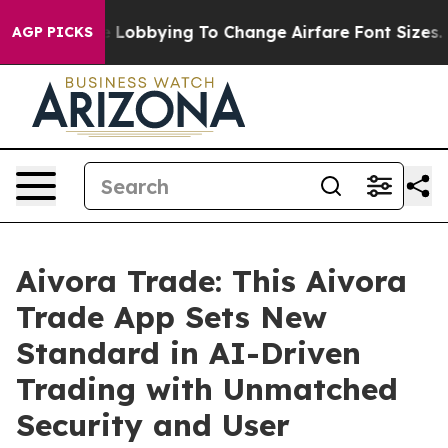
obbying To Change Airfare Font Sizes. It’s Gonna Cost 
AGP PICKS
Aivora Trade: This Aivora
Trade App Sets New
Standard in AI-Driven
Trading with Unmatched
Security and User