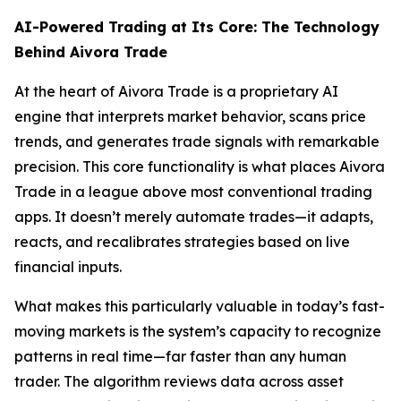
AI-Powered Trading at Its Core: The Technology
Behind Aivora Trade
At the heart of Aivora Trade is a proprietary AI
engine that interprets market behavior, scans price
trends, and generates trade signals with remarkable
precision. This core functionality is what places Aivora
Trade in a league above most conventional trading
apps. It doesn’t merely automate trades—it adapts,
reacts, and recalibrates strategies based on live
financial inputs.
What makes this particularly valuable in today’s fast-
moving markets is the system’s capacity to recognize
patterns in real time—far faster than any human
trader. The algorithm reviews data across asset