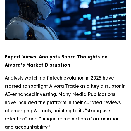
Expert Views: Analysts Share Thoughts on
Aivora’s Market Disruption
Analysts watching fintech evolution in 2025 have
started to spotlight Aivora Trade as a key disruptor in
AI-enhanced investing. Many Media Publications
have included the platform in their curated reviews
of emerging AI tools, pointing to its “strong user
retention” and “unique combination of automation
and accountability.”