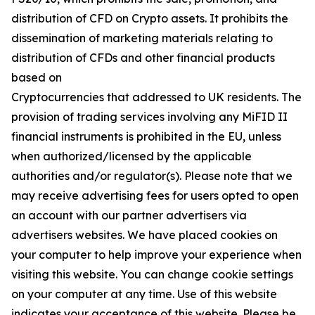
distribution of CFD on Crypto assets. It prohibits the
dissemination of marketing materials relating to
distribution of CFDs and other financial products
based on
Cryptocurrencies that addressed to UK residents. The
provision of trading services involving any MiFID II
financial instruments is prohibited in the EU, unless
when authorized/licensed by the applicable
authorities and/or regulator(s). Please note that we
may receive advertising fees for users opted to open
an account with our partner advertisers via
advertisers websites. We have placed cookies on
your computer to help improve your experience when
visiting this website. You can change cookie settings
on your computer at any time. Use of this website
indicates your acceptance of this website. Please be