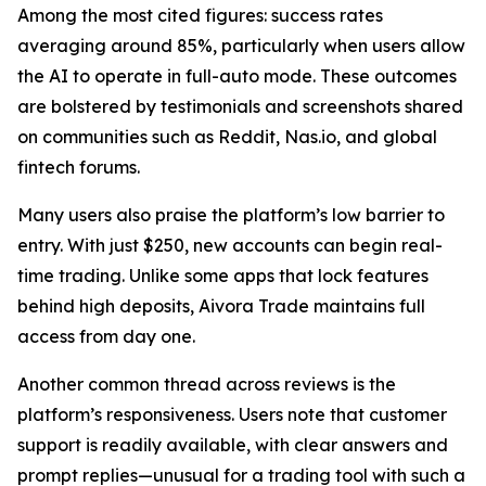
Among the most cited figures: success rates
averaging around 85%, particularly when users allow
the AI to operate in full-auto mode. These outcomes
are bolstered by testimonials and screenshots shared
on communities such as Reddit, Nas.io, and global
fintech forums.
Many users also praise the platform’s low barrier to
entry. With just $250, new accounts can begin real-
time trading. Unlike some apps that lock features
behind high deposits, Aivora Trade maintains full
access from day one.
Another common thread across reviews is the
platform’s responsiveness. Users note that customer
support is readily available, with clear answers and
prompt replies—unusual for a trading tool with such a