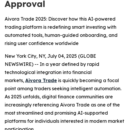
Approval
Aivora Trade 2025: Discover how this AI-powered
trading platform is redefining smart investing with
automated tools, human-guided onboarding, and
rising user confidence worldwide
New York City, NY, July 04, 2025 (GLOBE
NEWSWIRE) -- In a year defined by rapid
technological integration into financial
markets,
Aivora Trade
is quickly becoming a focal
point among traders seeking intelligent automation.
As 2025 unfolds, digital finance communities are
increasingly referencing Aivora Trade as one of the
most streamlined and promising AI-supported
platforms for individuals interested in modern market
participation.