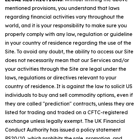
mentioned provisions, you understand that laws
regarding financial activities vary throughout the
world, and it is your responsibility to make sure you
properly comply with any law, regulation or guideline
in your country of residence regarding the use of the
Site. To avoid any doubt, the ability to access our Site
does not necessarily mean that our Services and/or
your activities through the Site are legal under the
laws, regulations or directives relevant to your
country of residence. It is against the law to solicit US
individuals to buy and sell commodity options, even if
they are called "prediction" contracts, unless they are
listed for trading and traded on a CFTC-registered
exchange unless legally exempt. The UK Financial
Conduct Authority has issued a policy statement
PS20/10, which prohibits the sale, promotion, and