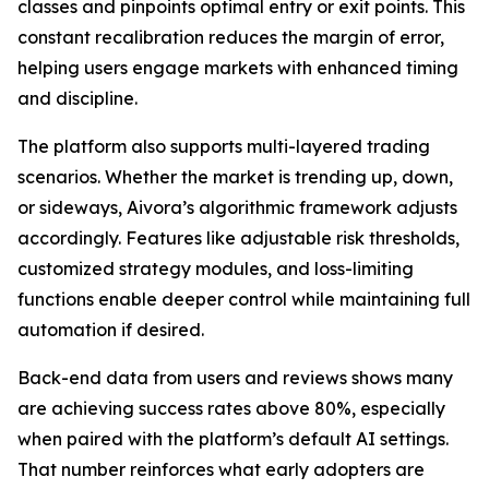
classes and pinpoints optimal entry or exit points. This
constant recalibration reduces the margin of error,
helping users engage markets with enhanced timing
and discipline.
The platform also supports multi-layered trading
scenarios. Whether the market is trending up, down,
or sideways, Aivora’s algorithmic framework adjusts
accordingly. Features like adjustable risk thresholds,
customized strategy modules, and loss-limiting
functions enable deeper control while maintaining full
automation if desired.
Back-end data from users and reviews shows many
are achieving success rates above 80%, especially
when paired with the platform’s default AI settings.
That number reinforces what early adopters are