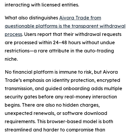
interacting with licensed entities.
What also distinguishes
Aivora Trade from
questionable platforms is the transparent withdrawal
process
. Users report that their withdrawal requests
are processed within 24–48 hours without undue
restrictions—a rare attribute in the auto-trading
niche.
No financial platform is immune to risk, but Aivora
Trade’s emphasis on identity protection, encrypted
transmission, and guided onboarding adds multiple
security gates before any real-money interaction
begins. There are also no hidden charges,
unexpected renewals, or software download
requirements. This browser-based model is both
streamlined and harder to compromise than