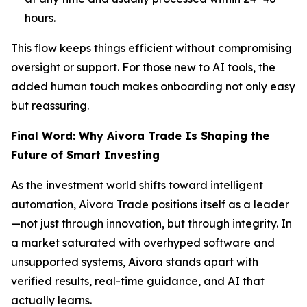
hours.
This flow keeps things efficient without compromising
oversight or support. For those new to AI tools, the
added human touch makes onboarding not only easy
but reassuring.
Final Word: Why Aivora Trade Is Shaping the
Future of Smart Investing
As the investment world shifts toward intelligent
automation, Aivora Trade positions itself as a leader
—not just through innovation, but through integrity. In
a market saturated with overhyped software and
unsupported systems, Aivora stands apart with
verified results, real-time guidance, and AI that
actually learns.