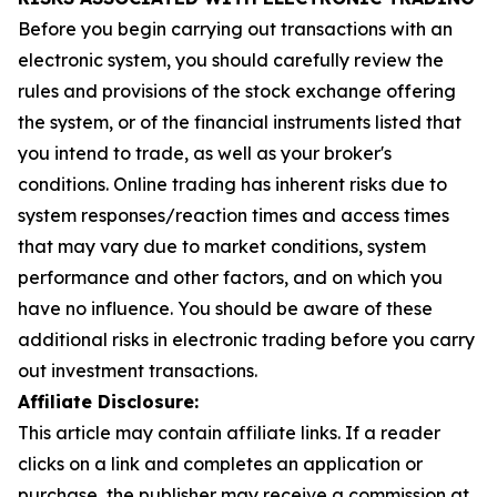
Before you begin carrying out transactions with an
electronic system, you should carefully review the
rules and provisions of the stock exchange offering
the system, or of the financial instruments listed that
you intend to trade, as well as your broker's
conditions. Online trading has inherent risks due to
system responses/reaction times and access times
that may vary due to market conditions, system
performance and other factors, and on which you
have no influence. You should be aware of these
additional risks in electronic trading before you carry
out investment transactions.
Affiliate Disclosure:
This article may contain affiliate links. If a reader
clicks on a link and completes an application or
purchase, the publisher may receive a commission at