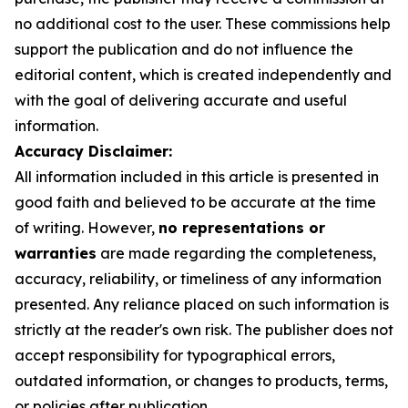
no additional cost to the user. These commissions help
support the publication and do not influence the
editorial content, which is created independently and
with the goal of delivering accurate and useful
information.
Accuracy Disclaimer:
All information included in this article is presented in
good faith and believed to be accurate at the time
of writing. However,
no representations or
warranties
are made regarding the completeness,
accuracy, reliability, or timeliness of any information
presented. Any reliance placed on such information is
strictly at the reader's own risk. The publisher does not
accept responsibility for typographical errors,
outdated information, or changes to products, terms,
or policies after publication.