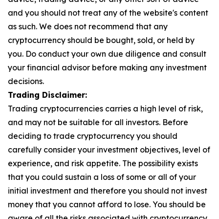
and you should not treat any of the website's content
as such. We does not recommend that any
cryptocurrency should be bought, sold, or held by
you. Do conduct your own due diligence and consult
your financial advisor before making any investment
decisions.
Trading Disclaimer:
Trading cryptocurrencies carries a high level of risk,
and may not be suitable for all investors. Before
deciding to trade cryptocurrency you should
carefully consider your investment objectives, level of
experience, and risk appetite. The possibility exists
that you could sustain a loss of some or all of your
initial investment and therefore you should not invest
money that you cannot afford to lose. You should be
aware of all the risks associated with cryptocurrency