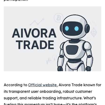
According to
Official website
, Aivora Trade known for
its transparent user onboarding, robust customer
support, and reliable trading infrastructure. What’s
fueling this momentum isn’t hype—it’s the platform’s