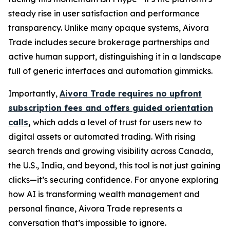
steady rise in user satisfaction and performance
transparency. Unlike many opaque systems, Aivora
Trade includes secure brokerage partnerships and
active human support, distinguishing it in a landscape
full of generic interfaces and automation gimmicks.
Importantly,
Aivora Trade requires no upfront
subscription fees and offers guided orientation
calls
,
which adds a level of trust for users new to
digital assets or automated trading. With rising
search trends and growing visibility across Canada,
the U.S., India, and beyond, this tool is not just gaining
clicks—it’s securing confidence. For anyone exploring
how AI is transforming wealth management and
personal finance, Aivora Trade represents a
conversation that’s impossible to ignore.