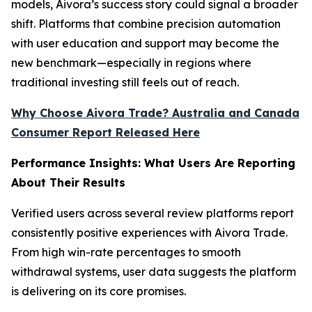
models, Aivora’s success story could signal a broader
shift. Platforms that combine precision automation
with user education and support may become the
new benchmark—especially in regions where
traditional investing still feels out of reach.
Why Choose Aivora Trade? Australia and Canada
Consumer Report Released Here
Performance Insights: What Users Are Reporting
About Their Results
Verified users across several review platforms report
consistently positive experiences with Aivora Trade.
From high win-rate percentages to smooth
withdrawal systems, user data suggests the platform
is delivering on its core promises.