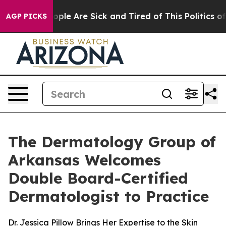
n Win: “People Are Sick and Tired of This Politics of H
AGP PICKS
The Dermatology Group of
Arkansas Welcomes
Double Board-Certified
Dermatologist to Practice
Dr. Jessica Pillow Brings Her Expertise to the Skin