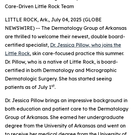
Care-Driven Little Rock Team
LITTLE ROCK, Ark., July 04, 2025 (GLOBE
NEWSWIRE) -- The Dermatology Group of Arkansas
are thrilled to welcome their newest, double board-
certified specialist,
Dr. Jessica Pillow, who joins the
Little Rock
, skin care-focused practice this summer.
Dr. Pillow, who is a native of Little Rock, is board-
certified in both Dermatology and Micrographic
Dermatologic Surgery. She has started seeing
st
patients as of July 1
.
Dr. Jessica Pillow brings an impressive background in
both education and patient care to the Dermatology
Group of Arkansas. She earned her undergraduate
degree from the University of Arkansas and went on
to receive her medical degree from the University of