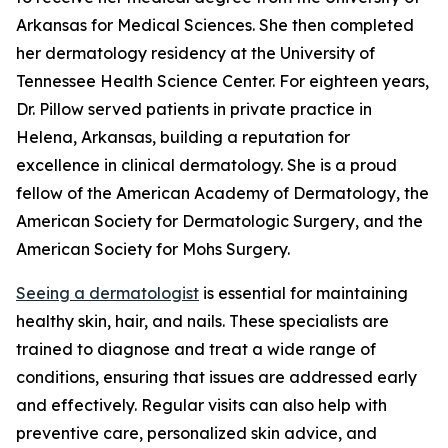
Arkansas for Medical Sciences. She then completed
her dermatology residency at the University of
Tennessee Health Science Center. For eighteen years,
Dr. Pillow served patients in private practice in
Helena, Arkansas, building a reputation for
excellence in clinical dermatology. She is a proud
fellow of the American Academy of Dermatology, the
American Society for Dermatologic Surgery, and the
American Society for Mohs Surgery.
Seeing a dermatologist
is essential for maintaining
healthy skin, hair, and nails. These specialists are
trained to diagnose and treat a wide range of
conditions, ensuring that issues are addressed early
and effectively. Regular visits can also help with
preventive care, personalized skin advice, and