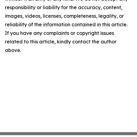
responsibility or liability for the accuracy, content,
images, videos, licenses, completeness, legality, or
reliability of the information contained in this article.
If you have any complaints or copyright issues
related to this article, kindly contact the author
above.