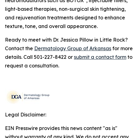
neuromodulators such as BOTOX
, injectable fillers,
light-based therapies, non-surgical skin tightening,
and rejuvenation treatments designed to enhance
texture, tone, and overall appearance.
Ready to meet with Dr. Jessica Pillow in Little Rock?
Contact the
Dermatology Group of Arkansas
for more
details. Call 501-227-8422 or
submit a contact form
to
request a consultation.
Legal Disclaimer:
EIN Presswire provides this news content "as is"
without warranty of any kind. We do not accept any