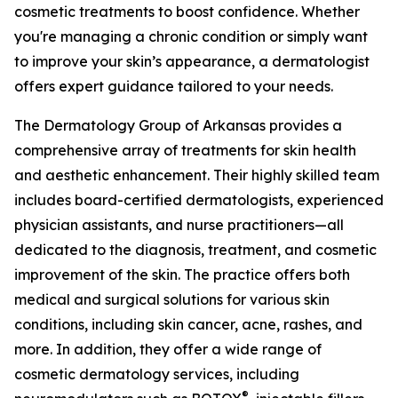
cosmetic treatments to boost confidence. Whether
you're managing a chronic condition or simply want
to improve your skin’s appearance, a dermatologist
offers expert guidance tailored to your needs.
The Dermatology Group of Arkansas provides a
comprehensive array of treatments for skin health
and aesthetic enhancement. Their highly skilled team
includes board-certified dermatologists, experienced
physician assistants, and nurse practitioners—all
dedicated to the diagnosis, treatment, and cosmetic
improvement of the skin. The practice offers both
medical and surgical solutions for various skin
conditions, including skin cancer, acne, rashes, and
more. In addition, they offer a wide range of
cosmetic dermatology services, including
®