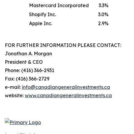
Mastercard Incorporated
3.3
%
Shopify Inc.
3.0
%
Apple Inc.
2.9
%
FOR FURTHER INFORMATION PLEASE CONTACT:
Jonathan A. Morgan
President & CEO
Phone: (416) 366-2931
Fax: (416) 366-2729
e-mail:
info@canadiangeneralinvestments.ca
website:
www.canadiangeneralinvestments.ca