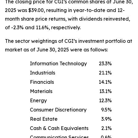
The closing price for CGI’s common shares at June 30,
2025 was $39.00, resulting in year-to-date and 12-
month share price returns, with dividends reinvested,
of -2.3% and 11.6%, respectively.
The sector weightings of CGI’s investment portfolio at
market as of June 30, 2025 were as follows:
Information Technology
23.3
%
Industrials
21.1
%
Financials
14.1
%
Materials
13.1
%
Energy
12.3
%
Consumer Discretionary
9.5
%
Real Estate
3.9
%
Cash & Cash Equivalents
2.1
%
Communication Services
0.6
%