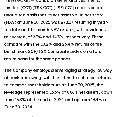
NEWSWIRE) -- Canadian General Investments,
Limited (CGI) (TSX:CGI) (LSE: CGI) reports on an
unaudited basis that its net asset value per share
(NAV) at June 30, 2025 was $70.37 resulting in year-
to-date and 12-month NAV returns, with dividends
reinvested, of 2.3% and 14.3%, respectively. These
compare with the 10.2% and 26.4% returns of the
benchmark S&P/TSX Composite Index on a total
return basis for the same periods.
The Company employs a leveraging strategy, by way
of bank borrowing, with the intent to enhance returns
to common shareholders. As at June 30, 2025, the
leverage represented 13.6% of CGI’s net assets, down
from 13.8% at the end of 2024 and up from 13.4% at
June 30, 2024.