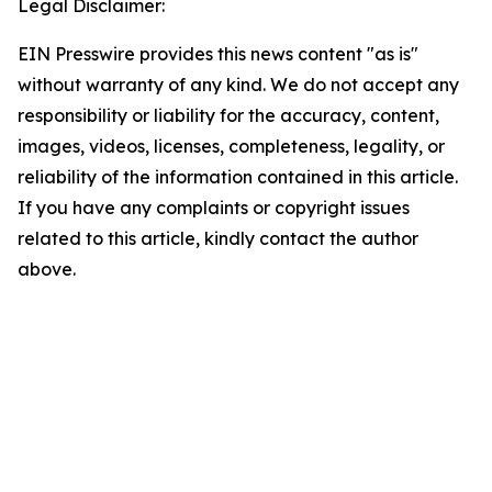
Legal Disclaimer:
EIN Presswire provides this news content "as is"
without warranty of any kind. We do not accept any
responsibility or liability for the accuracy, content,
images, videos, licenses, completeness, legality, or
reliability of the information contained in this article.
If you have any complaints or copyright issues
related to this article, kindly contact the author
above.