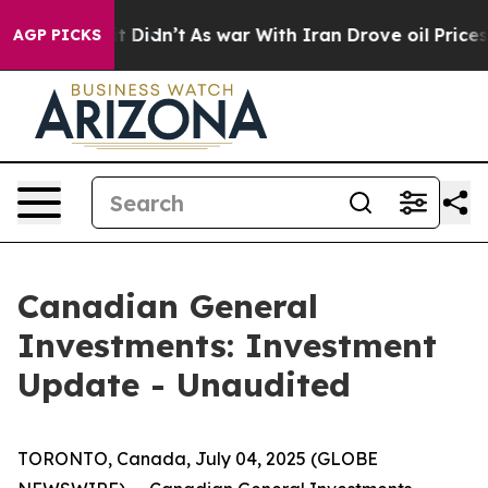
. Well, it Didn’t
As war With Iran Drove oil Prices H
AGP PICKS
Canadian General
Investments: Investment
Update - Unaudited
TORONTO, Canada, July 04, 2025 (GLOBE