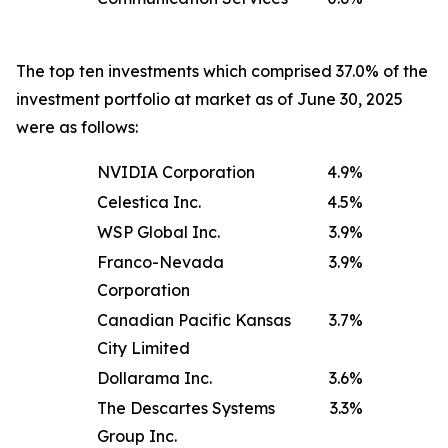
The top ten investments which comprised 37.0% of the
investment portfolio at market as of June 30, 2025
were as follows:
NVIDIA Corporation
4.9
%
Celestica Inc.
4.5
%
WSP Global Inc.
3.9
%
Franco-Nevada
3.9
%
Corporation
Canadian Pacific Kansas
3.7
%
City Limited
Dollarama Inc.
3.6
%
The Descartes Systems
3.3
%
Group Inc.