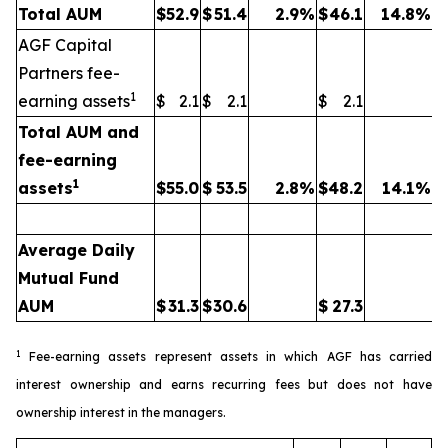
Total AUM
$
52.9
$
51.4
2.9
%
$
46.1
14.8
%
AGF Capital
Partners fee-
1
earning assets
$
2.1
$
2.1
$
2.1
Total AUM and
fee-earning
1
assets
$
55.0
$
53.5
2.8
%
$
48.2
14.1
%
Average Daily
Mutual Fund
AUM
$
31.3
$
30.6
$
27.3
1
Fee-earning assets represent assets in which AGF has carried
interest ownership and earns recurring fees but does not have
ownership interest in the managers.