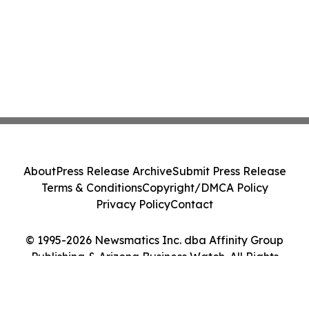
About
Press Release Archive
Submit Press Release
Terms & Conditions
Copyright/DMCA Policy
Privacy Policy
Contact
© 1995-2026 Newsmatics Inc. dba Affinity Group
Publishing & Arizona Business Watch. All Rights
Reserved.
Cookie Settings / Your Privacy Choices