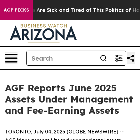
: “People Are Sick and Tired of This Politics of Hatred
AGP PICKS
AGF Reports June 2025
Assets Under Management
and Fee-Earning Assets
TORONTO, July 04, 2025 (GLOBE NEWSWIRE) --