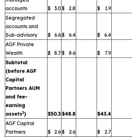
accounts
$
3.0
$
2.8
$
1.9
Segregated
accounts and
Sub-advisory
$
6.6
$
6.4
$
6.4
AGF Private
Wealth
$
8.7
$
8.6
$
7.9
Subtotal
(before AGF
Capital
Partners AUM
and fee-
earning
1
assets
)
$
50.3
$
48.8
$
43.4
AGF Capital
Partners
$
2.6
$
2.6
$
2.7