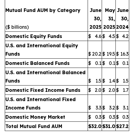
Mutual Fund AUM by Category
June
May
June
30,
31,
30,
($ billions)
2025
2025
2024
Domestic Equity Funds
$
4.6
$
4.5
$
4.2
U.S. and International Equity
Funds
$
20.2
$
19.5
$
16.3
Domestic Balanced Funds
$
0.1
$
0.1
$
0.1
U.S. and International Balanced
Funds
$
1.5
$
1.4
$
1.5
Domestic Fixed Income Funds
$
2.0
$
2.0
$
1.7
U.S. and International Fixed
Income Funds
$
3.3
$
3.2
$
3.1
Domestic Money Market
$
0.3
$
0.3
$
0.3
Total Mutual Fund AUM
$
32.0
$
31.0
$
27.2