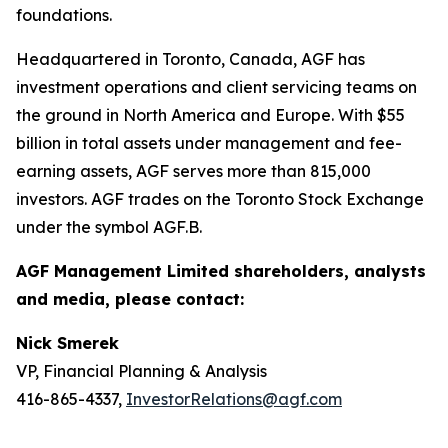
foundations.
Headquartered in Toronto, Canada, AGF has
investment operations and client servicing teams on
the ground in North America and Europe. With $55
billion in total assets under management and fee-
earning assets, AGF serves more than 815,000
investors. AGF trades on the Toronto Stock Exchange
under the symbol AGF.B.
AGF Management Limited shareholders, analysts
and media, please contact:
Nick Smerek
VP, Financial Planning & Analysis
416-865-4337,
InvestorRelations@agf.com