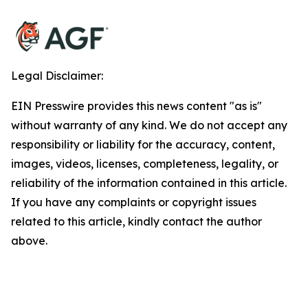
Legal Disclaimer:
EIN Presswire provides this news content "as is"
without warranty of any kind. We do not accept any
responsibility or liability for the accuracy, content,
images, videos, licenses, completeness, legality, or
reliability of the information contained in this article.
If you have any complaints or copyright issues
related to this article, kindly contact the author
above.