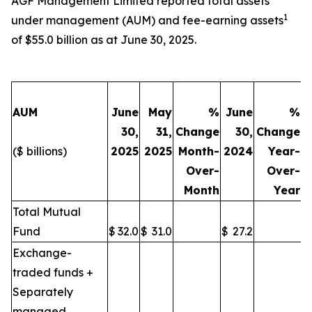
AGF Management Limited reported total assets
1
under management (AUM) and fee-earning assets
of $55.0 billion as at June 30, 2025.
AUM
June
May
%
June
%
30,
31,
Change
30,
Change
($ billions)
2025
2025
Month-
2024
Year-
Over-
Over-
Month
Year
Total Mutual
Fund
$
32.0
$
31.0
$
27.2
Exchange-
traded funds +
Separately
managed