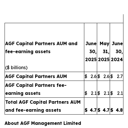
AGF Capital Partners AUM and
June
May
June
fee-earning assets
30,
31,
30,
2025
2025
2024
($ billions)
AGF Capital Partners AUM
$
2.6
$
2.6
$
2.7
AGF Capital Partners fee-
earning assets
$
2.1
$
2.1
$
2.1
Total AGF Capital Partners AUM
and fee-earning assets
$
4.7
$
4.7
$
4.8
About AGF Management Limited