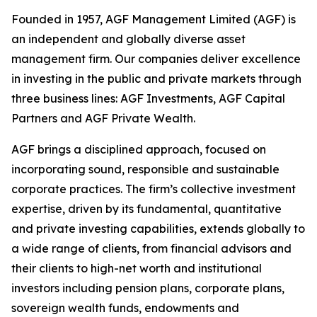
Founded in 1957, AGF Management Limited (AGF) is
an independent and globally diverse asset
management firm. Our companies deliver excellence
in investing in the public and private markets through
three business lines: AGF Investments, AGF Capital
Partners and AGF Private Wealth.
AGF brings a disciplined approach, focused on
incorporating sound, responsible and sustainable
corporate practices. The firm’s collective investment
expertise, driven by its fundamental, quantitative
and private investing capabilities, extends globally to
a wide range of clients, from financial advisors and
their clients to high-net worth and institutional
investors including pension plans, corporate plans,
sovereign wealth funds, endowments and