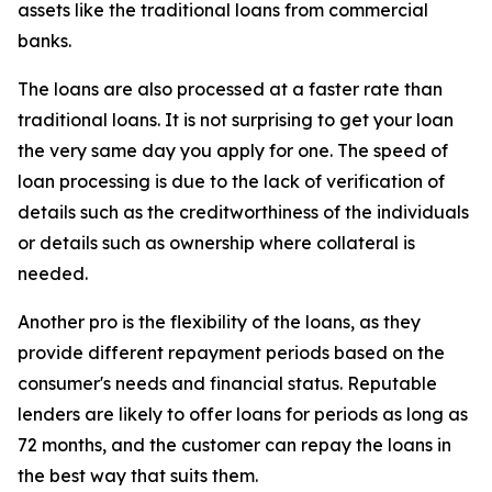
assets like the traditional loans from commercial
banks.
The loans are also processed at a faster rate than
traditional loans. It is not surprising to get your loan
the very same day you apply for one. The speed of
loan processing is due to the lack of verification of
details such as the creditworthiness of the individuals
or details such as ownership where collateral is
needed.
Another pro is the flexibility of the loans, as they
provide different repayment periods based on the
consumer's needs and financial status. Reputable
lenders are likely to offer loans for periods as long as
72 months, and the customer can repay the loans in
the best way that suits them.