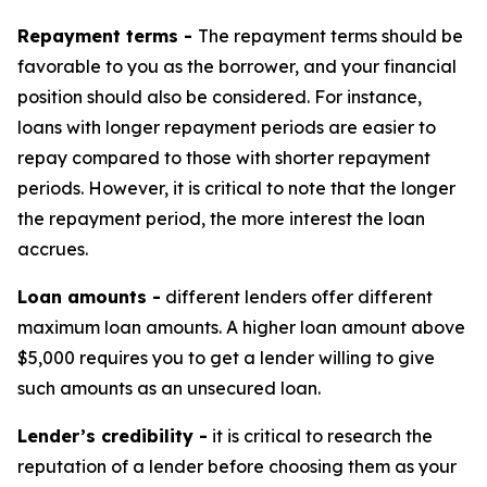
Repayment terms -
The repayment terms should be
favorable to you as the borrower, and your financial
position should also be considered. For instance,
loans with longer repayment periods are easier to
repay compared to those with shorter repayment
periods. However, it is critical to note that the longer
the repayment period, the more interest the loan
accrues.
Loan amounts -
different lenders offer different
maximum loan amounts. A higher loan amount above
$5,000 requires you to get a lender willing to give
such amounts as an unsecured loan.
Lender’s credibility -
it is critical to research the
reputation of a lender before choosing them as your