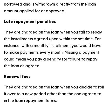
borrowed and is withdrawn directly from the loan
amount applied for or approved.
Late repayment penalties
They are charged on the loan when you fail to repay
the installments agreed upon within the set time. For
instance, with a monthly installment, you would have
to make payments every month. Missing a payment
could mean you pay a penalty for failure to repay
the loan as agreed.
Renewal fees
They are charged on the loan when you decide to roll
it over to a new period other than the one agreed to
in the loan repayment terms.