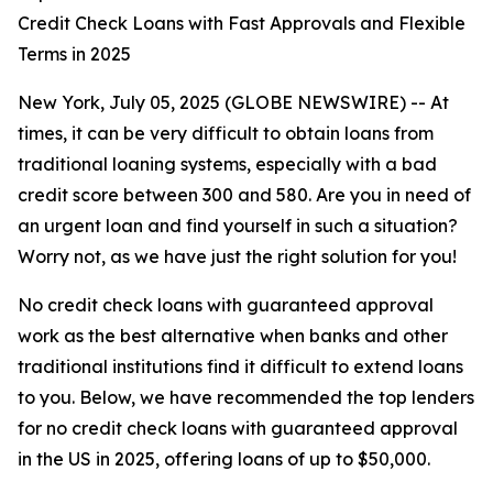
Credit Check Loans with Fast Approvals and Flexible
Terms in 2025
New York, July 05, 2025 (GLOBE NEWSWIRE) -- At
times, it can be very difficult to obtain loans from
traditional loaning systems, especially with a bad
credit score between 300 and 580. Are you in need of
an urgent loan and find yourself in such a situation?
Worry not, as we have just the right solution for you!
No credit check loans with guaranteed approval
work as the best alternative when banks and other
traditional institutions find it difficult to extend loans
to you. Below, we have recommended the top lenders
for no credit check loans with guaranteed approval
in the US in 2025, offering loans of up to $50,000.