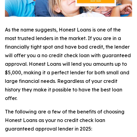
As the name suggests, Honest Loans is one of the
most trusted lenders in the market. If you are in a
financially tight spot and have bad credit, the lender
will offer you a no credit check loan with guaranteed
approval. Honest Loans will lend you amounts up to
$5,000, making it a perfect lender for both small and
large financial needs. Regardless of your credit
history they make it possible to have the best loan
offer.
The following are a few of the benefits of choosing
Honest Loans as your no credit check loan
guaranteed approval lender in 2025: