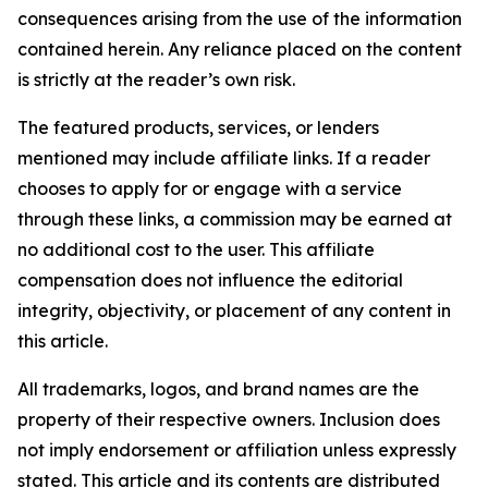
consequences arising from the use of the information
contained herein. Any reliance placed on the content
is strictly at the reader’s own risk.
The featured products, services, or lenders
mentioned may include affiliate links. If a reader
chooses to apply for or engage with a service
through these links, a commission may be earned at
no additional cost to the user. This affiliate
compensation does not influence the editorial
integrity, objectivity, or placement of any content in
this article.
All trademarks, logos, and brand names are the
property of their respective owners. Inclusion does
not imply endorsement or affiliation unless expressly
stated. This article and its contents are distributed