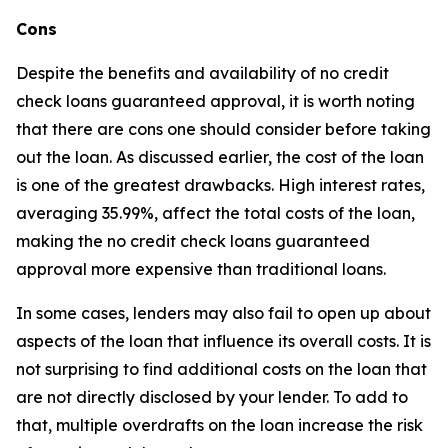
Cons
Despite the benefits and availability of no credit
check loans guaranteed approval, it is worth noting
that there are cons one should consider before taking
out the loan. As discussed earlier, the cost of the loan
is one of the greatest drawbacks. High interest rates,
averaging 35.99%, affect the total costs of the loan,
making the no credit check loans guaranteed
approval more expensive than traditional loans.
In some cases, lenders may also fail to open up about
aspects of the loan that influence its overall costs. It is
not surprising to find additional costs on the loan that
are not directly disclosed by your lender. To add to
that, multiple overdrafts on the loan increase the risk