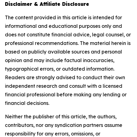
Disclaimer & Affiliate Disclosure
The content provided in this article is intended for
informational and educational purposes only and
does not constitute financial advice, legal counsel, or
professional recommendations. The material herein is
based on publicly available sources and personal
opinion and may include factual inaccuracies,
typographical errors, or outdated information.
Readers are strongly advised to conduct their own
independent research and consult with a licensed
financial professional before making any lending or
financial decisions.
Neither the publisher of this article, the authors,
contributors, nor any syndication partners assume
responsibility for any errors, omissions, or