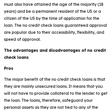
must also have attained the age of the majority (18
years) and be a permanent resident of the US or a
citizen of the US by the time of application for the
loan. The no credit check loans guaranteed approval
are popular due to their accessibility, flexibility, and
speed of approval.
The advantages and disadvantages of no credit
check loans
Pros
The major benefit of the no credit check loans is that
they are mainly unsecured loans. It means that you
will not have to provide collateral to the lender to get
the loan. The loans, therefore, safeguard your
personal assets as they are not tied to any of the