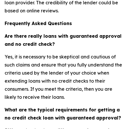
loan provider. The credibility of the lender could be
based on online reviews.
Frequently Asked Questions
Are there really loans with guaranteed approval
and no credit check?
Yes, it is necessary to be skeptical and cautious of
such claims and ensure that you fully understand the
criteria used by the lender of your choice when
extending loans with no credit checks to their
consumers. If you meet the criteria, then you are
likely to receive their loans.
What are the typical requirements for getting a
no credit check loan with guaranteed approval?