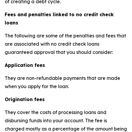
of creating a debt cycle.
Fees and penalties linked to no credit check
loans
The following are some of the penalties and fees that
are associated with no credit check loans
guaranteed approval that you should consider:
Application fees
They are non-refundable payments that are made
when you apply for the loan.
Origination fees
They cover the costs of processing loans and
disbursing funds into your account. The fee is
charged mostly as a percentage of the amount being