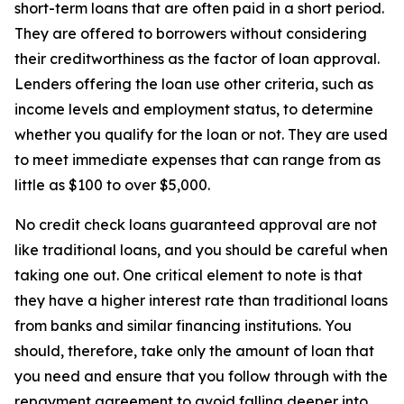
short-term loans that are often paid in a short period.
They are offered to borrowers without considering
their creditworthiness as the factor of loan approval.
Lenders offering the loan use other criteria, such as
income levels and employment status, to determine
whether you qualify for the loan or not. They are used
to meet immediate expenses that can range from as
little as $100 to over $5,000.
No credit check loans guaranteed approval are not
like traditional loans, and you should be careful when
taking one out. One critical element to note is that
they have a higher interest rate than traditional loans
from banks and similar financing institutions. You
should, therefore, take only the amount of loan that
you need and ensure that you follow through with the
repayment agreement to avoid falling deeper into