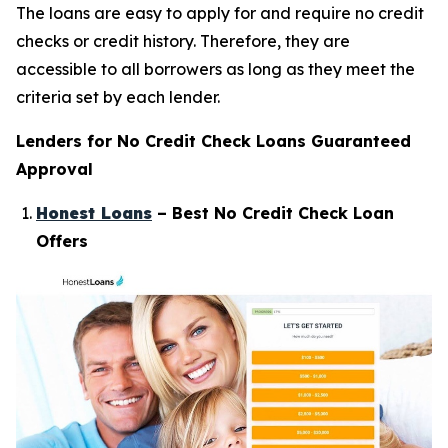
The loans are easy to apply for and require no credit
checks or credit history. Therefore, they are
accessible to all borrowers as long as they meet the
criteria set by each lender.
Lenders for No Credit Check Loans Guaranteed
Approval
Honest Loans
– Best No Credit Check Loan
Offers