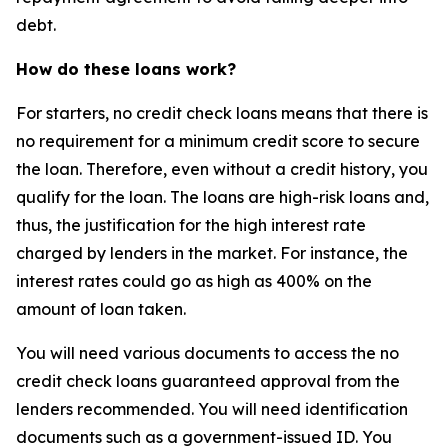
debt.
How do these loans work?
For starters, no credit check loans means that there is
no requirement for a minimum credit score to secure
the loan. Therefore, even without a credit history, you
qualify for the loan. The loans are high-risk loans and,
thus, the justification for the high interest rate
charged by lenders in the market. For instance, the
interest rates could go as high as 400% on the
amount of loan taken.
You will need various documents to access the no
credit check loans guaranteed approval from the
lenders recommended. You will need identification
documents such as a government-issued ID. You