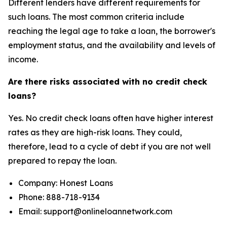
Different lenders have different requirements for
such loans. The most common criteria include
reaching the legal age to take a loan, the borrower's
employment status, and the availability and levels of
income.
Are there risks associated with no credit check
loans?
Yes. No credit check loans often have higher interest
rates as they are high-risk loans. They could,
therefore, lead to a cycle of debt if you are not well
prepared to repay the loan.
Company: Honest Loans
Phone: 888-718-9134
Email: support@onlineloannetwork.com