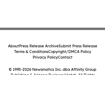
About
Press Release Archive
Submit Press Release
Terms & Conditions
Copyright/DMCA Policy
Privacy Policy
Contact
© 1995-2026 Newsmatics Inc. dba Affinity Group
Publishing & Arizona Business Watch. All Rights
Reserved.
Cookie Settings / Your Privacy Choices