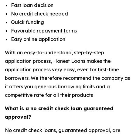
Fast loan decision
No credit check needed
Quick funding
Favorable repayment terms
Easy online application
With an easy-to-understand, step-by-step
application process, Honest Loans makes the
application process very easy, even for first-time
borrowers. We therefore recommend the company as
it offers you generous borrowing limits and a
competitive rate for all their products
What is a no credit check loan guaranteed
approval?
No credit check loans, guaranteed approval, are