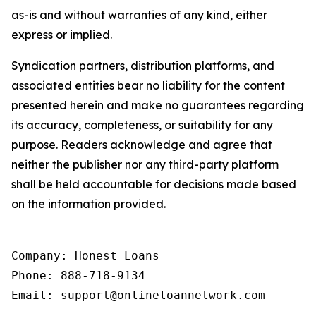
as-is and without warranties of any kind, either
express or implied.
Syndication partners, distribution platforms, and
associated entities bear no liability for the content
presented herein and make no guarantees regarding
its accuracy, completeness, or suitability for any
purpose. Readers acknowledge and agree that
neither the publisher nor any third-party platform
shall be held accountable for decisions made based
on the information provided.
Company: Honest Loans

Phone: 888-718-9134

Email: support@onlineloannetwork.com