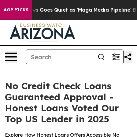
ews Goes Quiet as 'Maga Media Pipeline' Backfires Am
AGP PICKS
No Credit Check Loans
Guaranteed Approval -
Honest Loans Voted Our
Top US Lender in 2025
Explore How Honest Loans Offers Accessible No