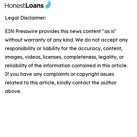
Legal Disclaimer:
EIN Presswire provides this news content "as is"
without warranty of any kind. We do not accept any
responsibility or liability for the accuracy, content,
images, videos, licenses, completeness, legality, or
reliability of the information contained in this article.
If you have any complaints or copyright issues
related to this article, kindly contact the author
above.