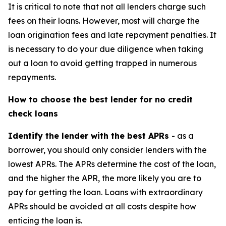
It is critical to note that not all lenders charge such
fees on their loans. However, most will charge the
loan origination fees and late repayment penalties. It
is necessary to do your due diligence when taking
out a loan to avoid getting trapped in numerous
repayments.
How to choose the best lender for no credit
check loans
Identify the lender with the best APRs
- as a
borrower, you should only consider lenders with the
lowest APRs. The APRs determine the cost of the loan,
and the higher the APR, the more likely you are to
pay for getting the loan. Loans with extraordinary
APRs should be avoided at all costs despite how
enticing the loan is.