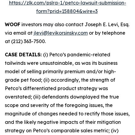
https://zlk.com/pslra-1/petco-lawsuit-submission-
form?prid=158804&wire=3
WOOF
investors may also contact Joseph E. Levi, Esq.
via email at
jlevi@levikorsinsky.com
or by telephone
at (212) 363-7500.
CASE DETAILS:
(i) Petco’s pandemic-related
tailwinds were unsustainable, as was its business
model of selling primarily premium and/or high-
grade pet food; (ii) accordingly, the strength of
Petco’s differentiated product strategy was
overstated; (iii) defendants downplayed the true
scope and severity of the foregoing issues, the
magnitude of changes needed to rectify those issues,
and the likely negative impacts of their mitigation
strategy on Petco’s comparable sales metric; (iv)