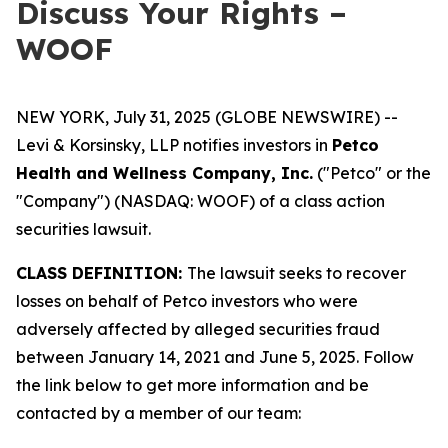
Discuss Your Rights –
WOOF
NEW YORK, July 31, 2025 (GLOBE NEWSWIRE) --
Levi & Korsinsky, LLP notifies investors in
Petco
Health and Wellness Company, Inc.
("Petco" or the
"Company") (NASDAQ: WOOF) of a class action
securities lawsuit.
CLASS DEFINITION:
The lawsuit seeks to recover
losses on behalf of Petco investors who were
adversely affected by alleged securities fraud
between January 14, 2021 and June 5, 2025. Follow
the link below to get more information and be
contacted by a member of our team: