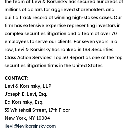
the team at Levi & Korsinsky has secured hundreds of
millions of dollars for aggrieved shareholders and
built a track record of winning high-stakes cases. Our
firm has extensive expertise representing investors in
complex securities litigation and a team of over 70
employees to serve our clients. For seven years in a
row, Levi & Korsinsky has ranked in ISS Securities
Class Action Services’ Top 50 Report as one of the top
securities litigation firms in the United States.
CONTACT:
Levi & Korsinsky, LLP
Joseph E. Levi, Esq.
Ed Korsinsky, Esq.
33 Whitehall Street, 17th Floor
New York, NY 10004
jlevi@levikorsinsky.com