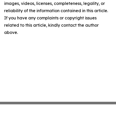
images, videos, licenses, completeness, legality, or
reliability of the information contained in this article.
If you have any complaints or copyright issues
related to this article, kindly contact the author
above.