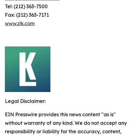
Tel: (212) 363-7500
Fax: (212) 363-7171
www.zlk.com
Legal Disclaimer:
EIN Presswire provides this news content "as is"
without warranty of any kind. We do not accept any
responsibility or liability for the accuracy, content,