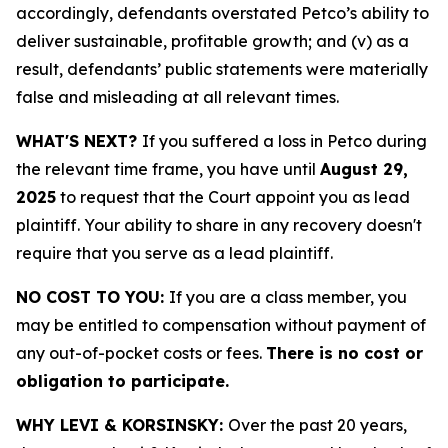
accordingly, defendants overstated Petco’s ability to
deliver sustainable, profitable growth; and (v) as a
result, defendants’ public statements were materially
false and misleading at all relevant times.
WHAT'S NEXT?
If you suffered a loss in Petco during
the relevant time frame, you have until
August 29,
2025
to request that the Court appoint you as lead
plaintiff. Your ability to share in any recovery doesn't
require that you serve as a lead plaintiff.
NO COST TO YOU:
If you are a class member, you
may be entitled to compensation without payment of
any out-of-pocket costs or fees.
There is no cost or
obligation to participate.
WHY LEVI & KORSINSKY:
Over the past 20 years,