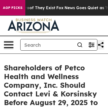
fers no Proof They Exist
Fox News Goes Quiet as 'Maga
AGP PICKS
Shareholders of Petco
Health and Wellness
Company, Inc. Should
Contact Levi & Korsinsky
Before August 29, 2025 to