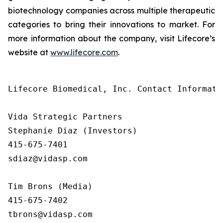
biotechnology companies across multiple therapeutic
categories to bring their innovations to market. For
more information about the company, visit Lifecore’s
website at
www.lifecore.com
.
Lifecore Biomedical, Inc. Contact Informatio
Vida Strategic Partners

Stephanie Diaz (Investors)

415-675-7401

sdiaz@vidasp.com

Tim Brons (Media)

415-675-7402

tbrons@vidasp.com
