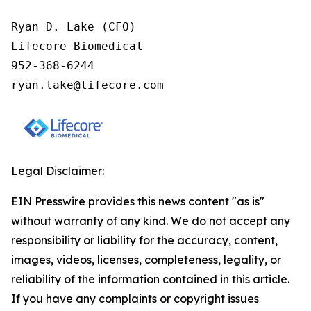
Ryan D. Lake (CFO)

Lifecore Biomedical

952-368-6244

ryan.lake@lifecore.com
Legal Disclaimer:
EIN Presswire provides this news content "as is"
without warranty of any kind. We do not accept any
responsibility or liability for the accuracy, content,
images, videos, licenses, completeness, legality, or
reliability of the information contained in this article.
If you have any complaints or copyright issues