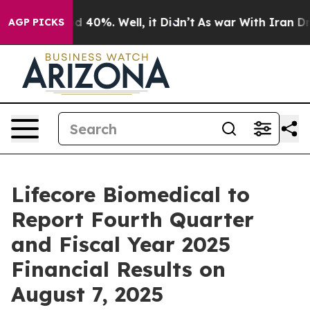
r Around 40%. Well, it Didn’t
As war With Iran Drove
AGP PICKS
Lifecore Biomedical to
Report Fourth Quarter
and Fiscal Year 2025
Financial Results on
August 7, 2025