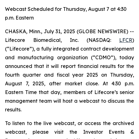
Webcast Scheduled for Thursday, August 7 at 4:30
p.m. Eastern
CHASKA, Minn., July 31, 2025 (GLOBE NEWSWIRE) --
Lifecore Biomedical, Inc. (NASDAQ:
LFCR
)
(“Lifecore”), a fully integrated contract development
and manufacturing organization (“CDMO”), today
announced that it will report financial results for the
fourth quarter and fiscal year 2025 on Thursday,
August 7, 2025, after market close. At 4:30 p.m.
Eastern Time that day, members of Lifecore’s senior
management team will host a webcast to discuss the
results.
To listen to the live webcast, or access the archived
webcast, please visit the Investor Events &