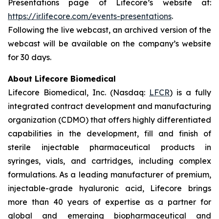
Presentations page of Lifecore’s website at:
https://ir.lifecore.com/events-presentations
.
Following the live webcast, an archived version of the
webcast will be available on the company’s website
for 30 days.
About Lifecore Biomedical
Lifecore Biomedical, Inc. (Nasdaq:
LFCR
) is a fully
integrated contract development and manufacturing
organization (CDMO) that offers highly differentiated
capabilities in the development, fill and finish of
sterile injectable pharmaceutical products in
syringes, vials, and cartridges, including complex
formulations. As a leading manufacturer of premium,
injectable-grade hyaluronic acid, Lifecore brings
more than 40 years of expertise as a partner for
global and emerging biopharmaceutical and