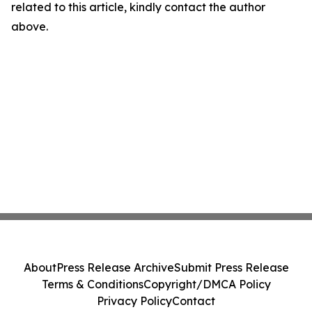
related to this article, kindly contact the author
above.
About
Press Release Archive
Submit Press Release
Terms & Conditions
Copyright/DMCA Policy
Privacy Policy
Contact