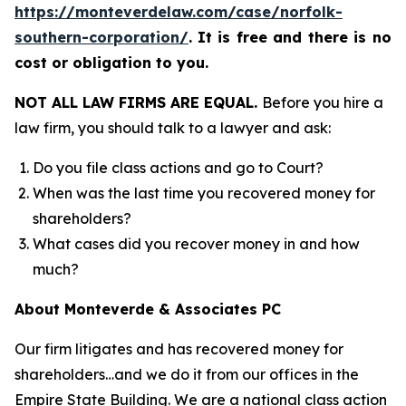
https://monteverdelaw.com/case/norfolk-
southern-corporation/
.
It is free and there is no
cost or obligation to you.
NOT ALL LAW FIRMS ARE EQUAL.
Before you hire a
law firm, you should talk to a lawyer and ask:
Do you file class actions and go to Court?
When was the last time you recovered money for
shareholders?
What cases did you recover money in and how
much?
About Monteverde & Associates PC
Our firm litigates and has recovered money for
shareholders…and we do it from our offices in the
Empire State Building. We are a national class action