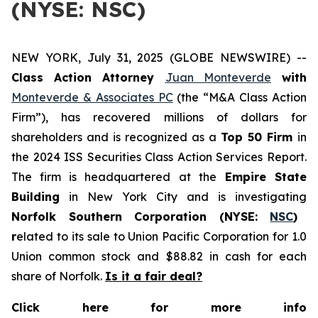
(NYSE: NSC)
NEW YORK, July 31, 2025 (GLOBE NEWSWIRE) --
Class Action Attorney
Juan Monteverde
with
Monteverde & Associates PC
(the “M&A Class Action
Firm”), has recovered millions of dollars for
shareholders and is recognized as a
Top 50 Firm
in
the 2024 ISS Securities Class Action Services Report.
The firm is headquartered at the
Empire State
Building
in New York City and is investigating
Norfolk Southern Corporation (NYSE:
NSC
)
r
elated to its sale to Union Pacific Corporation for 1.0
Union common stock and $88.82 in cash for each
share of Norfolk.
Is it a fair deal?
Click here for more info