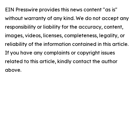
EIN Presswire provides this news content "as is"
without warranty of any kind. We do not accept any
responsibility or liability for the accuracy, content,
images, videos, licenses, completeness, legality, or
reliability of the information contained in this article.
If you have any complaints or copyright issues
related to this article, kindly contact the author
above.