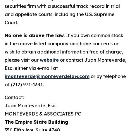
securities firm with a successful track record in trial
and appellate courts, including the U.S. Supreme
Court.
No one is above the law.
If you own common stock
in the above listed company and have concerns or
wish to obtain additional information free of charge,
please visit our
website
or contact Juan Monteverde,
Esq. either via e-mail at
jmonteverde@monteverdelaw.com
or by telephone
at (212) 971-1341.
Contact:
Juan Monteverde, Esq.
MONTEVERDE & ASSOCIATES PC
The Empire State Building
350 Fifth Ave. Suite 4740