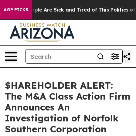
 Win: “People Are Sick and Tired of This Politics of H
AGP PICKS
$HAREHOLDER ALERT:
The M&A Class Action Firm
Announces An
Investigation of Norfolk
Southern Corporation