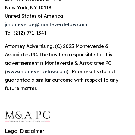
New York, NY 10118
United States of America
jmonteverde@monteverdelaw.com
Tel: (212) 971-1341
Attorney Advertising. (C) 2025 Monteverde &
Associates PC. The law firm responsible for this
advertisement is Monteverde & Associates PC
(
www.monteverdelaw.com
). Prior results do not
guarantee a similar outcome with respect to any
future matter.
Legal Disclaimer: