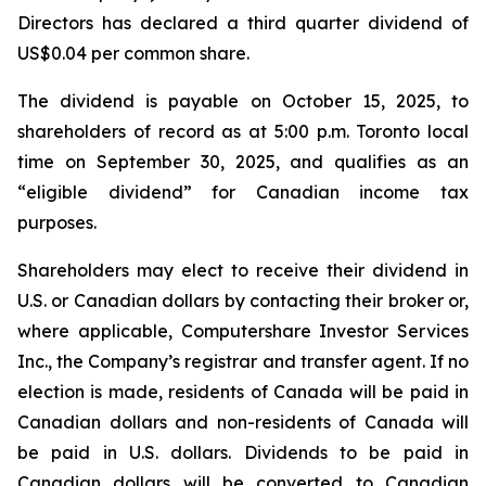
Directors has declared a third quarter dividend of
US$0.04 per common share.
The dividend is payable on October 15, 2025, to
shareholders of record as at 5:00 p.m. Toronto local
time on September 30, 2025, and qualifies as an
“eligible dividend” for Canadian income tax
purposes.
Shareholders may elect to receive their dividend in
U.S. or Canadian dollars by contacting their broker or,
where applicable, Computershare Investor Services
Inc., the Company’s registrar and transfer agent. If no
election is made, residents of Canada will be paid in
Canadian dollars and non-residents of Canada will
be paid in U.S. dollars. Dividends to be paid in
Canadian dollars will be converted to Canadian