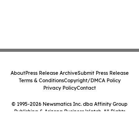
About
Press Release Archive
Submit Press Release
Terms & Conditions
Copyright/DMCA Policy
Privacy Policy
Contact
© 1995-2026 Newsmatics Inc. dba Affinity Group
Publishing & Arizona Business Watch. All Rights
Reserved.
Cookie Settings / Your Privacy Choices