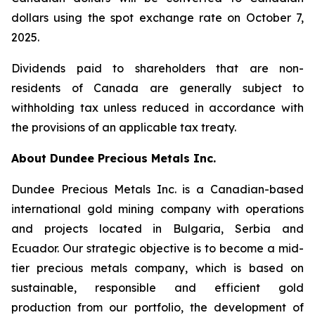
dollars using the spot exchange rate on October 7,
2025.
Dividends paid to shareholders that are non-
residents of Canada are generally subject to
withholding tax unless reduced in accordance with
the provisions of an applicable tax treaty.
About Dundee Precious Metals Inc.
Dundee Precious Metals Inc. is a Canadian-based
international gold mining company with operations
and projects located in Bulgaria, Serbia and
Ecuador. Our strategic objective is to become a mid-
tier precious metals company, which is based on
sustainable, responsible and efficient gold
production from our portfolio, the development of