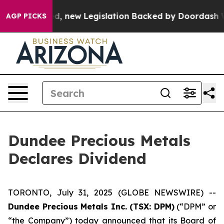
. If Passed, new Legislation Backed by Doordash Woul
AGP PICKS
Dundee Precious Metals
Declares Dividend
TORONTO, July 31, 2025 (GLOBE NEWSWIRE) --
Dundee Precious Metals Inc. (TSX: DPM)
(“DPM” or
“the Company”) today announced that its Board of