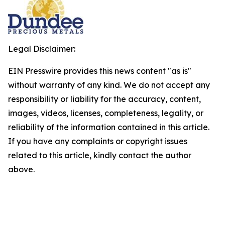
Legal Disclaimer:
EIN Presswire provides this news content "as is"
without warranty of any kind. We do not accept any
responsibility or liability for the accuracy, content,
images, videos, licenses, completeness, legality, or
reliability of the information contained in this article.
If you have any complaints or copyright issues
related to this article, kindly contact the author
above.