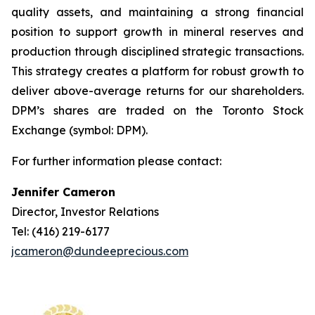
quality assets, and maintaining a strong financial
position to support growth in mineral reserves and
production through disciplined strategic transactions.
This strategy creates a platform for robust growth to
deliver above-average returns for our shareholders.
DPM’s shares are traded on the Toronto Stock
Exchange (symbol: DPM).
For further information please contact:
Jennifer Cameron
Director, Investor Relations
Tel: (416) 219-6177
jcameron@dundeeprecious.com