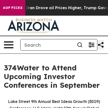
r With Iran Drove oil Prices Higher, Trump Gave Poli
AGP PICKS
374Water to Attend
Upcoming Investor
Conferences in September
Lake Street 9th Annual Best Ideas Growth (BIG9)