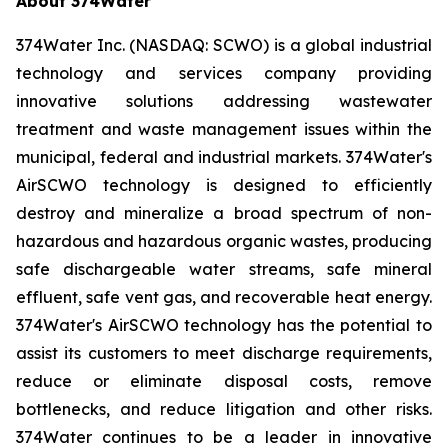
About 374Water
374Water Inc. (NASDAQ: SCWO) is a global industrial
technology and services company providing
innovative solutions addressing wastewater
treatment and waste management issues within the
municipal, federal and industrial markets. 374Water's
AirSCWO technology is designed to efficiently
destroy and mineralize a broad spectrum of non-
hazardous and hazardous organic wastes, producing
safe dischargeable water streams, safe mineral
effluent, safe vent gas, and recoverable heat energy.
374Water's AirSCWO technology has the potential to
assist its customers to meet discharge requirements,
reduce or eliminate disposal costs, remove
bottlenecks, and reduce litigation and other risks.
374Water continues to be a leader in innovative