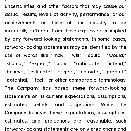
uncertainties, and other factors that may cause our
actual results, levels of activity, performance, or our
achievements or those of our industry to be
materially different from those expressed or implied
by any forward-looking statements. In some cases,
forward-looking statements may be identified by the
use of words like "may," "will," "could," "would,"
"should," "expect," "plan," "anticipate," "intend,"
"believe," "estimate," "project," "consider," "predict,"
"potential," "feel," or other comparable terminology.
The Company has based these forward-looking
statements on its current expectations, assumptions,
estimates, beliefs, and projections. While the
Company believes these expectations, assumptions,
estimates, and projections are reasonable, such
forward-looking statements are only predictions and