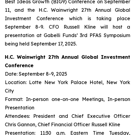
Best Ideas Growth (BIG9) Conference on September
11, and the H.C. Wainwright 27th Annual Global
Investment Conference which is taking place
September 8-9. CFO Russell Kline will host a
presentation at Gabelli Funds’ 3rd PFAS Symposium
being held September 17, 2025.
H.C. Wainwright 27th Annual Global Investment
Conference
Date: September 8-9, 2025
Location: Lotte New York Palace Hotel, New York
City
Format: In-person one-on-one Meetings, In-person
Presentation
Attendees: President and Chief Executive Officer
Chris Gannon, Chief Financial Officer Russell Kline
Presentation: 11:30 a.m. Eastern Time Tuesday,