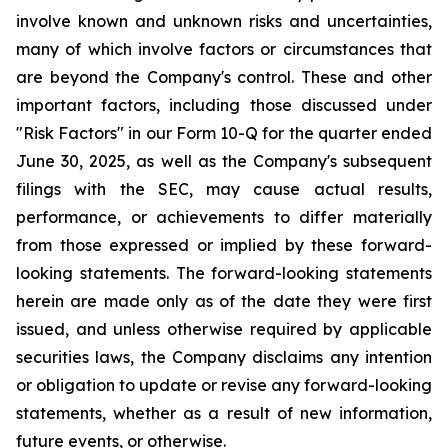
involve known and unknown risks and uncertainties,
many of which involve factors or circumstances that
are beyond the Company's control. These and other
important factors, including those discussed under
"Risk Factors" in our Form 10-Q for the quarter ended
June 30, 2025, as well as the Company's subsequent
filings with the SEC, may cause actual results,
performance, or achievements to differ materially
from those expressed or implied by these forward-
looking statements. The forward-looking statements
herein are made only as of the date they were first
issued, and unless otherwise required by applicable
securities laws, the Company disclaims any intention
or obligation to update or revise any forward-looking
statements, whether as a result of new information,
future events, or otherwise.