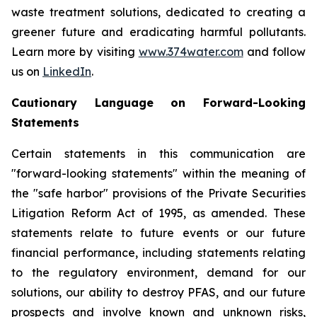
waste treatment solutions, dedicated to creating a
greener future and eradicating harmful pollutants.
Learn more by visiting
www.374water.com
and follow
us on
LinkedIn
.
Cautionary Language on Forward-Looking
Statements
Certain statements in this communication are
"forward-looking statements" within the meaning of
the "safe harbor" provisions of the Private Securities
Litigation Reform Act of 1995, as amended. These
statements relate to future events or our future
financial performance, including statements relating
to the regulatory environment, demand for our
solutions, our ability to destroy PFAS, and our future
prospects and involve known and unknown risks,