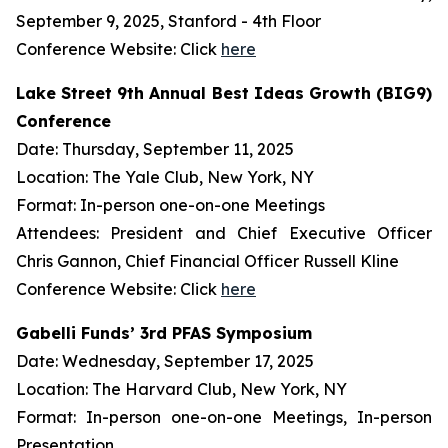
September 9, 2025, Stanford - 4th Floor
Conference Website: Click
here
Lake Street 9th Annual Best Ideas Growth (BIG9)
Conference
Date: Thursday, September 11, 2025
Location: The Yale Club, New York, NY
Format: In-person one-on-one Meetings
Attendees: President and Chief Executive Officer
Chris Gannon, Chief Financial Officer Russell Kline
Conference Website: Click
here
Gabelli Funds’ 3rd PFAS Symposium
Date: Wednesday, September 17, 2025
Location: The Harvard Club, New York, NY
Format: In-person one-on-one Meetings, In-person
Presentation