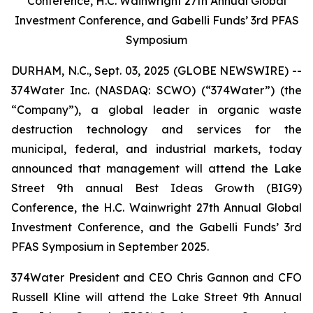
Conference, H.C. Wainwright 27th Annual Global
Investment Conference, and Gabelli Funds’ 3rd PFAS
Symposium
DURHAM, N.C., Sept. 03, 2025 (GLOBE NEWSWIRE) --
374Water Inc. (NASDAQ: SCWO) (“374Water”) (the
“Company”), a global leader in organic waste
destruction technology and services for the
municipal, federal, and industrial markets, today
announced that management will attend the Lake
Street 9th annual Best Ideas Growth (BIG9)
Conference, the H.C. Wainwright 27th Annual Global
Investment Conference, and the Gabelli Funds’ 3rd
PFAS Symposium in September 2025.
374Water President and CEO Chris Gannon and CFO
Russell Kline will attend the Lake Street 9th Annual