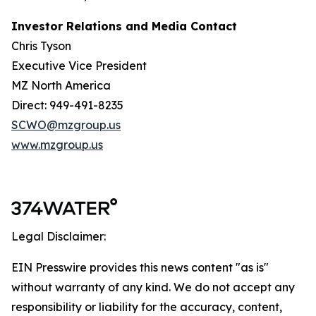
Investor Relations and Media Contact
Chris Tyson
Executive Vice President
MZ North America
Direct: 949-491-8235
SCWO@mzgroup.us
www.mzgroup.us
Legal Disclaimer:
EIN Presswire provides this news content "as is"
without warranty of any kind. We do not accept any
responsibility or liability for the accuracy, content,