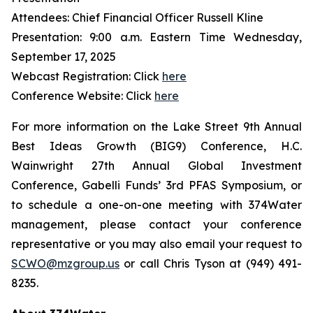
Attendees: Chief Financial Officer Russell Kline
Presentation: 9:00 a.m. Eastern Time Wednesday,
September 17, 2025
Webcast Registration: Click
here
Conference Website: Click
here
For more information on the Lake Street 9th Annual
Best Ideas Growth (BIG9) Conference, H.C.
Wainwright 27th Annual Global Investment
Conference, Gabelli Funds’ 3rd PFAS Symposium, or
to schedule a one-on-one meeting with 374Water
management, please contact your conference
representative or you may also email your request to
SCWO@mzgroup.us
or call Chris Tyson at (949) 491-
8235.