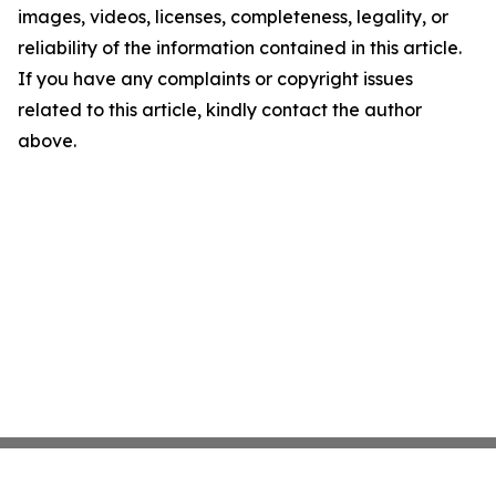
images, videos, licenses, completeness, legality, or
reliability of the information contained in this article.
If you have any complaints or copyright issues
related to this article, kindly contact the author
above.