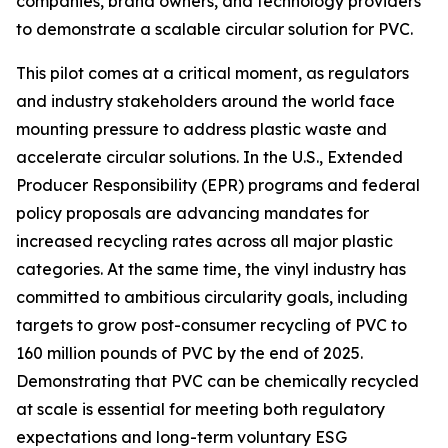
companies, brand owners, and technology providers
to demonstrate a scalable circular solution for PVC.
This pilot comes at a critical moment, as regulators
and industry stakeholders around the world face
mounting pressure to address plastic waste and
accelerate circular solutions. In the U.S., Extended
Producer Responsibility (EPR) programs and federal
policy proposals are advancing mandates for
increased recycling rates across all major plastic
categories. At the same time, the vinyl industry has
committed to ambitious circularity goals, including
targets to grow post-consumer recycling of PVC to
160 million pounds of PVC by the end of 2025.
Demonstrating that PVC can be chemically recycled
at scale is essential for meeting both regulatory
expectations and long-term voluntary ESG