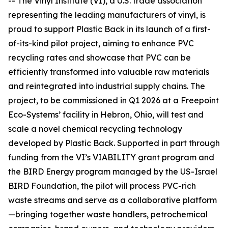
-- The Vinyl Institute (VI), a U.S. trade association
representing the leading manufacturers of vinyl, is
proud to support Plastic Back in its launch of a first-
of-its-kind pilot project, aiming to enhance PVC
recycling rates and showcase that PVC can be
efficiently transformed into valuable raw materials
and reintegrated into industrial supply chains. The
project, to be commissioned in Q1 2026 at a Freepoint
Eco-Systems’ facility in Hebron, Ohio, will test and
scale a novel chemical recycling technology
developed by Plastic Back. Supported in part through
funding from the VI’s VIABILITY grant program and
the BIRD Energy program managed by the US-Israel
BIRD Foundation, the pilot will process PVC-rich
waste streams and serve as a collaborative platform
—bringing together waste handlers, petrochemical