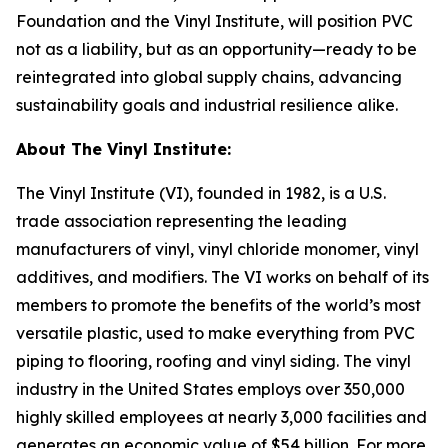
Foundation and the Vinyl Institute, will position PVC
not as a liability, but as an opportunity—ready to be
reintegrated into global supply chains, advancing
sustainability goals and industrial resilience alike.
About The Vinyl Institute:
The Vinyl Institute (VI), founded in 1982, is a U.S.
trade association representing the leading
manufacturers of vinyl, vinyl chloride monomer, vinyl
additives, and modifiers. The VI works on behalf of its
members to promote the benefits of the world’s most
versatile plastic, used to make everything from PVC
piping to flooring, roofing and vinyl siding. The vinyl
industry in the United States employs over 350,000
highly skilled employees at nearly 3,000 facilities and
generates an economic value of $54 billion. For more