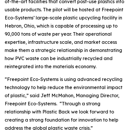
of-the-art facilities that convert post-use plastics into
usable products. The pilot will be hosted at Freepoint
Eco-Systems’ large-scale plastic upcycling facility in
Hebron, Ohio, which is capable of processing up to
90,000 tons of waste per year. Their operational
expertise, infrastructure scale, and market access
make them a strategic relationship in demonstrating
how PVC waste can be industrially recycled and
reintegrated into the materials economy.
“Freepoint Eco-Systems is using advanced recycling
technology to help reduce the environmental impact
of plastic,” said Jeff McMahon, Managing Director,
Freepoint Eco-Systems. “Through a strong
relationship with Plastic Back we look forward to
creating a strong foundation for innovation to help
address the global plastic waste crisis.”