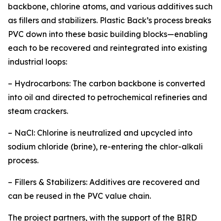
backbone, chlorine atoms, and various additives such
as fillers and stabilizers. Plastic Back’s process breaks
PVC down into these basic building blocks—enabling
each to be recovered and reintegrated into existing
industrial loops:
– Hydrocarbons: The carbon backbone is converted
into oil and directed to petrochemical refineries and
steam crackers.
– NaCl: Chlorine is neutralized and upcycled into
sodium chloride (brine), re-entering the chlor-alkali
process.
– Fillers & Stabilizers: Additives are recovered and
can be reused in the PVC value chain.
The project partners, with the support of the BIRD