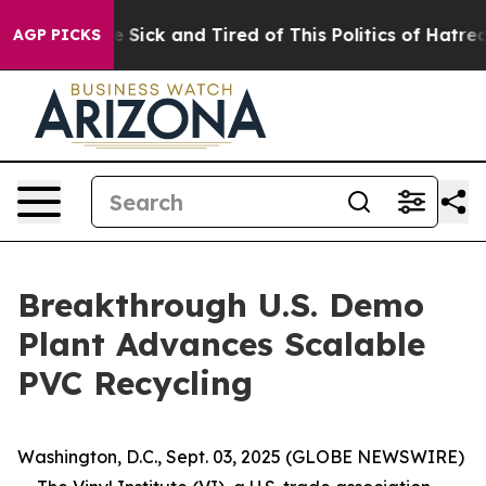
ple Are Sick and Tired of This Politics of Hatred”
The 
AGP PICKS
Breakthrough U.S. Demo
Plant Advances Scalable
PVC Recycling
Washington, D.C., Sept. 03, 2025 (GLOBE NEWSWIRE)