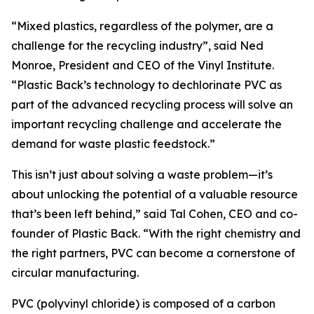
“Mixed plastics, regardless of the polymer, are a
challenge for the recycling industry”, said Ned
Monroe, President and CEO of the Vinyl Institute.
“Plastic Back’s technology to dechlorinate PVC as
part of the advanced recycling process will solve an
important recycling challenge and accelerate the
demand for waste plastic feedstock.”
This isn’t just about solving a waste problem—it’s
about unlocking the potential of a valuable resource
that’s been left behind,” said Tal Cohen, CEO and co-
founder of Plastic Back. “With the right chemistry and
the right partners, PVC can become a cornerstone of
circular manufacturing.
PVC (polyvinyl chloride) is composed of a carbon