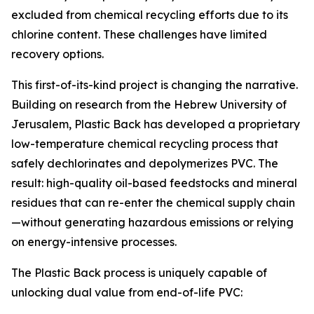
excluded from chemical recycling efforts due to its
chlorine content. These challenges have limited
recovery options.
This first-of-its-kind project is changing the narrative.
Building on research from the Hebrew University of
Jerusalem, Plastic Back has developed a proprietary
low-temperature chemical recycling process that
safely dechlorinates and depolymerizes PVC. The
result: high-quality oil-based feedstocks and mineral
residues that can re-enter the chemical supply chain
—without generating hazardous emissions or relying
on energy-intensive processes.
The Plastic Back process is uniquely capable of
unlocking dual value from end-of-life PVC: