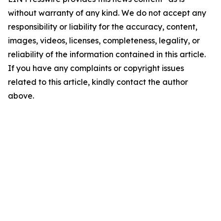
without warranty of any kind. We do not accept any
responsibility or liability for the accuracy, content,
images, videos, licenses, completeness, legality, or
reliability of the information contained in this article.
If you have any complaints or copyright issues
related to this article, kindly contact the author
above.