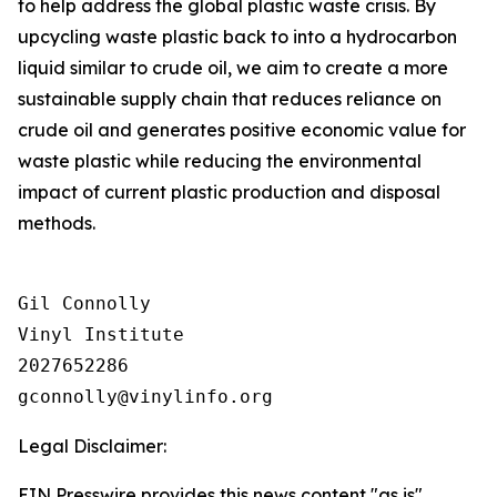
to help address the global plastic waste crisis. By
upcycling waste plastic back to into a hydrocarbon
liquid similar to crude oil, we aim to create a more
sustainable supply chain that reduces reliance on
crude oil and generates positive economic value for
waste plastic while reducing the environmental
impact of current plastic production and disposal
methods.
Gil Connolly

Vinyl Institute

2027652286

Legal Disclaimer:
EIN Presswire provides this news content "as is"