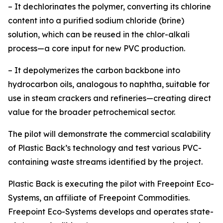
– It dechlorinates the polymer, converting its chlorine
content into a purified sodium chloride (brine)
solution, which can be reused in the chlor-alkali
process—a core input for new PVC production.
– It depolymerizes the carbon backbone into
hydrocarbon oils, analogous to naphtha, suitable for
use in steam crackers and refineries—creating direct
value for the broader petrochemical sector.
The pilot will demonstrate the commercial scalability
of Plastic Back’s technology and test various PVC-
containing waste streams identified by the project.
Plastic Back is executing the pilot with Freepoint Eco-
Systems, an affiliate of Freepoint Commodities.
Freepoint Eco-Systems develops and operates state-