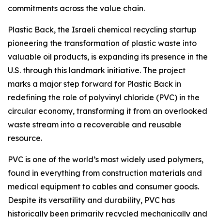
commitments across the value chain.
Plastic Back, the Israeli chemical recycling startup
pioneering the transformation of plastic waste into
valuable oil products, is expanding its presence in the
U.S. through this landmark initiative. The project
marks a major step forward for Plastic Back in
redefining the role of polyvinyl chloride (PVC) in the
circular economy, transforming it from an overlooked
waste stream into a recoverable and reusable
resource.
PVC is one of the world’s most widely used polymers,
found in everything from construction materials and
medical equipment to cables and consumer goods.
Despite its versatility and durability, PVC has
historically been primarily recycled mechanically and