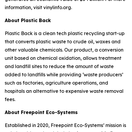
information, visit vinylinfo.org.
About Plastic Back
Plastic Back is a clean tech plastic recycling start-up
that converts plastic waste to crude oil, waxes and
other valuable chemicals. Our product, a conversion
unit based on chemical oxidation, allows treatment
and landfill sites to reduce the amount of waste
added to landfills while providing ‘waste producers’
such as factories, agriculture operations, and
hospitals an alternative to expensive waste removal
fees.
About Freepoint Eco-Systems
Established in 2020, Freepoint Eco-Systems’ mission is