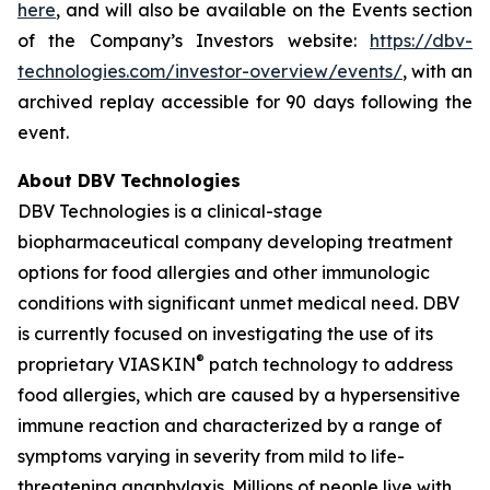
here
, and will also be available on the Events section
of the Company’s Investors website:
https://dbv-
technologies.com/investor-overview/events/
, with an
archived replay accessible for 90 days following the
event.
About DBV Technologies
DBV Technologies is a clinical-stage
biopharmaceutical company developing treatment
options for food allergies and other immunologic
conditions with significant unmet medical need. DBV
is currently focused on investigating the use of its
®
proprietary VIASKIN
patch technology to address
food allergies, which are caused by a hypersensitive
immune reaction and characterized by a range of
symptoms varying in severity from mild to life-
threatening anaphylaxis. Millions of people live with