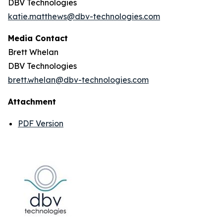
DBV Technologies
katie.matthews@dbv-technologies.com
Media Contact
Brett Whelan
DBV Technologies
brett.whelan@dbv-technologies.com
Attachment
PDF Version