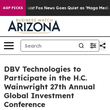
of They Exist
Fox News Goes Quiet as 'Maga Media Pipe
AGP PICKS
DBV Technologies to
Participate in the H.C.
Wainwright 27th Annual
Global Investment
Conference