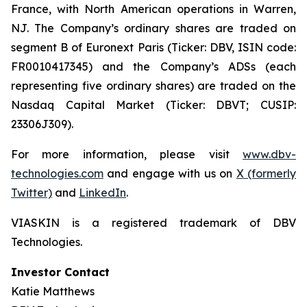
France, with North American operations in Warren,
NJ. The Company’s ordinary shares are traded on
segment B of Euronext Paris (Ticker: DBV, ISIN code:
FR0010417345) and the Company’s ADSs (each
representing five ordinary shares) are traded on the
Nasdaq Capital Market (Ticker: DBVT; CUSIP:
23306J309).
For more information, please visit
www.dbv-
technologies.com
and engage with us on
X (formerly
Twitter)
and
LinkedIn
.
VIASKIN is a registered trademark of DBV
Technologies.
Investor Contact
Katie Matthews