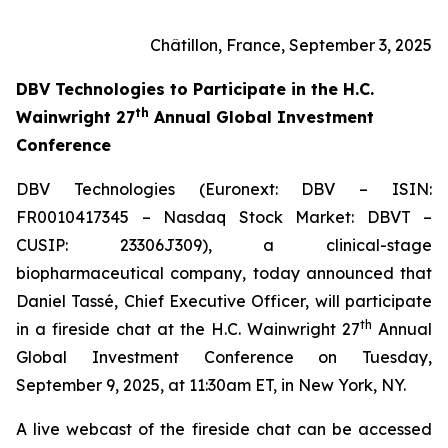
Châtillon, France, September 3, 2025
DBV Technologies to
Participate in the H.C.
th
Wainwright 27
Annual Global Investment
Conference
DBV Technologies (Euronext: DBV – ISIN:
FR0010417345 – Nasdaq Stock Market: DBVT –
CUSIP: 23306J309), a clinical-stage
biopharmaceutical company, today announced that
Daniel Tassé, Chief Executive Officer, will participate
th
in a fireside chat at the H.C. Wainwright 27
Annual
Global Investment Conference on Tuesday,
September 9, 2025, at 11:30am ET, in New York, NY.
A live webcast of the fireside chat can be accessed