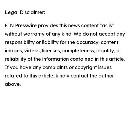
Legal Disclaimer:
EIN Presswire provides this news content "as is"
without warranty of any kind. We do not accept any
responsibility or liability for the accuracy, content,
images, videos, licenses, completeness, legality, or
reliability of the information contained in this article.
If you have any complaints or copyright issues
related to this article, kindly contact the author
above.