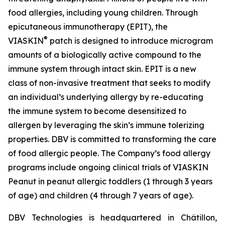
food allergies, including young children. Through
epicutaneous immunotherapy (EPIT), the
®
VIASKIN
patch is designed to introduce microgram
amounts of a biologically active compound to the
immune system through intact skin. EPIT is a new
class of non-invasive treatment that seeks to modify
an individual’s underlying allergy by re-educating
the immune system to become desensitized to
allergen by leveraging the skin’s immune tolerizing
properties. DBV is committed to transforming the care
of food allergic people. The Company’s food allergy
programs include ongoing clinical trials of VIASKIN
Peanut in peanut allergic toddlers (1 through 3 years
of age) and children (4 through 7 years of age).
DBV Technologies is headquartered in Châtillon,