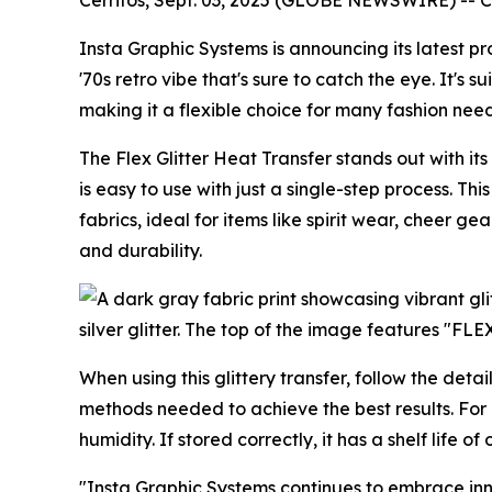
Insta Graphic Systems is announcing its latest p
'70s retro vibe that's sure to catch the eye. It's 
making it a flexible choice for many fashion need
The Flex Glitter Heat Transfer stands out with its 
is easy to use with just a single-step process. T
fabrics, ideal for items like spirit wear, cheer g
and durability.
When using this glittery transfer, follow the det
methods needed to achieve the best results. For k
humidity. If stored correctly, it has a shelf life 
"Insta Graphic Systems continues to embrace inno