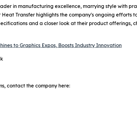
eader in manufacturing excellence, marrying style with pr
er Heat Transfer highlights the company's ongoing efforts 
ecifications and a closer look at their product offerings, c
ines to Graphics Expos, Boosts Industry Innovation
qk
ms, contact the company here: