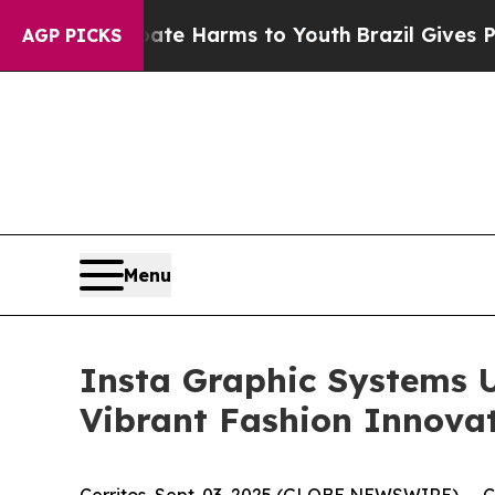
nd to Abate Harms to Youth
Brazil Gives Parents 
AGP PICKS
Menu
Insta Graphic Systems Un
Vibrant Fashion Innova
Cerritos, Sept. 03, 2025 (GLOBE NEWSWIRE) -- Cer