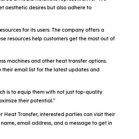
t aesthetic desires but also adhere to
resources for its users. The company offers a
ese resources help customers get the most out of
ress machines and other heat transfer options.
their email list for the latest updates and
 is to equip them with not just top-quality
ximize their potential."
 Heat Transfer, interested parties can visit their
ir name, email address, and a message to get in