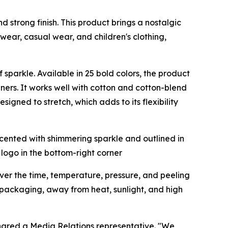
and strong finish. This product brings a nostalgic
t wear, casual wear, and children's clothing,
of sparkle. Available in 25 bold colors, the product
gners. It works well with cotton and cotton-blend
signed to stretch, which adds to its flexibility
cover the time, temperature, pressure, and peeling
al packaging, away from heat, sunlight, and high
shared a Media Relations representative. "We