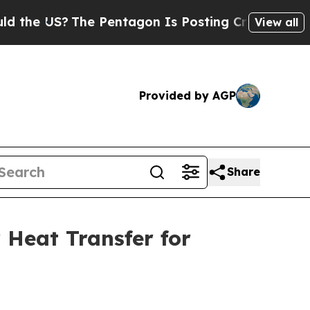
 US?
The Pentagon Is Posting Cryptic Biblical Me
View all
Provided by AGP
Share
 Heat Transfer for