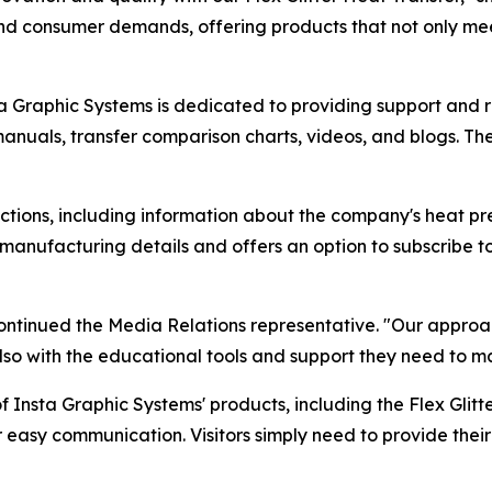
and consumer demands, offering products that not only mee
sta Graphic Systems is dedicated to providing support and 
manuals, transfer comparison charts, videos, and blogs. Th
sections, including information about the company's heat p
 manufacturing details and offers an option to subscribe to 
ontinued the Media Relations representative. "Our approach
also with the educational tools and support they need to ma
 Insta Graphic Systems' products, including the Flex Glitter
or easy communication. Visitors simply need to provide the