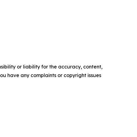
ility or liability for the accuracy, content,
f you have any complaints or copyright issues