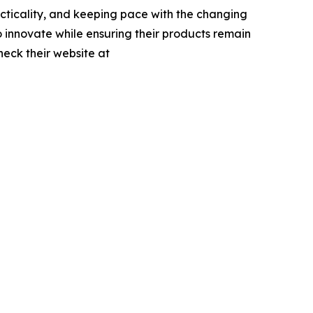
acticality, and keeping pace with the changing
to innovate while ensuring their products remain
heck their website at