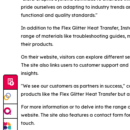
pride ourselves on adapting to industry trends 
functional and quality standards."
In addition to the Flex Glitter Heat Transfer, In
range of materials like troubleshooting guides, 
their products.
On their website, visitors can explore different 
The site also links users to customer support and
insights.
"We see our customers as partners in success," c
products like the Flex Glitter Heat Transfer but 
For more information or to delve into the range of
website. The site also features a contact form f
touch.