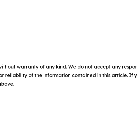
without warranty of any kind. We do not accept any responsib
r reliability of the information contained in this article. I
 above.