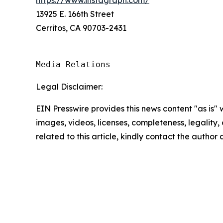
13925 E. 166th Street
Cerritos, CA 90703-2431
Media Relations
Legal Disclaimer:
EIN Presswire provides this news content "as is" 
images, videos, licenses, completeness, legality, o
related to this article, kindly contact the author