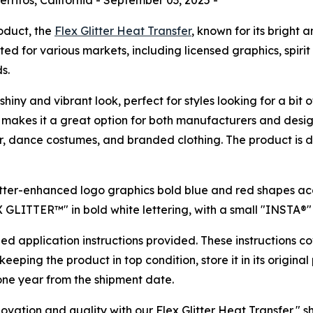
roduct, the
Flex Glitter Heat Transfer
, known for its bright 
suited for various markets, including licensed graphics, spiri
s.
shiny and vibrant look, perfect for styles looking for a bit 
his makes it a great option for both manufacturers and desi
ear, dance costumes, and branded clothing. The product is de
ailed application instructions provided. These instructions 
eeping the product in top condition, store it in its origin
of one year from the shipment date.
vation and quality with our Flex Glitter Heat Transfer," 