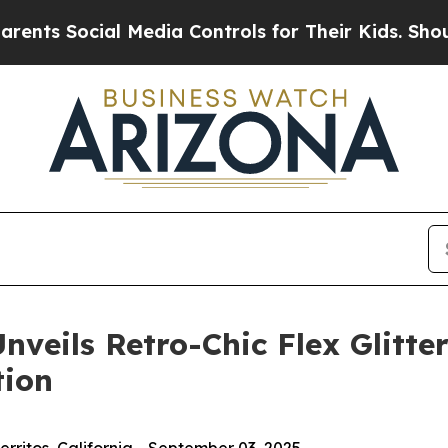
Social Media Controls for Their Kids. Should the
veils Retro-Chic Flex Glitter
tion
ritos, California - September 03, 2025 -