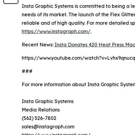
Insta Graphic Systems is committed to being a l
needs of its market. The launch of the Flex Glitt
reliable and of high quality. For more detailed sp
https://www.instagraph.com/
.
Recent News:
Insta Donates 420 Heat Press Mach
https://www.youtube.com/watch?v=Lvhx9qnuc
###
For more information about Insta Graphic Syste
Insta Graphic Systems
Media Relations
(562) 526-7802
sales@instagraph.com
https://www.instagraph.com/