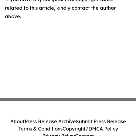
related to this article, kindly contact the author
above.
About
Press Release Archive
Submit Press Release
Terms & Conditions
Copyright/DMCA Policy