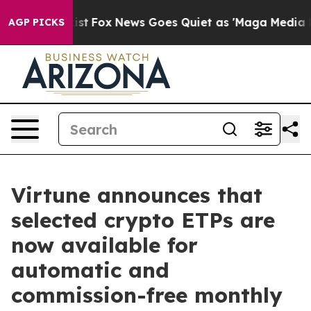
 They Exist
Fox News Goes Quiet as 'Maga Media Pipeli
AGP PICKS
Virtune announces that
selected crypto ETPs are
now available for
automatic and
commission-free monthly