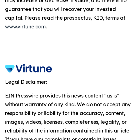
may increase or decrease in value, and there is no
guarantee that you will recover your invested
capital. Please read the prospectus, KID, terms at
www.virtune.com
.
Legal Disclaimer:
EIN Presswire provides this news content "as is"
without warranty of any kind. We do not accept any
responsibility or liability for the accuracy, content,
images, videos, licenses, completeness, legality, or
reliability of the information contained in this article.
If you have any complaints or copyright issues