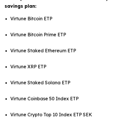
savings plan:
Virtune Bitcoin ETP
Virtune Bitcoin Prime ETP
Virtune Staked Ethereum ETP
Virtune XRP ETP
Virtune Staked Solana ETP
Virtune Coinbase 50 Index ETP
Virtune Crypto Top 10 Index ETP SEK