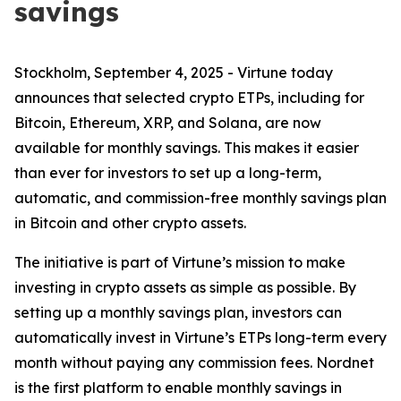
savings
Stockholm, September 4, 2025 - Virtune today
announces that selected crypto ETPs, including for
Bitcoin, Ethereum, XRP, and Solana, are now
available for monthly savings. This makes it easier
than ever for investors to set up a long-term,
automatic, and commission-free monthly savings plan
in Bitcoin and other crypto assets.
The initiative is part of Virtune’s mission to make
investing in crypto assets as simple as possible. By
setting up a monthly savings plan, investors can
automatically invest in Virtune’s ETPs long-term every
month without paying any commission fees. Nordnet
is the first platform to enable monthly savings in