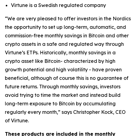
Virtune is a Swedish regulated company
“We are very pleased to offer investors in the Nordics
the opportunity to set up long-term, automatic, and
commission-free monthly savings in Bitcoin and other
crypto assets in a safe and regulated way through
Virtune’s ETPs. Historically, monthly savings in a
crypto asset like Bitcoin- characterized by high
growth potential and high volatility - have proven
beneficial, although of course this is no guarantee of
future returns. Through monthly savings, investors
avoid trying to time the market and instead build
long-term exposure to Bitcoin by accumulating
regularly every month,” says Christopher Kock, CEO
of Virtune.
These products are included in the monthly