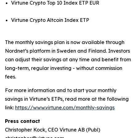
Virtune Crypto Top 10 Index ETP EUR
Virtune Crypto Altcoin Index ETP
The monthly savings plan is now available through
Nordnet’s platform in Sweden and Finland. Investors
can adjust their savings at any time and benefit from
long-term, regular investing - without commission
fees.
For more information and to start your monthly
savings in Virtune’s ETPs, read more at the following
link:
https://www.virtune.com/monthly-savings
Press contact
Christopher Kock, CEO Virtune AB (Publ)