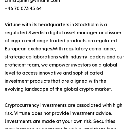
christopher@virtune.com
+46 70 073 45 64
Virtune with its headquarters in Stockholm is a
regulated Swedish digital asset manager and issuer
of crypto exchange traded products on regulated
European exchanges.With regulatory compliance,
strategic collaborations with industry leaders and our
proficient team, we empower investors on a global
level to access innovative and sophisticated
investment products that are aligned with the
evolving landscape of the global crypto market.
Cryptocurrency investments are associated with high
risk. Virtune does not provide investment advice.
Investments are made at your own risk. Securities