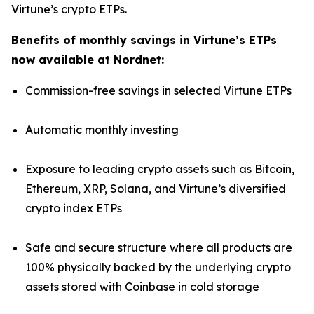
Virtune’s crypto ETPs.
Benefits of monthly savings in Virtune’s ETPs
now available at Nordnet:
Commission-free savings in selected Virtune ETPs
Automatic monthly investing
Exposure to leading crypto assets such as Bitcoin,
Ethereum, XRP, Solana, and Virtune’s diversified
crypto index ETPs
Safe and secure structure where all products are
100% physically backed by the underlying crypto
assets stored with Coinbase in cold storage