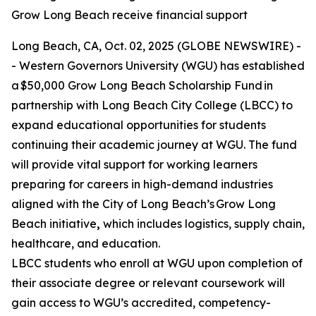
Grow Long Beach receive financial support
Long Beach, CA, Oct. 02, 2025 (GLOBE NEWSWIRE) -
- Western Governors University (WGU) has established
a $50,000 Grow Long Beach Scholarship Fund in
partnership with Long Beach City College (LBCC) to
expand educational opportunities for students
continuing their academic journey at WGU. The fund
will provide vital support for working learners
preparing for careers in high-demand industries
aligned with the City of Long Beach’s Grow Long
Beach initiative
,
which includes logistics, supply chain,
healthcare, and education.
LBCC students who enroll at WGU upon completion of
their associate degree or relevant coursework will
gain access to WGU’s accredited, competency-