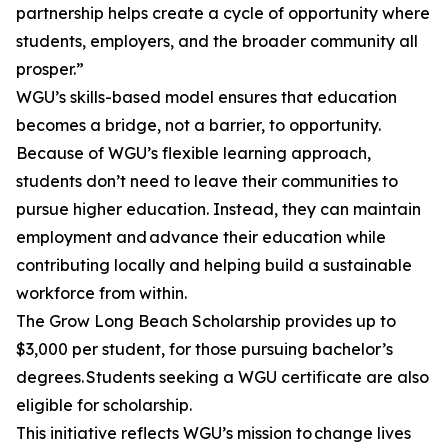
partnership helps create a cycle of opportunity where
students, employers, and the broader community all
prosper.”
WGU’s skills-based model ensures that education
becomes a bridge, not a barrier, to opportunity.
Because of WGU’s flexible learning approach,
students don’t need to leave their communities to
pursue higher education. Instead, they can maintain
employment and advance their education while
contributing locally and helping build a sustainable
workforce from within.
The Grow Long Beach Scholarship provides up to
$3,000 per student, for those pursuing bachelor’s
degrees. Students seeking a WGU certificate are also
eligible for scholarship.
This initiative reflects WGU’s mission to change lives