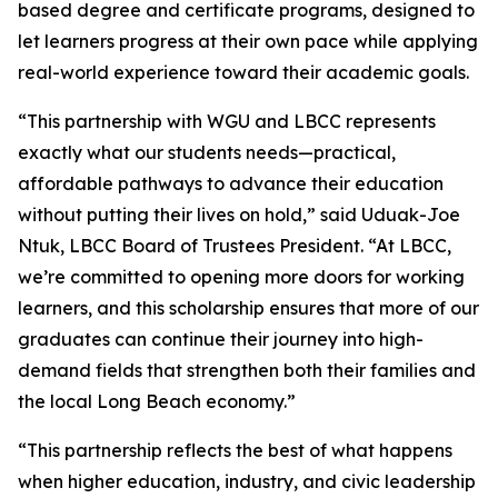
based degree and certificate programs, designed to
let learners progress at their own pace while applying
real-world experience toward their academic goals.
“This partnership with WGU and LBCC represents
exactly what our students needs—practical,
affordable pathways to advance their education
without putting their lives on hold,” said Uduak-Joe
Ntuk, LBCC Board of Trustees President. “At LBCC,
we’re committed to opening more doors for working
learners, and this scholarship ensures that more of our
graduates can continue their journey into high-
demand fields that strengthen both their families and
the local Long Beach economy.”
“This partnership reflects the best of what happens
when higher education, industry, and civic leadership