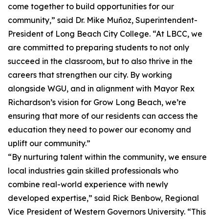
come together to build opportunities for our
community,” said Dr. Mike Muñoz, Superintendent-
President of Long Beach City College. “At LBCC, we
are committed to preparing students to not only
succeed in the classroom, but to also thrive in the
careers that strengthen our city. By working
alongside WGU, and in alignment with Mayor Rex
Richardson’s vision for Grow Long Beach, we’re
ensuring that more of our residents can access the
education they need to power our economy and
uplift our community.”
“By nurturing talent within the community, we ensure
local industries gain skilled professionals who
combine real-world experience with newly
developed expertise,” said Rick Benbow, Regional
Vice President of Western Governors University. “This