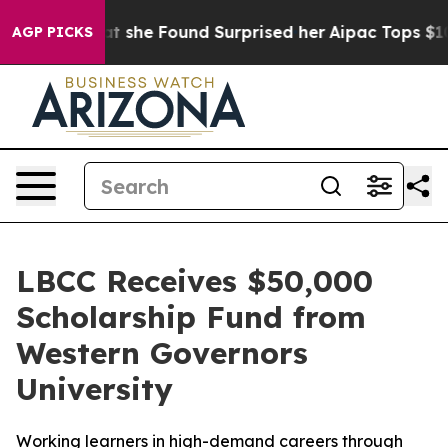
 News. What she Found Surprised her
Aipac Tops $100 Mi
AGP PICKS
LBCC Receives $50,000
Scholarship Fund from
Western Governors
University
Working learners in high-demand careers through