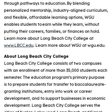
through pathways to education
.
By blending
personalized mentorship, industry-aligned curriculum,
and flexible, affordable learning options, WGU
enables students to earn while they learn, without
putting their careers, families, or finances on hold.
Learn more about Long Beach City College at
www.LBCC.edu
. Learn more about WGU at wgu.edu.
About Long Beach City College
Long Beach City College consists of two campuses
with an enrollment of more than
35,000 students
each
semester.
The education program’s primary purpose
is to prepare students for transfer to baccalaureate-
granting institutions, entry into work or career
development, and to support businesses in economic
development. Long Beach City College serves the