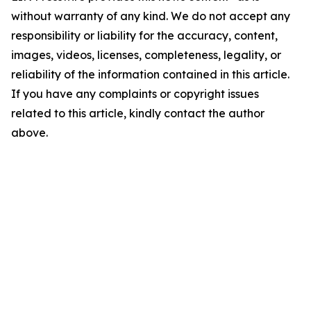
without warranty of any kind. We do not accept any
responsibility or liability for the accuracy, content,
images, videos, licenses, completeness, legality, or
reliability of the information contained in this article.
If you have any complaints or copyright issues
related to this article, kindly contact the author
above.