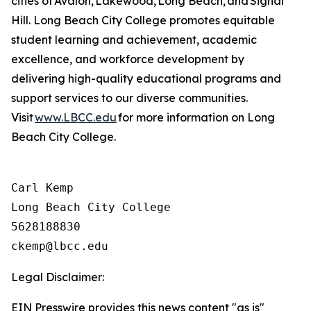
cities of Avalon, Lakewood, Long Beach, and Signal
Hill. Long Beach City College promotes
equitable
student learning and achievement, academic
excellence, and workforce development by
delivering high-quality educational programs and
support services to our diverse communities.
Visit
www.LBCC.edu
for more information on Long
Beach City College.
Carl Kemp

Long Beach City College

5628188830

Legal Disclaimer:
EIN Presswire provides this news content "as is"