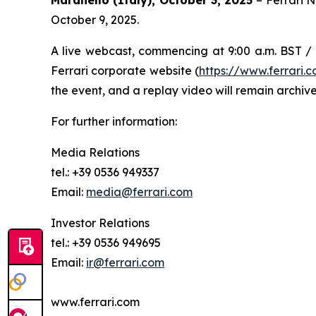
October 9, 2025.
A live webcast, commencing at 9:00 a.m. BST / 1
Ferrari corporate website (
https://www.ferrari
the event, and a replay video will remain archive
For further information:
Media Relations
tel.: +39 0536 949337
Email:
media@ferrari.com
Investor Relations
tel.: +39 0536 949695
Email:
ir@ferrari.com
www.ferrari.com