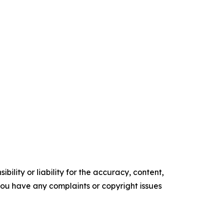
ility or liability for the accuracy, content,
f you have any complaints or copyright issues