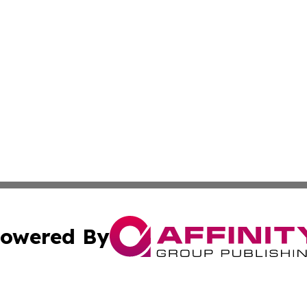
owered By
ubmit Press Release
Terms & Conditions
Copyright/DMCA