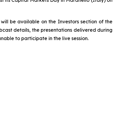
ill be available on the Investors section of the
bcast details, the presentations delivered during
able to participate in the live session.