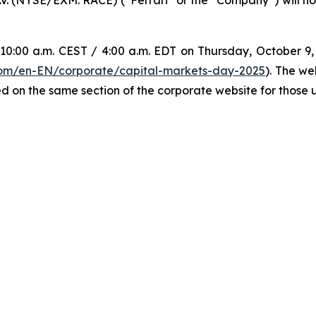
0:00 a.m. CEST / 4:00 a.m. EDT on Thursday, October 9, w
.com/en-EN/corporate/capital-markets-day-2025
). The we
d on the same section of the corporate website for those un