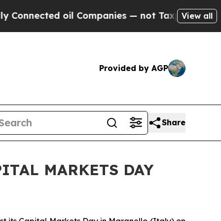
onnected oil Companies — not Taxpayers — the Ch
View all
Provided by AGP
Share
ITAL MARKETS DAY
t its Capital Markets Day in Maranello (Italy) on