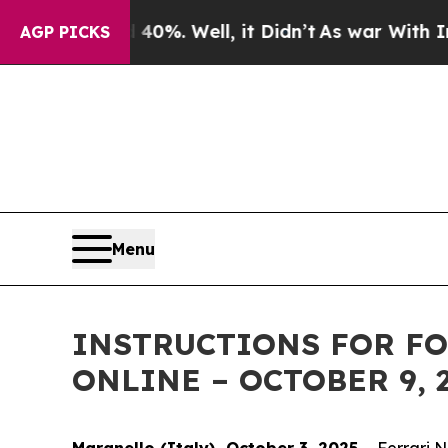
Around 40%. Well, it Didn’t
As war With Iran Dr
AGP PICKS
Menu
INSTRUCTIONS FOR FO
ONLINE – OCTOBER 9, 
Maranello (Italy), October 3, 2025
– Ferrari 