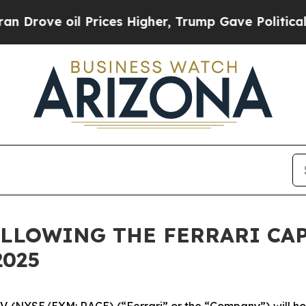
ove oil Prices Higher, Trump Gave Politically C
LLOWING THE FERRARI CAP
2025
N.V. (NYSE/EXM: RACE) (“Ferrari” or the “Company”) will hos