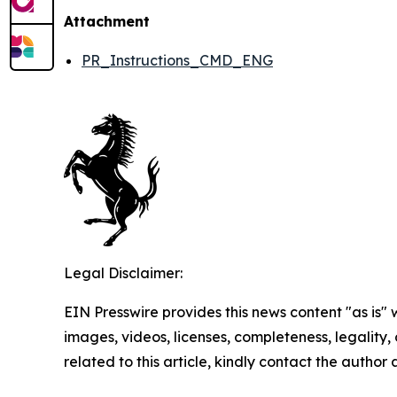
Attachment
PR_Instructions_CMD_ENG
Legal Disclaimer:
EIN Presswire provides this news content "as is" 
images, videos, licenses, completeness, legality, o
related to this article, kindly contact the author