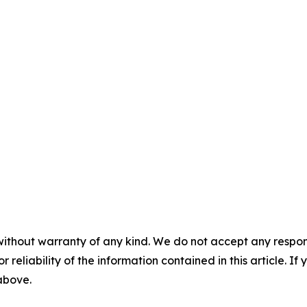
without warranty of any kind. We do not accept any responsib
r reliability of the information contained in this article. I
 above.