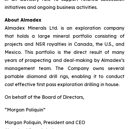
initiatives and ongoing business activities.
About Almadex
Almadex Minerals Ltd. is an exploration company
that holds a large mineral portfolio consisting of
projects and NSR royalties in Canada, the U.S., and
Mexico. This portfolio is the direct result of many
years of prospecting and deal-making by Almadex’s
management team. The Company owns several
portable diamond drill rigs, enabling it to conduct
cost effective first pass exploration drilling in house.
On behalf of the Board of Directors,
“Morgan Poliquin”
Morgan Poliquin, President and CEO