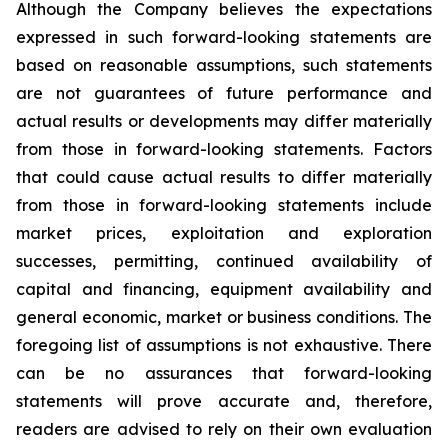
Although the Company believes the expectations
expressed in such forward-looking statements are
based on reasonable assumptions, such statements
are not guarantees of future performance and
actual results or developments may differ materially
from those in forward-looking statements. Factors
that could cause actual results to differ materially
from those in forward-looking statements include
market prices, exploitation and exploration
successes, permitting, continued availability of
capital and financing, equipment availability
and
general economic, market or business conditions.
The
foregoing list of assumptions is not exhaustive.
There
can be no assurances that forward-looking
statements will prove accurate and, therefore,
readers are advised to rely on their own evaluation