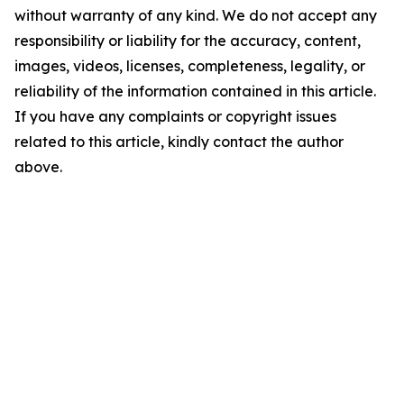
without warranty of any kind. We do not accept any
responsibility or liability for the accuracy, content,
images, videos, licenses, completeness, legality, or
reliability of the information contained in this article.
If you have any complaints or copyright issues
related to this article, kindly contact the author
above.