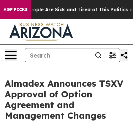
n Win: “People Are Sick and Tired of This Politics of H
AGP PICKS
Almadex Announces TSXV
Approval of Option
Agreement and
Management Changes