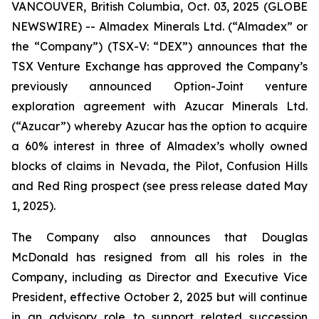
VANCOUVER, British Columbia, Oct. 03, 2025 (GLOBE
NEWSWIRE) -- Almadex Minerals Ltd. (“Almadex” or
the “Company”) (TSX-V: “DEX”) announces that the
TSX Venture Exchange has approved the Company’s
previously announced Option-Joint venture
exploration agreement with Azucar Minerals Ltd.
(“Azucar”) whereby Azucar has the option to acquire
a 60% interest in three of Almadex’s wholly owned
blocks of claims in Nevada, the Pilot, Confusion Hills
and Red Ring prospect (see press release dated May
1, 2025).
The Company also announces that Douglas
McDonald has resigned from all his roles in the
Company, including as Director and Executive Vice
President, effective October 2, 2025 but will continue
in an advisory role to support related succession