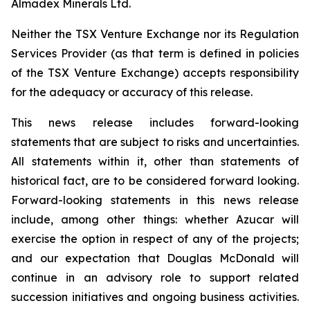
Almadex Minerals Ltd.
Neither the TSX Venture Exchange nor its Regulation
Services Provider (as that term is defined in policies
of the TSX Venture Exchange) accepts responsibility
for the adequacy or accuracy of this release.
This news release includes forward-looking
statements that are subject to risks and uncertainties.
All statements within it, other than statements of
historical fact, are to be considered forward looking.
Forward-looking statements in this news release
include, among other things:
whether Azucar will
exercise the option in respect of any of the projects;
and our expectation that Douglas McDonald will
continue in an advisory role to support related
succession initiatives and ongoing business activities.