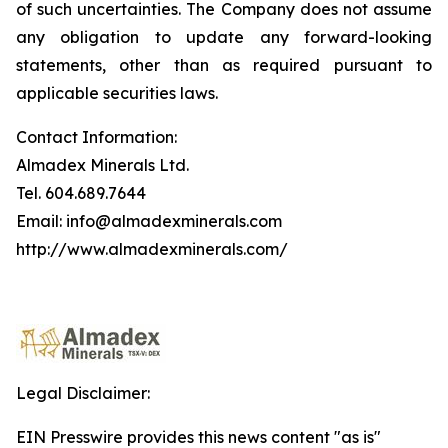
of such uncertainties. The Company does not assume
any obligation to update any forward-looking
statements, other than as required pursuant to
applicable securities laws.
Contact Information:
Almadex Minerals Ltd.
Tel. 604.689.7644
Email: info@almadexminerals.com
http://www.almadexminerals.com/
Legal Disclaimer:
EIN Presswire provides this news content "as is"