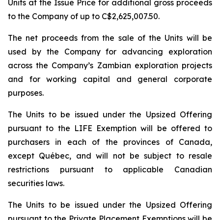
Units at the Issue Price for additional gross proceeds
to the Company of up to C$2,625,007.50.
The net proceeds from the sale of the Units will be
used by the Company for advancing exploration
across the Company’s Zambian exploration projects
and for working capital and general corporate
purposes.
The Units to be issued under the Upsized Offering
pursuant to the LIFE Exemption will be offered to
purchasers in each of the provinces of Canada,
except Québec, and will not be subject to resale
restrictions pursuant to applicable Canadian
securities laws.
The Units to be issued under the Upsized Offering
pursuant to the Private Placement Exemptions will be