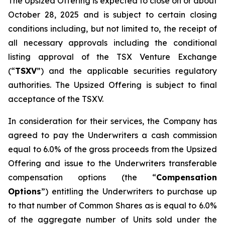
The Upsized Offering is expected to close on or about
October 28, 2025 and is subject to certain closing
conditions including, but not limited to, the receipt of
all necessary approvals including the conditional
listing approval of the TSX Venture Exchange
(“
TSXV
”) and the applicable securities regulatory
authorities. The Upsized Offering is subject to final
acceptance of the TSXV.
In consideration for their services, the Company has
agreed to pay the Underwriters a cash commission
equal to 6.0% of the gross proceeds from the Upsized
Offering and issue to the Underwriters transferable
compensation options (the “
Compensation
Options
”) entitling the Underwriters to purchase up
to that number of Common Shares as is equal to 6.0%
of the aggregate number of Units sold under the