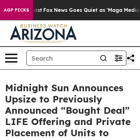
ey Exist
Fox News Goes Quiet as 'Maga Media Pipeline'
AGP PICKS
Midnight Sun Announces
Upsize to Previously
Announced “Bought Deal”
LIFE Offering and Private
Placement of Units to