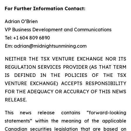
For Further Information Contact:
Adrian O’Brien
VP Business Development and Communications
Tel: +1 604 809 6890
Em: adrian@midnightsunmining.com
NEITHER THE TSX VENTURE EXCHANGE NOR ITS
REGULATION SERVICES PROVIDER (AS THAT TERM
IS DEFINED IN THE POLICIES OF THE TSX
VENTURE EXCHANGE) ACCEPTS RESPONSIBILITY
FOR THE ADEQUACY OR ACCURACY OF THIS NEWS
RELEASE.
This news release contains “forward-looking
statements” within the meaning of the applicable
Canadian securities legislation that are based on