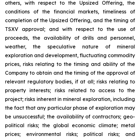
others, with respect to the Upsized Offering, the
conditions of the financial markets, timeliness of
completion of the Upsized Offering, and the timing of
TSXV approval; and with respect to the use of
proceeds, the availability of drills and personnel,
weather, the speculative nature of mineral
exploration and development, fluctuating commodity
prices, risks relating to the timing and ability of the
Company to obtain and the timing of the approval of
relevant regulatory bodies, if at all; risks relating to
property interests; risks related to access to the
project; risks inherent in mineral exploration, including
the fact that any particular phase of exploration may
be unsuccessful; the availability of contractors; geo-
political risks; the global economic climate; metal
prices; environmental risks; political risks; and