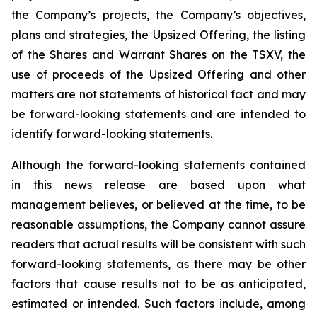
the Company’s projects, the Company’s objectives,
plans and strategies, the Upsized Offering, the listing
of the Shares and Warrant Shares on the TSXV, the
use of proceeds of the Upsized Offering and other
matters are not statements of historical fact and may
be forward-looking statements and are intended to
identify forward-looking statements.
Although the forward-looking statements contained
in this news release are based upon what
management believes, or believed at the time, to be
reasonable assumptions, the Company cannot assure
readers that actual results will be consistent with such
forward-looking statements, as there may be other
factors that cause results not to be as anticipated,
estimated or intended. Such factors include, among