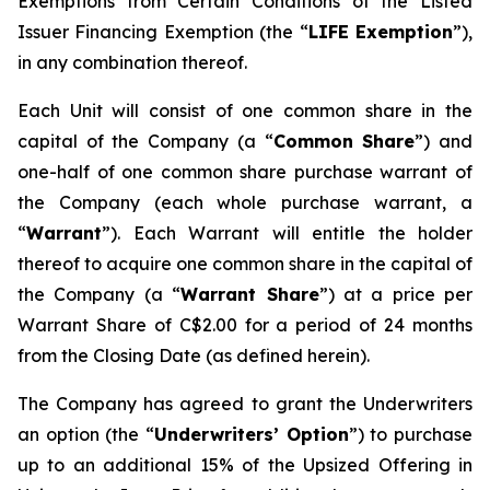
Exemptions from Certain Conditions of the Listed
Issuer Financing Exemption (the “
LIFE Exemption
”),
in any combination thereof.
Each Unit will consist of one common share in the
capital of the Company (a “
Common Share
”) and
one-half of one common share purchase warrant of
the Company (each whole purchase warrant, a
“
Warrant
”). Each Warrant will entitle the holder
thereof to acquire one common share in the capital of
the Company (a “
Warrant Share
”) at a price per
Warrant Share of C$2.00 for a period of 24 months
from the Closing Date (as defined herein).
The Company has agreed to grant the Underwriters
an option (the “
Underwriters’ Option
”) to purchase
up to an additional 15% of the Upsized Offering in