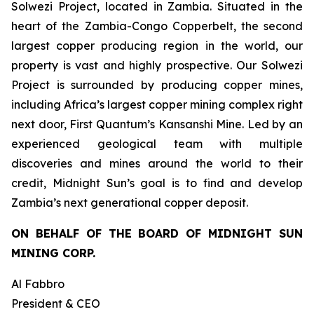
Solwezi Project, located in Zambia. Situated in the
heart of the Zambia-Congo Copperbelt, the second
largest copper producing region in the world, our
property is vast and highly prospective. Our Solwezi
Project is surrounded by producing copper mines,
including Africa’s largest copper mining complex right
next door, First Quantum’s Kansanshi Mine. Led by an
experienced geological team with multiple
discoveries and mines around the world to their
credit, Midnight Sun’s goal is to find and develop
Zambia’s next generational copper deposit.
ON BEHALF OF THE BOARD OF MIDNIGHT SUN
MINING CORP.
Al Fabbro
President & CEO