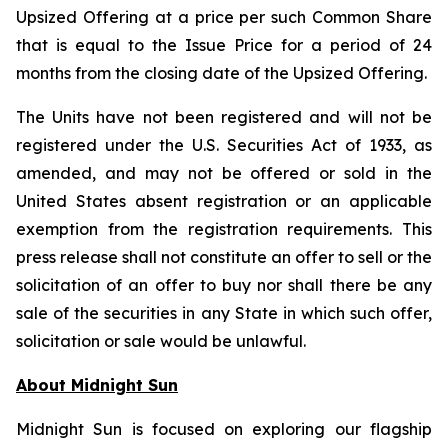
Upsized Offering at a price per such Common Share
that is equal to the Issue Price for a period of 24
months from the closing date of the Upsized Offering.
The Units have not been registered and will not be
registered under the U.S. Securities Act of 1933, as
amended, and may not be offered or sold in the
United States absent registration or an applicable
exemption from the registration requirements. This
press release shall not constitute an offer to sell or the
solicitation of an offer to buy nor shall there be any
sale of the securities in any State in which such offer,
solicitation or sale would be unlawful.
About Midnight Sun
Midnight Sun is focused on exploring our flagship