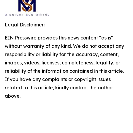
Legal Disclaimer:
EIN Presswire provides this news content "as is"
without warranty of any kind. We do not accept any
responsibility or liability for the accuracy, content,
images, videos, licenses, completeness, legality, or
reliability of the information contained in this article.
If you have any complaints or copyright issues
related to this article, kindly contact the author
above.