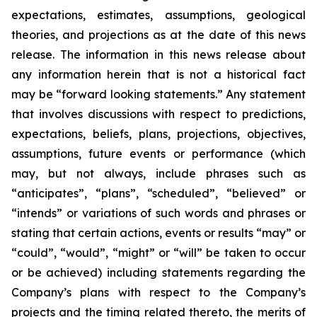
expectations, estimates, assumptions, geological
theories, and projections as at the date of this news
release. The information in this news release about
any information herein that is not a historical fact
may be “forward looking statements.” Any statement
that involves discussions with respect to predictions,
expectations, beliefs, plans, projections, objectives,
assumptions, future events or performance (which
may, but not always, include phrases such as
“anticipates”, “plans”, “scheduled”, “believed” or
“intends” or variations of such words and phrases or
stating that certain actions, events or results “may” or
“could”, “would”, “might” or “will” be taken to occur
or be achieved) including statements regarding the
Company’s plans with respect to the Company’s
projects and the timing related thereto, the merits of