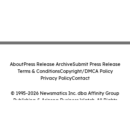
About
Press Release Archive
Submit Press Release
Terms & Conditions
Copyright/DMCA Policy
Privacy Policy
Contact
© 1995-2026 Newsmatics Inc. dba Affinity Group
Publishing & Arizona Business Watch. All Rights
Reserved.
Cookie Settings / Your Privacy Choices