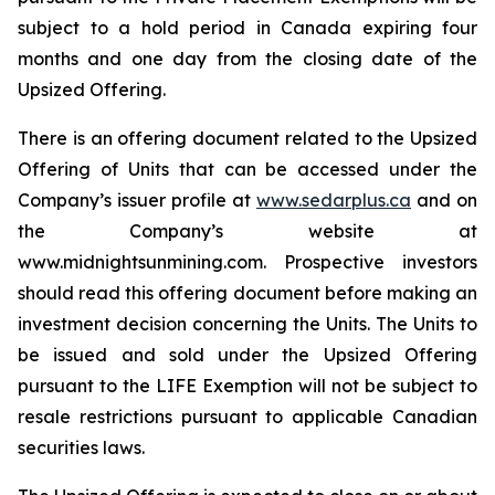
subject to a hold period in Canada expiring four
months and one day from the closing date of the
Upsized Offering.
There is an offering document related to the Upsized
Offering of Units that can be accessed under the
Company’s issuer profile at
www.sedarplus.ca
and on
the Company’s website at
www.midnightsunmining.com. Prospective investors
should read this offering document before making an
investment decision concerning the Units. The Units to
be issued and sold under the Upsized Offering
pursuant to the LIFE Exemption will not be subject to
resale restrictions pursuant to applicable Canadian
securities laws.