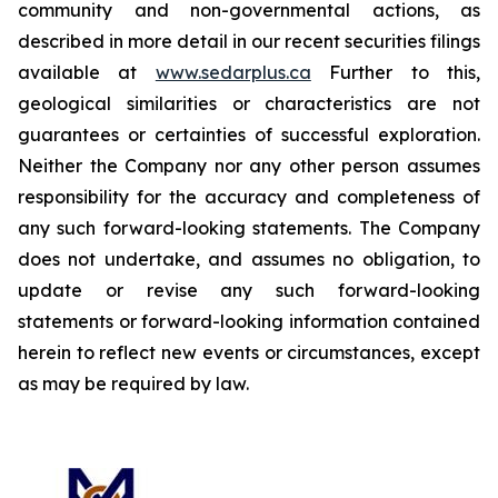
community and non-governmental actions, as
described in more detail in our recent securities filings
available at
www.sedarplus.ca
Further to this,
geological similarities or characteristics are not
guarantees or certainties of successful exploration.
Neither the Company nor any other person assumes
responsibility for the accuracy and completeness of
any such forward-looking statements. The Company
does not undertake, and assumes no obligation, to
update or revise any such forward-looking
statements or forward-looking information contained
herein to reflect new events or circumstances, except
as may be required by law.