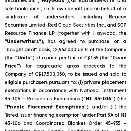
Securities Inc. (“
Haywood
”), as lead underwriter and
sole bookrunner, on its own behalf and on behalf of a
syndicate of underwriters including Beacon
Securities Limited, Red Cloud Securities Inc., and SCP
Resource Finance LP (together with Haywood, the
“
Underwriters
”), has agreed to purchase, on a
"bought deal" basis, 12,963,000 units of the Company
(the “
Units
”) at a price per Unit of C$1.35 (the “
Issue
Price
”) for aggregate gross proceeds to the
Company of C$17,500,050, to be issued and sold to
eligible purchasers pursuant to: (i) private placement
exemptions in accordance with National Instrument
45-106 –
Prospectus Exemptions
(“
NI 45-106
”) (the
“
Private Placement Exemptions
”); and/or (ii) the
‘listed issuer financing exemption’ under Part 5A of NI
45-106 and Coordinated Blanket Order 45-935 –