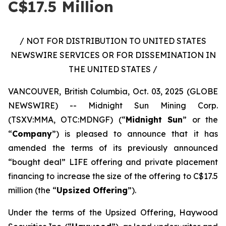
C$17.5 Million
/ NOT FOR DISTRIBUTION TO UNITED STATES
NEWSWIRE SERVICES OR FOR DISSEMINATION IN
THE UNITED STATES /
VANCOUVER, British Columbia, Oct. 03, 2025 (GLOBE
NEWSWIRE) -- Midnight Sun Mining Corp.
(TSXV:MMA, OTC:MDNGF) (“
Midnight Sun
” or the
“
Company
”) is pleased to announce that it has
amended the terms of its previously announced
“bought deal” LIFE offering and private placement
financing to increase the size of the offering to C$17.5
million (the “
Upsized Offering
”).
Under the terms of the Upsized Offering, Haywood