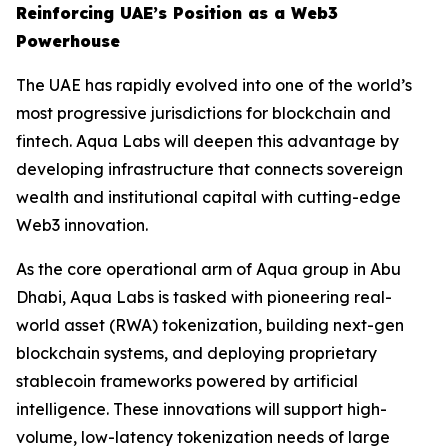
Reinforcing UAE’s Position as a Web3
Powerhouse
The UAE has rapidly evolved into one of the world’s
most progressive jurisdictions for blockchain and
fintech. Aqua Labs will deepen this advantage by
developing infrastructure that connects sovereign
wealth and institutional capital with cutting-edge
Web3 innovation.
As the core operational arm of Aqua group in Abu
Dhabi, Aqua Labs is tasked with pioneering real-
world asset (RWA) tokenization, building next-gen
blockchain systems, and deploying proprietary
stablecoin frameworks powered by artificial
intelligence. These innovations will support high-
volume, low-latency tokenization needs of large