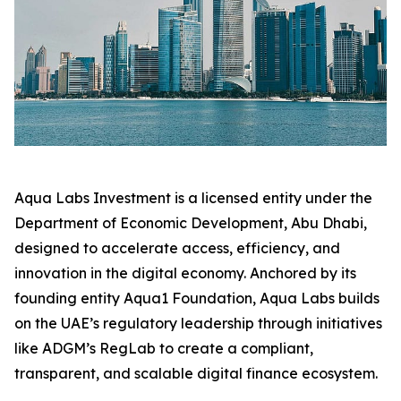
Aqua Labs Investment is a licensed entity under the
Department of Economic Development, Abu Dhabi,
designed to accelerate access, efficiency, and
innovation in the digital economy. Anchored by its
founding entity Aqua1 Foundation, Aqua Labs builds
on the UAE’s regulatory leadership through initiatives
like ADGM’s RegLab to create a compliant,
transparent, and scalable digital finance ecosystem.