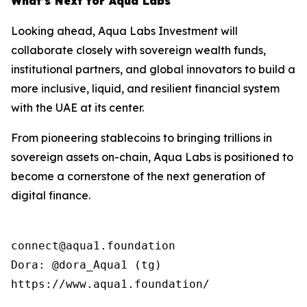
What’s Next for Aqua Labs
Looking ahead, Aqua Labs Investment will
collaborate closely with sovereign wealth funds,
institutional partners, and global innovators to build a
more inclusive, liquid, and resilient financial system
with the UAE at its center.
From pioneering stablecoins to bringing trillions in
sovereign assets on-chain, Aqua Labs is positioned to
become a cornerstone of the next generation of
digital finance.
connect@aqua1.foundation

Dora: @dora_Aqua1 (tg)

https://www.aqua1.foundation/