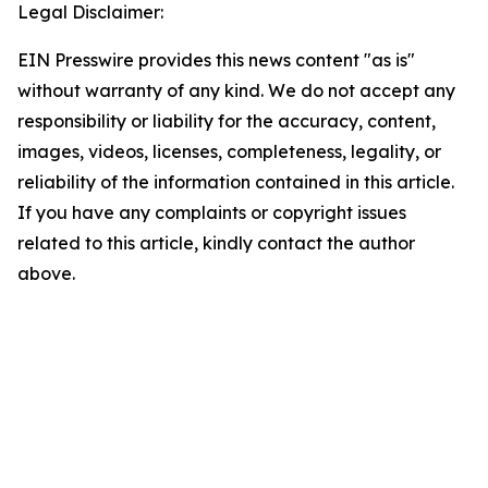
Legal Disclaimer:
EIN Presswire provides this news content "as is"
without warranty of any kind. We do not accept any
responsibility or liability for the accuracy, content,
images, videos, licenses, completeness, legality, or
reliability of the information contained in this article.
If you have any complaints or copyright issues
related to this article, kindly contact the author
above.