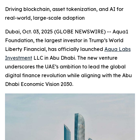
Driving blockchain, asset tokenization, and AI for
real-world, large-scale adoption
Dubai, Oct. 03, 2025 (GLOBE NEWSWIRE) -- Aqua1
Foundation, the largest investor in Trump’s World
Liberty Financial, has officially launched
Aqua Labs
Investment
LLC in Abu Dhabi. The new venture
underscores the UAE’s ambition to lead the global
digital finance revolution while aligning with the Abu
Dhabi Economic Vision 2030.