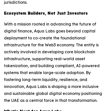
jurisdictions.
Ecosystem Builders, Not Just Investors
With a mission rooted in advancing the future of
digital finance, Aqua Labs goes beyond capital
deployment to co-create the foundational
infrastructure for the Web3 economy. The entity is
actively involved in developing core blockchain
infrastructure, supporting real-world asset
tokenization, and building compliant, AI-powered
systems that enable large-scale adoption. By
fostering long-term liquidity, resilience, and
innovation, Aqua Labs is shaping a more inclusive
and sustainable global digital economy positioning
the UAE as a central force in that transformation.