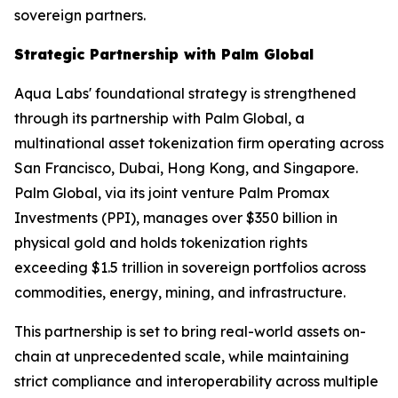
sovereign partners.
Strategic Partnership with Palm Global
Aqua Labs' foundational strategy is strengthened
through its partnership with Palm Global, a
multinational asset tokenization firm operating across
San Francisco, Dubai, Hong Kong, and Singapore.
Palm Global, via its joint venture Palm Promax
Investments (PPI), manages over $350 billion in
physical gold and holds tokenization rights
exceeding $1.5 trillion in sovereign portfolios across
commodities, energy, mining, and infrastructure.
This partnership is set to bring real-world assets on-
chain at unprecedented scale, while maintaining
strict compliance and interoperability across multiple