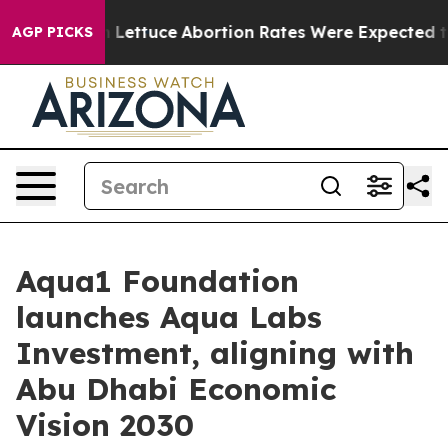
So Much Lettuce
Abortion Rates Were Expected to Ta
AGP PICKS
Aqua1 Foundation
launches Aqua Labs
Investment, aligning with
Abu Dhabi Economic
Vision 2030