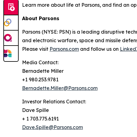
Learn more about life at Parsons, and find an op
About Parsons
Parsons (NYSE: PSN) is a leading disruptive techn
and electronic warfare, space and missile defens
Please visit
Parsons.com
and follow us on
Linked
Media Contact:
Bernadette Miller
+1 980.253.9781
Bernadette.Miller@Parsons.com
Investor Relations Contact:
Dave Spille
+ 1 703.775.6191
Dave.Spille@Parsons.com