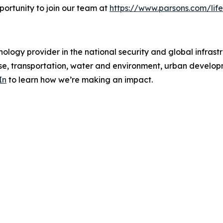
portunity to join our team at
https://www.parsons.com/life
ology provider in the national security and global infrast
e, transportation, water and environment, urban developme
In
to learn how we’re making an impact.