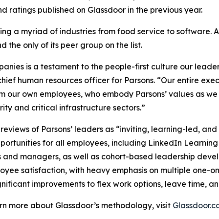
 ratings published on Glassdoor in the previous year.
ng a myriad of industries from food service to software. 
 the only of its peer group on the list.
ies is a testament to the people-first culture our leader
hief human resources officer for Parsons. “Our entire exe
om our own employees, who embody Parsons’ values as we c
ty and critical infrastructure sectors.”
views of Parsons’ leaders as “inviting, learning-led, an
ortunities for all employees, including LinkedIn Learning
s and managers, as well as cohort-based leadership dev
loyee satisfaction, with heavy emphasis on multiple one-o
nificant improvements to flex work options, leave time, an
earn more about Glassdoor’s methodology, visit
Glassdoor.c