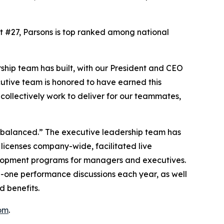
At #27, Parsons is top ranked among national
ship team has built, with our President and CEO
cutive team is honored to have earned this
ollectively work to deliver for our teammates,
d balanced.” The executive leadership team has
 licenses company-wide, facilitated live
elopment programs for managers and executives.
n-one performance discussions each year, as well
d benefits.
om
.