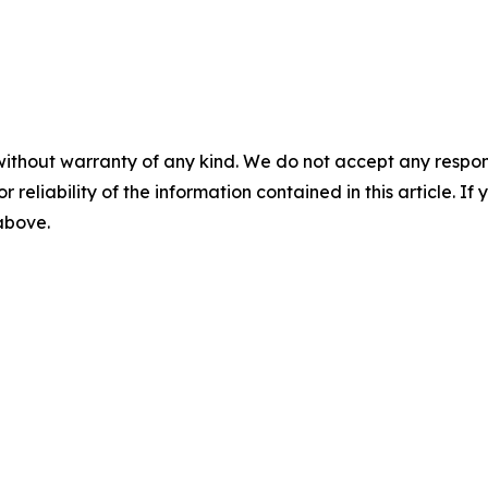
without warranty of any kind. We do not accept any responsib
r reliability of the information contained in this article. I
 above.