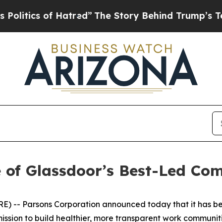
tics of Hatred”
The Story Behind Trump’s Terribl
 of Glassdoor’s Best-Led Co
 -- Parsons Corporation announced today that it has be
ssion to build healthier, more transparent work communiti