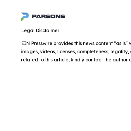
Legal Disclaimer:
EIN Presswire provides this news content "as is" 
images, videos, licenses, completeness, legality, o
related to this article, kindly contact the author