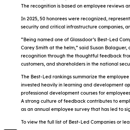
The recognition is based on employee reviews and
In 2025, 50 honorees were recognized, representi
security and critical infrastructure companies, and
“Being named one of Glassdoor’s Best-Led Compan
Carey Smith at the helm,” said Susan Balaguer, c
recognition through the thoughtful feedback fr
customers, and shareholders in the national securi
The Best-Led rankings summarize the employee re
invested heavily in learning and development opp
professional development courses for employee
A strong culture of feedback contributes to emp
as an annual employee survey that has led to sig
To view the full list of Best-Led Companies or l