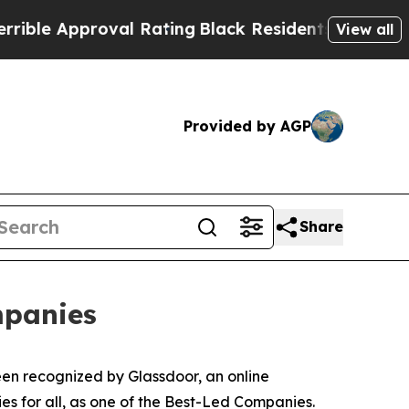
e Approval Rating
Black Residents Warned of Abus
View all
Provided by AGP
Share
mpanies
en recognized by Glassdoor, an online
es for all, as one of the Best-Led Companies.