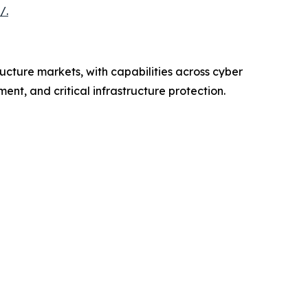
/.
ructure markets, with capabilities across cyber
nt, and critical infrastructure protection.