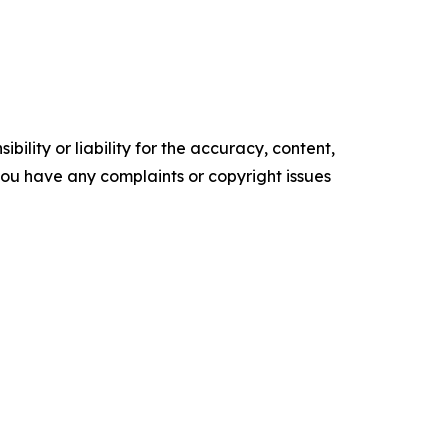
ility or liability for the accuracy, content,
f you have any complaints or copyright issues