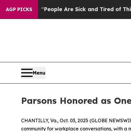
igan Win: “People Are Sick and Tired of This Poli
AGP PICKS
Menu
Parsons Honored as One
CHANTILLY, Va., Oct. 03, 2025 (GLOBE NEWSWIRE)
community for workplace conversations, with a mi