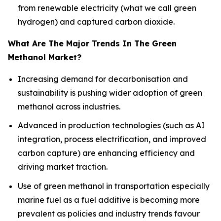
from renewable electricity (what we call green
hydrogen) and captured carbon dioxide.
What Are The Major Trends In The Green
Methanol Market?
Increasing demand for decarbonisation and
sustainability is pushing wider adoption of green
methanol across industries.
Advanced in production technologies (such as AI
integration, process electrification, and improved
carbon capture) are enhancing efficiency and
driving market traction.
Use of green methanol in transportation especially
marine fuel as a fuel additive is becoming more
prevalent as policies and industry trends favour