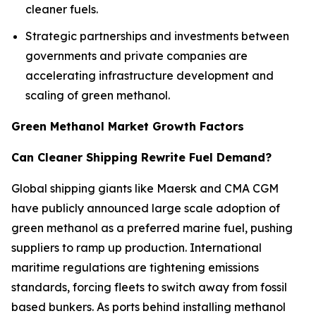
cleaner fuels.
Strategic partnerships and investments between
governments and private companies are
accelerating infrastructure development and
scaling of green methanol.
Green Methanol Market Growth Factors
Can Cleaner Shipping Rewrite Fuel Demand?
Global shipping giants like Maersk and CMA CGM
have publicly announced large scale adoption of
green methanol as a preferred marine fuel, pushing
suppliers to ramp up production. International
maritime regulations are tightening emissions
standards, forcing fleets to switch away from fossil
based bunkers. As ports behind installing methanol