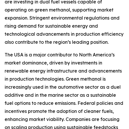
are investing in dual fuel vessels capable of
operating on green methanol, supporting market
expansion. Stringent environmental regulations and
rising demand for sustainable energy and
technological advancements in production efficiency
also contribute to the region’s leading position.
The USA is a major contributor to North America’s
market dominance, driven by investments in
renewable energy infrastructure and advancements
in production technologies. Green methanol is
increasingly used in the automotive sector as a duel
additive and in the marine sector as a sustainable
fuel options to reduce emissions. Federal policies and
incentives promote the adoption of cleaner fuels,
enhancing market viability. Companies are focusing
on scaling production using sustainable feedstocks