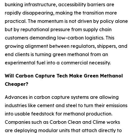
bunking infrastructure, accessibility barriers are
rapidly disappearing, making the transition more
practical. The momentum is not driven by policy alone
but by reputational pressure from supply chain
customers demanding low-carbon logistics. This
growing alignment between regulators, shippers, and
end clients is turning green methanol from an
experimental fuel into a commercial necessity.
Will Carbon Capture Tech Make Green Methanol
Cheaper?
Advances in carbon capture systems are allowing
industries like cement and steel to turn their emissions
into usable feedstock for methanol production.
Companies such as Carbon Clean and Clime works
are deploying modular units that attach directly to