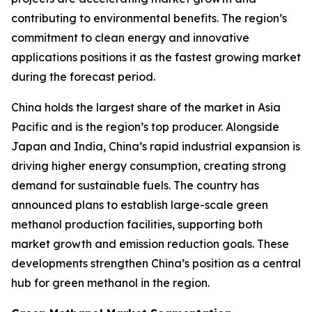
contributing to environmental benefits. The region’s
commitment to clean energy and innovative
applications positions it as the fastest growing market
during the forecast period.
China holds the largest share of the market in Asia
Pacific and is the region’s top producer. Alongside
Japan and India, China’s rapid industrial expansion is
driving higher energy consumption, creating strong
demand for sustainable fuels. The country has
announced plans to establish large-scale green
methanol production facilities, supporting both
market growth and emission reduction goals. These
developments strengthen China’s position as a central
hub for green methanol in the region.