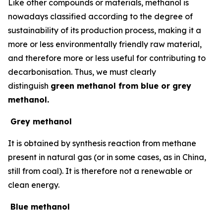
Like other compounds or materials, methanol is
nowadays classified according to the degree of
sustainability of its production process, making it a
more or less environmentally friendly raw material,
and therefore more or less useful for contributing to
decarbonisation. Thus, we must clearly
distinguish
green methanol from blue or grey
methanol.
Grey methanol
It is obtained by synthesis reaction from methane
present in natural gas (or in some cases, as in China,
still from coal). It is therefore not a renewable or
clean energy.
Blue methanol