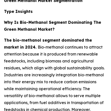
Green Methanol Market Segmentation
Type Insights
Why Is Bio-Methanol Segment Dominating The
Green Methanol Market?
The bio-methanol segment dominated the
market in 2024.
Bio-methanol continues to attract
attention because it is produced from renewable
feedstocks, including biomass and agricultural
residues, which align with global sustainability goals.
Industries are increasingly integration bio-methanol
into their energy mix to reduce carbon emissions
while maintaining operational efficiency. The
versatility of bio-methanol allows to serve multiple
applications, from fuel additives in transportation of
feedstocks in chemical production. Moreover,