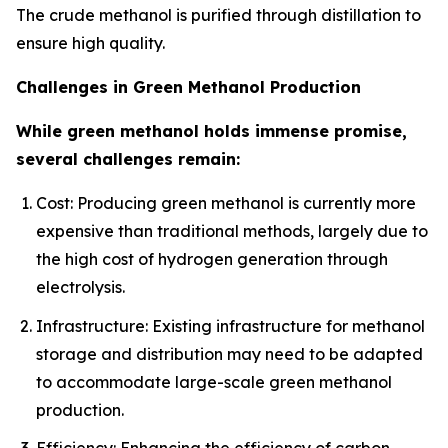
The crude methanol is purified through distillation to
ensure high quality.
Challenges in Green Methanol Production
While green methanol holds immense promise,
several challenges remain:
Cost: Producing green methanol is currently more
expensive than traditional methods, largely due to
the high cost of hydrogen generation through
electrolysis.
Infrastructure: Existing infrastructure for methanol
storage and distribution may need to be adapted
to accommodate large-scale green methanol
production.