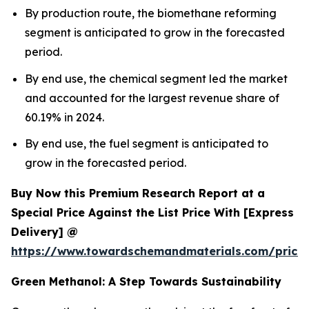
By production route, the biomethane reforming
segment is anticipated to grow in the forecasted
period.
By end use, the chemical segment led the market
and accounted for the largest revenue share of
60.19% in 2024.
By end use, the fuel segment is anticipated to
grow in the forecasted period.
Buy Now this Premium Research Report at a
Special Price Against the List Price With [Express
Delivery] @
https://www.towardschemandmaterials.com/price
Green Methanol: A Step Towards Sustainability