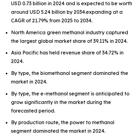
USD 0.73 billion in 2024 and is expected to be worth
around USD 5.24 billion by 2034.expanding at a
CAGR of 21.79% from 2025 to 2034.
North America green methanol industry captured
the largest global market share of 39.11% in 2024.
Asia Pacific has held revenue share of 34.72% in
2024.
By type, the biomethanol segment dominated the
market in 2024.
By type, the e-methanol segment is anticipated to
grow significantly in the market during the
forecasted period.
By production route, the power to methanol
segment dominated the market in 2024.