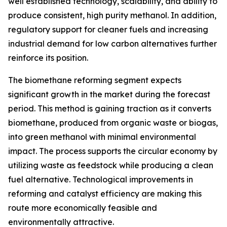
well established technology, scalability, and ability to
produce consistent, high purity methanol. In addition,
regulatory support for cleaner fuels and increasing
industrial demand for low carbon alternatives further
reinforce its position.
The biomethane reforming segment expects
significant growth in the market during the forecast
period. This method is gaining traction as it converts
biomethane, produced from organic waste or biogas,
into green methanol with minimal environmental
impact. The process supports the circular economy by
utilizing waste as feedstock while producing a clean
fuel alternative. Technological improvements in
reforming and catalyst efficiency are making this
route more economically feasible and
environmentally attractive.