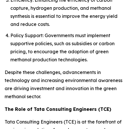
Efficiency: Enhancing the efficiency of carbon
capture, hydrogen production, and methanol
synthesis is essential to improve the energy yield
and reduce costs.
Policy Support: Governments must implement
supportive policies, such as subsidies or carbon
pricing, to encourage the adoption of green
methanol production technologies.
Despite these challenges, advancements in
technology and increasing environmental awareness
are driving investment and innovation in the green
methanol sector.
The Role of Tata Consulting Engineers (TCE)
Tata Consulting Engineers (TCE) is at the forefront of