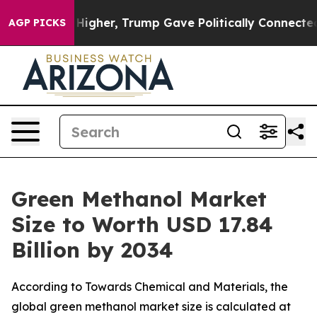
gher, Trump Gave Politically Connected oil Companies
AGP PICKS
Green Methanol Market
Size to Worth USD 17.84
Billion by 2034
According to Towards Chemical and Materials, the
global green methanol market size is calculated at