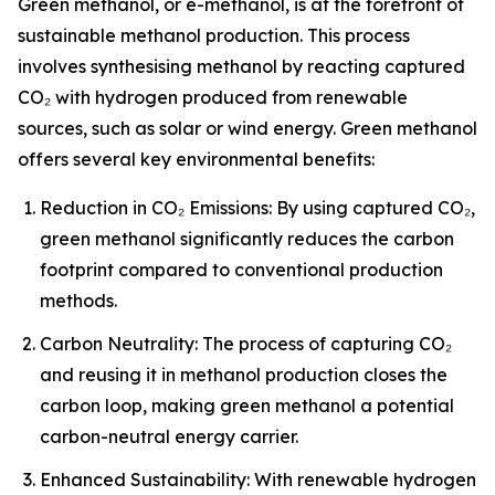
Green methanol, or e-methanol, is at the forefront of
sustainable methanol production. This process
involves synthesising methanol by reacting captured
CO₂ with hydrogen produced from renewable
sources, such as solar or wind energy. Green methanol
offers several key environmental benefits:
Reduction in CO₂ Emissions: By using captured CO₂,
green methanol significantly reduces the carbon
footprint compared to conventional production
methods.
Carbon Neutrality: The process of capturing CO₂
and reusing it in methanol production closes the
carbon loop, making green methanol a potential
carbon-neutral energy carrier.
Enhanced Sustainability: With renewable hydrogen