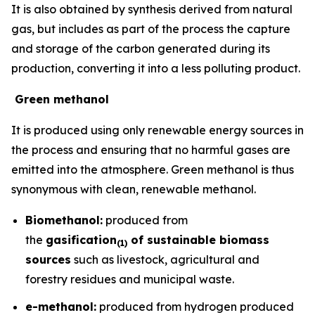
It is also obtained by synthesis derived from natural
gas, but includes as part of the process the capture
and storage of the carbon generated during its
production, converting it into a less polluting product.
Green methanol
It is produced using only renewable energy sources in
the process and ensuring that no harmful gases are
emitted into the atmosphere. Green methanol is thus
synonymous with clean, renewable methanol.
Biomethanol:
produced from
the
gasification
of sustainable biomass
(
1)
sources
such as livestock, agricultural and
forestry residues and municipal waste.
e-methanol:
produced from hydrogen produced