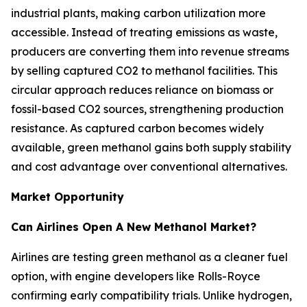
industrial plants, making carbon utilization more
accessible. Instead of treating emissions as waste,
producers are converting them into revenue streams
by selling captured CO2 to methanol facilities. This
circular approach reduces reliance on biomass or
fossil-based CO2 sources, strengthening production
resistance. As captured carbon becomes widely
available, green methanol gains both supply stability
and cost advantage over conventional alternatives.
Market Opportunity
Can Airlines Open A New Methanol Market?
Airlines are testing green methanol as a cleaner fuel
option, with engine developers like Rolls-Royce
confirming early compatibility trials. Unlike hydrogen,