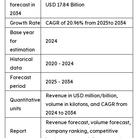
forecast in
USD 17.84 Billion
2034
Growth Rate
CAGR of 20.96% from 2025to 2034
Base year
for
2024
estimation
Historical
2020 - 2024
data
Forecast
2025 - 2034
period
Revenue in USD million/billion,
Quantitative
volume in kilotons, and CAGR from
units
2024 to 2034
Revenue forecast, volume forecast,
Report
company ranking, competitive