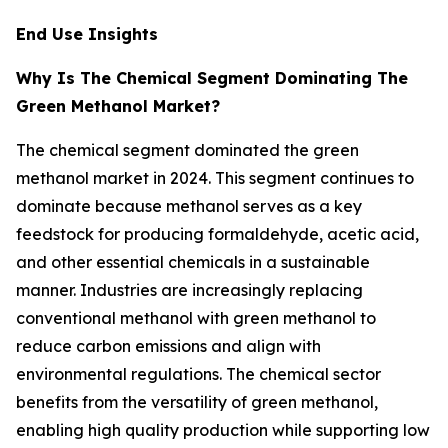
End Use Insights
Why Is The Chemical Segment Dominating The
Green Methanol Market?
The chemical segment dominated the green
methanol market in 2024. This segment continues to
dominate because methanol serves as a key
feedstock for producing formaldehyde, acetic acid,
and other essential chemicals in a sustainable
manner. Industries are increasingly replacing
conventional methanol with green methanol to
reduce carbon emissions and align with
environmental regulations. The chemical sector
benefits from the versatility of green methanol,
enabling high quality production while supporting low