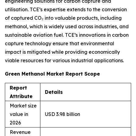
engineering solutions for carbon capture and
utilisation. TCE’s expertise extends to the conversion
of captured CO₂ into valuable products, including
methanol, which is widely used across industries, and
sustainable aviation fuel. TCE’s innovations in carbon
capture technology ensure that environmental
impact is mitigated while providing economically
viable resources for various industrial applications.
Green Methanol Market Report Scope
Report
Details
Attribute
Market size
value in
USD 3.98 billion
2026
Revenue