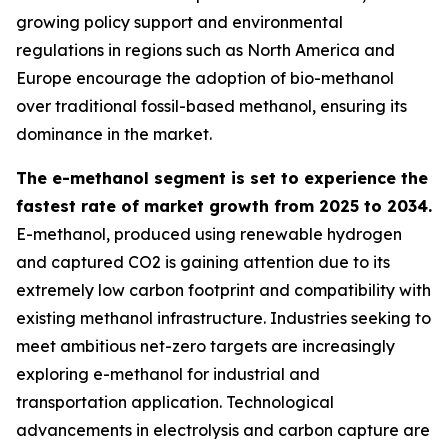
growing policy support and environmental
regulations in regions such as North America and
Europe encourage the adoption of bio-methanol
over traditional fossil-based methanol, ensuring its
dominance in the market.
The e-methanol segment is set to experience the
fastest rate of market growth from 2025 to 2034.
E-methanol, produced using renewable hydrogen
and captured CO2 is gaining attention due to its
extremely low carbon footprint and compatibility with
existing methanol infrastructure. Industries seeking to
meet ambitious net-zero targets are increasingly
exploring e-methanol for industrial and
transportation application. Technological
advancements in electrolysis and carbon capture are