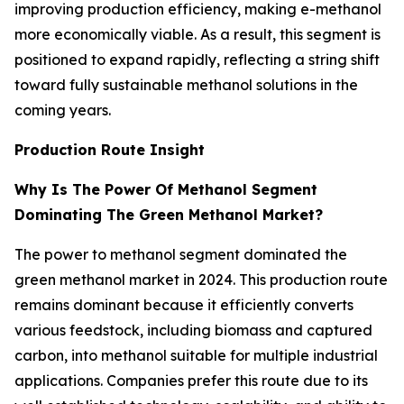
improving production efficiency, making e-methanol
more economically viable. As a result, this segment is
positioned to expand rapidly, reflecting a string shift
toward fully sustainable methanol solutions in the
coming years.
Production Route Insight
Why Is The Power Of Methanol Segment
Dominating The Green Methanol Market?
The power to methanol segment dominated the
green methanol market in 2024. This production route
remains dominant because it efficiently converts
various feedstock, including biomass and captured
carbon, into methanol suitable for multiple industrial
applications. Companies prefer this route due to its