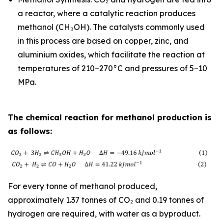
a reactor, where a catalytic reaction produces
methanol (CH₃OH). The catalysts commonly used
in this process are based on copper, zinc, and
aluminium oxides, which facilitate the reaction at
temperatures of 210–270°C and pressures of 5–10
MPa.
The chemical reaction for methanol production is
as follows:
For every tonne of methanol produced,
approximately 1.37 tonnes of CO₂ and 0.19 tonnes of
hydrogen are required, with water as a byproduct.