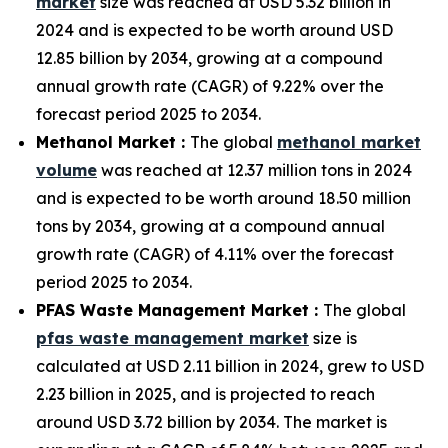
market
size was reached at USD 5.32 billion in
2024 and is expected to be worth around USD
12.85 billion by 2034, growing at a compound
annual growth rate (CAGR) of 9.22% over the
forecast period 2025 to 2034.
Methanol Market :
The global
methanol market
volume
was reached at 12.37 million tons in 2024
and is expected to be worth around 18.50 million
tons by 2034, growing at a compound annual
growth rate (CAGR) of 4.11% over the forecast
period 2025 to 2034.
PFAS Waste Management Market :
The global
pfas waste management market
size is
calculated at USD 2.11 billion in 2024, grew to USD
2.23 billion in 2025, and is projected to reach
around USD 3.72 billion by 2034. The market is