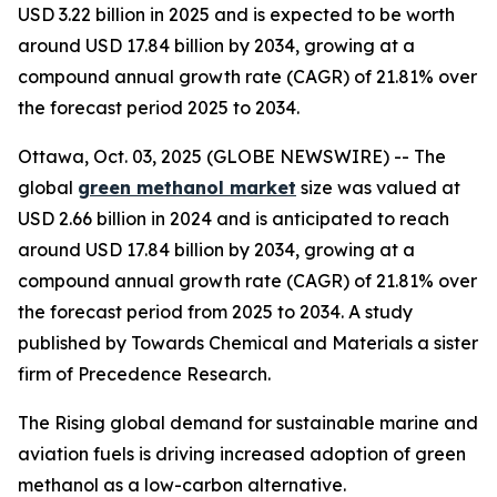
USD 3.22 billion in 2025 and is expected to be worth
around USD 17.84 billion by 2034, growing at a
compound annual growth rate (CAGR) of 21.81% over
the forecast period 2025 to 2034.
Ottawa, Oct. 03, 2025 (GLOBE NEWSWIRE) -- The
global
green methanol market
size was valued at
USD 2.66 billion in 2024 and is anticipated to reach
around USD 17.84 billion by 2034, growing at a
compound annual growth rate (CAGR) of 21.81% over
the forecast period from 2025 to 2034. A study
published by Towards Chemical and Materials a sister
firm of Precedence Research.
The Rising global demand for sustainable marine and
aviation fuels is driving increased adoption of green
methanol as a low-carbon alternative.