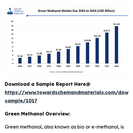
Download a Sample Report Here@
https://www.towardschemandmaterials.com/down
sample/1017
Green Methanol Overview:
Green methanol, also known as bio or e-methanol, is