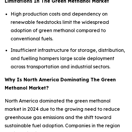
Limitations In The Green Methanol Market
High production costs and dependency on
renewable feedstocks limit the widespread
adoption of green methanol compared to
conventional fuels.
Insufficient infrastructure for storage, distribution,
and fuelling hampers large scale deployment
across transportation and industrial sectors.
Why Is North America Dominating The Green
Methanol Market?
North America dominated the green methanol
market in 2024 due to the growing need to reduce
greenhouse gas emissions and the shift toward
sustainable fuel adoption. Companies in the region