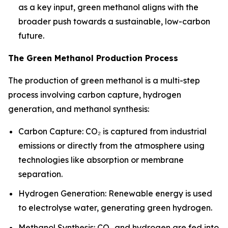
as a key input, green methanol aligns with the
broader push towards a sustainable, low-carbon
future.
The Green Methanol Production Process
The production of green methanol is a multi-step
process involving carbon capture, hydrogen
generation, and methanol synthesis:
Carbon Capture: CO₂ is captured from industrial
emissions or directly from the atmosphere using
technologies like absorption or membrane
separation.
Hydrogen Generation: Renewable energy is used
to electrolyse water, generating green hydrogen.
Methanol Synthesis: CO₂ and hydrogen are fed into