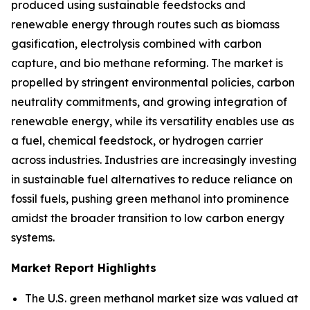
produced using sustainable feedstocks and
renewable energy through routes such as biomass
gasification, electrolysis combined with carbon
capture, and bio methane reforming. The market is
propelled by stringent environmental policies, carbon
neutrality commitments, and growing integration of
renewable energy, while its versatility enables use as
a fuel, chemical feedstock, or hydrogen carrier
across industries. Industries are increasingly investing
in sustainable fuel alternatives to reduce reliance on
fossil fuels, pushing green methanol into prominence
amidst the broader transition to low carbon energy
systems.
Market Report Highlights
The U.S. green methanol market size was valued at