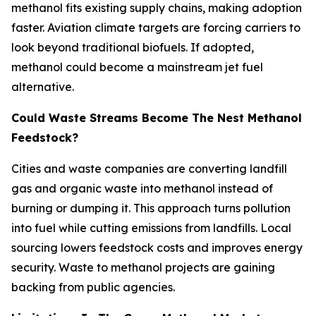
methanol fits existing supply chains, making adoption
faster. Aviation climate targets are forcing carriers to
look beyond traditional biofuels. If adopted,
methanol could become a mainstream jet fuel
alternative.
Could Waste Streams Become The Nest Methanol
Feedstock?
Cities and waste companies are converting landfill
gas and organic waste into methanol instead of
burning or dumping it. This approach turns pollution
into fuel while cutting emissions from landfills. Local
sourcing lowers feedstock costs and improves energy
security. Waste to methanol projects are gaining
backing from public agencies.