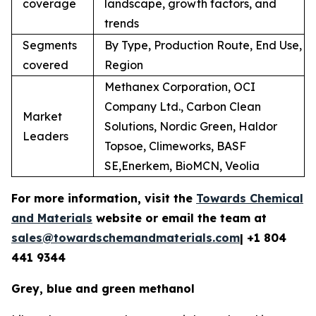
coverage
landscape, growth factors, and
trends
Segments
By Type, Production Route, End Use,
covered
Region
Methanex Corporation, OCI
Company Ltd., Carbon Clean
Market
Solutions, Nordic Green, Haldor
Leaders
Topsoe, Climeworks, BASF
SE,Enerkem, BioMCN, Veolia
For more information, visit the
Towards Chemical
and Materials
website or email the team at
sales@towardschemandmaterials.com
| +1 804
441 9344
Grey, blue and green methanol