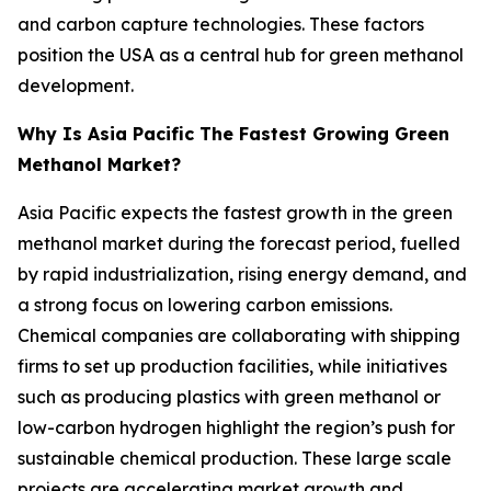
and carbon capture technologies. These factors
position the USA as a central hub for green methanol
development.
Why Is Asia Pacific The Fastest Growing Green
Methanol Market?
Asia Pacific expects the fastest growth in the green
methanol market during the forecast period, fuelled
by rapid industrialization, rising energy demand, and
a strong focus on lowering carbon emissions.
Chemical companies are collaborating with shipping
firms to set up production facilities, while initiatives
such as producing plastics with green methanol or
low-carbon hydrogen highlight the region’s push for
sustainable chemical production. These large scale
projects are accelerating market growth and