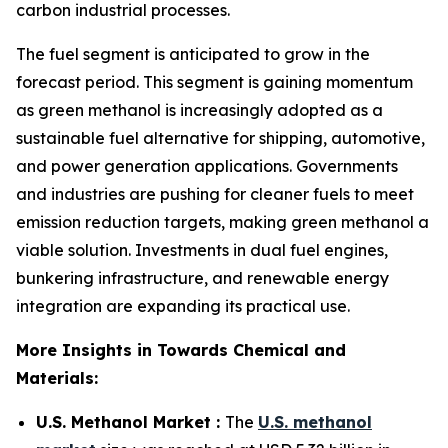
carbon industrial processes.
The fuel segment is anticipated to grow in the
forecast period. This segment is gaining momentum
as green methanol is increasingly adopted as a
sustainable fuel alternative for shipping, automotive,
and power generation applications. Governments
and industries are pushing for cleaner fuels to meet
emission reduction targets, making green methanol a
viable solution. Investments in dual fuel engines,
bunkering infrastructure, and renewable energy
integration are expanding its practical use.
More Insights in Towards Chemical and
Materials:
U.S. Methanol Market :
The
U.S. methanol