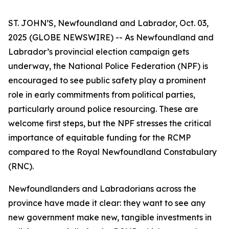
ST. JOHN’S, Newfoundland and Labrador, Oct. 03,
2025 (GLOBE NEWSWIRE) -- As Newfoundland and
Labrador’s provincial election campaign gets
underway, the National Police Federation (NPF) is
encouraged to see public safety play a prominent
role in early commitments from political parties,
particularly around police resourcing. These are
welcome first steps, but the NPF stresses the critical
importance of equitable funding for the RCMP
compared to the Royal Newfoundland Constabulary
(RNC).
Newfoundlanders and Labradorians across the
province have made it clear: they want to see any
new government make new, tangible investments in