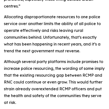
centres.”
Allocating disproportionate resources to one police
service over another limits the ability of all police to
operate effectively and risks leaving rural
communities behind. Unfortunately, that’s exactly
what has been happening in recent years, and it’s a
trend the next government must reverse.
Although several party platforms include promises to
increase police resourcing, the wording of some imply
that the existing resourcing gap between RCMP and
RNC could continue or even grow. This would further
strain already overextended RCMP officers and put
the health and safety of the communities they serve
at risk.