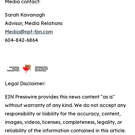
Media contact:
Sarah Kavanagh
Advisor, Media Relations
Media@npf-fpn.com
604-842-6864
Legal Disclaimer:
EIN Presswire provides this news content "as is"
without warranty of any kind. We do not accept any
responsibility or liability for the accuracy, content,
images, videos, licenses, completeness, legality, or
reliability of the information contained in this article.