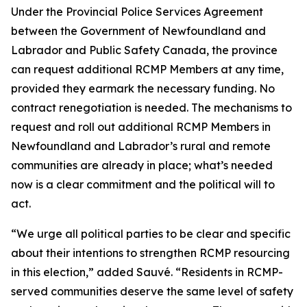
Under the Provincial Police Services Agreement
between the Government of Newfoundland and
Labrador and Public Safety Canada, the province
can request additional RCMP Members at any time,
provided they earmark the necessary funding. No
contract renegotiation is needed. The mechanisms to
request and roll out additional RCMP Members in
Newfoundland and Labrador’s rural and remote
communities are already in place; what’s needed
now is a clear commitment and the political will to
act.
“We urge all political parties to be clear and specific
about their intentions to strengthen RCMP resourcing
in this election,” added Sauvé. “Residents in RCMP-
served communities deserve the same level of safety