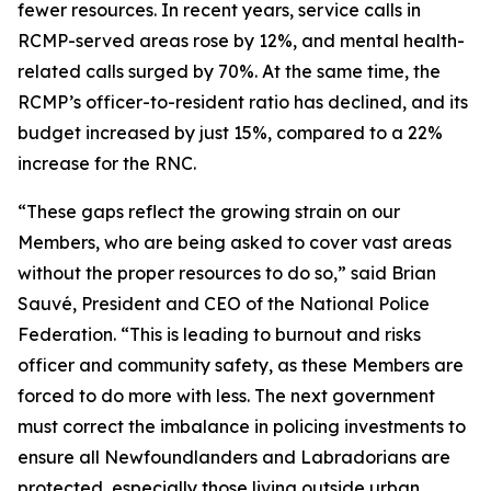
fewer resources. In recent years, service calls in
RCMP-served areas rose by 12%, and mental health-
related calls surged by 70%. At the same time, the
RCMP’s officer-to-resident ratio has declined, and its
budget increased by just 15%, compared to a 22%
increase for the RNC.
“These gaps reflect the growing strain on our
Members, who are being asked to cover vast areas
without the proper resources to do so,” said Brian
Sauvé, President and CEO of the National Police
Federation. “This is leading to burnout and risks
officer and community safety, as these Members are
forced to do more with less. The next government
must correct the imbalance in policing investments to
ensure all Newfoundlanders and Labradorians are
protected, especially those living outside urban