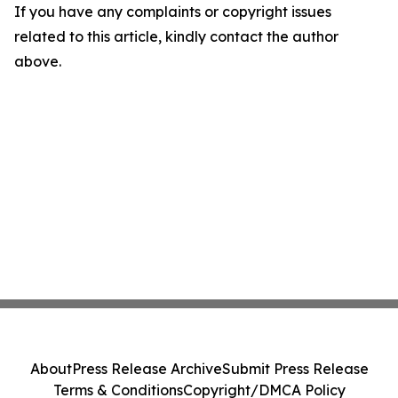
If you have any complaints or copyright issues
related to this article, kindly contact the author
above.
About
Press Release Archive
Submit Press Release
Terms & Conditions
Copyright/DMCA Policy