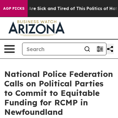
“People Are Sick and Tired of This Politics of Hatred”
AGP PICKS
National Police Federation
Calls on Political Parties
to Commit to Equitable
Funding for RCMP in
Newfoundland