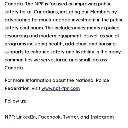
Canada. The NPF is focused on improving public
safety for all Canadians, including our Members by
advocating for much-needed investment in the public
safety continuum. This includes investments in police
resourcing and modern equipment, as well as social
programs including health, addiction, and housing
supports to enhance safety and livability in the many
communities we serve, large and small, across
Canada.
For more information about the National Police
Federation, visit
www.npf-fpn.com
Follow us:
NPF:
LinkedIn
,
Facebook
,
Twitter,
and
Instagram