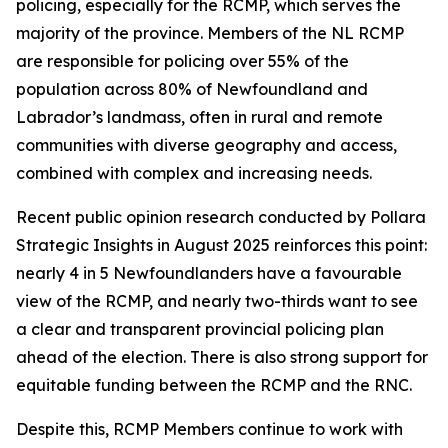
policing, especially for the RCMP, which serves the
majority of the province. Members of the NL RCMP
are responsible for policing over 55% of the
population across 80% of Newfoundland and
Labrador’s landmass, often in rural and remote
communities with diverse geography and access,
combined with complex and increasing needs.
Recent public opinion research conducted by Pollara
Strategic Insights in August 2025 reinforces this point:
nearly 4 in 5 Newfoundlanders have a favourable
view of the RCMP, and nearly two-thirds want to see
a clear and transparent provincial policing plan
ahead of the election. There is also strong support for
equitable funding between the RCMP and the RNC.
Despite this, RCMP Members continue to work with