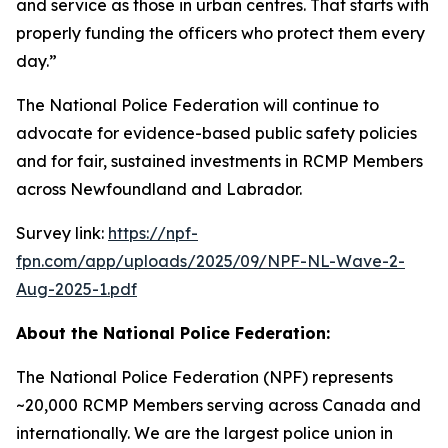
and service as those in urban centres. That starts with
properly funding the officers who protect them every
day.”
The National Police Federation will continue to
advocate for evidence-based public safety policies
and for fair, sustained investments in RCMP Members
across Newfoundland and Labrador.
Survey link:
https://npf-
fpn.com/app/uploads/2025/09/NPF-NL-Wave-2-
Aug-2025-1.pdf
About the National Police Federation:
The National Police Federation (NPF) represents
~20,000 RCMP Members serving across Canada and
internationally. We are the largest police union in