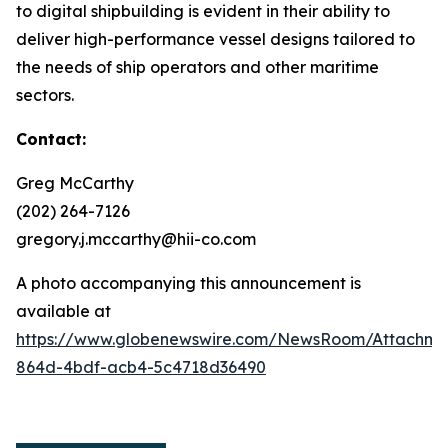
to digital shipbuilding is evident in their ability to
deliver high-performance vessel designs tailored to
the needs of ship operators and other maritime
sectors.
Contact:
Greg McCarthy
(202) 264-7126
gregory.j.mccarthy@hii-co.com
A photo accompanying this announcement is
available at
https://www.globenewswire.com/NewsRoom/Attachm
864d-4bdf-acb4-5c4718d36490