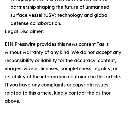
partnership shaping the future of unmanned
surface vessel (USV) technology and global
defense collaboration.
Legal Disclaimer:
EIN Presswire provides this news content "as is"
without warranty of any kind. We do not accept any
responsibility or liability for the accuracy, content,
images, videos, licenses, completeness, legality, or
reliability of the information contained in this article.
If you have any complaints or copyright issues
related to this article, kindly contact the author
above.