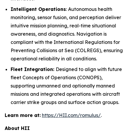
Intelligent Operations
: Autonomous health
monitoring, sensor fusion, and perception deliver
intuitive mission planning, real-time situational
awareness, and diagnostics. Navigation is
compliant with the International Regulations for
Preventing Collisions at Sea (COLREGS), ensuring
operational reliability in all conditions.
Fleet Integration:
Designed to align with future
fleet Concepts of Operations (CONOPS),
supporting unmanned and optionally manned
missions and integrated operations with aircraft
carrier strike groups and surface action groups.
Learn more at:
https://HII.com/romulus/
.
About HII