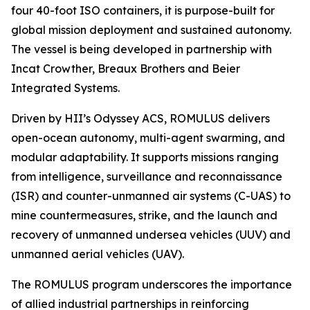
four 40-foot ISO containers, it is purpose-built for
global mission deployment and sustained autonomy.
The vessel is being developed in partnership with
Incat Crowther, Breaux Brothers and Beier
Integrated Systems.
Driven by HII’s Odyssey ACS, ROMULUS delivers
open-ocean autonomy, multi-agent swarming, and
modular adaptability. It supports missions ranging
from intelligence, surveillance and reconnaissance
(ISR) and counter-unmanned air systems (C-UAS) to
mine countermeasures, strike, and the launch and
recovery of unmanned undersea vehicles (UUV) and
unmanned aerial vehicles (UAV).
The ROMULUS program underscores the importance
of allied industrial partnerships in reinforcing