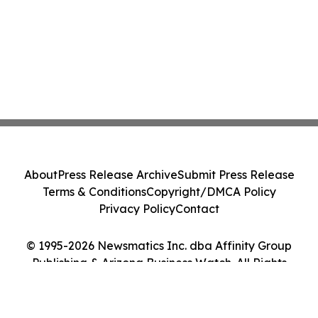
About
Press Release Archive
Submit Press Release
Terms & Conditions
Copyright/DMCA Policy
Privacy Policy
Contact
© 1995-2026 Newsmatics Inc. dba Affinity Group
Publishing & Arizona Business Watch. All Rights
Reserved.
Cookie Settings / Your Privacy Choices