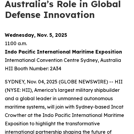
Australia’s Role in Global
Defense Innovation
Wednesday, Nov. 5, 2025
11:00 a.m.
Indo Pacific International Maritime Exposition
International Convention Centre Sydney, Australia
HII Booth Number: 2A34
SYDNEY, Nov. 04, 2025 (GLOBE NEWSWIRE) -- HII
(NYSE: HII), America’s largest military shipbuilder
and a global leader in unmanned autonomous
maritime systems, will join with Sydney-based Incat
Crowther at the Indo Pacific International Maritime
Exposition to highlight the transformative
international partnership shaping the future of