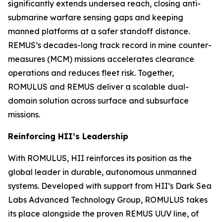
significantly extends undersea reach, closing anti-
submarine warfare sensing gaps and keeping
manned platforms at a safer standoff distance.
REMUS’s decades-long track record in mine counter-
measures (MCM) missions accelerates clearance
operations and reduces fleet risk. Together,
ROMULUS and REMUS deliver a scalable dual-
domain solution across surface and subsurface
missions.
Reinforcing HII’s Leadership
With ROMULUS, HII reinforces its position as the
global leader in durable, autonomous unmanned
systems. Developed with support from HII’s Dark Sea
Labs Advanced Technology Group, ROMULUS takes
its place alongside the proven REMUS UUV line, of