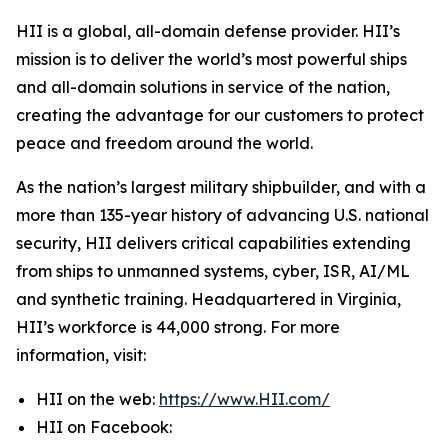
HII is a global, all-domain defense provider. HII’s
mission is to deliver the world’s most powerful ships
and all-domain solutions in service of the nation,
creating the advantage for our customers to protect
peace and freedom around the world.
As the nation’s largest military shipbuilder, and with a
more than 135-year history of advancing U.S. national
security, HII delivers critical capabilities extending
from ships to unmanned systems, cyber, ISR, AI/ML
and synthetic training. Headquartered in Virginia,
HII’s workforce is 44,000 strong. For more
information, visit:
HII on the web:
https://www.HII.com/
HII on Facebook: