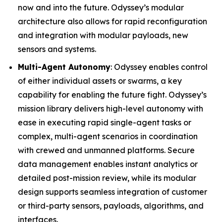
now and into the future. Odyssey’s modular
architecture also allows for rapid reconfiguration
and integration with modular payloads, new
sensors and systems.
Multi-Agent Autonomy
: Odyssey enables control
of either individual assets or swarms, a key
capability for enabling the future fight. Odyssey’s
mission library delivers high-level autonomy with
ease in executing rapid single-agent tasks or
complex, multi-agent scenarios in coordination
with crewed and unmanned platforms. Secure
data management enables instant analytics or
detailed post-mission review, while its modular
design supports seamless integration of customer
or third-party sensors, payloads, algorithms, and
interfaces.