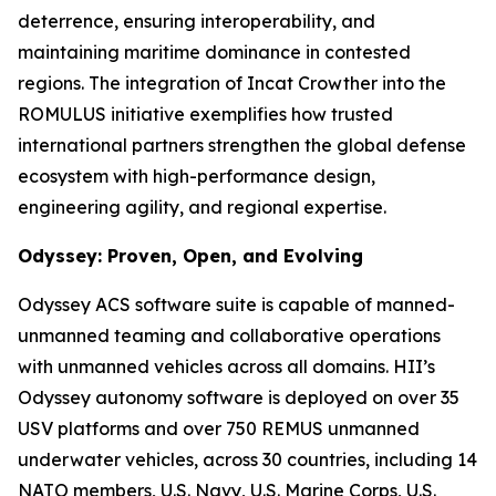
deterrence, ensuring interoperability, and
maintaining maritime dominance in contested
regions. The integration of Incat Crowther into the
ROMULUS initiative exemplifies how trusted
international partners strengthen the global defense
ecosystem with high-performance design,
engineering agility, and regional expertise.
Odyssey: Proven, Open, and Evolving
Odyssey ACS software suite is capable of manned-
unmanned teaming and collaborative operations
with unmanned vehicles across all domains. HII’s
Odyssey autonomy software is deployed on over 35
USV platforms and over 750 REMUS unmanned
underwater vehicles, across 30 countries, including 14
NATO members, U.S. Navy, U.S. Marine Corps, U.S.