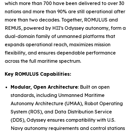
which more than 700 have been delivered to over 30
nations and more than 90% are still operational after
more than two decades. Together, ROMULUS and
REMUS, powered by HII’s Odyssey autonomy, form a
dual-domain family of unmanned platforms that
expands operational reach, maximizes mission
flexibility, and ensures dependable performance
across the full maritime spectrum.
Key ROMULUS Capabilities:
Modular, Open Architecture
: Built on open
standards, including Unmanned Maritime
Autonomy Architecture (UMAA), Robot Operating
System (ROS), and Data Distribution Service
(DDS), Odyssey ensures compatibility with U.S.
Navy autonomy requirements and control stations