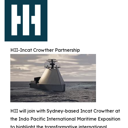
HII-Incat Crowther Partnership
HII will join with Sydney-based Incat Crowther at
the Indo Pacific International Maritime Exposition
to highlight the transformative international