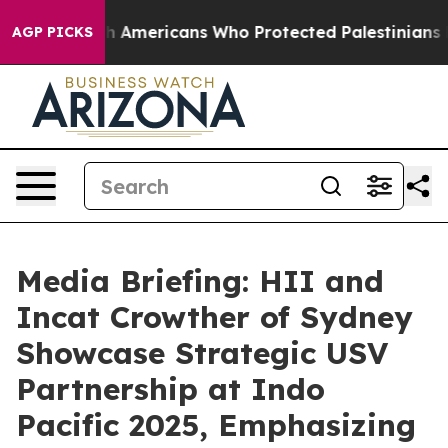
ewish Americans Who Protected Palestinians From Settl
AGP PICKS
Media Briefing: HII and
Incat Crowther of Sydney
Showcase Strategic USV
Partnership at Indo
Pacific 2025, Emphasizing