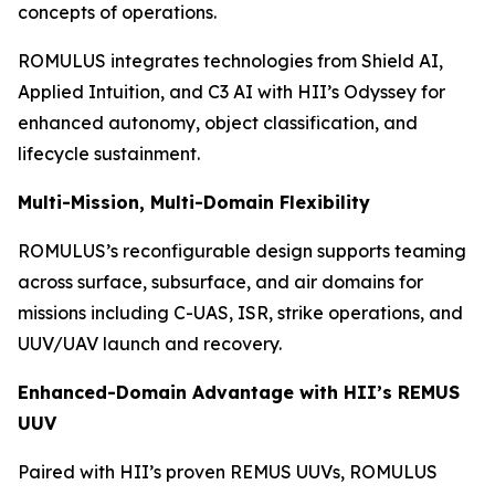
concepts of operations.
ROMULUS integrates technologies from Shield AI,
Applied Intuition, and C3 AI with HII’s Odyssey for
enhanced autonomy, object classification, and
lifecycle sustainment.
Multi-Mission, Multi-Domain Flexibility
ROMULUS’s reconfigurable design supports teaming
across surface, subsurface, and air domains for
missions including C-UAS, ISR, strike operations, and
UUV/UAV launch and recovery.
Enhanced-Domain Advantage with HII’s REMUS
UUV
Paired with HII’s proven REMUS UUVs, ROMULUS