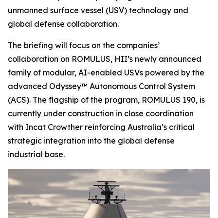
unmanned surface vessel (USV) technology and
global defense collaboration.
The briefing will focus on the companies’
collaboration on ROMULUS, HII’s newly announced
family of modular, AI-enabled USVs powered by the
advanced Odyssey™ Autonomous Control System
(ACS). The flagship of the program, ROMULUS 190, is
currently under construction in close coordination
with Incat Crowther reinforcing Australia’s critical
strategic integration into the global defense
industrial base.