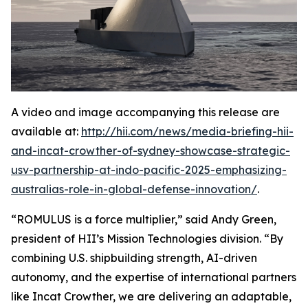
A video and image accompanying this release are
available at:
http://hii.com/news/media-briefing-hii-
and-incat-crowther-of-sydney-showcase-strategic-
usv-partnership-at-indo-pacific-2025-emphasizing-
australias-role-in-global-defense-innovation/
.
“ROMULUS is a force multiplier,” said Andy Green,
president of HII’s Mission Technologies division. “By
combining U.S. shipbuilding strength, AI-driven
autonomy, and the expertise of international partners
like Incat Crowther, we are delivering an adaptable,