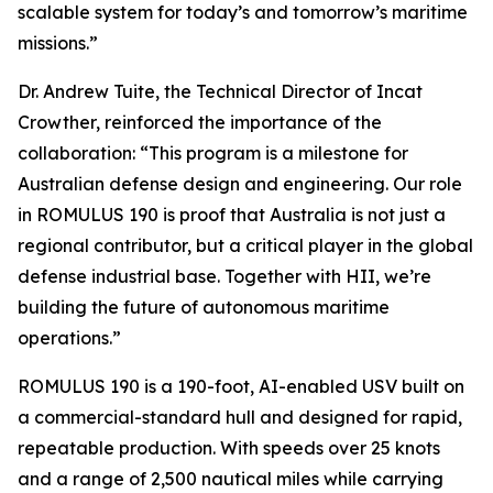
scalable system for today’s and tomorrow’s maritime
missions.”
Dr. Andrew Tuite, the Technical Director of Incat
Crowther, reinforced the importance of the
collaboration: “This program is a milestone for
Australian defense design and engineering. Our role
in ROMULUS 190 is proof that Australia is not just a
regional contributor, but a critical player in the global
defense industrial base. Together with HII, we’re
building the future of autonomous maritime
operations.”
ROMULUS 190 is a 190-foot, AI-enabled USV built on
a commercial-standard hull and designed for rapid,
repeatable production. With speeds over 25 knots
and a range of 2,500 nautical miles while carrying