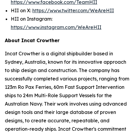
https://www.facebook.com/TeamHII
HII on X:
https://www.twitter.com/WeAreHII
HII on Instagram:
https://www.instagram.com/WeAreHII
About Incat Crowther
Incat Crowther is a digital shipbuilder based in
Sydney, Australia, known for its innovative approach
to ship design and construction. The company has
successfully completed various projects, ranging from
123m Ro Pax Ferries, 60m Fast Support Intervention
ships to 24m Multi-Role Support Vessels for the
Australian Navy. Their work involves using advanced
design tools and their large database of proven
designs, to create accurate, repeatable, and
operation-ready ships. Incat Crowther's commitment