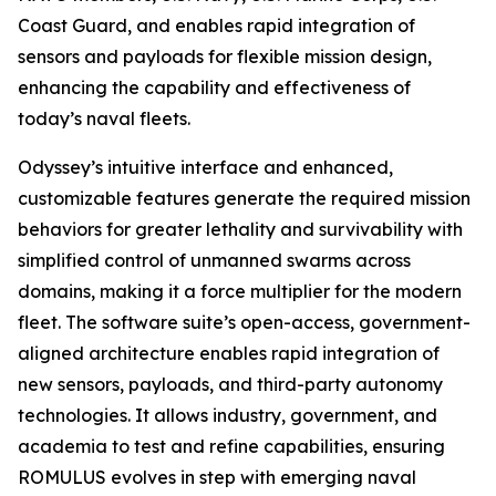
Coast Guard, and enables rapid integration of
sensors and payloads for flexible mission design,
enhancing the capability and effectiveness of
today’s naval fleets.
Odyssey’s intuitive interface and enhanced,
customizable features generate the required mission
behaviors for greater lethality and survivability with
simplified control of unmanned swarms across
domains, making it a force multiplier for the modern
fleet. The software suite’s open-access, government-
aligned architecture enables rapid integration of
new sensors, payloads, and third-party autonomy
technologies. It allows industry, government, and
academia to test and refine capabilities, ensuring
ROMULUS evolves in step with emerging naval