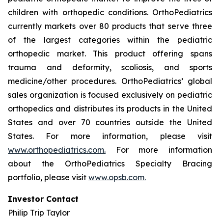
children with orthopedic conditions. OrthoPediatrics
currently markets over 80 products that serve three
of the largest categories within the pediatric
orthopedic market. This product offering spans
trauma and deformity, scoliosis, and sports
medicine/other procedures. OrthoPediatrics’ global
sales organization is focused exclusively on pediatric
orthopedics and distributes its products in the United
States and over 70 countries outside the United
States. For more information, please visit
www.orthopediatrics.com.
For more information
about the OrthoPediatrics Specialty Bracing
portfolio, please visit
www.opsb.com.
Investor Contact
Philip Trip Taylor