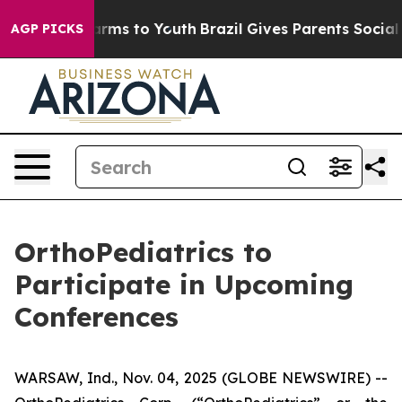
to Abate Harms to Youth
Brazil Gives Parents Social Me
AGP PICKS
OrthoPediatrics to
Participate in Upcoming
Conferences
WARSAW, Ind., Nov. 04, 2025 (GLOBE NEWSWIRE) --