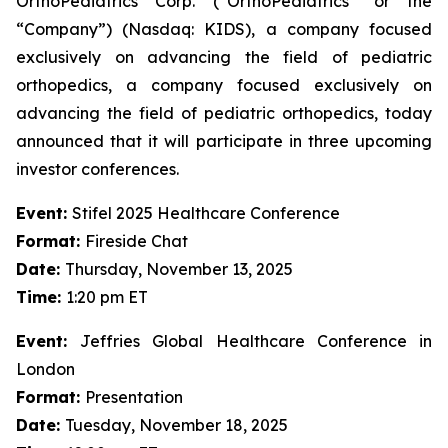
OrthoPediatrics Corp. (“OrthoPediatrics” or the
“Company”) (Nasdaq: KIDS), a company focused
exclusively on advancing the field of pediatric
orthopedics, a company focused exclusively on
advancing the field of pediatric orthopedics, today
announced that it will participate in three upcoming
investor conferences.
Event:
Stifel 2025 Healthcare Conference
Format:
Fireside Chat
Date:
Thursday, November 13, 2025
Time:
1:20 pm ET
Event:
Jeffries Global Healthcare Conference in
London
Format:
Presentation
Date:
Tuesday, November 18, 2025