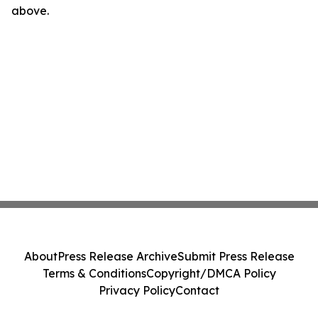
above.
About
Press Release Archive
Submit Press Release
Terms & Conditions
Copyright/DMCA Policy
Privacy Policy
Contact