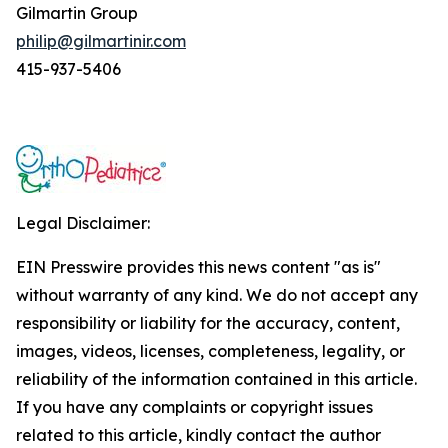
Gilmartin Group
philip@gilmartinir.com
415-937-5406
Legal Disclaimer:
EIN Presswire provides this news content "as is"
without warranty of any kind. We do not accept any
responsibility or liability for the accuracy, content,
images, videos, licenses, completeness, legality, or
reliability of the information contained in this article.
If you have any complaints or copyright issues
related to this article, kindly contact the author