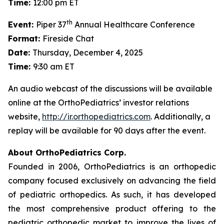
Time:
12:00 pm ET
th
Event:
Piper 37
Annual Healthcare Conference
Format:
Fireside Chat
Date:
Thursday, December 4, 2025
Time:
9:30 am ET
An audio webcast of the discussions will be available
online at the OrthoPediatrics’ investor relations
website,
http://ir.orthopediatrics.com
. Additionally, a
replay will be available for 90 days after the event.
About OrthoPediatrics Corp.
Founded in 2006, OrthoPediatrics is an orthopedic
company focused exclusively on advancing the field
of pediatric orthopedics. As such, it has developed
the most comprehensive product offering to the
pediatric orthopedic market to improve the lives of