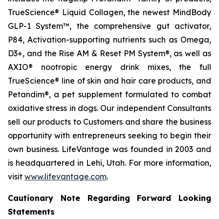
TrueScience® Liquid Collagen, the newest MindBody
GLP-1 System™, the comprehensive gut activator,
P84, Activation-supporting nutrients such as Omega,
D3+, and the Rise AM & Reset PM System®, as well as
AXIO® nootropic energy drink mixes, the full
TrueScience® line of skin and hair care products, and
Petandim®, a pet supplement formulated to combat
oxidative stress in dogs. Our independent Consultants
sell our products to Customers and share the business
opportunity with entrepreneurs seeking to begin their
own business. LifeVantage was founded in 2003 and
is headquartered in Lehi, Utah. For more information,
visit
www.lifevantage.com
.
Cautionary Note Regarding Forward Looking
Statements