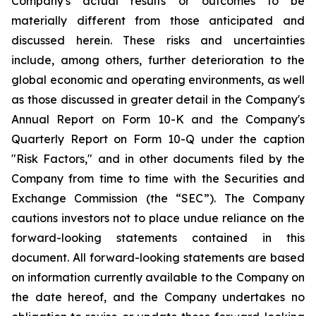
Company's actual results or outcomes to be
materially different from those anticipated and
discussed herein. These risks and uncertainties
include, among others, further deterioration to the
global economic and operating environments, as well
as those discussed in greater detail in the Company's
Annual Report on Form 10-K and the Company's
Quarterly Report on Form 10-Q under the caption
"Risk Factors," and in other documents filed by the
Company from time to time with the Securities and
Exchange Commission (the “SEC”). The Company
cautions investors not to place undue reliance on the
forward-looking statements contained in this
document. All forward-looking statements are based
on information currently available to the Company on
the date hereof, and the Company undertakes no