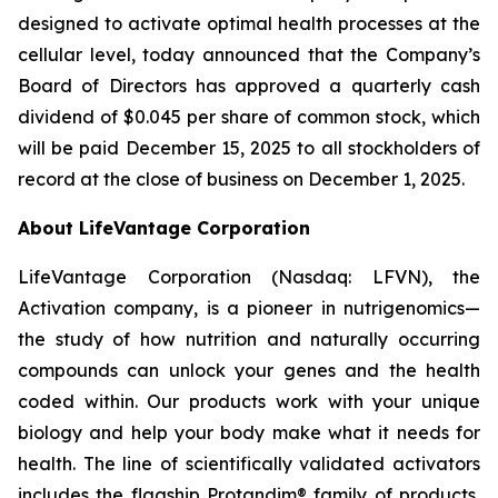
designed to activate optimal health processes at the
cellular level, today announced that the Company’s
Board of Directors has approved a quarterly cash
dividend of $0.045 per share of common stock, which
will be paid December 15, 2025 to all stockholders of
record at the close of business on December 1, 2025.
About LifeVantage Corporation
LifeVantage Corporation (Nasdaq: LFVN), the
Activation company, is a pioneer in nutrigenomics—
the study of how nutrition and naturally occurring
compounds can unlock your genes and the health
coded within. Our products work with your unique
biology and help your body make what it needs for
health. The line of scientifically validated activators
includes the flagship Protandim® family of products,