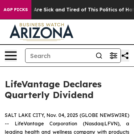
 “People Are Sick and Tired of This Politics of Hatred
AGP PICKS
LifeVantage Declares
Quarterly Dividend
SALT LAKE CITY, Nov. 04, 2025 (GLOBE NEWSWIRE)
-- LifeVantage Corporation (Nasdaq:LFVN), a
leading health and wellness company with products