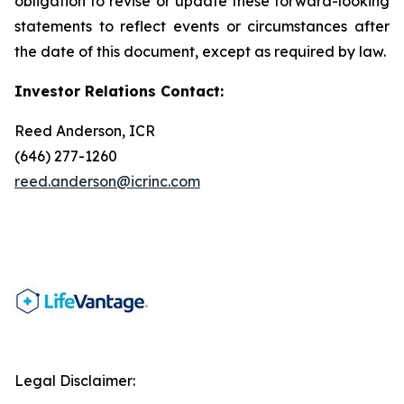
obligation to revise or update these forward-looking
statements to reflect events or circumstances after
the date of this document, except as required by law.
Investor Relations Contact:
Reed Anderson, ICR
(646) 277-1260
reed.anderson@icrinc.com
Legal Disclaimer: