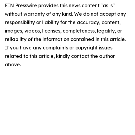
EIN Presswire provides this news content "as is"
without warranty of any kind. We do not accept any
responsibility or liability for the accuracy, content,
images, videos, licenses, completeness, legality, or
reliability of the information contained in this article.
If you have any complaints or copyright issues
related to this article, kindly contact the author
above.