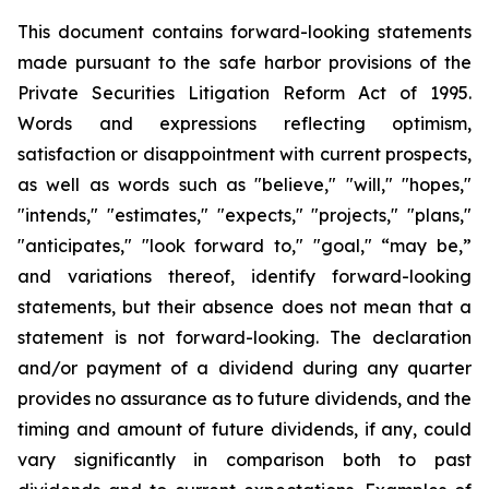
This document contains forward-looking statements
made pursuant to the safe harbor provisions of the
Private Securities Litigation Reform Act of 1995.
Words and expressions reflecting optimism,
satisfaction or disappointment with current prospects,
as well as words such as "believe," "will," "hopes,"
"intends," "estimates," "expects," "projects," "plans,"
"anticipates," "look forward to," "goal," “may be,”
and variations thereof, identify forward-looking
statements, but their absence does not mean that a
statement is not forward-looking. The declaration
and/or payment of a dividend during any quarter
provides no assurance as to future dividends, and the
timing and amount of future dividends, if any, could
vary significantly in comparison both to past