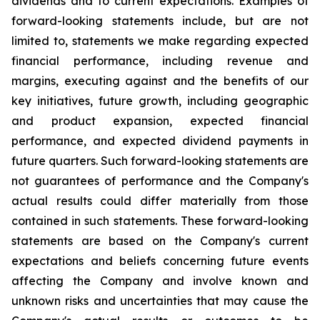
dividends and to current expectations. Examples of
forward-looking statements include, but are not
limited to, statements we make regarding expected
financial performance, including revenue and
margins, executing against and the benefits of our
key initiatives, future growth, including geographic
and product expansion, expected financial
performance, and expected dividend payments in
future quarters. Such forward-looking statements are
not guarantees of performance and the Company's
actual results could differ materially from those
contained in such statements. These forward-looking
statements are based on the Company's current
expectations and beliefs concerning future events
affecting the Company and involve known and
unknown risks and uncertainties that may cause the