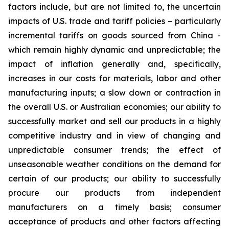
factors include, but are not limited to, the uncertain
impacts of U.S. trade and tariff policies – particularly
incremental tariffs on goods sourced from China -
which remain highly dynamic and unpredictable; the
impact of inflation generally and, specifically,
increases in our costs for materials, labor and other
manufacturing inputs; a slow down or contraction in
the overall U.S. or Australian economies; our ability to
successfully market and sell our products in a highly
competitive industry and in view of changing and
unpredictable consumer trends; the effect of
unseasonable weather conditions on the demand for
certain of our products; our ability to successfully
procure our products from independent
manufacturers on a timely basis; consumer
acceptance of products and other factors affecting