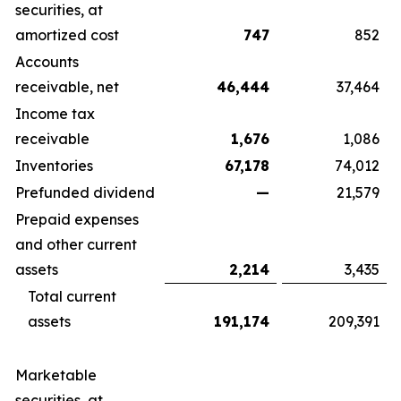
securities, at
amortized cost
747
852
Accounts
receivable, net
46,444
37,464
Income tax
receivable
1,676
1,086
Inventories
67,178
74,012
Prefunded dividend
—
21,579
Prepaid expenses
and other current
assets
2,214
3,435
Total current
assets
191,174
209,391
Marketable
securities, at