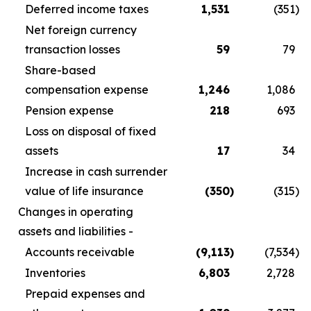
Deferred income taxes
1,531
(351
)
Net foreign currency
transaction losses
59
79
Share-based
compensation expense
1,246
1,086
Pension expense
218
693
Loss on disposal of fixed
assets
17
34
Increase in cash surrender
value of life insurance
(350
)
(315
)
Changes in operating
assets and liabilities -
Accounts receivable
(9,113
)
(7,534
)
Inventories
6,803
2,728
Prepaid expenses and