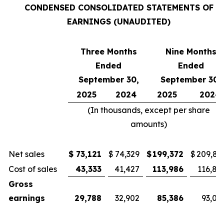
CONDENSED CONSOLIDATED STATEMENTS OF
EARNINGS (UNAUDITED)
Three Months
Nine Months
Ended
Ended
September 30,
September 30,
2025
2024
2025
2024
(In thousands, except per share
amounts)
Net sales
$
73,121
$
74,329
$
199,372
$
209,81
Cost of sales
43,333
41,427
113,986
116,81
Gross
earnings
29,788
32,902
85,386
93,00