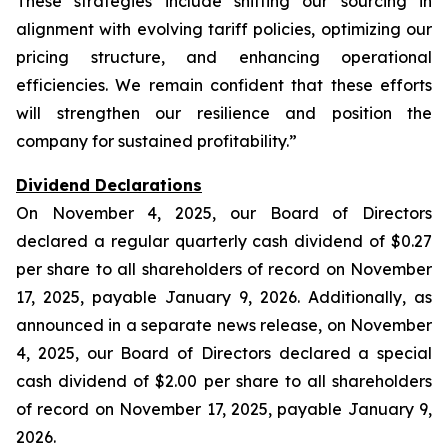
These strategies include shifting our sourcing in
alignment with evolving tariff policies, optimizing our
pricing structure, and enhancing operational
efficiencies. We remain confident that these efforts
will strengthen our resilience and position the
company for sustained profitability.”
Dividend Declarations
On November 4, 2025, our Board of Directors
declared a regular quarterly cash dividend of $0.27
per share to all shareholders of record on November
17, 2025, payable January 9, 2026. Additionally, as
announced in a separate news release, on November
4, 2025, our Board of Directors declared a special
cash dividend of $2.00 per share to all shareholders
of record on November 17, 2025, payable January 9,
2026.