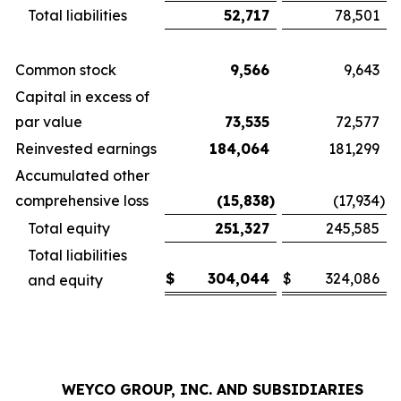
Total liabilities
52,717
78,501
Common stock
9,566
9,643
Capital in excess of
par value
73,535
72,577
Reinvested earnings
184,064
181,299
Accumulated other
comprehensive loss
(15,838
)
(17,934
)
Total equity
251,327
245,585
Total liabilities
$
304,044
$
324,086
and equity
WEYCO GROUP, INC. AND SUBSIDIARIES