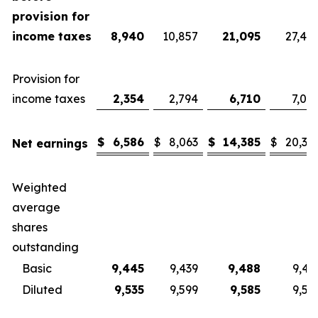
provision for
income taxes
8,940
10,857
21,095
27,40
Provision for
income taxes
2,354
2,794
6,710
7,08
$
6,586
$
8,063
$
14,385
$
20,32
Net earnings
Weighted
average
shares
outstanding
Basic
9,445
9,439
9,488
9,43
Diluted
9,535
9,599
9,585
9,57