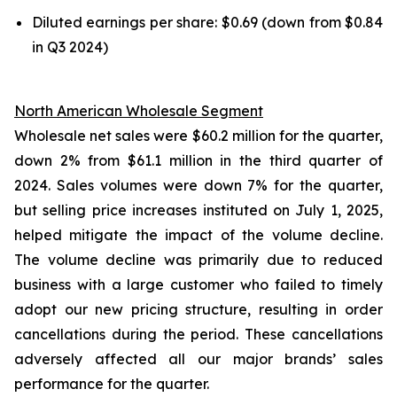
Diluted earnings per share: $0.69 (down from $0.84
in Q3 2024)
North American Wholesale Segment
Wholesale net sales were $60.2 million for the quarter,
down 2% from $61.1 million in the third quarter of
2024. Sales volumes were down 7% for the quarter,
but selling price increases instituted on July 1, 2025,
helped mitigate the impact of the volume decline.
The volume decline was primarily due to reduced
business with a large customer who failed to timely
adopt our new pricing structure, resulting in order
cancellations during the period. These cancellations
adversely affected all our major brands’ sales
performance for the quarter.