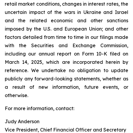
retail market conditions, changes in interest rates, the
uncertain impact of the wars in Ukraine and Israel
and the related economic and other sanctions
imposed by the U.S. and European Union; and other
factors detailed from time to time in our filings made
with the Securities and Exchange Commission,
including our annual report on Form 10-K filed on
March 14, 2025, which are incorporated herein by
reference. We undertake no obligation to update
publicly any forward-looking statements, whether as
a result of new information, future events, or
otherwise.
For more information, contact:
Judy Anderson
Vice President, Chief Financial Officer and Secretary