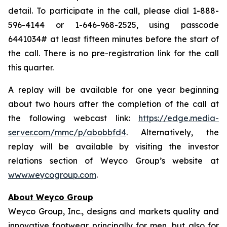
detail. To participate in the call, please dial 1-888-
596-4144 or 1-646-968-2525, using passcode
6441034# at least fifteen minutes before the start of
the call. There is no pre-registration link for the call
this quarter.
A replay will be available for one year beginning
about two hours after the completion of the call at
the following webcast link:
https://edge.media-
server.com/mmc/p/abobbfd4
. Alternatively, the
replay will be available by visiting the investor
relations section of Weyco Group’s website at
www.weycogroup.com
.
About Weyco Group
Weyco Group, Inc., designs and markets quality and
innovative footwear principally for men, but also for