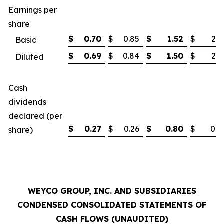
Earnings per
share
$
0.70
$
0.85
$
1.52
$
2.1
Basic
$
0.69
$
0.84
$
1.50
$
2.1
Diluted
Cash
dividends
declared (per
$
0.27
$
0.26
$
0.80
$
0.7
share)
WEYCO GROUP, INC. AND SUBSIDIARIES
CONDENSED CONSOLIDATED STATEMENTS OF
CASH FLOWS (UNAUDITED)