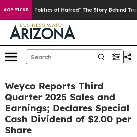
olitics of Hatred”
The Story Behind Trump’s Terrible A
AGP PICKS
Weyco Reports Third
Quarter 2025 Sales and
Earnings; Declares Special
Cash Dividend of $2.00 per
Share