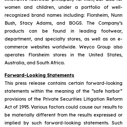
women and children, under a portfolio of well-
recognized brand names including: Florsheim, Nunn
Bush, Stacy Adams, and BOGS. The Company’s
products can be found in leading footwear,
department, and specialty stores, as well as on e-
commerce websites worldwide. Weyco Group also
operates Florsheim stores in the United States,
Australia, and South Africa.
Forward-Looking Statements
This press release contains certain forward-looking
statements within the meaning of the “safe harbor”
provisions of the Private Securities Litigation Reform
Act of 1995. Various factors could cause our results to
be materially different from the results expressed or
implied by such forward-looking statements. Such