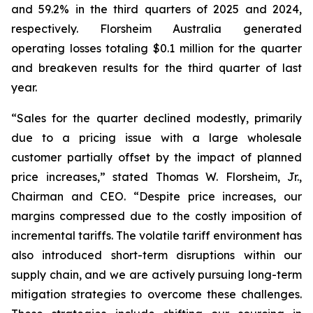
and 59.2% in the third quarters of 2025 and 2024,
respectively. Florsheim Australia generated
operating losses totaling $0.1 million for the quarter
and breakeven results for the third quarter of last
year.
“Sales for the quarter declined modestly, primarily
due to a pricing issue with a large wholesale
customer partially offset by the impact of planned
price increases,”
stated Thomas W. Florsheim, Jr.,
Chairman and CEO.
“Despite price increases, our
margins compressed due to the costly imposition of
incremental tariffs. The volatile tariff environment has
also introduced short-term disruptions within our
supply chain, and we are actively pursuing long-term
mitigation strategies to overcome these challenges.