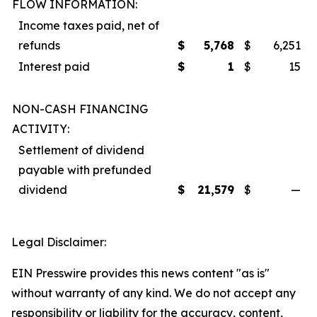
FLOW INFORMATION:
Income taxes paid, net of
refunds
$
5,768
$
6,251
Interest paid
$
1
$
15
NON-CASH FINANCING
ACTIVITY:
Settlement of dividend
payable with prefunded
dividend
$
21,579
$
—
Legal Disclaimer:
EIN Presswire provides this news content "as is"
without warranty of any kind. We do not accept any
responsibility or liability for the accuracy, content,