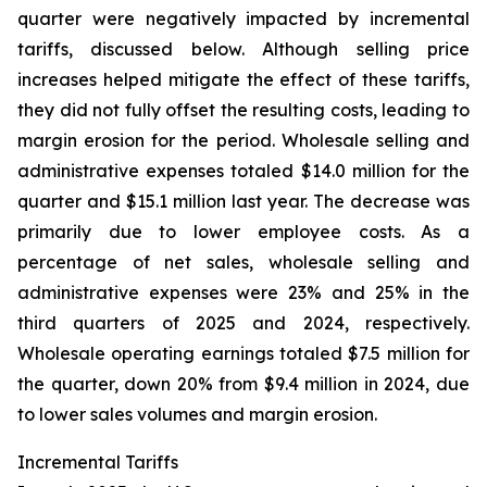
quarter were negatively impacted by incremental
tariffs, discussed below. Although selling price
increases helped mitigate the effect of these tariffs,
they did not fully offset the resulting costs, leading to
margin erosion for the period. Wholesale selling and
administrative expenses totaled $14.0 million for the
quarter and $15.1 million last year. The decrease was
primarily due to lower employee costs. As a
percentage of net sales, wholesale selling and
administrative expenses were 23% and 25% in the
third quarters of 2025 and 2024, respectively.
Wholesale operating earnings totaled $7.5 million for
the quarter, down 20% from $9.4 million in 2024, due
to lower sales volumes and margin erosion.
Incremental Tariffs