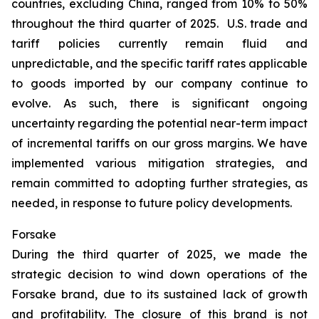
countries, excluding China, ranged from 10% to 50%
throughout the third quarter of 2025. U.S. trade and
tariff policies currently remain fluid and
unpredictable, and the specific tariff rates applicable
to goods imported by our company continue to
evolve. As such, there is significant ongoing
uncertainty regarding the potential near-term impact
of incremental tariffs on our gross margins. We have
implemented various mitigation strategies, and
remain committed to adopting further strategies, as
needed, in response to future policy developments.
Forsake
During the third quarter of 2025, we made the
strategic decision to wind down operations of the
Forsake brand, due to its sustained lack of growth
and profitability. The closure of this brand is not