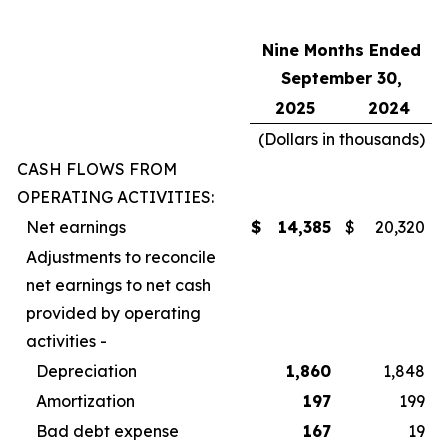
Nine Months Ended
September 30,
2025
2024
(Dollars in thousands)
CASH FLOWS FROM
OPERATING ACTIVITIES:
Net earnings
$
14,385
$
20,320
Adjustments to reconcile
net earnings to net cash
provided by operating
activities -
Depreciation
1,860
1,848
Amortization
197
199
Bad debt expense
167
19