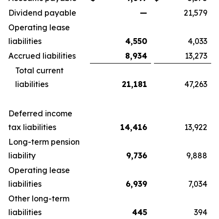
Dividend payable
—
21,579
Operating lease
liabilities
4,550
4,033
Accrued liabilities
8,934
13,273
Total current
liabilities
21,181
47,263
Deferred income
tax liabilities
14,416
13,922
Long-term pension
liability
9,736
9,888
Operating lease
liabilities
6,939
7,034
Other long-term
liabilities
445
394