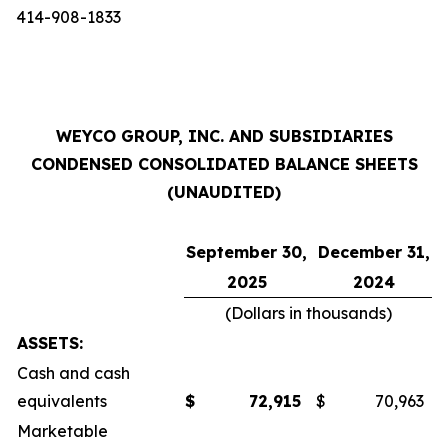
414-908-1833
WEYCO GROUP, INC. AND SUBSIDIARIES
CONDENSED CONSOLIDATED BALANCE SHEETS
(UNAUDITED)
September 30,
December 31,
2025
2024
(Dollars in thousands)
ASSETS:
Cash and cash
equivalents
$
72,915
$
70,963
Marketable