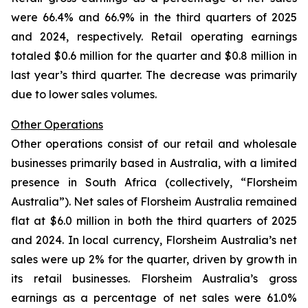
were 66.4% and 66.9% in the third quarters of 2025
and 2024, respectively. Retail operating earnings
totaled $0.6 million for the quarter and $0.8 million in
last year’s third quarter. The decrease was primarily
due to lower sales volumes.
Other Operations
Other operations consist of our retail and wholesale
businesses primarily based in Australia, with a limited
presence in South Africa (collectively, “Florsheim
Australia”). Net sales of Florsheim Australia remained
flat at $6.0 million in both the third quarters of 2025
and 2024. In local currency, Florsheim Australia’s net
sales were up 2% for the quarter, driven by growth in
its retail businesses. Florsheim Australia’s gross
earnings as a percentage of net sales were 61.0%