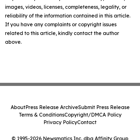
images, videos, licenses, completeness, legality, or
reliability of the information contained in this article.
If you have any complaints or copyright issues
related to this article, kindly contact the author
above.
About
Press Release Archive
Submit Press Release
Terms & Conditions
Copyright/DMCA Policy
Privacy Policy
Contact
© 1995-2026 Newsmatics Inc. dba Affinity Group