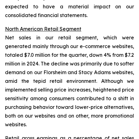
expected to have a material impact on our
consolidated financial statements.
North American Retail Segment
Net sales in our retail segment, which were
generated mainly through our e-commerce websites,
totaled $7.0 million for the quarter, down 4% from $7.2
million in 2024. The decline was primarily due to softer
demand on our Florsheim and Stacy Adams websites,
amid the tepid retail environment. Although we
implemented selling price increases, heightened price
sensitivity among consumers contributed to a shift in
purchasing behavior toward lower-price alternatives,
both on our websites and on other, more promotional
websites.
Retail gross earnings as a percentage of net sales