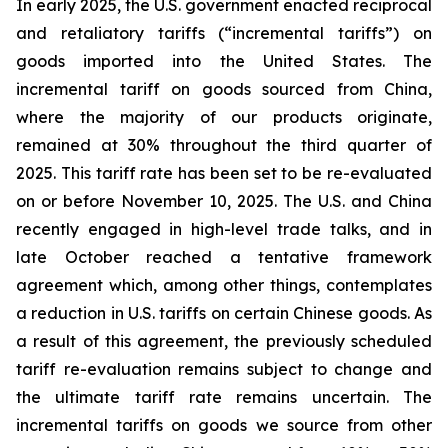
In early 2025, the U.S. government enacted reciprocal
and retaliatory tariffs (“incremental tariffs”) on
goods imported into the United States. The
incremental tariff on goods sourced from China,
where the majority of our products originate,
remained at 30% throughout the third quarter of
2025. This tariff rate has been set to be re-evaluated
on or before November 10, 2025. The U.S. and China
recently engaged in high-level trade talks, and in
late October reached a tentative framework
agreement which, among other things, contemplates
a reduction in U.S. tariffs on certain Chinese goods. As
a result of this agreement, the previously scheduled
tariff re-evaluation remains subject to change and
the ultimate tariff rate remains uncertain. The
incremental tariffs on goods we source from other