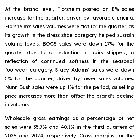
At the brand level, Florsheim posted an 8% sales
increase for the quarter, driven by favorable pricing.
Florsheim’s sales volumes were flat for the quarter, as
its growth in the dress shoe category helped sustain
volume levels. BOGS sales were down 17% for the
quarter due to a reduction in pairs shipped, a
reflection of continued softness in the seasonal
footwear category. Stacy Adams’ sales were down
5% for the quarter, driven by lower sales volumes.
Nunn Bush sales were up 1% for the period, as selling
price increases more than offset the brand’s decline
in volume.
Wholesale gross earnings as a percentage of net
sales were 35.7% and 40.1% in the third quarters of
2025 and 2024, respectively. Gross margins for the