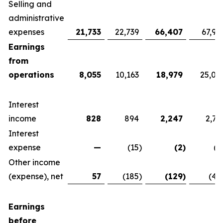
Selling and
administrative
expenses
21,733
22,739
66,407
67,92
Earnings
from
operations
8,055
10,163
18,979
25,07
Interest
income
828
894
2,247
2,76
Interest
expense
—
(15
)
(2
)
(1
Other income
(expense), net
57
(185
)
(129
)
(42
Earnings
before