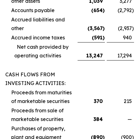
other assets
1,039
3,277
Accounts payable
(654
)
(2,792
)
Accrued liabilities and
other
(3,567
)
(2,937
)
Accrued income taxes
(591
)
940
Net cash provided by
operating activities
13,247
17,294
CASH FLOWS FROM
INVESTING ACTIVITIES:
Proceeds from maturities
of marketable securities
370
215
Proceeds from sale of
marketable securities
384
—
Purchases of property,
plant and equipment
(890
)
(900
)