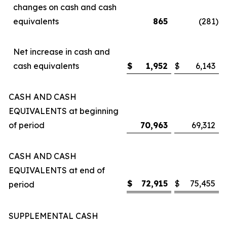
changes on cash and cash
equivalents
865
(281
)
Net increase in cash and
cash equivalents
$
1,952
$
6,143
CASH AND CASH
EQUIVALENTS at beginning
of period
70,963
69,312
CASH AND CASH
EQUIVALENTS at end of
$
72,915
$
75,455
period
SUPPLEMENTAL CASH