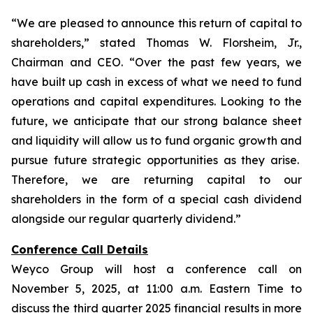
“We are pleased to announce this return of capital to
shareholders,
” stated Thomas W. Florsheim, Jr.,
Chairman and CEO.
“Over the past few years, we
have built up cash in excess of what we need to fund
operations and capital expenditures. Looking to the
future, we anticipate that our strong balance sheet
and liquidity will allow us to fund organic growth and
pursue future strategic opportunities as they arise.
Therefore, we are returning capital to our
shareholders in the form of a special cash dividend
alongside our regular quarterly dividend.”
Conference Call Details
Weyco Group will host a conference call on
November 5, 2025, at 11:00 a.m. Eastern Time to
discuss the third quarter 2025 financial results in more