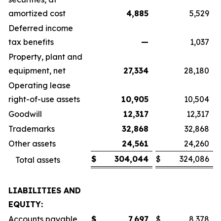
amortized cost
4,885
5,529
Deferred income
tax benefits
—
1,037
Property, plant and
equipment, net
27,334
28,180
Operating lease
right-of-use assets
10,905
10,504
Goodwill
12,317
12,317
Trademarks
32,868
32,868
Other assets
24,561
24,260
$
304,044
$
324,086
Total assets
LIABILITIES AND
EQUITY:
Accounts payable
$
7,697
$
8,378