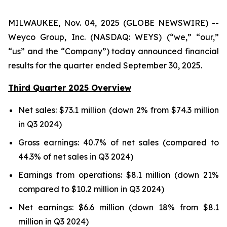
MILWAUKEE, Nov. 04, 2025 (GLOBE NEWSWIRE) --
Weyco Group, Inc. (NASDAQ: WEYS) (“we,” “our,”
“us” and the “Company”) today announced financial
results for the quarter ended September 30, 2025.
Third Quarter 2025 Overview
Net sales: $73.1 million (down 2% from $74.3 million
in Q3 2024)
Gross earnings: 40.7% of net sales (compared to
44.3% of net sales in Q3 2024)
Earnings from operations: $8.1 million (down 21%
compared to $10.2 million in Q3 2024)
Net earnings: $6.6 million (down 18% from $8.1
million in Q3 2024)