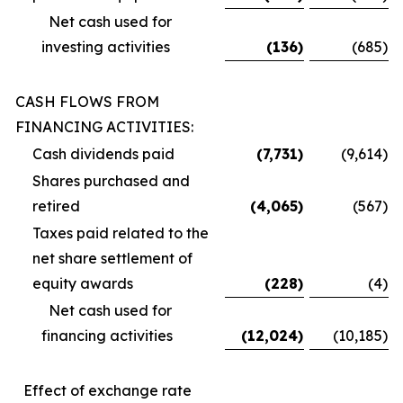
Net cash used for
investing activities
(136
)
(685
)
CASH FLOWS FROM
FINANCING ACTIVITIES:
Cash dividends paid
(7,731
)
(9,614
)
Shares purchased and
retired
(4,065
)
(567
)
Taxes paid related to the
net share settlement of
equity awards
(228
)
(4
)
Net cash used for
financing activities
(12,024
)
(10,185
)
Effect of exchange rate