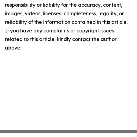
responsibility or liability for the accuracy, content,
images, videos, licenses, completeness, legality, or
reliability of the information contained in this article.
If you have any complaints or copyright issues
related to this article, kindly contact the author
above.