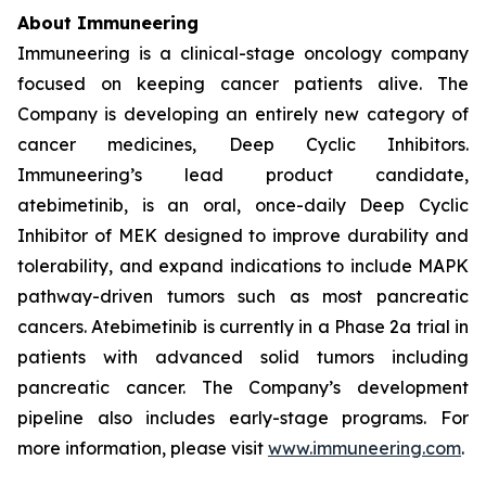
About Immuneering
Immuneering is a clinical-stage oncology company
focused on keeping cancer patients alive. The
Company is developing an entirely new category of
cancer medicines, Deep Cyclic Inhibitors.
Immuneering’s lead product candidate,
atebimetinib, is an oral, once-daily Deep Cyclic
Inhibitor of MEK designed to improve durability and
tolerability, and expand indications to include MAPK
pathway-driven tumors such as most pancreatic
cancers. Atebimetinib is currently in a Phase 2a trial in
patients with advanced solid tumors including
pancreatic cancer. The Company’s development
pipeline also includes early-stage programs. For
more information, please visit
www.immuneering.com
.