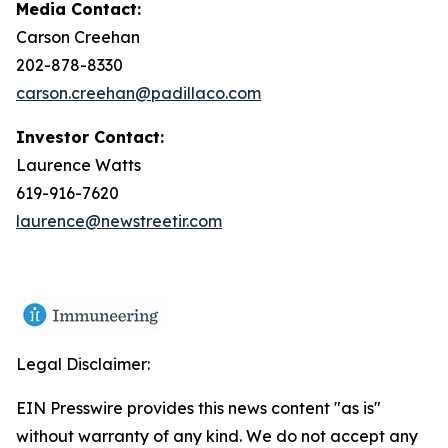
Media Contact:
Carson Creehan
202-878-8330
carson.creehan@padillaco.com
Investor Contact:
Laurence Watts
619-916-7620
laurence@newstreetir.com
Legal Disclaimer:
EIN Presswire provides this news content "as is"
without warranty of any kind. We do not accept any