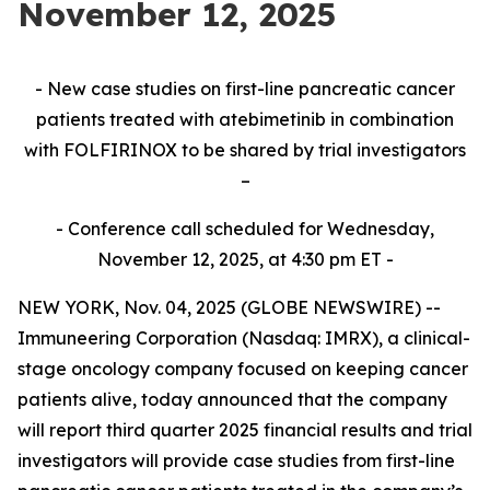
November 12, 2025
- New case studies on first-line pancreatic cancer
patients treated with atebimetinib in combination
with FOLFIRINOX to be shared by trial investigators
–
- Conference call scheduled for Wednesday,
November 12, 2025, at 4:30 pm ET -
NEW YORK, Nov. 04, 2025 (GLOBE NEWSWIRE) --
Immuneering Corporation (Nasdaq: IMRX), a clinical-
stage oncology company focused on keeping cancer
patients alive, today announced that the company
will report third quarter 2025 financial results and trial
investigators will provide case studies from first-line