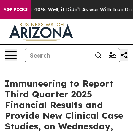
 Around 40%. Well, it Didn’t
As war With Iran Drove 
AGP PICKS
Immuneering to Report
Third Quarter 2025
Financial Results and
Provide New Clinical Case
Studies, on Wednesday,