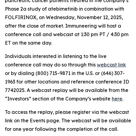
pancreatic cancer patients treated in the company’s
Phase 2a study of atebimetinib in combination with
FOLFIRINOX, on Wednesday, November 12, 2025,
after the close of market. Immuneering will host a
conference call and webcast at 1:30 pm PT / 4:30 pm
ET on the same day.
Individuals interested in listening to the live
conference call may do so through this
webcast link
or by dialing (800) 715-9871 in the U.S. or (646) 307-
1963 for other locations and reference conference ID
7742025. A webcast replay will be available from the
“Investors” section of the Company’s website
here
.
To access the replay, please register via the webcast
link on the Events page. The webcast will be available
for one year following the completion of the call.