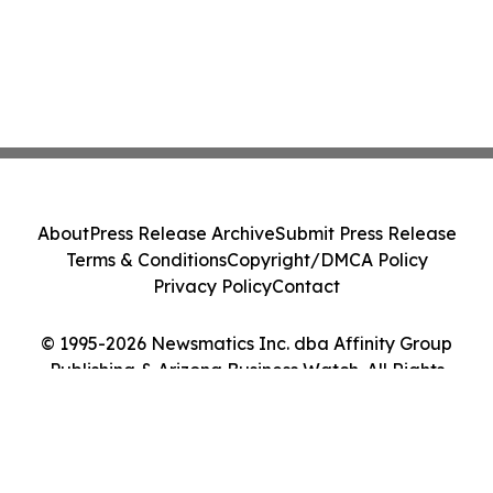
About
Press Release Archive
Submit Press Release
Terms & Conditions
Copyright/DMCA Policy
Privacy Policy
Contact
© 1995-2026 Newsmatics Inc. dba Affinity Group
Publishing & Arizona Business Watch. All Rights
Reserved.
Cookie Settings / Your Privacy Choices