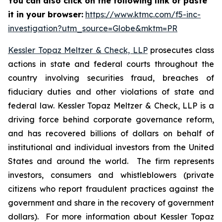
You can also click on the following link or paste
it in your browser:
https://www.ktmc.com/f5-inc-
investigation?utm_source=Globe&mktm=PR
Kessler Topaz Meltzer & Check, LLP
prosecutes class
actions in state and federal courts throughout the
country involving securities fraud, breaches of
fiduciary duties and other violations of state and
federal law. Kessler Topaz Meltzer & Check, LLP is a
driving force behind corporate governance reform,
and has recovered billions of dollars on behalf of
institutional and individual investors from the United
States and around the world. The firm represents
investors, consumers and whistleblowers (private
citizens who report fraudulent practices against the
government and share in the recovery of government
dollars). For more information about Kessler Topaz