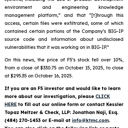
environment and engineering knowledge
management platform,” and that “[t]hrough this
access, certain files were exfiltrated, some of which
contained certain portions of the Company’s BIG-IP
source code and information about undisclosed
vulnerabilities that it was working on in BIG-IP.”
On this news, the price of F5’s stock fell over 10%,
from a close of $330.75 on October 15, 2025, to close
at $295.35 on October 16, 2025.
If you are an F5 investor and would like to learn
more about our investigation, please
CLICK
HERE
to fill out our online form or contact Kessler
Topaz Meltzer & Check, LLP: Jonathan Naji, Esq.
(484) 270-1453 or E-mail at
info@ktmc.com
.