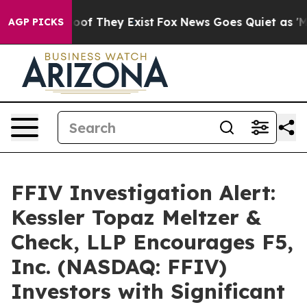
fers no Proof They Exist
Fox News Goes Quiet as 'Maga
AGP PICKS
FFIV Investigation Alert:
Kessler Topaz Meltzer &
Check, LLP Encourages F5,
Inc. (NASDAQ: FFIV)
Investors with Significant