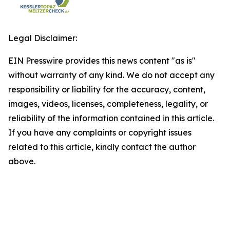
Legal Disclaimer:
EIN Presswire provides this news content "as is"
without warranty of any kind. We do not accept any
responsibility or liability for the accuracy, content,
images, videos, licenses, completeness, legality, or
reliability of the information contained in this article.
If you have any complaints or copyright issues
related to this article, kindly contact the author
above.