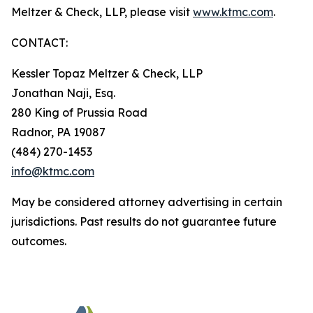
Meltzer & Check, LLP, please visit
www.ktmc.com
.
CONTACT:
Kessler Topaz Meltzer & Check, LLP
Jonathan Naji, Esq.
280 King of Prussia Road
Radnor, PA 19087
(484) 270-1453
info@ktmc.com
May be considered attorney advertising in certain
jurisdictions. Past results do not guarantee future
outcomes.