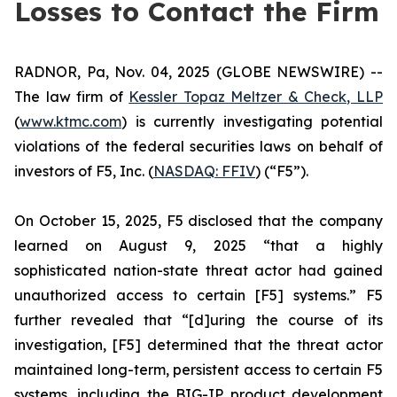
Losses to Contact the Firm
RADNOR, Pa, Nov. 04, 2025 (GLOBE NEWSWIRE) --
The law firm of
Kessler Topaz Meltzer & Check, LLP
(
www.ktmc.com
) is currently investigating potential
violations of the federal securities laws on behalf of
investors of F5, Inc. (
NASDAQ: FFIV
) (“F5”).
On October 15, 2025, F5 disclosed that the company
learned on August 9, 2025 “that a highly
sophisticated nation-state threat actor had gained
unauthorized access to certain [F5] systems.” F5
further revealed that “[d]uring the course of its
investigation, [F5] determined that the threat actor
maintained long-term, persistent access to certain F5
systems, including the BIG-IP product development