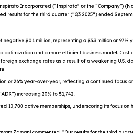
pirato Incorporated (“Inspirato” or the “Company”) (Nas
 results for the third quarter (“Q3 2025”) ended Septemb
of negative $0.1 million, representing a $3.3 million or 9
olio optimization and a more efficient business model. Cos
reign exchange rates as a result of a weakening U.S. doll
te.
ion or 26% year-over-year, reflecting a continued focus 
“ADR”) increasing 20% to $1,742.
d 10,700 active memberships, underscoring its focus on hi
ayam Zamani commented, “Our results for the third quarte