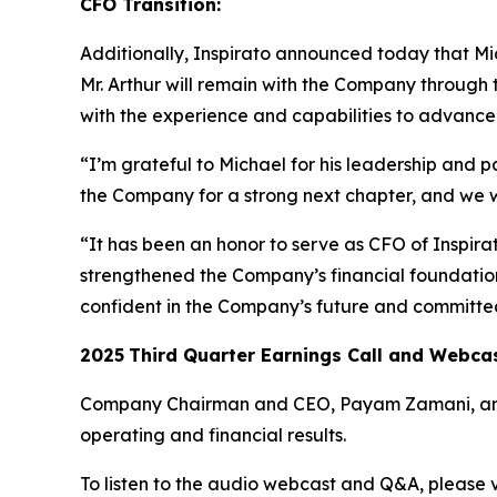
CFO Transition:
Additionally, Inspirato announced today that Mich
Mr. Arthur will remain with the Company through 
with the experience and capabilities to advance I
“I’m grateful to Michael for his leadership and p
the Company for a strong next chapter, and we 
“It has been an honor to serve as CFO of Inspir
strengthened the Company’s financial foundation 
confident in the Company’s future and committed
2025
Third
Quarter Earnings Call and Webca
Company Chairman and CEO, Payam Zamani, and CF
operating and financial results.
To listen to the audio webcast and Q&A, please vi