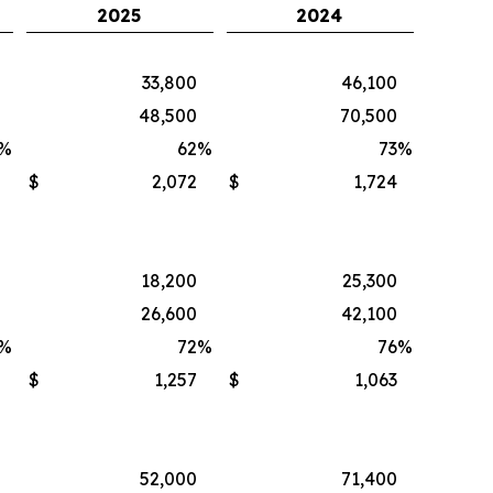
2025
2024
33,800
46,100
48,500
70,500
%
62
%
73
%
$
2,072
$
1,724
18,200
25,300
26,600
42,100
%
72
%
76
%
$
1,257
$
1,063
52,000
71,400