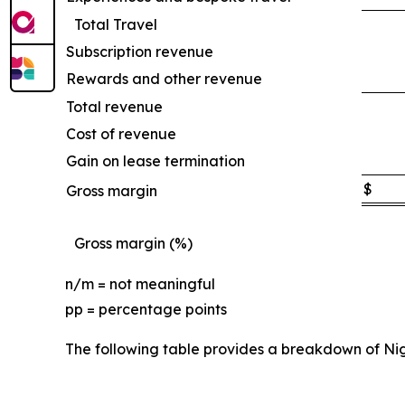
Total Travel
Subscription revenue
Rewards and other revenue
Total revenue
Cost of revenue
Gain on lease termination
$
Gross margin
Gross margin (%)
n/m = not meaningful
pp = percentage points
The following table provides a breakdown of Ni