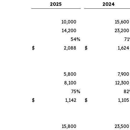
2025
2024
10,000
15,600
14,200
23,200
54
%
71
$
2,088
$
1,624
5,800
7,900
8,100
12,300
75
%
82
$
1,142
$
1,105
15,800
23,500