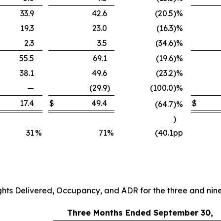
33.9
42.6
(20.5
)
%
19.3
23.0
(16.3
)
%
2.3
3.5
(34.6
)
%
55.5
69.1
(19.6
)
%
38.1
49.6
(23.2
)
%
—
(29.9
)
(100.0
)
%
17.4
$
49.4
$
(64.7
)
%
)
31
%
71
%
(40.1
pp
ghts Delivered, Occupancy, and ADR for the three and ni
Three Months Ended September 30,