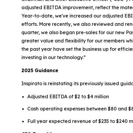
adjusted EBITDA improvement, reflect the mater
Year-to-date, we've increased our adjusted EBIT
efforts. More recently, we also reviewed and rene
quarter, we also began pre-sales for our new
Pa
greater value and flexibility for our members wh
the past year have set the business up for effi
investing in our technology.”
2025 Guidance
Inspirato is reinstating its previously issued gu
Adjusted EBITDA of $2 to $4 million
Cash operating expenses between $80 and $85
Full year expected revenue of $235 to $240 mi