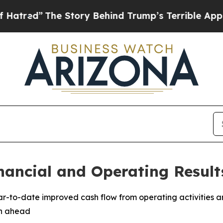
 Story Behind Trump’s Terrible Approval Rating
nancial and Operating Result
ear-to-date improved cash flow from operating activities a
th ahead