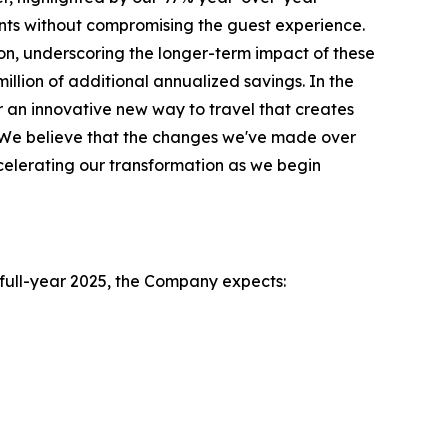
ts without compromising the guest experience.
on, underscoring the longer-term impact of these
illion of additional annualized savings. In the
 an innovative new way to travel that creates
l. We believe that the changes we've made over
celerating our transformation as we begin
e full-year 2025, the Company expects: