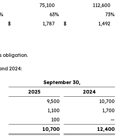
75,100
112,600
%
63
%
73
%
$
1,787
$
1,492
 obligation.
and 2024:
September 30,
2025
2024
9,500
10,700
1,100
1,700
100
—
10,700
12,400