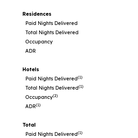
Residences
Paid Nights Delivered
Total Nights Delivered
Occupancy
ADR
Hotels
(1)
Paid Nights Delivered
(1)
Total Nights Delivered
(2)
Occupancy
(1)
ADR
Total
(1)
Paid Nights Delivered