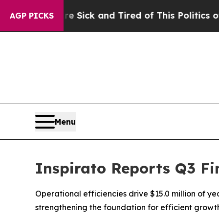
Are Sick and Tired of This Politics of Hatred”
The
AGP PICKS
Menu
Inspirato Reports Q3 Fi
Operational efficiencies drive $15.0 million of y
strengthening the foundation for efficient grow