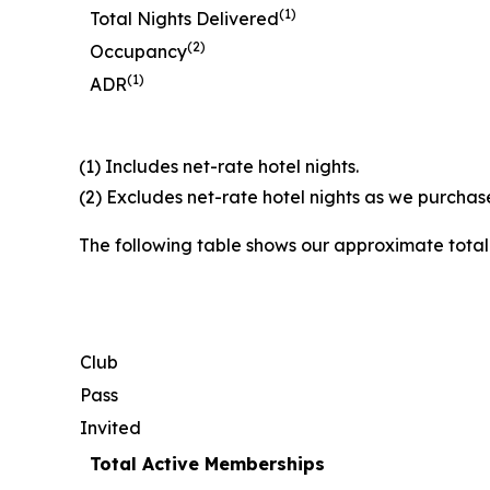
(1)
Total Nights Delivered
(2)
Occupancy
(1)
ADR
(1) Includes net-rate hotel nights.
(2) Excludes net-rate hotel nights as we purchase
The following table shows our approximate tota
Club
Pass
Invited
Total Active Memberships