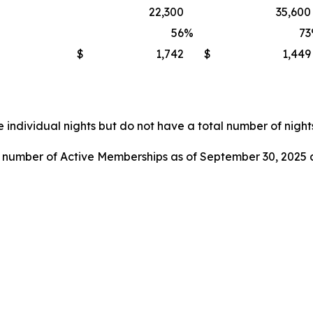
22,300
35,600
56
%
73
$
1,742
$
1,449
 individual nights but do not have a total number of nights
l number of Active Memberships as of September 30, 2025 