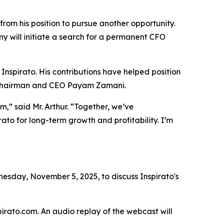
from his position to pursue another opportunity.
y will initiate a search for a permanent CFO
 Inspirato. His contributions have helped position
id Chairman and CEO Payam Zamani.
,” said Mr. Arthur. “Together, we’ve
ato for long-term growth and profitability. I’m
sday, November 5, 2025, to discuss Inspirato's
spirato.com. An audio replay of the webcast will