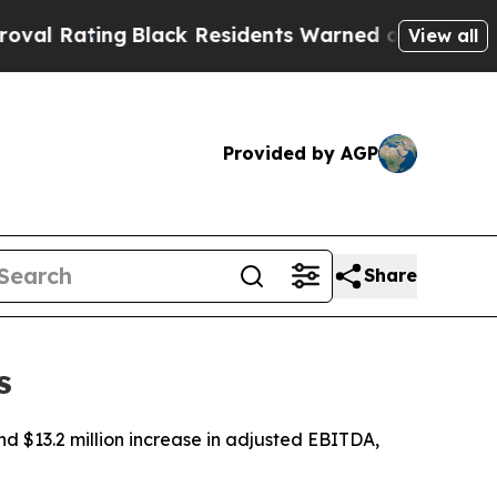
Black Residents Warned of Abusive Cops for Year
View all
Provided by AGP
Share
s
nd $13.2 million increase in adjusted EBITDA,