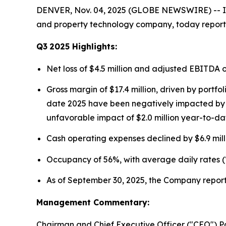
DENVER, Nov. 04, 2025 (GLOBE NEWSWIRE) -- Ins
and property technology company, today reported
Q3
2025
Highlights:
Net loss of $4.5 million and adjusted EBITDA 
Gross margin of $17.4 million, driven by portf
date 2025 have been negatively impacted by fo
unfavorable impact of $2.0 million year-to-da
Cash operating expenses declined by $6.9 mill
Occupancy of 56%, with average daily rates (
As of September 30, 2025, the Company reporte
Management Commentary:
Chairman and Chief Executive Officer ("CEO") P