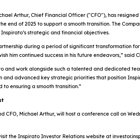
ael Arthur, Chief Financial Officer ("CFO"), has resigned 
the end of 2025 to support a smooth transition. The Compan
nspirato’s strategic and financial objectives.
artnership during a period of significant transformation for
wish him continued success in his future endeavors,” sa
ato and work alongside such a talented and dedicated team
and advanced key strategic priorities that position Inspir
 to ensuring a smooth transition.”
st
O, Michael Arthur, will host a conference call on Wedne
sit the Inspirato Investor Relations website at investor.in