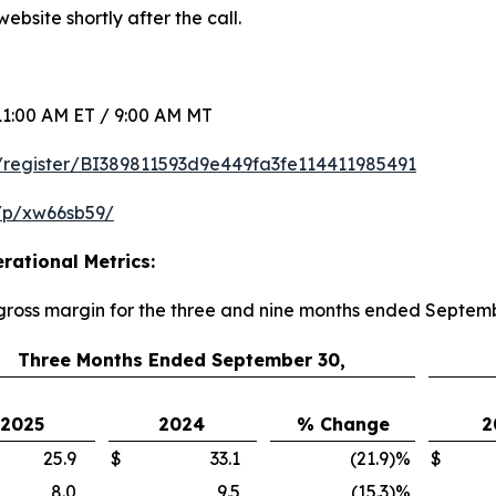
ebsite shortly after the call.
1:00 AM ET / 9:00 AM MT
om/register/BI389811593d9e449fa3fe114411985491
/p/xw66sb59/
rational Metrics:
 gross margin for the three and nine months ended Septem
Three Months Ended September 30,
2025
2024
% Change
2
25.9
$
33.1
(21.9
)
%
$
8.0
9.5
(15.3
)
%