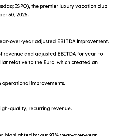
daq: ISPO), the premier luxury vacation club
er 30, 2025.
7% year-over-year adjusted EBITDA improvement.
t of revenue and adjusted EBITDA for year-to-
ar relative to the Euro, which created an
on operational improvements.
gh-quality, recurring revenue.
r, highlighted by our 97% year-over-year