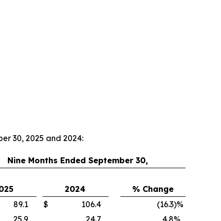
ber 30, 2025 and 2024:
Nine Months Ended September 30,
025
2024
% Change
89.1
$
106.4
(16.3
)
%
25.9
24.7
4.8
%