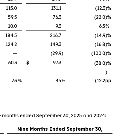
115.0
131.1
(12.3
)
%
59.5
76.3
(22.0
)
%
10.0
9.3
6.5
%
184.5
216.7
(14.9
)
%
124.2
149.3
(16.8
)
%
—
(29.9
)
(100.0
)
%
60.3
$
97.3
(38.0
)
%
)
33
%
45
%
(12.2
pp
ne months ended September 30, 2025 and 2024:
Nine Months Ended September 30,