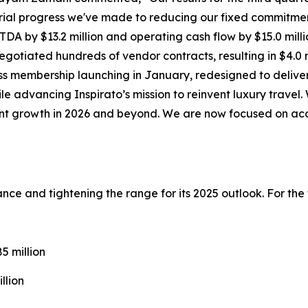
ial progress we've made to reducing our fixed commitmen
DA by $13.2 million and operating cash flow by $15.0 milli
gotiated hundreds of vendor contracts, resulting in $4.0 m
ss
membership launching in January, redesigned to deliver
ile advancing Inspirato’s mission to reinvent luxury trave
cient growth in 2026 and beyond. We are now focused on ac
idance and tightening the range for its 2025 outlook. For th
 million
llion