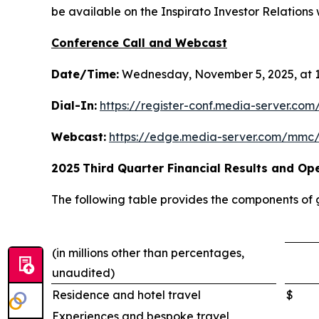
be available on the Inspirato Investor Relations w
Conference Call and Webcast
Date/Time:
Wednesday, November 5, 2025, at 1
Dial-In:
https://register-conf.media-server.c
Webcast:
https://edge.media-server.com/mmc
2025
Third
Quarter Financial Results and Ope
The following table provides the components of
(in millions other than percentages,
unaudited)
Residence and hotel travel
$
Experiences and bespoke travel