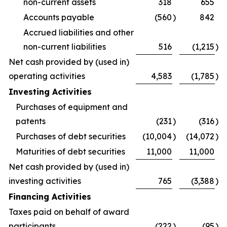
non-current assets
318
655
Accounts payable
(560
)
842
Accrued liabilities and other
non-current liabilities
516
(1,215
)
Net cash provided by (used in)
operating activities
4,583
(1,785
)
Investing Activities
Purchases of equipment and
patents
(231
)
(316
)
Purchases of debt securities
(10,004
)
(14,072
)
Maturities of debt securities
11,000
11,000
Net cash provided by (used in)
investing activities
765
(3,388
)
Financing Activities
Taxes paid on behalf of award
participants
(222
)
(95
)