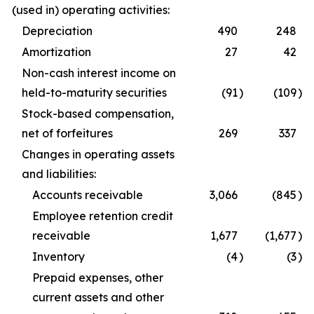
(used in) operating activities:
Depreciation
490
248
Amortization
27
42
Non-cash interest income on
held-to-maturity securities
(91
)
(109
)
Stock-based compensation,
net of forfeitures
269
337
Changes in operating assets
and liabilities:
Accounts receivable
3,066
(845
)
Employee retention credit
receivable
1,677
(1,677
)
Inventory
(4
)
(3
)
Prepaid expenses, other
current assets and other