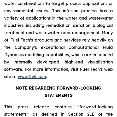
water combinations to target process applications or
environmental issues. This infusion process has a
variety of applications in the water and wastewater
industries, including remediation, aeration, biological
treatment and wastewater odor management. Many
of Fuel Tech’s products and services rely heavily on
the Company’s exceptional Computational Fluid
Dynamics modeling capabilities, which are enhanced
by internally developed, high-end visualization
software. For more information, visit Fuel Tech’s web
site at
www.ftek.com
.
NOTE REGARDING FORWARD-LOOKING
STATEMENTS
This press release contains “forward-looking
statements” as defined in Section 21E of the