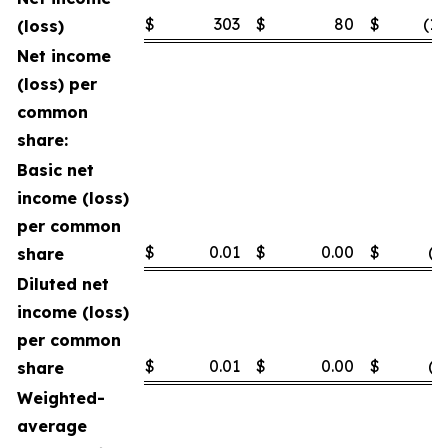
$
303
$
80
$
(1,
(loss)
Net income
(loss) per
common
share:
Basic net
income (loss)
per common
$
0.01
$
0.00
$
(0
share
Diluted net
income (loss)
per common
$
0.01
$
0.00
$
(0
share
Weighted-
average