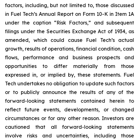
factors, including, but not limited to, those discussed
in Fuel Tech’s Annual Report on Form 10-K in Item 1A
under the caption “Risk Factors,” and subsequent
filings under the Securities Exchange Act of 1934, as
amended, which could cause Fuel Tech’s actual
growth, results of operations, financial condition, cash
flows, performance and business prospects and
opportunities to differ materially from those
expressed in, or implied by, these statements. Fuel
Tech undertakes no obligation to update such factors
or to publicly announce the results of any of the
forward-looking statements contained herein to
reflect future events, developments, or changed
circumstances or for any other reason. Investors are
cautioned that all forward-looking statements
involve risks and uncertainties, including those