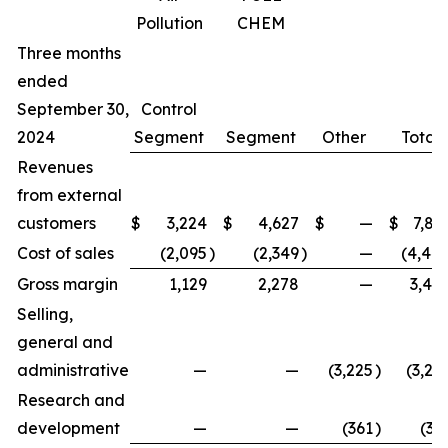
Pollution
CHEM
Three months
ended
September 30,
Control
2024
Segment
Segment
Other
Total
Revenues
from external
customers
$
3,224
$
4,627
$
—
$
7,85
Cost of sales
(2,095
)
(2,349
)
—
(4,44
Gross margin
1,129
2,278
—
3,40
Selling,
general and
administrative
—
—
(3,225
)
(3,22
Research and
development
—
—
(361
)
(36