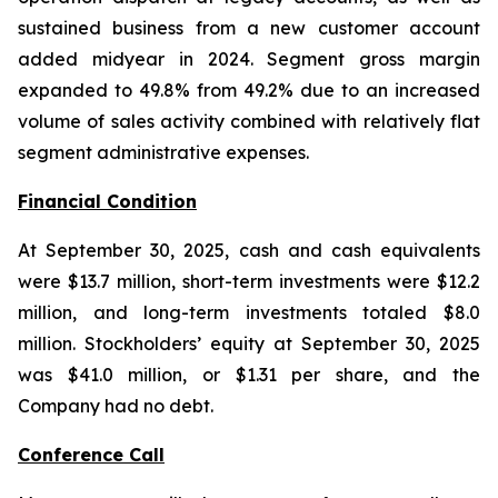
sustained business from a new customer account
added midyear in 2024. Segment gross margin
expanded to 49.8% from 49.2% due to an increased
volume of sales activity combined with relatively flat
segment administrative expenses.
Financial Condition
At September 30, 2025, cash and cash equivalents
were $13.7 million, short-term investments were $12.2
million, and long-term investments totaled $8.0
million. Stockholders’ equity at September 30, 2025
was $41.0 million, or $1.31 per share, and the
Company had no debt.
Conference Call