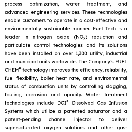
process optimization, water treatment, and
advanced engineering services. These technologies
enable customers to operate in a cost-effective and
environmentally sustainable manner. Fuel Tech is a
leader in nitrogen oxide (NO
) reduction and
x
particulate control technologies and its solutions
have been installed on over 1,300 utility, industrial
and municipal units worldwide. The Company’s FUEL
®
CHEM
technology improves the efficiency, reliability,
fuel flexibility, boiler heat rate, and environmental
status of combustion units by controlling slagging,
fouling, corrosion and opacity. Water treatment
®
technologies include DGI
Dissolved Gas Infusion
Systems which utilize a patented saturator and a
patent-pending channel injector to deliver
supersaturated oxygen solutions and other gas-