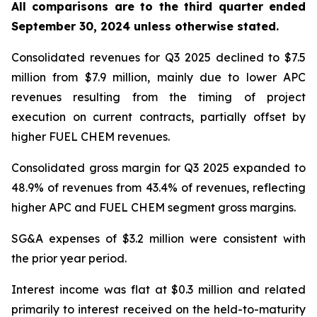
All comparisons are to the third quarter ended
September 30, 2024 unless otherwise stated
.
Consolidated revenues for Q3 2025 declined to $7.5
million from $7.9 million, mainly due to lower APC
revenues resulting from the timing of project
execution on current contracts, partially offset by
higher FUEL CHEM revenues.
Consolidated gross margin for Q3 2025 expanded to
48.9% of revenues from 43.4% of revenues, reflecting
higher APC and FUEL CHEM segment gross margins.
SG&A expenses of $3.2 million were consistent with
the prior year period.
Interest income was flat at $0.3 million and related
primarily to interest received on the held-to-maturity