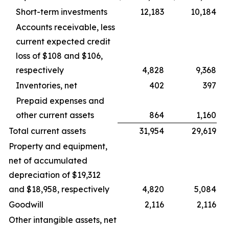
Short-term investments
12,183
10,184
Accounts receivable, less
current expected credit
loss of $108 and $106,
respectively
4,828
9,368
Inventories, net
402
397
Prepaid expenses and
other current assets
864
1,160
Total current assets
31,954
29,619
Property and equipment,
net of accumulated
depreciation of $19,312
and $18,958, respectively
4,820
5,084
Goodwill
2,116
2,116
Other intangible assets, net