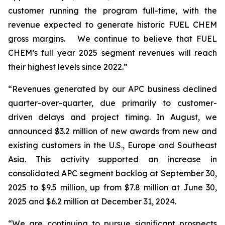
customer running the program full-time, with the
revenue expected to generate historic FUEL CHEM
gross margins. We continue to believe that FUEL
CHEM’s full year 2025 segment revenues will reach
their highest levels since 2022.”
“Revenues generated by our APC business declined
quarter-over-quarter, due primarily to customer-
driven delays and project timing. In August, we
announced $3.2 million of new awards from new and
existing customers in the U.S., Europe and Southeast
Asia. This activity supported an increase in
consolidated APC segment backlog at September 30,
2025 to $9.5 million, up from $7.8 million at June 30,
2025 and $6.2 million at December 31, 2024.
“We are continuing to pursue significant prospects