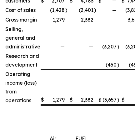
customers
$
2,707
$
4,783
$
—
$
7,490
Cost of sales
(1,428
)
(2,401
)
—
(3,829
Gross margin
1,279
2,382
—
3,661
Selling,
general and
administrative
—
—
(3,207
)
(3,207
Research and
development
—
—
(450
)
(450
Operating
income (loss)
from
$
1,279
$
2,382
$
(3,657
)
$
4
operations
Air
FUEL