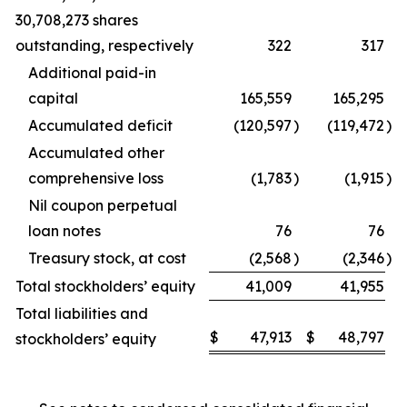
30,708,273 shares
outstanding, respectively
322
317
Additional paid-in
capital
165,559
165,295
Accumulated deficit
(120,597
)
(119,472
)
Accumulated other
comprehensive loss
(1,783
)
(1,915
)
Nil coupon perpetual
loan notes
76
76
Treasury stock, at cost
(2,568
)
(2,346
)
Total stockholders’ equity
41,009
41,955
Total liabilities and
$
47,913
$
48,797
stockholders’ equity