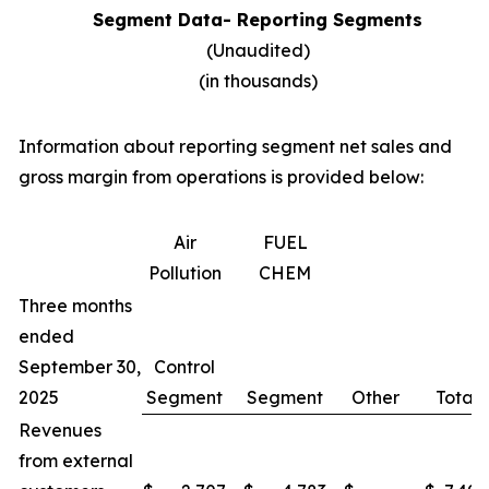
Segment Data- Reporting Segments
(Unaudited)
(in thousands)
Information about reporting segment net sales and
gross margin from operations is provided below:
Air
FUEL
Pollution
CHEM
Three months
ended
September 30,
Control
2025
Segment
Segment
Other
Total
Revenues
from external