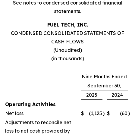
See notes to condensed consolidated financial
statements.
FUEL TECH, INC.
CONDENSED CONSOLIDATED STATEMENTS OF
CASH FLOWS
(Unaudited)
(in thousands)
Nine Months Ended
September 30,
2025
2024
Operating Activities
Net loss
$
(1,125
)
$
(60
)
Adjustments to reconcile net
loss to net cash provided by