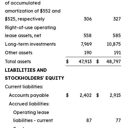
of accumulated
amortization of $552 and
$525, respectively
306
327
Right-of-use operating
lease assets, net
558
585
Long-term investments
7,969
10,875
Other assets
190
191
Total assets
$
47,913
$
48,797
LIABILITIES AND
STOCKHOLDERS' EQUITY
Current liabilities:
Accounts payable
$
2,402
$
2,915
Accrued liabilities:
Operating lease
liabilities - current
87
77