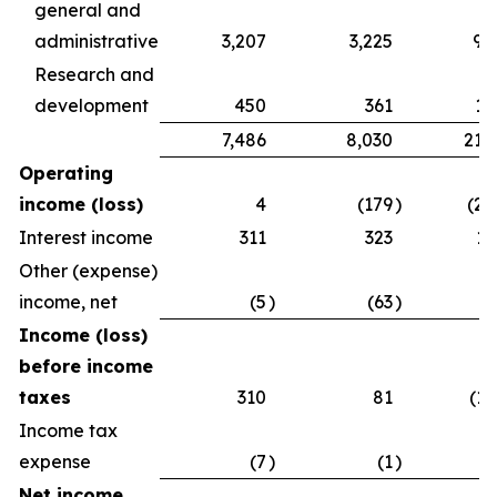
general and
administrative
3,207
3,225
9,
Research and
development
450
361
1,
7,486
8,030
21,
Operating
income (loss)
4
(179
)
(2,
Interest income
311
323
1,
Other (expense)
income, net
(5
)
(63
)
Income (loss)
before income
taxes
310
81
(1,
Income tax
expense
(7
)
(1
)
Net income