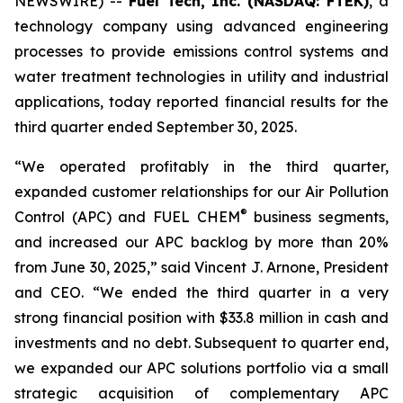
NEWSWIRE) --
Fuel Tech, Inc. (NASDAQ: FTEK)
, a
technology company using advanced engineering
processes to provide emissions control systems and
water treatment technologies in utility and industrial
applications, today reported financial results for the
third quarter ended September 30, 2025.
“We operated profitably in the third quarter,
expanded customer relationships for our Air Pollution
®
Control (APC) and FUEL CHEM
business segments,
and increased our APC backlog by more than 20%
from June 30, 2025,” said Vincent J. Arnone, President
and CEO. “We ended the third quarter in a very
strong financial position with $33.8 million in cash and
investments and no debt. Subsequent to quarter end,
we expanded our APC solutions portfolio via a small
strategic acquisition of complementary APC