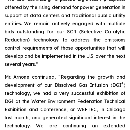
offered by the rising demand for power generation in
support of data centers and traditional public utility
entities. We remain actively engaged with multiple
bids outstanding for our SCR (Selective Catalytic
Reduction) technology to address the emissions
control requirements of those opportunities that will
develop and be implemented in the U.S. over the next
several years.”
Mr. Arnone continued, “Regarding the growth and
®
development of our Dissolved Gas Infusion (DGI
)
technology, we had a very successful exhibition of
DGI at the Water Environment Federation Technical
Exhibition and Conference, or WEFTEC, in Chicago
last month, and generated significant interest in the
technology. We are continuing an extended