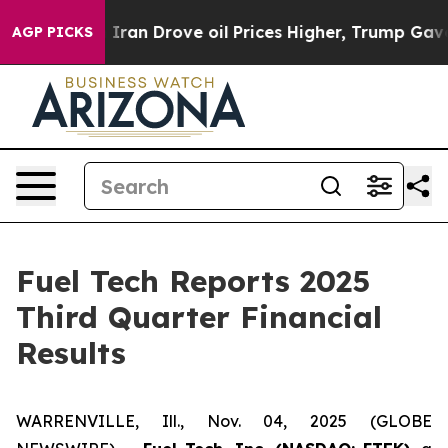
 Iran Drove oil Prices Higher, Trump Gave Politically
AGP PICKS
Fuel Tech Reports 2025
Third Quarter Financial
Results
WARRENVILLE, Ill., Nov. 04, 2025 (GLOBE