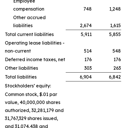
Employee
compensation
748
1,248
Other accrued
liabilities
2,674
1,615
Total current liabilities
5,911
5,855
Operating lease liabilities -
non-current
514
548
Deferred income taxes, net
176
176
Other liabilities
303
263
Total liabilities
6,904
6,842
Stockholders’ equity:
Common stock, $.01 par
value, 40,000,000 shares
authorized, 32,281,179 and
31,767,329 shares issued,
and 31,074,438 and