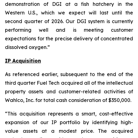
demonstration of DGI at a fish hatchery in the
Western U.S., which we expect will last until the
second quarter of 2026. Our DGI system is currently
performing well and is meeting customer
expectations for the precise delivery of concentrated
dissolved oxygen.”
IP Acquisition
As referenced earlier, subsequent to the end of the
third quarter Fuel Tech acquired all of the intellectual
property assets and customer-related activities of
Wahlco, Inc. for total cash consideration of $350,000.
“This acquisition represents a smart, cost-effective
expansion of our IP portfolio by identifying high-
value assets at a modest price. The acquired