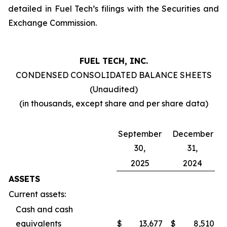
detailed in Fuel Tech’s filings with the Securities and
Exchange Commission.
FUEL TECH, INC.
CONDENSED CONSOLIDATED BALANCE SHEETS
(Unaudited)
(in thousands, except share and per share data)
September
December
30,
31,
2025
2024
ASSETS
Current assets:
Cash and cash
equivalents
$
13,677
$
8,510