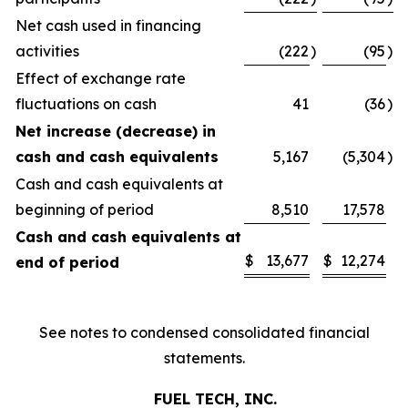
Net cash used in financing
activities
(222
)
(95
)
Effect of exchange rate
fluctuations on cash
41
(36
)
Net increase (decrease) in
cash and cash equivalents
5,167
(5,304
)
Cash and cash equivalents at
beginning of period
8,510
17,578
Cash and cash equivalents at
$
13,677
$
12,274
end of period
See notes to condensed consolidated financial
statements.
FUEL TECH, INC.