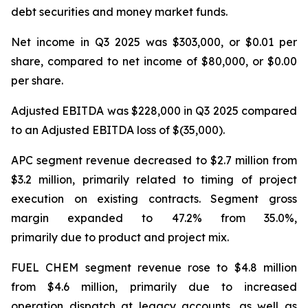
debt securities and money market funds.
Net income in Q3 2025 was $303,000, or $0.01 per
share, compared to net income of $80,000, or $0.00
per share.
Adjusted EBITDA was $228,000 in Q3 2025 compared
to an Adjusted EBITDA loss of $(35,000).
APC segment revenue decreased to $2.7 million from
$3.2 million, primarily related to timing of project
execution on existing contracts. Segment gross
margin expanded to 47.2% from 35.0%,
primarily due to product and project mix.
FUEL CHEM segment revenue rose to $4.8 million
from $4.6 million, primarily due to increased
operation dispatch at legacy accounts, as well as