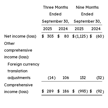
Three Months
Nine Months
Ended
Ended
September 30,
September 30,
2025
2024
2025
2024
Net income (loss)
$
303
$
80
$
(1,125
)
$
(60
)
Other
comprehensive
income (loss):
Foreign currency
translation
adjustments
(14
)
106
132
(32
)
Comprehensive
$
289
$
186
$
(993
)
$
(92
income (loss)
)