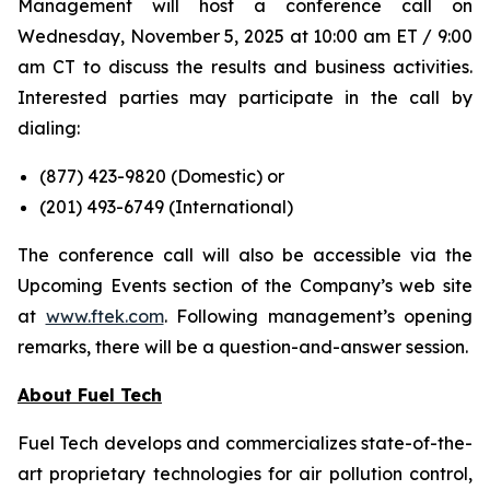
Management will host a conference call on
Wednesday, November 5, 2025 at 10:00 am ET / 9:00
am CT to discuss the results and business activities.
Interested parties may participate in the call by
dialing:
(877) 423-9820 (
Domestic
) or
(201) 493-6749 (
International
)
The conference call will also be accessible via the
Upcoming Events section of the Company’s web site
at
www.ftek.com
. Following management’s opening
remarks, there will be a question-and-answer session.
About Fuel Tech
Fuel Tech develops and commercializes state-of-the-
art proprietary technologies for air pollution control,