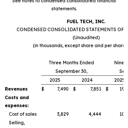
See notes to condensed consolidated financial
statements.
FUEL TECH, INC.
CONDENSED CONSOLIDATED STATEMENTS OF 
(Unaudited)
(in thousands, except share and per share
Three Months Ended
Nine 
September 30,
Sep
2025
2024
2025
Revenues
$
7,490
$
7,851
$
19,
Costs and
expenses:
Cost of sales
3,829
4,444
10,
Selling,