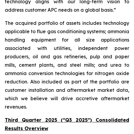
technology aligns with our long-term vision to
address customer APC needs on a global basis.”
The acquired portfolio of assets includes technology
applicable to flue gas conditioning systems; ammonia
handling equipment for all size applications
associated with utilities, independent power
producers, oil and gas refineries, pulp and paper
mills, cement plants, and steel mills; and urea to
ammonia conversion technologies for nitrogen oxide
reduction. Also included as part of the portfolio are
customer installation and aftermarket market data,
which we believe will drive accretive aftermarket
revenues.
Third Quarter 2025 (“Q3 2025”) Consolidated
Results Overview