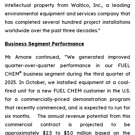
intellectual property from Wahlco, Inc., a leading
environmental equipment and services company that
has completed several hundred project installations
worldwide over the past three decades.”
Business Segment Performance
Mr. Arnone continued, “We generated improved
quarter-over-quarter performance in our FUEL
®
CHEM
business segment during the third quarter of
2025. In October, we installed equipment at a coal-
fired unit for a new FUEL CHEM customer in the U.S.
for a commercially-priced demonstration program
that recently commenced, and is expected to run for
six months. The annual revenue potential from this
commercial contract is projected to be
approximately $2.5 to $3.0 million based on the