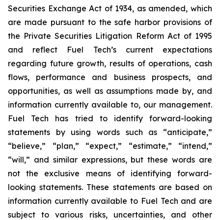
Securities Exchange Act of 1934, as amended, which
are made pursuant to the safe harbor provisions of
the Private Securities Litigation Reform Act of 1995
and reflect Fuel Tech’s current expectations
regarding future growth, results of operations, cash
flows, performance and business prospects, and
opportunities, as well as assumptions made by, and
information currently available to, our management.
Fuel Tech has tried to identify forward-looking
statements by using words such as “anticipate,”
“believe,” “plan,” “expect,” “estimate,” “intend,”
“will,” and similar expressions, but these words are
not the exclusive means of identifying forward-
looking statements. These statements are based on
information currently available to Fuel Tech and are
subject to various risks, uncertainties, and other