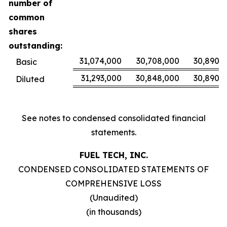
number of
common
shares
outstanding:
31,074,000
30,708,000
30,890,
Basic
31,293,000
30,848,000
30,890,
Diluted
See notes to condensed consolidated financial
statements.
FUEL TECH, INC.
CONDENSED CONSOLIDATED STATEMENTS OF
COMPREHENSIVE LOSS
(Unaudited)
(in thousands)